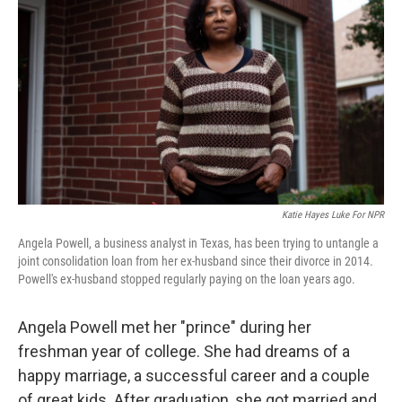
Katie Hayes Luke For NPR
Angela Powell, a business analyst in Texas, has been trying to untangle a
joint consolidation loan from her ex-husband since their divorce in 2014.
Powell's ex-husband stopped regularly paying on the loan years ago.
Angela Powell met her "prince" during her
freshman year of college. She had dreams of a
happy marriage, a successful career and a couple
of great kids. After graduation, she got married and