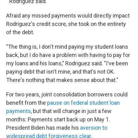
" Rodriguez said.
Afraid any missed payments would directly impact
Rodriguez's credit score, she took on the entirety
of the debt.
"The thing is, I don't mind paying my student loans
back, but I do have a problem with having to pay for
my loans and his loans," Rodriguez said. "I've been
paying debt that isn't mine, and that's not OK.
There's nothing that makes sense about that."
For two years, joint consolidation borrowers could
benefit from the
pause on federal student loan
payments
, but that will change in just a few
months: Payments start back up on May 1.
President Biden has made his
aversion to
widespread debt forgiveness clear
.