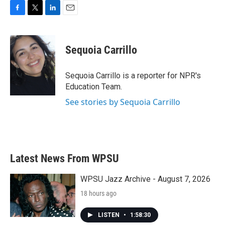
F
T
L
E
a
w
i
m
c
i
n
a
e
t
k
i
Sequoia Carrillo
b
t
e
l
o
e
d
o
r
I
Sequoia Carrillo is a reporter for NPR's
k
n
Education Team.
See stories by Sequoia Carrillo
Latest News From WPSU
WPSU Jazz Archive - August 7, 2026
18 hours ago
LISTEN
•
1:58:30