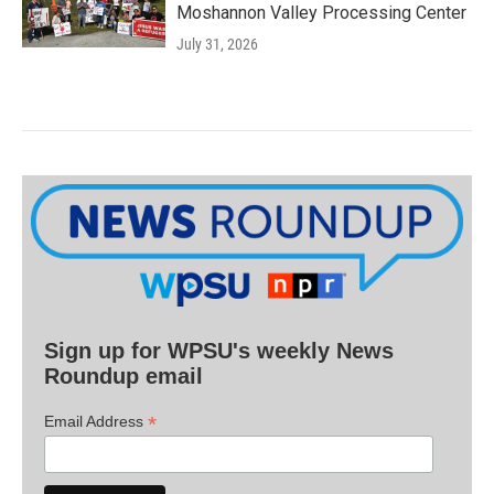
Moshannon Valley Processing Center
July 31, 2026
Sign up for WPSU's weekly News
Roundup email
*
Email Address