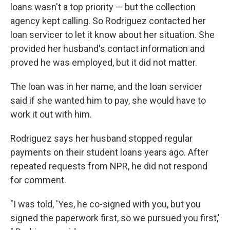
loans wasn't a top priority — but the collection
agency kept calling. So Rodriguez contacted her
loan servicer to let it know about her situation. She
provided her husband's contact information and
proved he was employed, but it did not matter.
The loan was in her name, and the loan servicer
said if she wanted him to pay, she would have to
work it out with him.
Rodriguez says her husband stopped regular
payments on their student loans years ago. After
repeated requests from NPR, he did not respond
for comment.
"I was told, 'Yes, he co-signed with you, but you
signed the paperwork first, so we pursued you first,'