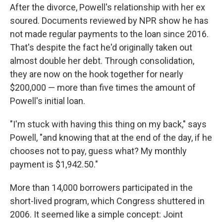
After the divorce, Powell's relationship with her ex
soured. Documents reviewed by NPR show he has
not made regular payments to the loan since 2016.
That's despite the fact he'd originally taken out
almost double her debt. Through consolidation,
they are now on the hook together for nearly
$200,000 — more than five times the amount of
Powell's initial loan.
"I'm stuck with having this thing on my back," says
Powell, "and knowing that at the end of the day, if he
chooses not to pay, guess what? My monthly
payment is $1,942.50."
More than 14,000 borrowers participated in the
short-lived program, which Congress shuttered in
2006. It seemed like a simple concept: Joint