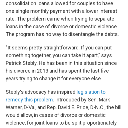
consolidation loans allowed for couples to have
one single monthly payment with a lower interest
rate. The problem came when trying to separate
loans in the case of divorce or domestic violence.
The program has no way to disentangle the debts.
"It seems pretty straightforward. If you can put
something together, you can take it apart," says
Patrick Stebly. He has been in this situation since
his divorce in 2013 and has spent the last five
years trying to change it for everyone else.
Stebly's advocacy has inspired
legislation to
remedy this problem
. Introduced by Sen. Mark
Warner, D-Va., and Rep. David E. Price, D-N.C., the bill
would allow, in cases of divorce or domestic
violence, for joint loans to be split proportionately