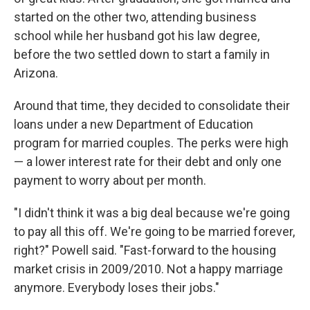
started on the other two, attending business
school while her husband got his law degree,
before the two settled down to start a family in
Arizona.
Around that time, they decided to consolidate their
loans under a new Department of Education
program for married couples. The perks were high
— a lower interest rate for their debt and only one
payment to worry about per month.
"I didn't think it was a big deal because we're going
to pay all this off. We're going to be married forever,
right?" Powell said. "Fast-forward to the housing
market crisis in 2009/2010. Not a happy marriage
anymore. Everybody loses their jobs."