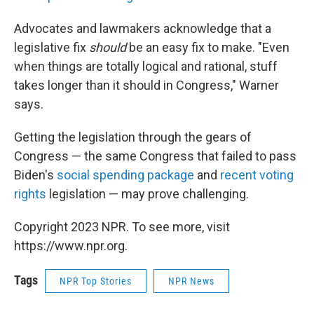
Advocates and lawmakers acknowledge that a
legislative fix
should
be an easy fix to make. "Even
when things are totally logical and rational, stuff
takes longer than it should in Congress," Warner
says.
Getting the legislation through the gears of
Congress — the same Congress that failed to pass
Biden's
social spending package
and
recent voting
rights
legislation — may prove challenging.
Copyright 2023 NPR. To see more, visit
https://www.npr.org.
Tags
NPR Top Stories
NPR News