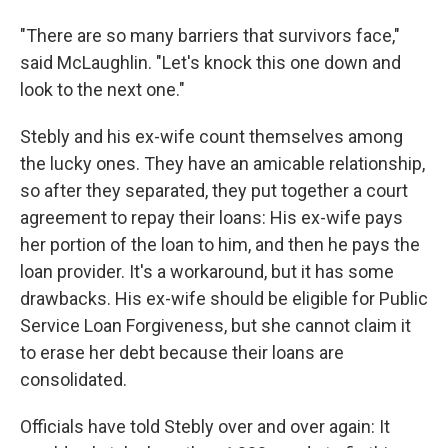
"There are so many barriers that survivors face,"
said McLaughlin. "Let's knock this one down and
look to the next one."
Stebly and his ex-wife count themselves among
the lucky ones. They have an amicable relationship,
so after they separated, they put together a court
agreement to repay their loans: His ex-wife pays
her portion of the loan to him, and then he pays the
loan provider. It's a workaround, but it has some
drawbacks. His ex-wife should be eligible for Public
Service Loan Forgiveness, but she cannot claim it
to erase her debt because their loans are
consolidated.
Officials have told Stebly over and over again: It