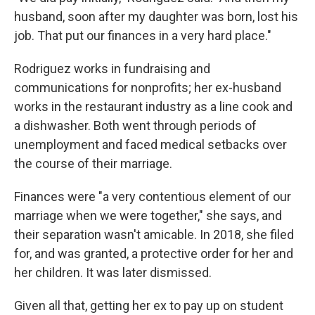
husband, soon after my daughter was born, lost his
job. That put our finances in a very hard place."
Rodriguez works in fundraising and
communications for nonprofits; her ex-husband
works in the restaurant industry as a line cook and
a dishwasher. Both went through periods of
unemployment and faced medical setbacks over
the course of their marriage.
Finances were "a very contentious element of our
marriage when we were together," she says, and
their separation wasn't amicable. In 2018, she filed
for, and was granted, a protective order for her and
her children. It was later dismissed.
Given all that, getting her ex to pay up on student