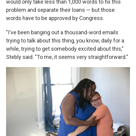
would only take less than 1,000 words to fix this
problem and separate their loans — but those
words have to be approved by Congress.
"I've been banging out a thousand-word emails
trying to talk about this thing, you know, daily for a
while, trying to get somebody excited about this,"
Stebly said. "To me, it seems very straightforward."