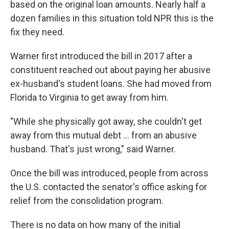
based on the original loan amounts. Nearly half a
dozen families in this situation told NPR this is the
fix they need.
Warner first introduced the bill in 2017 after a
constituent reached out about paying her abusive
ex-husband's student loans. She had moved from
Florida to Virginia to get away from him.
"While she physically got away, she couldn't get
away from this mutual debt ... from an abusive
husband. That's just wrong," said Warner.
Once the bill was introduced, people from across
the U.S. contacted the senator's office asking for
relief from the consolidation program.
There is no data on how many of the initial