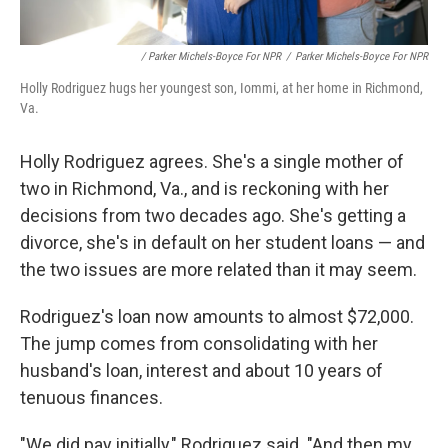
/ Parker Michels-Boyce For NPR
/
Parker Michels-Boyce For NPR
Holly Rodriguez hugs her youngest son, Iommi, at her home in Richmond,
Va.
Holly Rodriguez agrees. She's a single mother of
two in Richmond, Va., and is reckoning with her
decisions from two decades ago. She's getting a
divorce, she's in default on her student loans — and
the two issues are more related than it may seem.
Rodriguez's loan now amounts to almost $72,000.
The jump comes from consolidating with her
husband's loan, interest and about 10 years of
tenuous finances.
"We did pay initially," Rodriguez said. "And then my