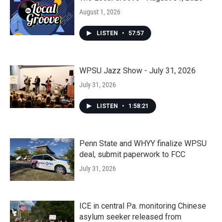
August 1, 2026
LISTEN
•
57:57
WPSU Jazz Show - July 31, 2026
July 31, 2026
LISTEN
•
1:58:21
Penn State and WHYY finalize WPSU
deal, submit paperwork to FCC
July 31, 2026
ICE in central Pa. monitoring Chinese
asylum seeker released from