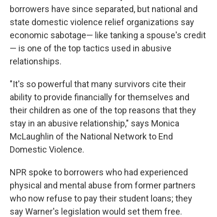
borrowers have since separated, but national and
state domestic violence relief organizations say
economic sabotage— like tanking a spouse's credit
— is one of the top tactics used in abusive
relationships.
"It's so powerful that many survivors cite their
ability to provide financially for themselves and
their children as one of the top reasons that they
stay in an abusive relationship," says Monica
McLaughlin of the National Network to End
Domestic Violence.
NPR spoke to borrowers who had experienced
physical and mental abuse from former partners
who now refuse to pay their student loans; they
say Warner's legislation would set them free.