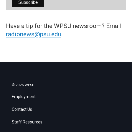
Have a tip for the WPSU newsroom? Email
radionews@psu.edu
.
© 2026 WPSU
Employment
Contact Us
Staff Resources