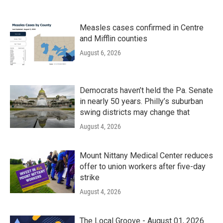
Measles cases confirmed in Centre
and Mifflin counties
August 6, 2026
Democrats haven’t held the Pa. Senate
in nearly 50 years. Philly’s suburban
swing districts may change that
August 4, 2026
Mount Nittany Medical Center reduces
offer to union workers after five-day
strike
August 4, 2026
The Local Groove - August 01, 2026