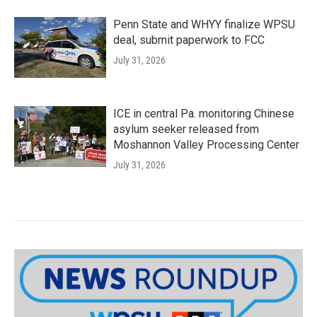
Penn State and WHYY finalize WPSU
deal, submit paperwork to FCC
July 31, 2026
ICE in central Pa. monitoring Chinese
asylum seeker released from
Moshannon Valley Processing Center
July 31, 2026