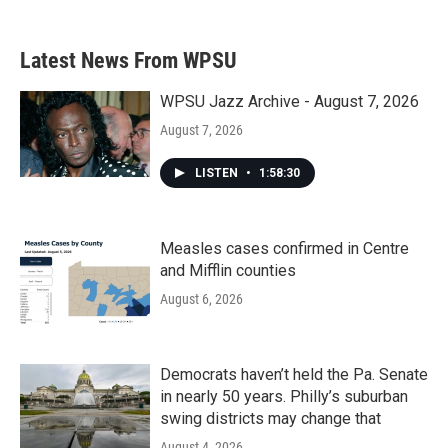
c
i
n
a
e
t
k
i
b
t
e
l
Latest News From WPSU
o
e
d
o
r
I
k
n
WPSU Jazz Archive - August 7, 2026
August 7, 2026
LISTEN
•
1:58:30
Measles cases confirmed in Centre
and Mifflin counties
August 6, 2026
Democrats haven’t held the Pa. Senate
in nearly 50 years. Philly’s suburban
swing districts may change that
August 4, 2026