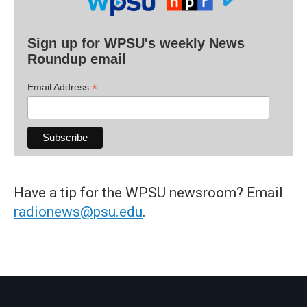
Sign up for WPSU's weekly News
Roundup email
*
Email Address
Have a tip for the WPSU newsroom? Email
radionews@psu.edu
.