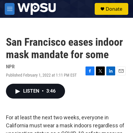
Skip to main content
S
Donate
e
M
a
e
r
n
c
u
h
San Francisco eases indoor
u
e
mask mandate for some
r
y
NPR
Published February 1, 2022 at 1:11 PM EST
F
T
L
E
a
w
i
m
c
i
n
a
LISTEN
•
3:46
e
t
k
i
b
t
e
l
o
e
d
o
r
I
k
n
For at least the next two weeks, everyone in
California must wear a mask indoors regardless of