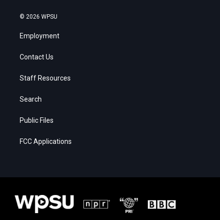
© 2026 WPSU
Employment
Contact Us
Staff Resources
Search
Public Files
FCC Applications