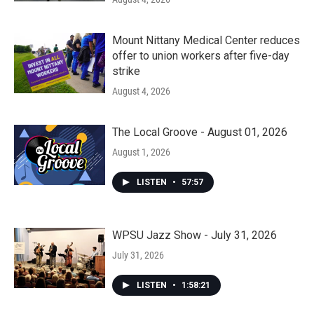
Mount Nittany Medical Center reduces
offer to union workers after five-day
strike
August 4, 2026
The Local Groove - August 01, 2026
August 1, 2026
LISTEN
•
57:57
WPSU Jazz Show - July 31, 2026
July 31, 2026
LISTEN
•
1:58:21