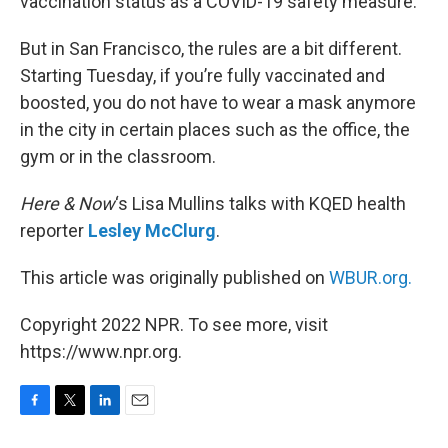
vaccination status as a COVID-19 safety measure.
But in San Francisco, the rules are a bit different.
Starting Tuesday, if you’re fully vaccinated and
boosted, you do not have to wear a mask anymore
in the city in certain places such as the office, the
gym or in the classroom.
Here & Now
‘s Lisa Mullins talks with KQED health
reporter
Lesley McClurg
.
This article was originally published on
WBUR.org.
Copyright 2022 NPR. To see more, visit
https://www.npr.org.
F
T
L
E
a
w
i
m