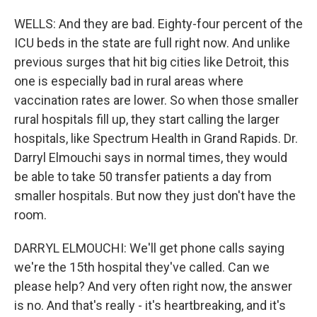
WELLS: And they are bad. Eighty-four percent of the
ICU beds in the state are full right now. And unlike
previous surges that hit big cities like Detroit, this
one is especially bad in rural areas where
vaccination rates are lower. So when those smaller
rural hospitals fill up, they start calling the larger
hospitals, like Spectrum Health in Grand Rapids. Dr.
Darryl Elmouchi says in normal times, they would
be able to take 50 transfer patients a day from
smaller hospitals. But now they just don't have the
room.
DARRYL ELMOUCHI: We'll get phone calls saying
we're the 15th hospital they've called. Can we
please help? And very often right now, the answer
is no. And that's really - it's heartbreaking, and it's