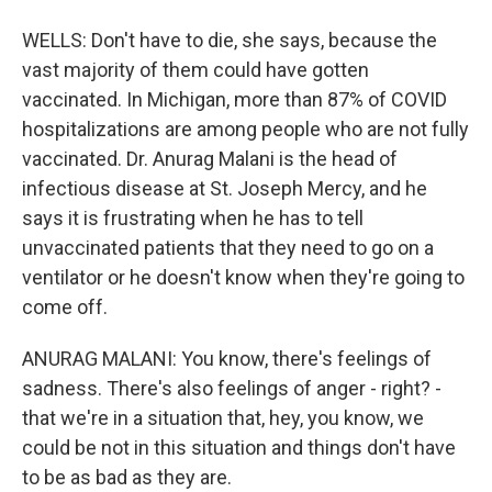
WELLS: Don't have to die, she says, because the
vast majority of them could have gotten
vaccinated. In Michigan, more than 87% of COVID
hospitalizations are among people who are not fully
vaccinated. Dr. Anurag Malani is the head of
infectious disease at St. Joseph Mercy, and he
says it is frustrating when he has to tell
unvaccinated patients that they need to go on a
ventilator or he doesn't know when they're going to
come off.
ANURAG MALANI: You know, there's feelings of
sadness. There's also feelings of anger - right? -
that we're in a situation that, hey, you know, we
could be not in this situation and things don't have
to be as bad as they are.