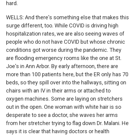
hard.
WELLS: And there's something else that makes this
surge different, too. While COVID is driving high
hospitalization rates, we are also seeing waves of
people who do not have COVID but whose chronic
conditions got worse during the pandemic. They
are flooding emergency rooms like the one at St.
Joe's in Ann Arbor. By early afternoon, there are
more than 100 patients here, but the ER only has 70
beds, so they spill over into the hallways, sitting on
chairs with an IV in their arms or attached to
oxygen machines. Some are laying on stretchers
out in the open. One woman with white hair is so
desperate to see a doctor, she waves her arms
from her stretcher trying to flag down Dr. Malani. He
says it is clear that having doctors or health