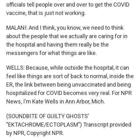
officials tell people over and over to get the COVID
vaccine, that is just not working.
MALANI: And I think, you know, we need to think
about the people that we actually are caring for in
the hospital and having them really be the
messengers for what things are like.
WELLS: Because, while outside the hospital, it can
feel like things are sort of back to normal, inside the
ER, the link between being unvaccinated and being
hospitalized for COVID becomes very real. For NPR
News, I'm Kate Wells in Ann Arbor, Mich.
(SOUNDBITE OF GUILTY GHOSTS'
"EKTACHROME/ECTOPLASM") Transcript provided
by NPR, Copyright NPR.