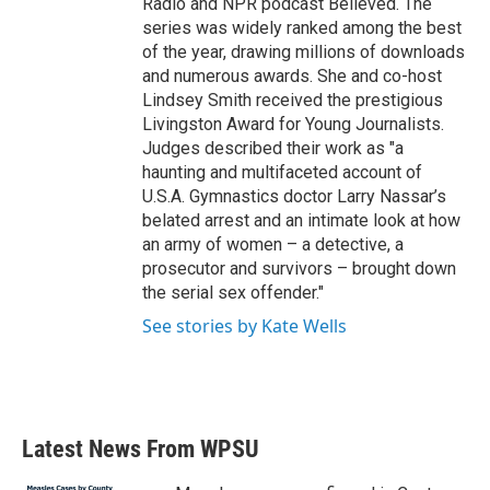
Radio and NPR podcast Believed. The
series was widely ranked among the best
of the year, drawing millions of downloads
and numerous awards. She and co-host
Lindsey Smith received the prestigious
Livingston Award for Young Journalists.
Judges described their work as "a
haunting and multifaceted account of
U.S.A. Gymnastics doctor Larry Nassar’s
belated arrest and an intimate look at how
an army of women – a detective, a
prosecutor and survivors – brought down
the serial sex offender."
See stories by Kate Wells
Latest News From WPSU