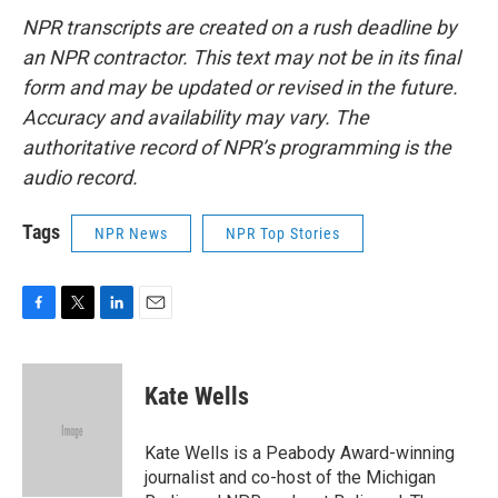
NPR transcripts are created on a rush deadline by
an NPR contractor. This text may not be in its final
form and may be updated or revised in the future.
Accuracy and availability may vary. The
authoritative record of NPR’s programming is the
audio record.
Tags
NPR News
NPR Top Stories
F
T
L
E
a
w
i
m
c
i
n
a
e
t
k
i
Kate Wells
b
t
e
l
o
e
d
o
r
I
Kate Wells is a Peabody Award-winning
k
n
journalist and co-host of the Michigan