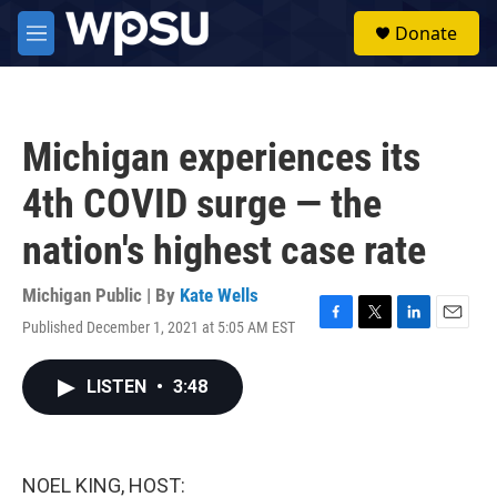
Skip to main content
S
Donate
e
M
a
e
r
n
c
u
h
Michigan experiences its
u
e
4th COVID surge — the
r
y
nation's highest case rate
Michigan Public | By
Kate Wells
Published December 1, 2021 at 5:05 AM EST
F
T
L
E
a
w
i
m
c
i
n
a
LISTEN
•
3:48
e
t
k
i
b
t
e
l
o
e
d
o
r
I
k
n
NOEL KING, HOST: