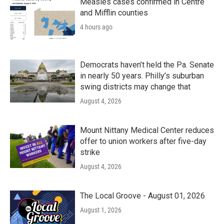
Measles cases confirmed in Centre
and Mifflin counties
4 hours ago
Democrats haven’t held the Pa. Senate
in nearly 50 years. Philly’s suburban
swing districts may change that
August 4, 2026
Mount Nittany Medical Center reduces
offer to union workers after five-day
strike
August 4, 2026
The Local Groove - August 01, 2026
August 1, 2026