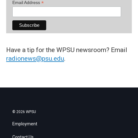
*
Email Address
Have a tip for the WPSU newsroom? Email
radionews@psu.edu
.
© 2026 WPSU
Employment
Contact Us