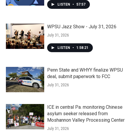
LISTEN
•
57:57
WPSU Jazz Show - July 31, 2026
July 31, 2026
LISTEN
•
1:58:21
Penn State and WHYY finalize WPSU
deal, submit paperwork to FCC
July 31, 2026
ICE in central Pa. monitoring Chinese
asylum seeker released from
Moshannon Valley Processing Center
July 31, 2026