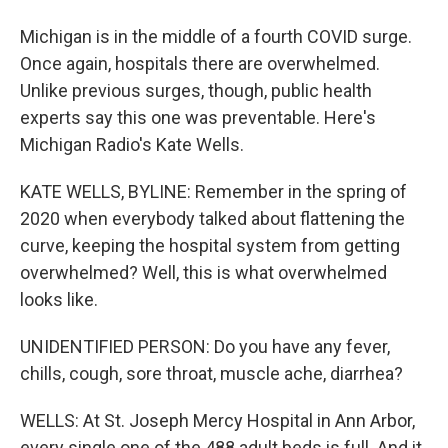
Michigan is in the middle of a fourth COVID surge.
Once again, hospitals there are overwhelmed.
Unlike previous surges, though, public health
experts say this one was preventable. Here's
Michigan Radio's Kate Wells.
KATE WELLS, BYLINE: Remember in the spring of
2020 when everybody talked about flattening the
curve, keeping the hospital system from getting
overwhelmed? Well, this is what overwhelmed
looks like.
UNIDENTIFIED PERSON: Do you have any fever,
chills, cough, sore throat, muscle ache, diarrhea?
WELLS: At St. Joseph Mercy Hospital in Ann Arbor,
every single one of the 488 adult beds is full. And it