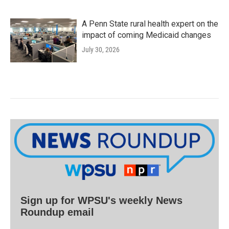
A Penn State rural health expert on the
impact of coming Medicaid changes
July 30, 2026
Sign up for WPSU's weekly News
Roundup email