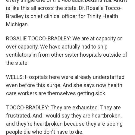
is like this all across the state. Dr. Rosalie Tocco-
Bradley is chief clinical officer for Trinity Health
Michigan.
ROSALIE TOCCO-BRADLEY: We are at capacity or
over capacity. We have actually had to ship
ventilators in from other sister hospitals outside of
the state.
WELLS: Hospitals here were already understaffed
even before this surge. And she says now health
care workers are themselves getting sick.
TOCCO-BRADLEY: They are exhausted. They are
frustrated. And I would say they are heartbroken,
and they're heartbroken because they are seeing
people die who don't have to die.