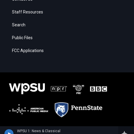
Staff Resources
Search
Public Files
FCC Applications
WPSU 1: News & Classical