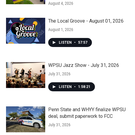
August 4, 2026
The Local Groove - August 01, 2026
August 1, 2026
LISTEN
•
57:57
WPSU Jazz Show - July 31, 2026
July 31, 2026
LISTEN
•
1:58:21
Penn State and WHYY finalize WPSU
deal, submit paperwork to FCC
July 31, 2026