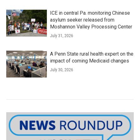
ICE in central Pa. monitoring Chinese
asylum seeker released from
Moshannon Valley Processing Center
July 31, 2026
A Penn State rural health expert on the
impact of coming Medicaid changes
July 30, 2026