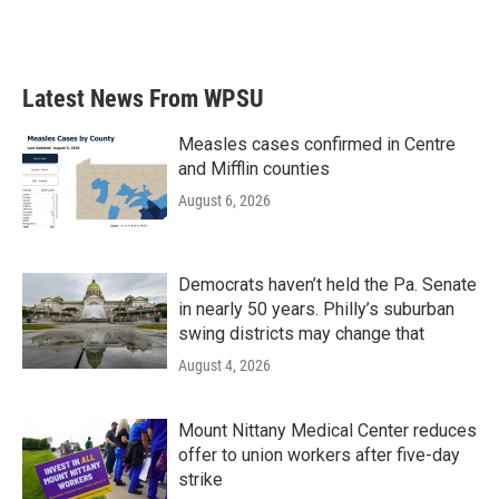
Latest News From WPSU
Measles cases confirmed in Centre
and Mifflin counties
August 6, 2026
Democrats haven’t held the Pa. Senate
in nearly 50 years. Philly’s suburban
swing districts may change that
August 4, 2026
Mount Nittany Medical Center reduces
offer to union workers after five-day
strike