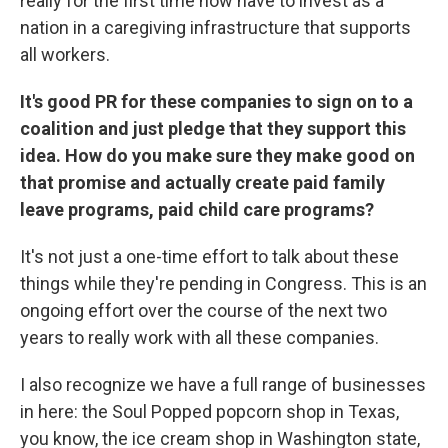
really for the first time now have to invest as a
nation in a caregiving infrastructure that supports
all workers.
It's good PR for these companies to sign on to a
coalition and just pledge that they support this
idea. How do you make sure they make good on
that promise and actually create paid family
leave programs, paid child care programs?
It's not just a one-time effort to talk about these
things while they're pending in Congress. This is an
ongoing effort over the course of the next two
years to really work with all these companies.
I also recognize we have a full range of businesses
in here: the Soul Popped popcorn shop in Texas,
you know, the ice cream shop in Washington state,