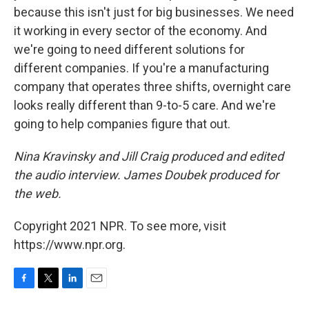
because this isn't just for big businesses. We need
it working in every sector of the economy. And
we're going to need different solutions for
different companies. If you're a manufacturing
company that operates three shifts, overnight care
looks really different than 9-to-5 care. And we're
going to help companies figure that out.
Nina Kravinsky and Jill Craig produced and edited
the audio interview. James Doubek produced for
the web.
Copyright 2021 NPR. To see more, visit
https://www.npr.org.
F
T
L
E
a
w
i
m