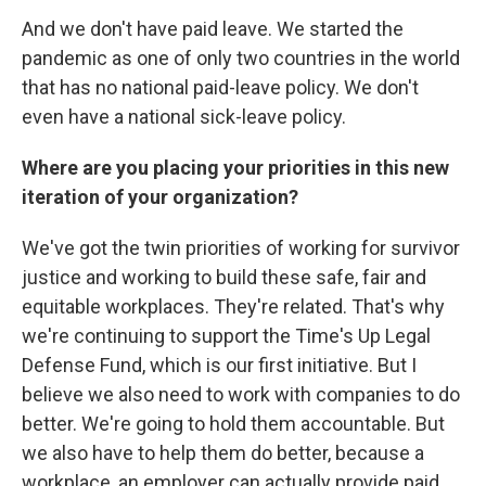
And we don't have paid leave. We started the
pandemic as one of only two countries in the world
that has no national paid-leave policy. We don't
even have a national sick-leave policy.
Where are you placing your priorities in this new
iteration of your organization?
We've got the twin priorities of working for survivor
justice and working to build these safe, fair and
equitable workplaces. They're related. That's why
we're continuing to support the Time's Up Legal
Defense Fund, which is our first initiative. But I
believe we also need to work with companies to do
better. We're going to hold them accountable. But
we also have to help them do better, because a
workplace, an employer can actually provide paid