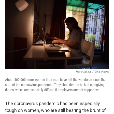
o
r
I
k
n
Mayur Kakade
/
Getty Images
About 400,000 more women than men have left the workforce since the
start of the coronavirus pandemic. They shoulder the bulk of caregiving
duties, which are especially difficult if employers are not supportive.
The coronavirus pandemic has been especially
tough on women, who are still bearing the brunt of