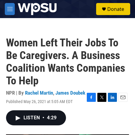
Skip to main content
S
Donate
e
M
a
e
r
n
c
u
h
Women Left Their Jobs To
u
e
Be Caregivers. A Business
r
y
Coalition Wants Companies
To Help
NPR | By
Rachel Martin
,
James Doubek
Published May 26, 2021 at 5:05 AM EDT
F
T
L
E
a
w
i
m
c
i
n
a
LISTEN
•
4:29
e
t
k
i
b
t
e
l
o
e
d