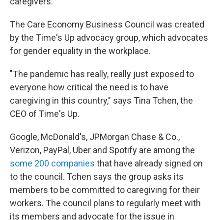
caregivers.
The Care Economy Business Council was created
by the Time's Up advocacy group, which advocates
for gender equality in the workplace.
"The pandemic has really, really just exposed to
everyone how critical the need is to have
caregiving in this country," says Tina Tchen, the
CEO of Time's Up.
Google, McDonald's, JPMorgan Chase & Co.,
Verizon, PayPal, Uber and Spotify are among the
some 200 companies
that have already signed on
to the council. Tchen says the group asks its
members to be committed to caregiving for their
workers. The council plans to regularly meet with
its members and advocate for the issue in