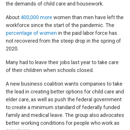
the demands of child care and housework.
About
400,000 more
women than men have left the
workforce since the start of the pandemic. The
percentage of women
in the paid labor force has
not recovered from the steep drop in the spring of
2020.
Many had to leave their jobs last year to take care
of their children when schools closed.
A new business coalition wants companies to take
the lead in creating better options for child care and
elder care, as well as push the federal government
to create a minimum standard of federally funded
family and medical leave. The group also advocates
better working conditions for people who work as