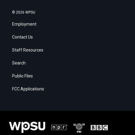
© 2026 WPSU
Employment
Contact Us
Staff Resources
Search
Public Files
FCC Applications