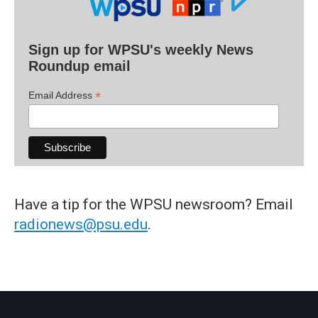
Sign up for WPSU's weekly News
Roundup email
*
Email Address
Have a tip for the WPSU newsroom? Email
radionews@psu.edu
.