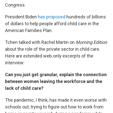
Congress.
President Biden
has proposed
hundreds of billions
of dollars to help people afford child care in the
American Families Plan.
Tchen talked with Rachel Martin on
Morning Edition
about the role of the private sector in child care.
Here are extended web-only excerpts of the
interview:
Can you just get granular, explain the connection
between women leaving the workforce and the
lack of child care?
The pandemic, I think, has made it even worse with
schools out, trying to figure out how to work from