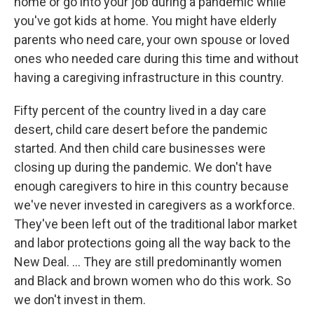
home or go into your job during a pandemic while
you've got kids at home. You might have elderly
parents who need care, your own spouse or loved
ones who needed care during this time and without
having a caregiving infrastructure in this country.
Fifty percent of the country lived in a day care
desert, child care desert before the pandemic
started. And then child care businesses were
closing up during the pandemic. We don't have
enough caregivers to hire in this country because
we've never invested in caregivers as a workforce.
They've been left out of the traditional labor market
and labor protections going all the way back to the
New Deal. ... They are still predominantly women
and Black and brown women who do this work. So
we don't invest in them.