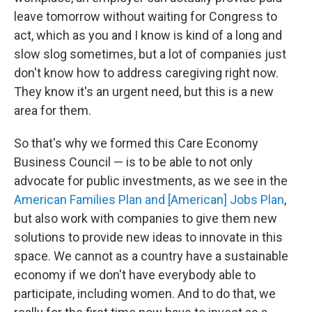
leave tomorrow without waiting for Congress to
act, which as you and I know is kind of a long and
slow slog sometimes, but a lot of companies just
don't know how to address caregiving right now.
They know it's an urgent need, but this is a new
area for them.
So that's why we formed this Care Economy
Business Council — is to be able to not only
advocate for public investments, as we see in the
American Families Plan and [American] Jobs Plan
,
but also work with companies to give them new
solutions to provide new ideas to innovate in this
space. We cannot as a country have a sustainable
economy if we don't have everybody able to
participate, including women. And to do that, we