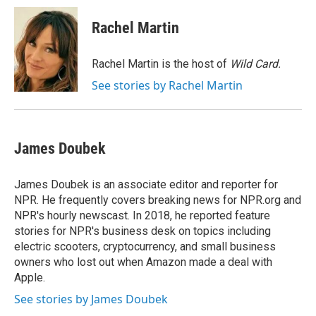
c
i
n
a
e
t
k
i
Rachel Martin
b
t
e
l
o
e
d
o
r
I
Rachel Martin is the host of
Wild Card.
k
n
See stories by Rachel Martin
James Doubek
James Doubek is an associate editor and reporter for
NPR. He frequently covers breaking news for NPR.org and
NPR's hourly newscast. In 2018, he reported feature
stories for NPR's business desk on topics including
electric scooters, cryptocurrency, and small business
owners who lost out when Amazon made a deal with
Apple.
See stories by James Doubek