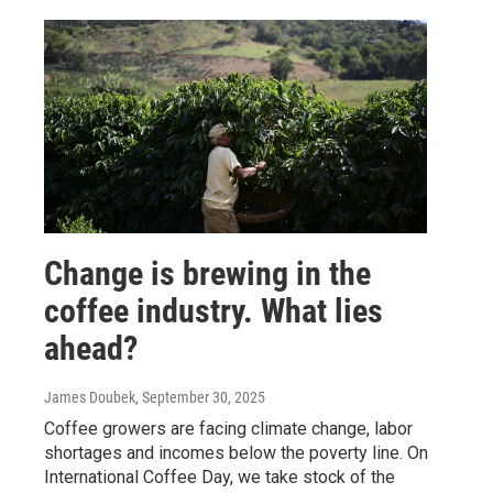
Change is brewing in the
coffee industry. What lies
ahead?
James Doubek
, September 30, 2025
Coffee growers are facing climate change, labor
shortages and incomes below the poverty line. On
International Coffee Day, we take stock of the