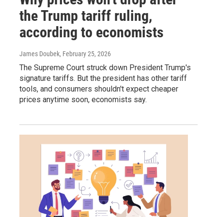
the Trump tariff ruling,
according to economists
James Doubek
, February 25, 2026
The Supreme Court struck down President Trump's
signature tariffs. But the president has other tariff
tools, and consumers shouldn't expect cheaper
prices anytime soon, economists say.