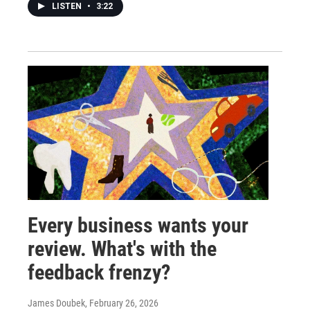
LISTEN
•
3:22
Every business wants your
review. What's with the
feedback frenzy?
James Doubek
, February 26, 2026