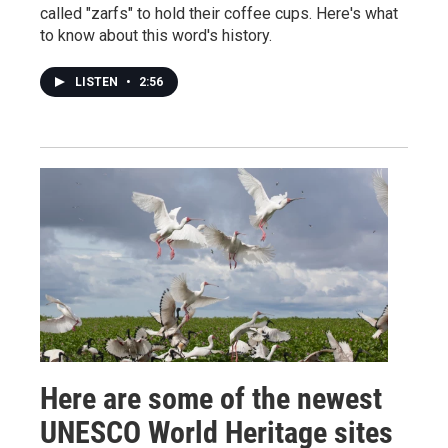
called "zarfs" to hold their coffee cups. Here's what
to know about this word's history.
LISTEN
•
2:56
Here are some of the newest
UNESCO World Heritage sites