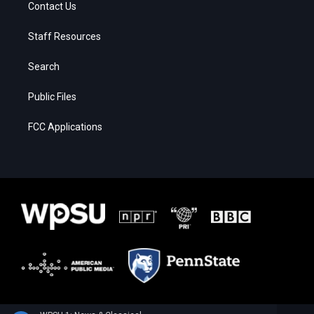
Contact Us
Staff Resources
Search
Public Files
FCC Applications