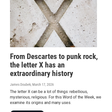
From Descartes to punk rock,
the letter X has an
extraordinary history
James Doubek
, March 17, 2026
The letter X can be a lot of things: rebellious,
mysterious, religious. For this Word of the Week, we
examine its origins and many uses.