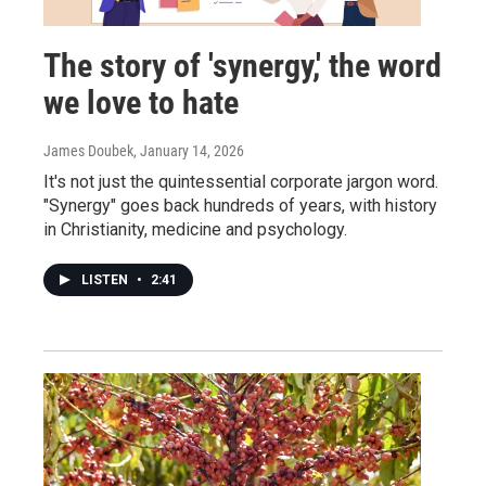
The story of 'synergy,' the word
we love to hate
James Doubek
, January 14, 2026
It's not just the quintessential corporate jargon word.
"Synergy" goes back hundreds of years, with history
in Christianity, medicine and psychology.
LISTEN
•
2:41