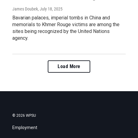
James Doubek
, July 18, 2025
Bavarian palaces, imperial tombs in China and
memorials to Khmer Rouge victims are among the
sites being recognized by the United Nations
agency.
Load More
© 2026 WPSU
Employment