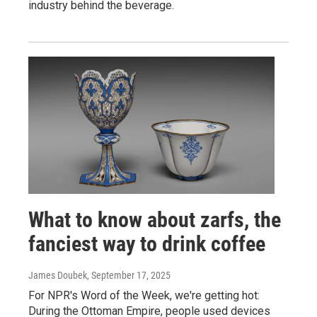
industry behind the beverage.
What to know about zarfs, the
fanciest way to drink coffee
James Doubek
, September 17, 2025
For NPR's Word of the Week, we're getting hot:
During the Ottoman Empire, people used devices