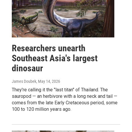
Researchers unearth
Southeast Asia's largest
dinosaur
James Doubek
, May 14, 2026
They're calling it the "last titan" of Thailand. The
sauropod — an herbivore with a long neck and tail —
comes from the late Early Cretaceous period, some
100 to 120 million years ago.