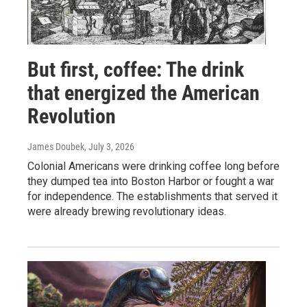
But first, coffee: The drink
that energized the American
Revolution
James Doubek
, July 3, 2026
Colonial Americans were drinking coffee long before
they dumped tea into Boston Harbor or fought a war
for independence. The establishments that served it
were already brewing revolutionary ideas.