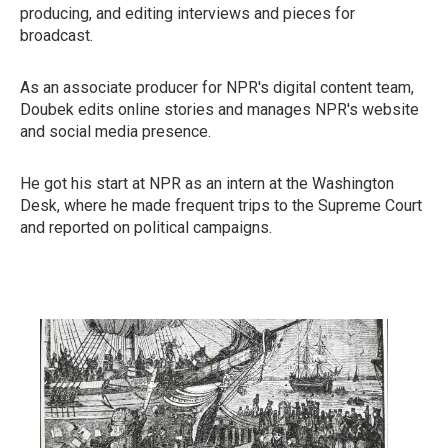
producing, and editing interviews and pieces for
broadcast.
As an associate producer for NPR's digital content team,
Doubek edits online stories and manages NPR's website
and social media presence.
He got his start at NPR as an intern at the Washington
Desk, where he made frequent trips to the Supreme Court
and reported on political campaigns.