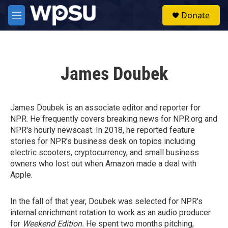
Skip to main content
S
Donate
e
M
a
e
r
n
c
u
h
James Doubek
u
e
r
y
James Doubek is an associate editor and reporter for
NPR. He frequently covers breaking news for NPR.org and
NPR's hourly newscast. In 2018, he reported feature
stories for NPR's business desk on topics including
electric scooters, cryptocurrency, and small business
owners who lost out when Amazon made a deal with
Apple.
In the fall of that year, Doubek was selected for NPR's
internal enrichment rotation to work as an audio producer
for
Weekend Edition.
He spent two months pitching,