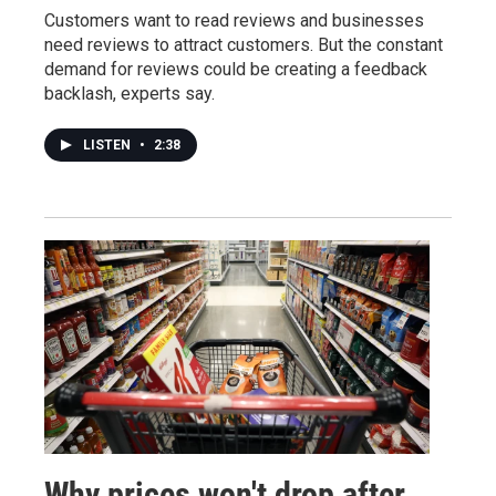
Customers want to read reviews and businesses
need reviews to attract customers. But the constant
demand for reviews could be creating a feedback
backlash, experts say.
LISTEN
•
2:38
Why prices won't drop after