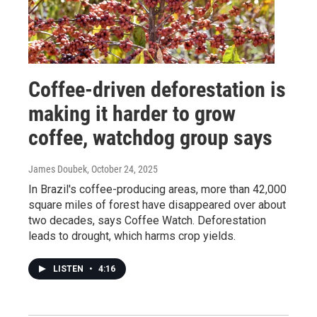
Coffee-driven deforestation is
making it harder to grow
coffee, watchdog group says
James Doubek
, October 24, 2025
In Brazil's coffee-producing areas, more than 42,000
square miles of forest have disappeared over about
two decades, says Coffee Watch. Deforestation
leads to drought, which harms crop yields.
LISTEN
•
4:16