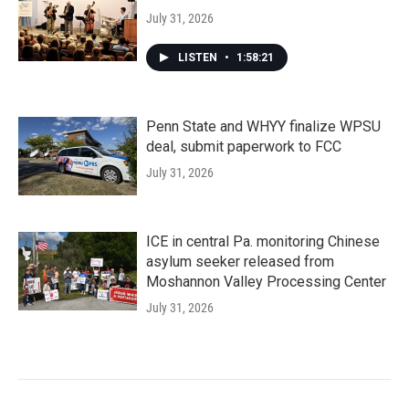
July 31, 2026
LISTEN
•
1:58:21
Penn State and WHYY finalize WPSU
deal, submit paperwork to FCC
July 31, 2026
ICE in central Pa. monitoring Chinese
asylum seeker released from
Moshannon Valley Processing Center
July 31, 2026