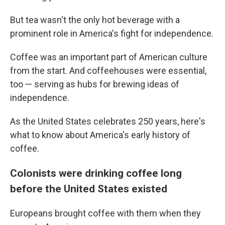
But tea wasn't the only hot beverage with a
prominent role in America's fight for independence.
Coffee was an important part of American culture
from the start. And coffeehouses were essential,
too — serving as hubs for brewing ideas of
independence.
As the United States celebrates 250 years, here's
what to know about America's early history of
coffee.
Colonists were drinking coffee long
before the United States existed
Europeans brought coffee with them when they