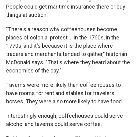
People could get maritime insurance there or buy
things at auction.
"There's a reason why coffeehouses become
places of colonial protest
… in the 1760s, in the
1770s, and it's because it is the place where
traders and merchants tended to gather," historian
McDonald says. "That's where they heard about the
economics of the day."
Taverns were more likely than coffeehouses to
have rooms for rent and stables for travelers'
horses. They were also more likely to have food.
Interestingly enough, coffeehouses could serve
alcohol and taverns could serve coffee.