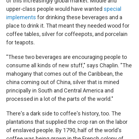
of this increasingly global market. Middle and
upper-class people would have wanted
special
implements
for drinking these beverages and a
place to drink it. That meant they needed wood for
coffee tables, silver for coffeepots, and porcelain
for teapots.
"These two beverages are encouraging people to
consume all kinds of new stuff," says Chaplin. "The
mahogany that comes out of the Caribbean, the
china coming out of China, silver that is mined
principally in South and Central America and
processed in a lot of the parts of the world."
There's a dark side to coffee's history, too. The
plantations that supplied the crop ran on the labor
of enslaved people. By 1790, half of the world's
coffee was being grown in the French colony of