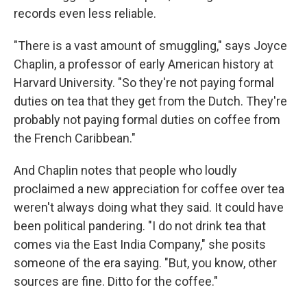
records even less reliable.
"There is a vast amount of smuggling," says Joyce
Chaplin, a professor of early American history at
Harvard University. "So they're not paying formal
duties on tea that they get from the Dutch. They're
probably not paying formal duties on coffee from
the French Caribbean."
And Chaplin notes that people who loudly
proclaimed a new appreciation for coffee over tea
weren't always doing what they said. It could have
been political pandering. "I do not drink tea that
comes via the East India Company," she posits
someone of the era saying. "But, you know, other
sources are fine. Ditto for the coffee."