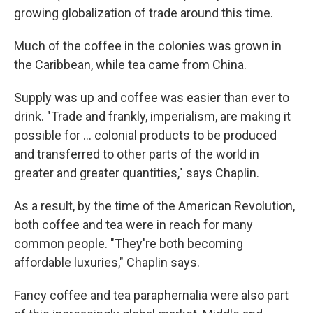
growing globalization of trade around this time.
Much of the coffee in the colonies was grown in
the Caribbean, while tea came from China.
Supply was up and coffee was easier than ever to
drink. "Trade and frankly, imperialism, are making it
possible for … colonial products to be produced
and transferred to other parts of the world in
greater and greater quantities," says Chaplin.
As a result, by the time of the American Revolution,
both coffee and tea were in reach for many
common people. "They're both becoming
affordable luxuries," Chaplin says.
Fancy coffee and tea paraphernalia were also part