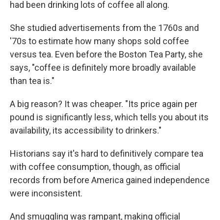
had been drinking lots of coffee all along.
She studied advertisements from the 1760s and
'70s to estimate how many shops sold coffee
versus tea. Even before the Boston Tea Party, she
says, "coffee is definitely more broadly available
than tea is."
A big reason? It was cheaper. "Its price again per
pound is significantly less, which tells you about its
availability, its accessibility to drinkers."
Historians say it's hard to definitively compare tea
with coffee consumption, though, as official
records from before America gained independence
were inconsistent.
And smuggling was rampant, making official