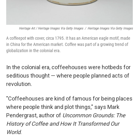
Heritage Art / Heritage Images Via Getty Images
/
Heritage Images Via Getty Images
A coffeepot with cover, circa 1795. It has an American eagle motif, made
in China for the American market. Coffee was part of a growing trend of
globalization in the colonial era.
In the colonial era, coffeehouses were hotbeds for
seditious thought — where people planned acts of
revolution.
"Coffeehouses are kind of famous for being places
where people think and plot things," says Mark
Pendergrast, author of
Uncommon Grounds: The
History of Coffee and How It Transformed Our
World
.