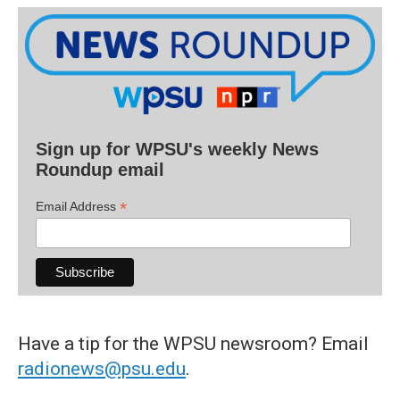
Sign up for WPSU's weekly News
Roundup email
*
Email Address
Have a tip for the WPSU newsroom? Email
radionews@psu.edu
.