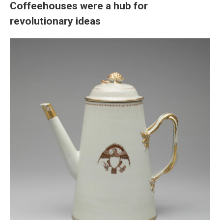
Coffeehouses were a hub for
revolutionary ideas