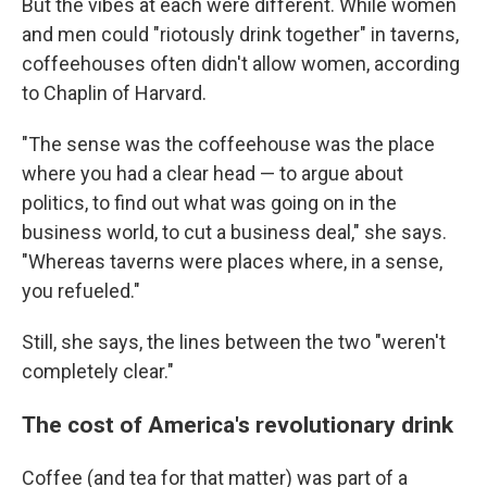
But the vibes at each were different. While women
and men could "riotously drink together" in taverns,
coffeehouses often didn't allow women, according
to Chaplin of Harvard.
"The sense was the coffeehouse was the place
where you had a clear head — to argue about
politics, to find out what was going on in the
business world, to cut a business deal," she says.
"Whereas taverns were places where, in a sense,
you refueled."
Still, she says, the lines between the two "weren't
completely clear."
The cost of America's revolutionary drink
Coffee (and tea for that matter) was part of a