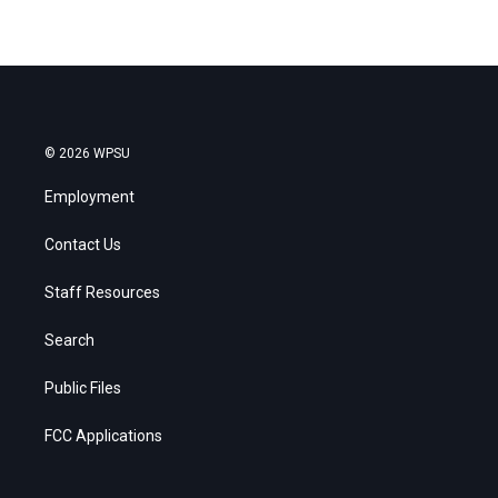
© 2026 WPSU
Employment
Contact Us
Staff Resources
Search
Public Files
FCC Applications