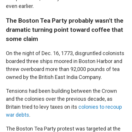
even earlier.
The Boston Tea Party probably wasn't the
dramatic turning point toward coffee that
some claim
On the night of Dec. 16, 1773, disgruntled colonists
boarded three ships moored in Boston Harbor and
threw overboard more than 92,000 pounds of tea
owned by the British East India Company.
Tensions had been building between the Crown
and the colonies over the previous decade, as
Britain tried to levy taxes on its
colonies to recoup
war debts
.
The Boston Tea Party protest was targeted at the