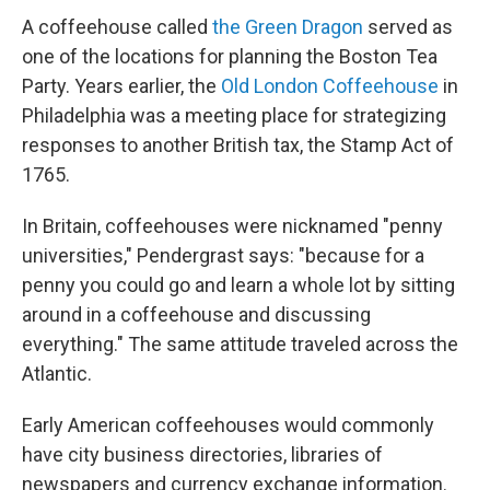
A coffeehouse called
the Green Dragon
served as
one of the locations for planning the Boston Tea
Party. Years earlier, the
Old London Coffeehouse
in
Philadelphia was a meeting place for strategizing
responses to another British tax, the Stamp Act of
1765.
In Britain, coffeehouses were nicknamed "penny
universities," Pendergrast says: "because for a
penny you could go and learn a whole lot by sitting
around in a coffeehouse and discussing
everything." The same attitude traveled across the
Atlantic.
Early American coffeehouses would commonly
have city business directories, libraries of
newspapers and currency exchange information.