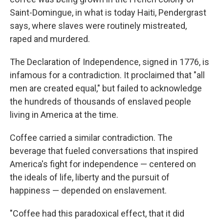
Saint-Domingue, in what is today Haiti, Pendergrast
says, where slaves were routinely mistreated,
raped and murdered.
The Declaration of Independence, signed in 1776, is
infamous for a contradiction. It proclaimed that "all
men are created equal," but failed to acknowledge
the hundreds of thousands of enslaved people
living in America at the time.
Coffee carried a similar contradiction. The
beverage that fueled conversations that inspired
America's fight for independence — centered on
the ideals of life, liberty and the pursuit of
happiness — depended on enslavement.
"Coffee had this paradoxical effect, that it did