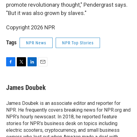
promote revolutionary thought," Pendergrast says.
"But it was also grown by slaves."
Copyright 2026 NPR
Tags
NPR News
NPR Top Stories
F
T
L
E
a
w
i
m
c
i
n
a
e
t
k
i
James Doubek
b
t
e
l
o
e
d
o
r
I
James Doubek is an associate editor and reporter for
k
n
NPR. He frequently covers breaking news for NPR.org and
NPR's hourly newscast. In 2018, he reported feature
stories for NPR's business desk on topics including
electric scooters, cryptocurrency, and small business
owners who lost out when Amazon made a deal with