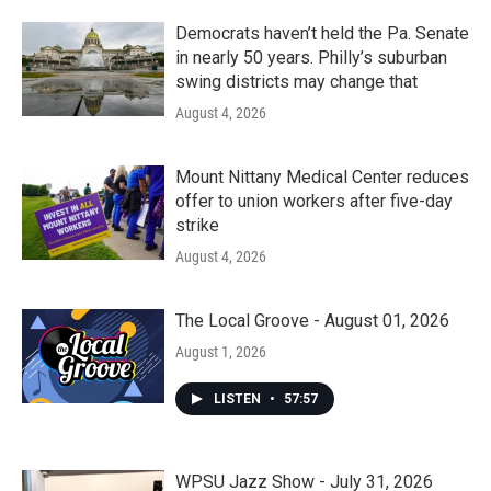
Democrats haven’t held the Pa. Senate
in nearly 50 years. Philly’s suburban
swing districts may change that
August 4, 2026
Mount Nittany Medical Center reduces
offer to union workers after five-day
strike
August 4, 2026
The Local Groove - August 01, 2026
August 1, 2026
LISTEN
•
57:57
WPSU Jazz Show - July 31, 2026