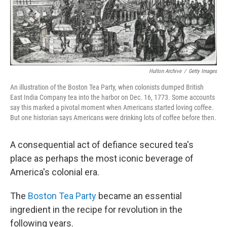
Hulton Archive
/
Getty Images
An illustration of the Boston Tea Party, when colonists dumped British
East India Company tea into the harbor on Dec. 16, 1773. Some accounts
say this marked a pivotal moment when Americans started loving coffee.
But one historian says Americans were drinking lots of coffee before then.
A consequential act of defiance secured tea's
place as perhaps the most iconic beverage of
America's colonial era.
The
Boston Tea Party
became an essential
ingredient in the recipe for revolution in the
following years.