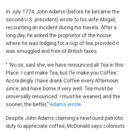
In July 1774, John Adams (before he became the
second U.S. president) wrote to his wife Abigail,
recounting an incident during his travels. After a
long day, he asked the proprietor of the house
where he was lodging for a cup of tea, provided it
was smuggled and free of British taxes.
" 'No sir, said she, we have renounced all Tea in this
Place. I cant make Tea, but I'le make you Coffee.'
Accordingly I have drank Coffee every Afternoon
since, and have borne it very well. Tea must be
universally renounced. I must be weaned, and the
sooner, the better,"
Adams wrote.
Despite John Adams claiming a newfound patriotic
duty to appreciate coffee, McDonald says colonists