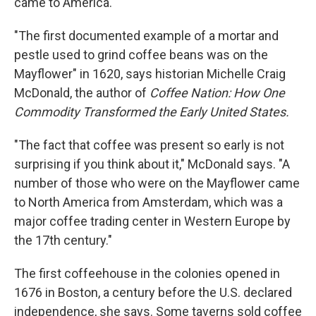
came to America.
"The first documented example of a mortar and
pestle used to grind coffee beans was on the
Mayflower" in 1620, says historian Michelle Craig
McDonald, the author of
Coffee Nation: How One
Commodity Transformed the Early United States.
"The fact that coffee was present so early is not
surprising if you think about it," McDonald says. "A
number of those who were on the Mayflower came
to North America from Amsterdam, which was a
major coffee trading center in Western Europe by
the 17th century."
The first coffeehouse in the colonies opened in
1676 in Boston, a century before the U.S. declared
independence, she says. Some taverns sold coffee