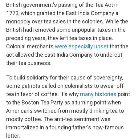
British government's passing of the Tea Act in
1773, which granted the East India Company a
monopoly over tea sales in the colonies. While the
British had removed some unpopular taxes in the
preceding years, they left tea taxes in place.
Colonial merchants
were especially upset
that the
act allowed the East India Company to undercut
their tea business.
To build solidarity for their cause of sovereignty,
some patriots called on colonialists to swear off
tea in favor of coffee. It's why
many histories
point
to the Boston Tea Party as a turning point when
Americans switched from mostly drinking tea to
mostly coffee. The anti-tea sentiment was
immortalized in a founding father's now-famous
letter.