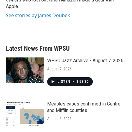
Apple.
See stories by James Doubek
Latest News From WPSU
WPSU Jazz Archive - August 7, 2026
August 7, 2026
LISTEN
•
1:58:30
Measles cases confirmed in Centre
and Mifflin counties
August 6, 2026