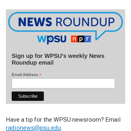
Sign up for WPSU's weekly News
Roundup email
*
Email Address
Have a tip for the WPSU newsroom? Email
radionews@psu.edu
.