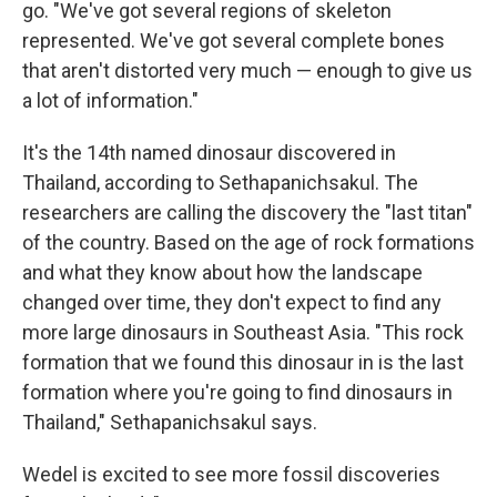
go. "We've got several regions of skeleton
represented. We've got several complete bones
that aren't distorted very much — enough to give us
a lot of information."
It's the 14th named dinosaur discovered in
Thailand, according to Sethapanichsakul. The
researchers are calling the discovery the "last titan"
of the country. Based on the age of rock formations
and what they know about how the landscape
changed over time, they don't expect to find any
more large dinosaurs in Southeast Asia. "This rock
formation that we found this dinosaur in is the last
formation where you're going to find dinosaurs in
Thailand," Sethapanichsakul says.
Wedel is excited to see more fossil discoveries