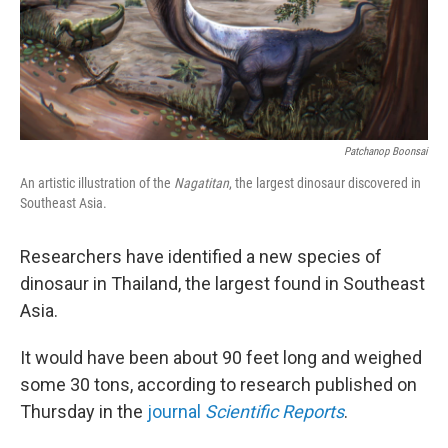
Patchanop Boonsai
An artistic illustration of the
Nagatitan
, the largest dinosaur discovered in
Southeast Asia.
Researchers have identified a new species of
dinosaur in Thailand, the largest found in Southeast
Asia.
It would have been about 90 feet long and weighed
some 30 tons, according to research published on
Thursday in the
journal
Scientific Reports
.