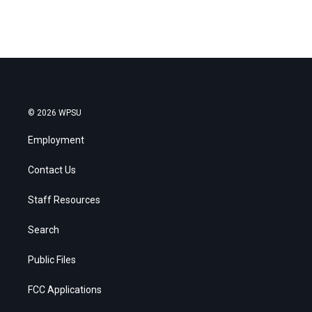
© 2026 WPSU
Employment
Contact Us
Staff Resources
Search
Public Files
FCC Applications