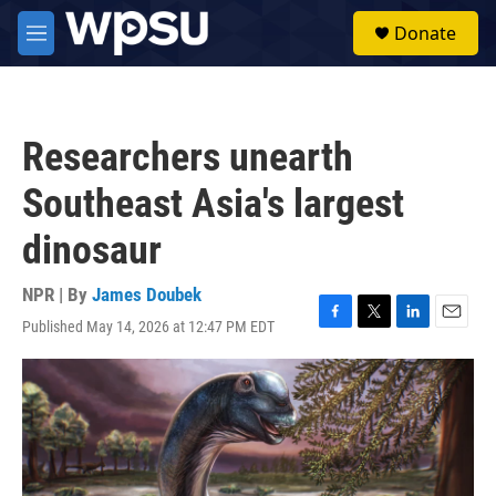
Skip to main content
S
Donate
e
M
a
e
r
n
c
u
h
Researchers unearth
u
e
Southeast Asia's largest
r
y
dinosaur
NPR | By
James Doubek
Published May 14, 2026 at 12:47 PM EDT
F
T
L
E
a
w
i
m
c
i
n
a
e
t
k
i
b
t
e
l
o
e
d
o
r
I
k
n