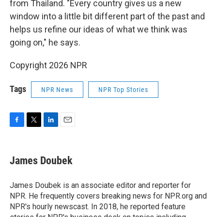
from Thailand. "Every country gives us a new
window into a little bit different part of the past and
helps us refine our ideas of what we think was
going on," he says.
Copyright 2026 NPR
Tags
NPR News
NPR Top Stories
F
T
L
E
a
w
i
m
c
i
n
a
e
t
k
i
James Doubek
b
t
e
l
o
e
d
o
r
I
James Doubek is an associate editor and reporter for
k
n
NPR. He frequently covers breaking news for NPR.org and
NPR's hourly newscast. In 2018, he reported feature