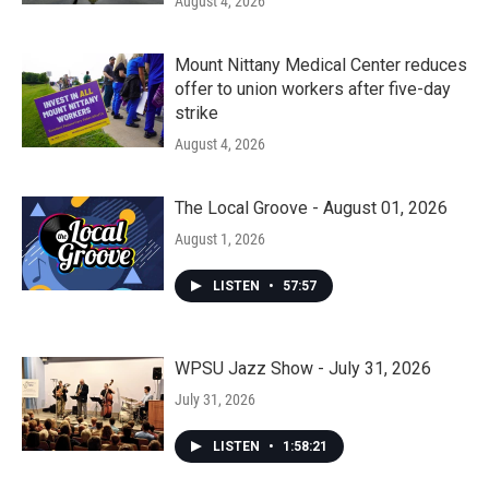
August 4, 2026
Mount Nittany Medical Center reduces
offer to union workers after five-day
strike
August 4, 2026
The Local Groove - August 01, 2026
August 1, 2026
LISTEN
•
57:57
WPSU Jazz Show - July 31, 2026
July 31, 2026
LISTEN
•
1:58:21