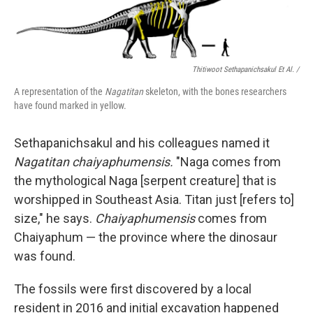
Thitiwoot Sethapanichsakul Et Al. /
A representation of the
Nagatitan
skeleton, with the bones researchers
have found marked in yellow.
Sethapanichsakul and his colleagues named it
Nagatitan chaiyaphumensis.
"Naga comes from
the mythological Naga [serpent creature] that is
worshipped in Southeast Asia. Titan just [refers to]
size," he says.
Chaiyaphumensis
comes from
Chaiyaphum — the province where the dinosaur
was found.
The fossils were first discovered by a local
resident in 2016 and initial excavation happened