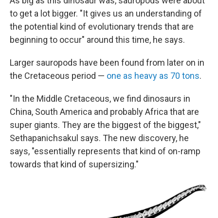
As big as this dinosaur was, sauropods were about
to get a lot bigger. "It gives us an understanding of
the potential kind of evolutionary trends that are
beginning to occur" around this time, he says.
Larger sauropods have been found from later on in
the Cretaceous period —
one as heavy as 70 tons
.
"In the Middle Cretaceous, we find dinosaurs in
China, South America and probably Africa that are
super giants. They are the biggest of the biggest,"
Sethapanichsakul says. The new discovery, he
says, "essentially represents that kind of on-ramp
towards that kind of supersizing."