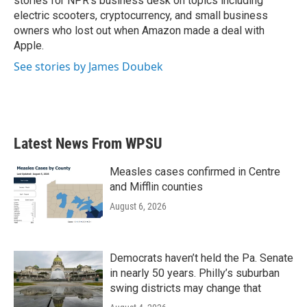
stories for NPR's business desk on topics including
electric scooters, cryptocurrency, and small business
owners who lost out when Amazon made a deal with
Apple.
See stories by James Doubek
Latest News From WPSU
Measles cases confirmed in Centre
and Mifflin counties
August 6, 2026
Democrats haven’t held the Pa. Senate
in nearly 50 years. Philly’s suburban
swing districts may change that