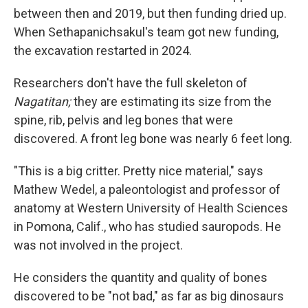
between then and 2019, but then funding dried up.
When Sethapanichsakul's team got new funding,
the excavation restarted in 2024.
Researchers don't have the full skeleton of
Nagatitan;
they are estimating its size from the
spine, rib, pelvis and leg bones that were
discovered. A front leg bone was nearly 6 feet long.
"This is a big critter. Pretty nice material," says
Mathew Wedel, a paleontologist and professor of
anatomy at Western University of Health Sciences
in Pomona, Calif., who has studied sauropods. He
was not involved in the project.
He considers the quantity and quality of bones
discovered to be "not bad," as far as big dinosaurs