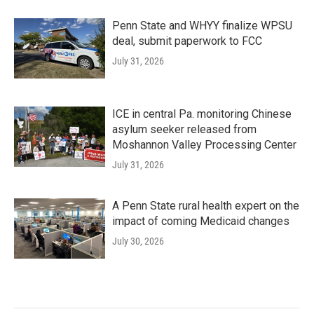
Penn State and WHYY finalize WPSU
deal, submit paperwork to FCC
July 31, 2026
ICE in central Pa. monitoring Chinese
asylum seeker released from
Moshannon Valley Processing Center
July 31, 2026
A Penn State rural health expert on the
impact of coming Medicaid changes
July 30, 2026