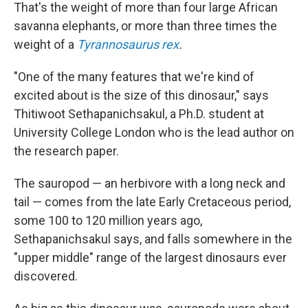
That's the weight of more than four large African
savanna elephants, or more than three times the
weight of a
Tyrannosaurus rex
.
"One of the many features that we're kind of
excited about is the size of this dinosaur," says
Thitiwoot Sethapanichsakul, a Ph.D. student at
University College London who is the lead author on
the research paper.
The sauropod — an herbivore with a long neck and
tail — comes from the late Early Cretaceous period,
some 100 to 120 million years ago,
Sethapanichsakul says, and falls somewhere in the
"upper middle" range of the largest dinosaurs ever
discovered.