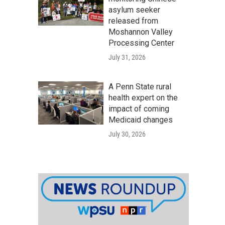
asylum seeker
released from
Moshannon Valley
Processing Center
July 31, 2026
A Penn State rural
health expert on the
impact of coming
Medicaid changes
July 30, 2026