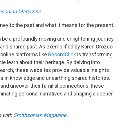
hsonian Magazine.
ney to the past and what it means for the present.
n be a profoundly moving and enlightening journey,
s and shared past. As exemplified by Karen Orozco
online platforms like
RecordClick
is transforming
 learn about their heritage. By delving into
search, these websites provide valuable insights
aps in knowledge and unearthing shared histories.
 and uncover their familial connections, these
luminating personal narratives and shaping a deeper
p with
Smithsonian Magazine
.