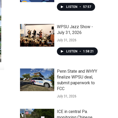
LISTEN
•
57:57
WPSU Jazz Show -
July 31, 2026
July 31, 2026
LISTEN
•
1:58:21
Penn State and WHYY
finalize WPSU deal,
submit paperwork to
FCC
July 31, 2026
ICE in central Pa.
monitoring Chinese