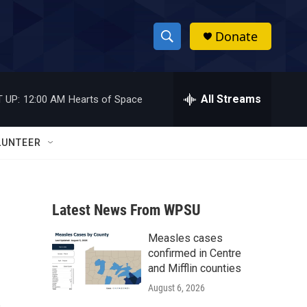
Donate
S
S
e
h
a
r
All Streams
 UP:
12:00 AM
Hearts of Space
o
c
h
w
Q
LUNTEER
u
S
e
r
e
y
Latest News From WPSU
a
Measles cases
r
confirmed in Centre
c
and Mifflin counties
August 6, 2026
h