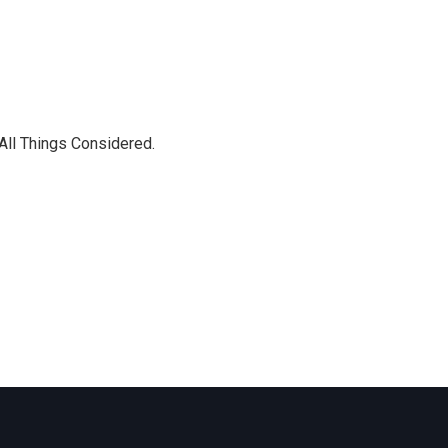
 All Things Considered.