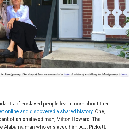
dants of enslaved people learn more about their
online and discovered a shared history.
One,
dant of an enslaved man, Milton Howard. The
he Alabama man who enslaved him, A.J. Pickett.