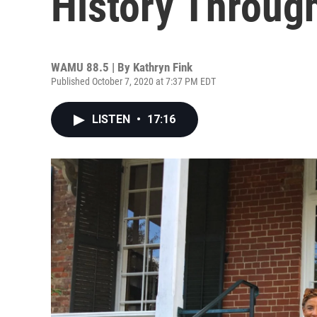
History Throug
WAMU 88.5 | By
Kathryn Fink
Published October 7, 2020 at 7:37 PM EDT
LISTEN
•
17:16