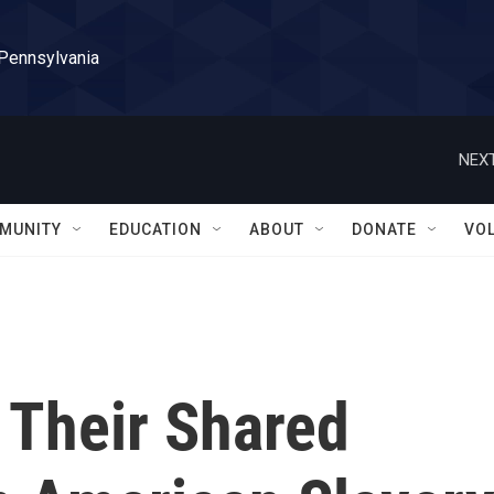
 Pennsylvania
NEXT
MUNITY
EDUCATION
ABOUT
DONATE
VO
Their Shared