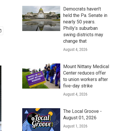
y
Democrats haven’t
held the Pa. Senate in
nearly 50 years.
Philly’s suburban
swing districts may
change that
August 4, 2026
Mount Nittany Medical
Center reduces offer
to union workers after
five-day strike
August 4, 2026
The Local Groove -
August 01, 2026
August 1, 2026