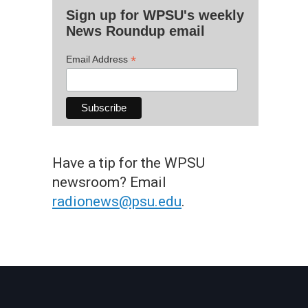
Sign up for WPSU's weekly
News Roundup email
*
Email Address
Have a tip for the WPSU
newsroom? Email
radionews@psu.edu
.