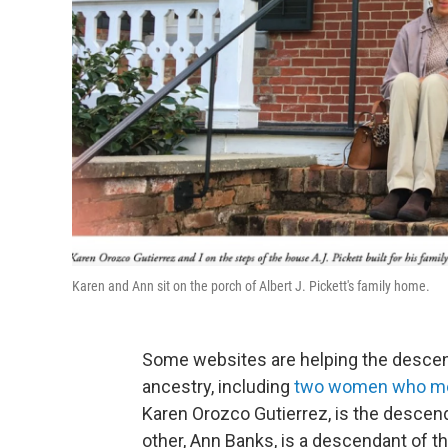
Karen and Ann sit on the porch of Albert J. Pickett's family home.
Some websites are helping the descen
ancestry, including
two women who met 
Karen Orozco Gutierrez, is the descen
other, Ann Banks, is a descendant of t