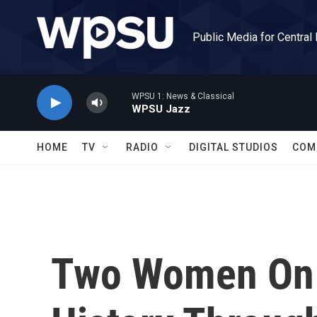
Skip to main content
Public Media for Central
WPSU 1: News & Classical
WPSU Jazz
HOME
TV
RADIO
DIGITAL STUDIOS
COM
Two Women On 