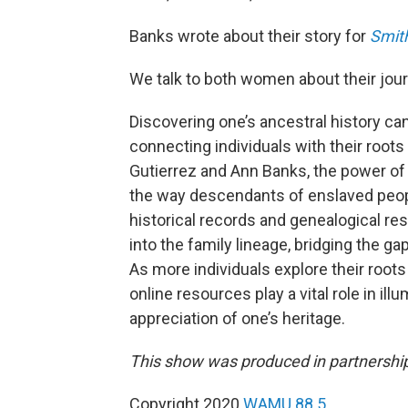
Banks wrote about their story for
Smit
We talk to both women about their jour
Discovering one’s ancestral history ca
connecting individuals with their root
Gutierrez and Ann Banks, the power of 
the way descendants of enslaved people
historical records and genealogical re
into the family lineage, bridging the g
As more individuals explore their roots
online resources play a vital role in il
appreciation of one’s heritage.
This show was produced in partnershi
Copyright 2020
WAMU 88.5