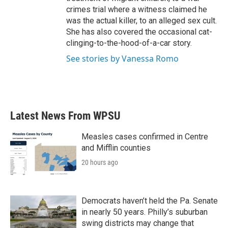
crimes trial where a witness claimed he
was the actual killer, to an alleged sex cult.
She has also covered the occasional cat-
clinging-to-the-hood-of-a-car story.
See stories by Vanessa Romo
Latest News From WPSU
Measles cases confirmed in Centre
and Mifflin counties
20 hours ago
Democrats haven’t held the Pa. Senate
in nearly 50 years. Philly’s suburban
swing districts may change that