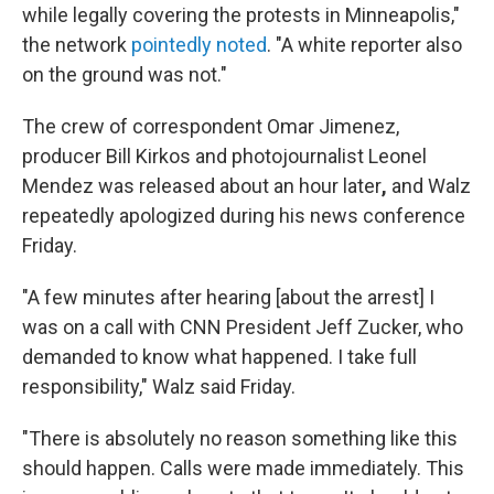
while legally covering the protests in Minneapolis,"
the network
pointedly noted
. "A white reporter also
on the ground was not."
The crew of correspondent Omar Jimenez,
producer Bill Kirkos and photojournalist Leonel
Mendez was released about an hour later
,
and Walz
repeatedly apologized during his news conference
Friday.
"A few minutes after hearing [about the arrest] I
was on a call with CNN President Jeff Zucker, who
demanded to know what happened. I take full
responsibility," Walz said Friday.
"There is absolutely no reason something like this
should happen. Calls were made immediately. This