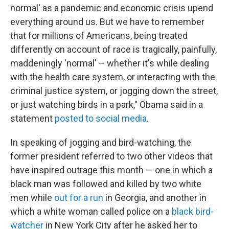
normal' as a pandemic and economic crisis upend
everything around us. But we have to remember
that for millions of Americans, being treated
differently on account of race is tragically, painfully,
maddeningly 'normal' – whether it's while dealing
with the health care system, or interacting with the
criminal justice system, or jogging down the street,
or just watching birds in a park," Obama said in a
statement
posted to social media
.
In speaking of jogging and bird-watching, the
former president referred to two other videos that
have inspired outrage this month — one in which a
black man was followed and killed by two white
men while
out for a run
in Georgia, and another in
which a white woman called police on a
black bird-
watcher
in New York City after he asked her to