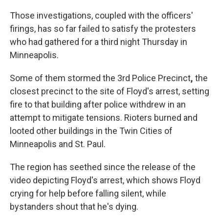
Those investigations, coupled with the officers'
firings, has so far failed to satisfy the protesters
who had gathered for a third night Thursday in
Minneapolis.
Some of them stormed the 3rd Police Precinct
,
the
closest precinct to the site of Floyd's arrest, setting
fire to that building after police withdrew in an
attempt to mitigate tensions. Rioters burned and
looted other buildings in the Twin Cities of
Minneapolis and St. Paul.
The region has seethed since the release of the
video depicting Floyd's arrest, which shows Floyd
crying for help before falling silent, while
bystanders shout that he's dying.