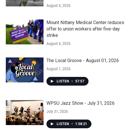
August 4, 2026
Mount Nittany Medical Center reduces
offer to union workers after five-day
strike
August 4, 2026
The Local Groove - August 01, 2026
August 1, 2026
LISTEN
•
57:57
WPSU Jazz Show - July 31, 2026
July 31, 2026
LISTEN
•
1:58:21