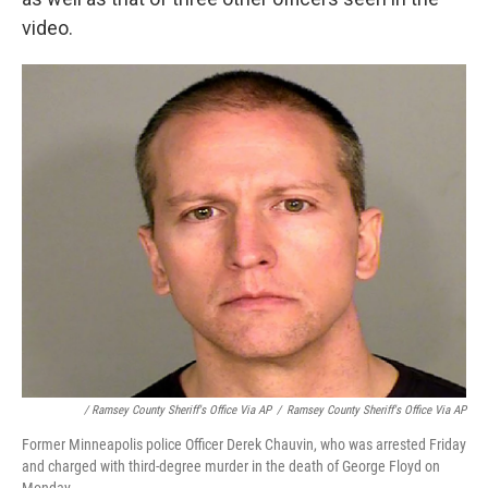
video.
/ Ramsey County Sheriff's Office Via AP
/
Ramsey County Sheriff's Office Via AP
Former Minneapolis police Officer Derek Chauvin, who was arrested Friday
and charged with third-degree murder in the death of George Floyd on