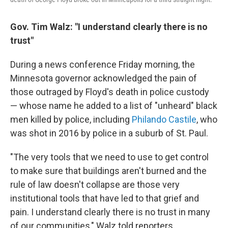
Gov. Tim Walz: "I understand clearly there is no
trust"
During a news conference Friday morning, the
Minnesota governor acknowledged the pain of
those outraged by Floyd's death in police custody
— whose name he added to a list of "unheard" black
men killed by police, including
Philando Castile
, who
was shot in 2016 by police in a suburb of St. Paul.
"The very tools that we need to use to get control
to make sure that buildings aren't burned and the
rule of law doesn't collapse are those very
institutional tools that have led to that grief and
pain. I understand clearly there is no trust in many
of our communities," Walz told reporters.