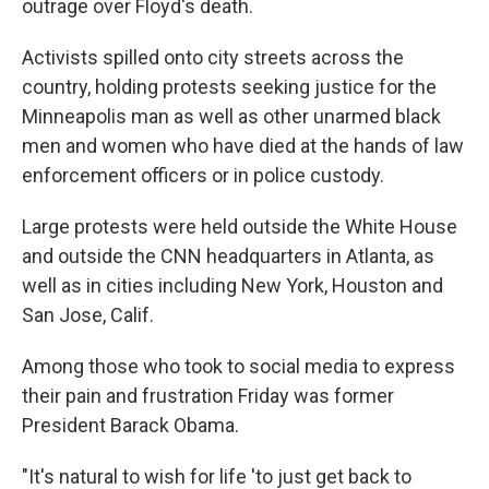
outrage over Floyd's death.
Activists spilled onto city streets across the
country, holding protests seeking justice for the
Minneapolis man as well as other unarmed black
men and women who have died at the hands of law
enforcement officers or in police custody.
Large protests were held outside the White House
and outside the CNN headquarters in Atlanta, as
well as in cities including New York, Houston and
San Jose, Calif.
Among those who took to social media to express
their pain and frustration Friday was former
President Barack Obama.
"It's natural to wish for life 'to just get back to