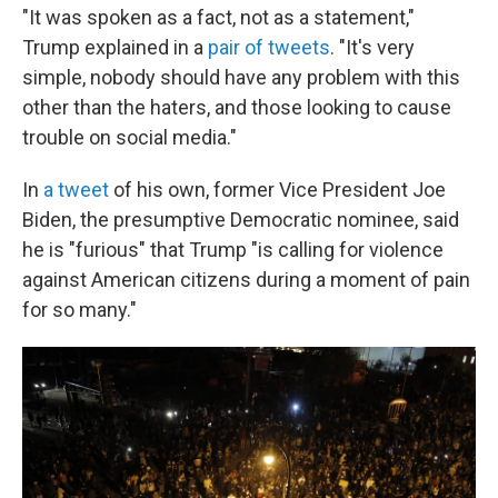
"It was spoken as a fact, not as a statement,"
Trump explained in a
pair of tweets
. "It's very
simple, nobody should have any problem with this
other than the haters, and those looking to cause
trouble on social media."
In
a tweet
of his own, former Vice President Joe
Biden, the presumptive Democratic nominee, said
he is "furious" that Trump "is calling for violence
against American citizens during a moment of pain
for so many."