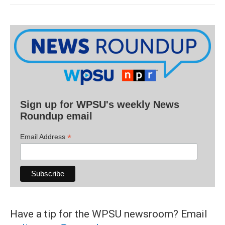
Sign up for WPSU's weekly News
Roundup email
*
Email Address
Have a tip for the WPSU newsroom? Email