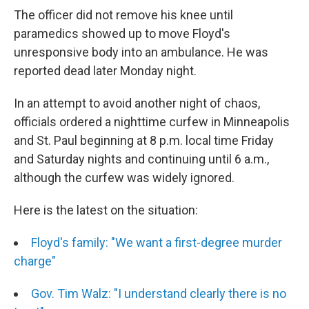
The officer did not remove his knee until
paramedics showed up to move Floyd's
unresponsive body into an ambulance. He was
reported dead later Monday night.
In an attempt to avoid another night of chaos,
officials ordered a nighttime curfew in Minneapolis
and St. Paul beginning at 8 p.m. local time Friday
and Saturday nights and continuing until 6 a.m.,
although the curfew was widely ignored.
Here is the latest on the situation:
Floyd's family: "We want a first-degree murder
charge"
Gov. Tim Walz: "I understand clearly there is no