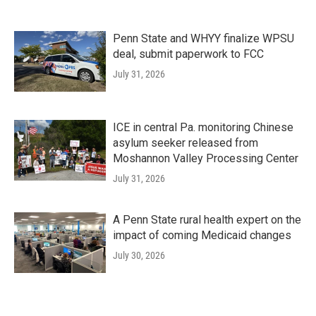
Penn State and WHYY finalize WPSU
deal, submit paperwork to FCC
July 31, 2026
ICE in central Pa. monitoring Chinese
asylum seeker released from
Moshannon Valley Processing Center
July 31, 2026
A Penn State rural health expert on the
impact of coming Medicaid changes
July 30, 2026