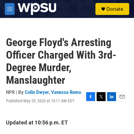
Skip to main content
S
Donate
e
M
a
e
r
n
c
u
h
George Floyd's Arresting
u
e
Officer Charged With 3rd-
r
y
Degree Murder,
Manslaughter
NPR | By
Colin Dwyer
,
Vanessa Romo
Published May 29, 2020 at 10:11 AM EDT
F
T
L
E
a
w
i
m
c
i
n
a
e
t
k
i
Updated at 10:56 p.m. ET
b
t
e
l
o
e
d