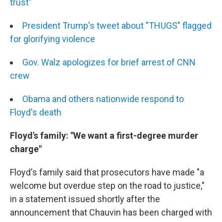
trust"
President Trump's tweet about "THUGS" flagged
for glorifying violence
Gov. Walz apologizes for brief arrest of CNN
crew
Obama and others nationwide respond to
Floyd's death
Floyd's family: "We want a first-degree murder
charge"
Floyd's family said that prosecutors have made "a
welcome but overdue step on the road to justice,"
in a statement issued shortly after the
announcement that Chauvin has been charged with