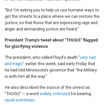
"But I'm asking you to help us use humane ways to
get the streets to a place where we can restore the
justice, so that those that are expressing rage and
anger and demanding justice are heard."
President Trump's tweet about "THUGS" flagged
for glorifying violence
The president, who called Floyd's death
"very sad
and tragic"
earlier this week, said early Friday that
he had told Minnesota's governor that "the Military
is with him all the way."
He also described the source of the unrest as
"THUGS" — a word
widely criticized
for bearing
racial overtones
.