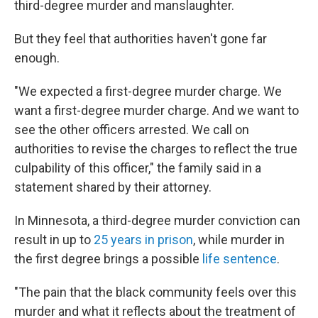
third-degree murder and manslaughter.
But they feel that authorities haven't gone far
enough.
"We expected a first-degree murder charge. We
want a first-degree murder charge. And we want to
see the other officers arrested. We call on
authorities to revise the charges to reflect the true
culpability of this officer," the family said in a
statement shared by their attorney.
In Minnesota, a third-degree murder conviction can
result in up to
25 years in prison
, while murder in
the first degree brings a possible
life sentence
.
"The pain that the black community feels over this
murder and what it reflects about the treatment of