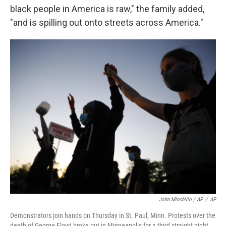
black people in America is raw," the family added,
"and is spilling out onto streets across America."
John Minchillo / AP
/
AP
Demonstrators join hands on Thursday in St. Paul, Minn. Protests over the
death of George Floyd broke out in Minneapolis for a third straight night.