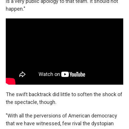
is a very public apology to that team. It should not
happen."
The swift backtrack did little to soften the shock of
the spectacle, though.
"With all the perversions of American democracy
that we have witnessed, few rival the dystopian