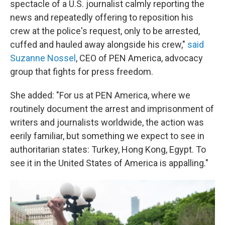
spectacle of a U.S. journalist calmly reporting the
news and repeatedly offering to reposition his
crew at the police's request, only to be arrested,
cuffed and hauled away alongside his crew,"
said
Suzanne Nossel
, CEO of PEN America, advocacy
group that fights for press freedom.
She added: "For us at PEN America, where we
routinely document the arrest and imprisonment of
writers and journalists worldwide, the action was
eerily familiar, but something we expect to see in
authoritarian states: Turkey, Hong Kong, Egypt. To
see it in the United States of America is appalling."