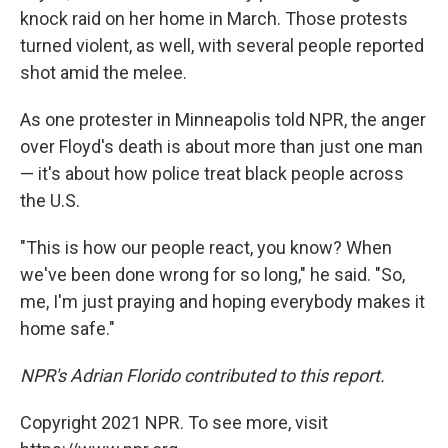
knock raid on her home in March. Those protests
turned violent, as well, with several people reported
shot amid the melee.
As one protester in Minneapolis told NPR, the anger
over Floyd's death is about more than just one man
— it's about how police treat black people across
the U.S.
"This is how our people react, you know? When
we've been done wrong for so long," he said. "So,
me, I'm just praying and hoping everybody makes it
home safe."
NPR's Adrian Florido contributed to this report.
Copyright 2021 NPR. To see more, visit