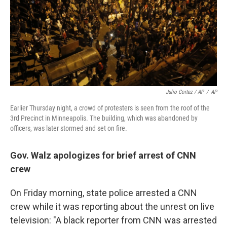
Julio Cortez / AP
/
AP
Earlier Thursday night, a crowd of protesters is seen from the roof of the
3rd Precinct in Minneapolis. The building, which was abandoned by
officers, was later stormed and set on fire.
Gov. Walz apologizes for brief arrest of CNN
crew
On Friday morning, state police arrested a CNN
crew while it was reporting about the unrest on live
television: "A black reporter from CNN was arrested