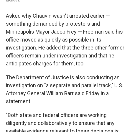
Monday.
Asked why Chauvin wasn't arrested earlier —
something demanded by protesters and
Minneapolis Mayor Jacob Frey — Freeman said his
office moved as quickly as possible in its
investigation. He added that the three other former
officers remain under investigation and that he
anticipates charges for them, too.
The Department of Justice is also conducting an
investigation on "a separate and parallel track," U.S.
Attorney General William Barr said Friday in a
statement.
"Both state and federal officers are working
diligently and collaboratively to ensure that any
available evidence relevant to these decisions is