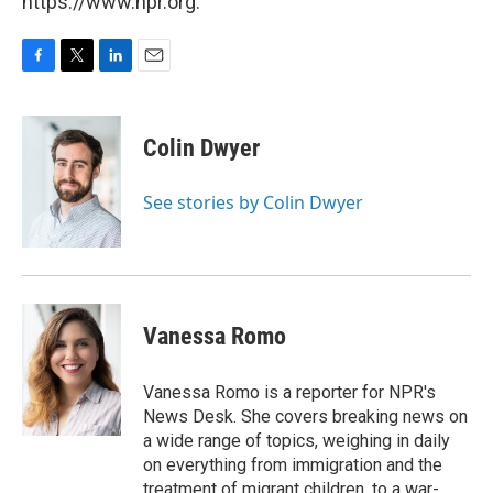
https://www.npr.org.
F
T
L
E
a
w
i
m
c
i
n
a
e
t
k
i
Colin Dwyer
b
t
e
l
o
e
d
o
r
I
See stories by Colin Dwyer
k
n
Vanessa Romo
Vanessa Romo is a reporter for NPR's
News Desk. She covers breaking news on
a wide range of topics, weighing in daily
on everything from immigration and the
treatment of migrant children, to a war-