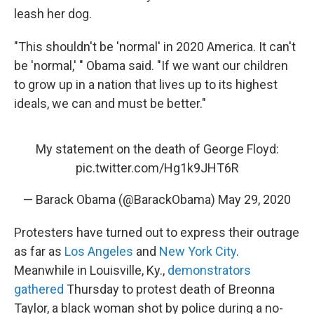
leash her dog.
"This shouldn't be 'normal' in 2020 America. It can't
be 'normal,' " Obama said. "If we want our children
to grow up in a nation that lives up to its highest
ideals, we can and must be better."
My statement on the death of George Floyd:
pic.twitter.com/Hg1k9JHT6R
— Barack Obama (@BarackObama)
May 29, 2020
Protesters have turned out to express their outrage
as far as
Los Angeles
and
New York City
.
Meanwhile in Louisville, Ky.,
demonstrators
gathered
Thursday to protest death of Breonna
Taylor, a black woman shot by police during a no-