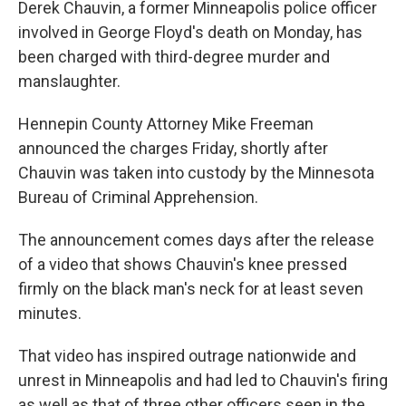
o
r
I
Derek Chauvin, a former Minneapolis police officer
k
n
involved in George Floyd's death on Monday, has
been charged with third-degree murder and
manslaughter.
Hennepin County Attorney Mike Freeman
announced the charges Friday, shortly after
Chauvin was taken into custody by the Minnesota
Bureau of Criminal Apprehension.
The announcement comes days after the release
of a video that shows Chauvin's knee pressed
firmly on the black man's neck for at least seven
minutes.
That video has inspired outrage nationwide and
unrest in Minneapolis and had led to Chauvin's firing
as well as that of three other officers seen in the