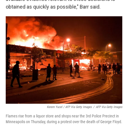
obtained as quickly as possible," Barr said.
Kerem Yucel / AFP Via Getty Images
/
AFP Via Getty Images
Flames rise from a liquor store and shops near the 3rd Police Precinct in
Minneapolis on Thursday, during a protest over the death of George Floyd.