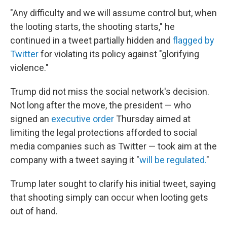
"Any difficulty and we will assume control but, when
the looting starts, the shooting starts," he
continued in a tweet partially hidden and
flagged by
Twitter
for violating its policy against "glorifying
violence."
Trump did not miss the social network's decision.
Not long after the move, the president — who
signed an
executive order
Thursday aimed at
limiting the legal protections afforded to social
media companies such as Twitter — took aim at the
company with a tweet saying it "
will be regulated.
"
Trump later sought to clarify his initial tweet, saying
that shooting simply can occur when looting gets
out of hand.