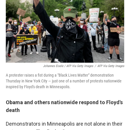
Johannes Eisele / AFP Via Getty Images
/
AFP Via Getty Images
A protester raises a fist during a "Black Lives Matter" demonstration
Thursday in New York City — just one of a number of protests nationwide
inspired by Floyd's death in Minneapolis.
Obama and others nationwide respond to Floyd's
death
Demonstrators in Minneapolis are not alone in their