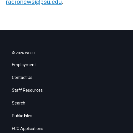
radionews@psu.edu
.
© 2026 WPSU
Employment
Contact Us
Staff Resources
Search
Public Files
FCC Applications