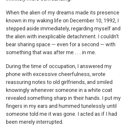
When the alien of my dreams made its presence
known in my waking life on December 10, 1992, I
stepped aside immediately, regarding myself and
the alien with inexplicable detachment. I couldn’t
bear sharing space — even for a second — with
something that was after me . . . in me.
During the time of occupation, I answered my
phone with excessive cheerfulness, wrote
reassuring notes to old girlfriends, and smiled
knowingly whenever someone in a white coat
revealed something sharp in their hands. I put my
fingers in my ears and hummed tunelessly until
someone told me it was gone. I acted as if I had
been merely interrupted.