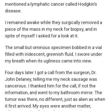
mentioned a lymphatic cancer called Hodgkin’s
disease.
I remained awake while they surgically removed a
piece of the mass in my neck for biopsy, and in
spite of myself I asked for a look at it.
The small but ominous specimen bobbed in a vial
filled with iridescent, greenish fluid. I swore under
my breath when its ugliness came into view.
Four days later I got a call from the surgeon, Dr.
John Delaney, telling me my neck sausage was
cancerous. I thanked him for the call, if not the
information, and went to my bathroom mirror. The
tumor was there, no different, just as alien as when
it first arrived. My eyes were another matter,