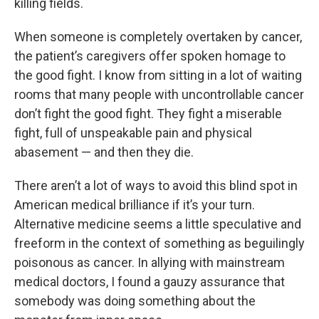
killing fields.
When someone is completely overtaken by cancer,
the patient’s caregivers offer spoken homage to
the good fight. I know from sitting in a lot of waiting
rooms that many people with uncontrollable cancer
don’t fight the good fight. They fight a miserable
fight, full of unspeakable pain and physical
abasement — and then they die.
There aren’t a lot of ways to avoid this blind spot in
American medical brilliance if it’s your turn.
Alternative medicine seems a little speculative and
freeform in the context of something as beguilingly
poisonous as cancer. In allying with mainstream
medical doctors, I found a gauzy assurance that
somebody was doing something about the