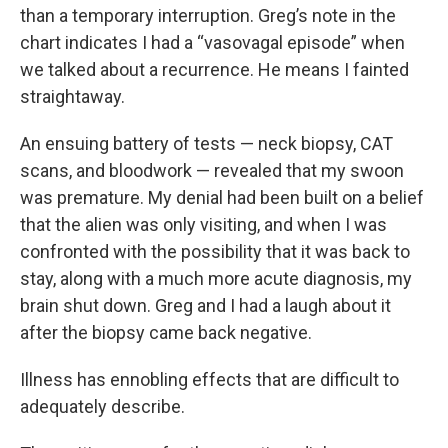
than a temporary interruption. Greg’s note in the
chart indicates I had a “vasovagal episode” when
we talked about a recurrence. He means I fainted
straightaway.
An ensuing battery of tests — neck biopsy, CAT
scans, and bloodwork — revealed that my swoon
was premature. My denial had been built on a belief
that the alien was only visiting, and when I was
confronted with the possibility that it was back to
stay, along with a much more acute diagnosis, my
brain shut down. Greg and I had a laugh about it
after the biopsy came back negative.
Illness has ennobling effects that are difficult to
adequately describe.