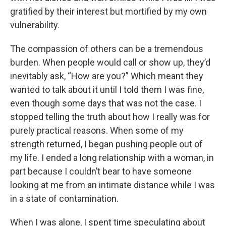
gratified by their interest but mortified by my own
vulnerability.
The compassion of others can be a tremendous
burden. When people would call or show up, they’d
inevitably ask, “How are you?” Which meant they
wanted to talk about it until I told them I was fine,
even though some days that was not the case. I
stopped telling the truth about how I really was for
purely practical reasons. When some of my
strength returned, I began pushing people out of
my life. I ended a long relationship with a woman, in
part because I couldn’t bear to have someone
looking at me from an intimate distance while I was
in a state of contamination.
When I was alone, I spent time speculating about