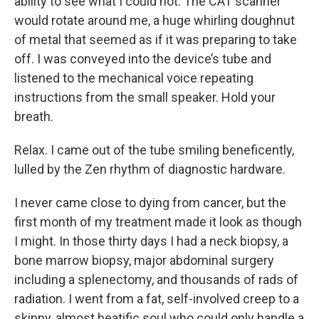
ability to see what I could not. The CAT scanner
would rotate around me, a huge whirling doughnut
of metal that seemed as if it was preparing to take
off. I was conveyed into the device’s tube and
listened to the mechanical voice repeating
instructions from the small speaker. Hold your
breath.
Relax. I came out of the tube smiling beneficently,
lulled by the Zen rhythm of diagnostic hardware.
I never came close to dying from cancer, but the
first month of my treatment made it look as though
I might. In those thirty days I had a neck biopsy, a
bone marrow biopsy, major abdominal surgery
including a splenectomy, and thousands of rads of
radiation. I went from a fat, self-involved creep to a
skinny, almost beatific soul who could only handle a