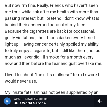
But now I’m fine. Really. Friends who haven’t seen
me for a while ask after my health with more than
passing interest, but I pretend I don’t know what is
behind their concerned perusal of my face.
Because the cigarettes are back for occasional,
guilty visitations, their faces darken every time I
light up. Having cancer certainly spoiled my ability
to truly enjoy a cigarette, but I still like them just as
much as I ever did. I’ll smoke for a month every
now and then before the fear and guilt overtake me.
I lived to inherit “the gifts of illness” term I swore I
would never use.
My innate fatalism has not been supplanted by an
enhanced lust for life, but cancer did make me a
WPSU 1: News & Classical
BBC World Service
handsomer person. I arrived for treatment as a