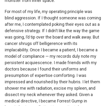
monster from inner space.
For most of my life, my operating principle was
blind aggression. If I thought someone was coming
after me, I contemplated poking their eyes out as a
defensive strategy. If I didn’t like the way the game
was going, I’d tip over the board and walk away. But
cancer shrugs off belligerence with its
implacability. Once I became a patient, I became a
model of compliance — my records duly note my
persistent acquiescence. I made friends with my
doctors because I found their uniforms and
presumption of expertise comforting. I was
impressed and nourished by their hubris. I let them
shower me with radiation, excise my spleen, and
dissect my neck whenever they asked. Given a
medical directive, I became Forrest Gump in