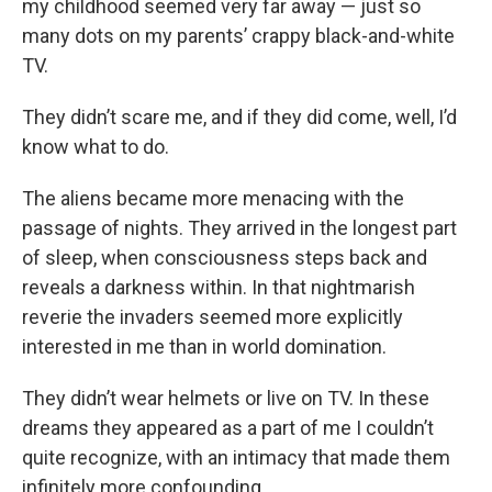
my childhood seemed very far away — just so
many dots on my parents’ crappy black-and-white
TV.
They didn’t scare me, and if they did come, well, I’d
know what to do.
The aliens became more menacing with the
passage of nights. They arrived in the longest part
of sleep, when consciousness steps back and
reveals a darkness within. In that nightmarish
reverie the invaders seemed more explicitly
interested in me than in world domination.
They didn’t wear helmets or live on TV. In these
dreams they appeared as a part of me I couldn’t
quite recognize, with an intimacy that made them
infinitely more confounding.