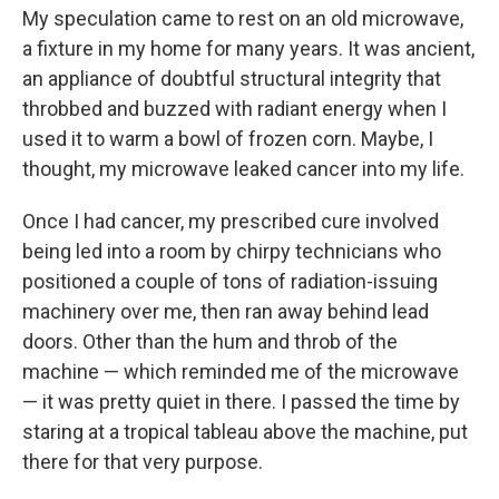
My speculation came to rest on an old microwave,
a fixture in my home for many years. It was ancient,
an appliance of doubtful structural integrity that
throbbed and buzzed with radiant energy when I
used it to warm a bowl of frozen corn. Maybe, I
thought, my microwave leaked cancer into my life.
Once I had cancer, my prescribed cure involved
being led into a room by chirpy technicians who
positioned a couple of tons of radiation-issuing
machinery over me, then ran away behind lead
doors. Other than the hum and throb of the
machine — which reminded me of the microwave
— it was pretty quiet in there. I passed the time by
staring at a tropical tableau above the machine, put
there for that very purpose.