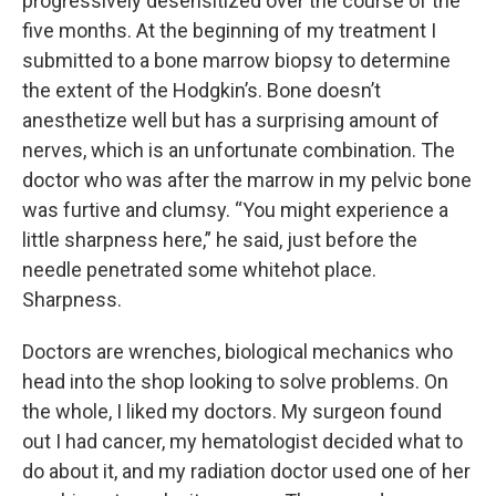
progressively desensitized over the course of the
five months. At the beginning of my treatment I
submitted to a bone marrow biopsy to determine
the extent of the Hodgkin’s. Bone doesn’t
anesthetize well but has a surprising amount of
nerves, which is an unfortunate combination. The
doctor who was after the marrow in my pelvic bone
was furtive and clumsy. “You might experience a
little sharpness here,” he said, just before the
needle penetrated some whitehot place.
Sharpness.
Doctors are wrenches, biological mechanics who
head into the shop looking to solve problems. On
the whole, I liked my doctors. My surgeon found
out I had cancer, my hematologist decided what to
do about it, and my radiation doctor used one of her