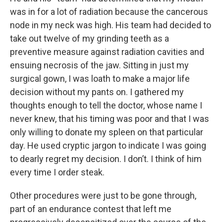
was in for a lot of radiation because the cancerous
node in my neck was high. His team had decided to
take out twelve of my grinding teeth as a
preventive measure against radiation cavities and
ensuing necrosis of the jaw. Sitting in just my
surgical gown, I was loath to make a major life
decision without my pants on. I gathered my
thoughts enough to tell the doctor, whose name I
never knew, that his timing was poor and that I was
only willing to donate my spleen on that particular
day. He used cryptic jargon to indicate I was going
to dearly regret my decision. I don’t. I think of him
every time I order steak.
Other procedures were just to be gone through,
part of an endurance contest that left me