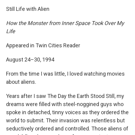
Still Life with Alien
How the Monster from Inner Space Took Over My
Life
Appeared in Twin Cities Reader
August 24–30, 1994
From the time I was little, I loved watching movies
about aliens.
Years after I saw The Day the Earth Stood Still, my
dreams were filled with steel-noggined guys who
spoke in detached, tinny voices as they ordered the
world to submit. Their invasion was relentless but
seductively ordered and controlled. Those aliens of