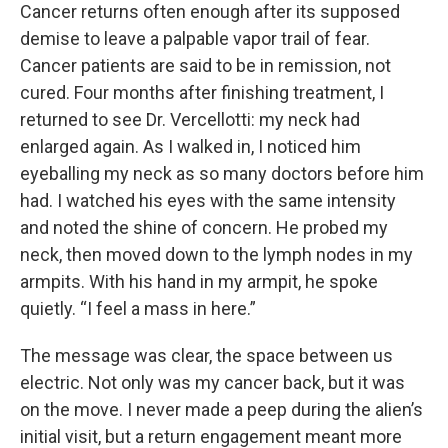
Cancer returns often enough after its supposed
demise to leave a palpable vapor trail of fear.
Cancer patients are said to be in remission, not
cured. Four months after finishing treatment, I
returned to see Dr. Vercellotti: my neck had
enlarged again. As I walked in, I noticed him
eyeballing my neck as so many doctors before him
had. I watched his eyes with the same intensity
and noted the shine of concern. He probed my
neck, then moved down to the lymph nodes in my
armpits. With his hand in my armpit, he spoke
quietly. “I feel a mass in here.”
The message was clear, the space between us
electric. Not only was my cancer back, but it was
on the move. I never made a peep during the alien’s
initial visit, but a return engagement meant more