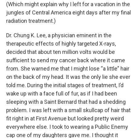
(Which might explain why I left for a vacation in the
jungles of Central America eight days after my final
radiation treatment.)
Dr. Chung K. Lee, a physician eminent in the
therapeutic effects of highly targeted X-rays,
decided that about ten million volts would be
sufficient to send my cancer back where it came
from. She warned me that I might lose “a little” hair
on the back of my head. It was the only lie she ever
told me. During the initial stages of treatment, I’d
wake up with a face full of fur, as if I had been
sleeping with a Saint Bernard that had a shedding
problem. I was left with a small skullcap of hair that
fit right in at First Avenue but looked pretty weird
everywhere else. I took to wearing a Public Enemy
cap one of my daughters gave me. I thought it