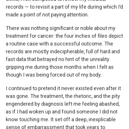
records — to revisit a part of my life during which I’d
made a point of not paying attention.
There was nothing significant or noble about my
treatment for cancer: the four inches of files depict
a routine case with a successful outcome. The
records are mostly indecipherable, full of hard and
fast data that betrayed no hint of the unreality
gripping me during those months when I felt as
though I was being forced out of my body.
I continued to pretend it never existed even after it
was gone. The treatment, the rhetoric, and the pity
engendered by diagnosis left me feeling abashed,
as if I had woken up and found someone I did not
know touching me. It set off a deep, inexplicable
sense of embarrassment that took years to