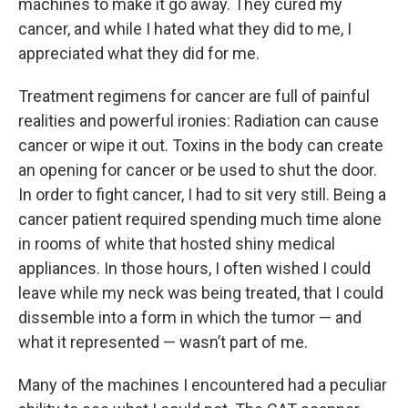
machines to make it go away. They cured my
cancer, and while I hated what they did to me, I
appreciated what they did for me.
Treatment regimens for cancer are full of painful
realities and powerful ironies: Radiation can cause
cancer or wipe it out. Toxins in the body can create
an opening for cancer or be used to shut the door.
In order to fight cancer, I had to sit very still. Being a
cancer patient required spending much time alone
in rooms of white that hosted shiny medical
appliances. In those hours, I often wished I could
leave while my neck was being treated, that I could
dissemble into a form in which the tumor — and
what it represented — wasn’t part of me.
Many of the machines I encountered had a peculiar