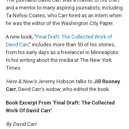
and a mentor to many aspiring journalists, including
Ta-Nehisi Coates, who Carr hired as an intern when
he was the editor of the Washington City Paper.
A new book, “
Final Draft: The Collected Work of
David Carr
,” includes more than 50 of his stories,
from his early days as a freelancer in Minneapolis
to his writing about the media at The New York
Times.
Here & Now’s
Jeremy Hobson talks to
Jill Rooney
Carr
, David Carr’s widow, who edited the book.
Book Excerpt From ‘Final Draft: The Collected
Work Of David Carr’
By David Carr