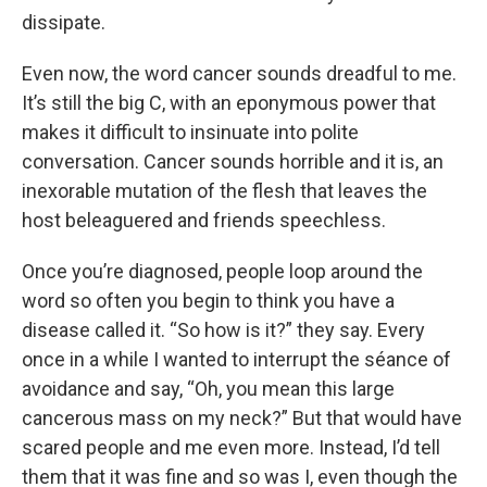
dissipate.
Even now, the word cancer sounds dreadful to me.
It’s still the big C, with an eponymous power that
makes it difficult to insinuate into polite
conversation. Cancer sounds horrible and it is, an
inexorable mutation of the flesh that leaves the
host beleaguered and friends speechless.
Once you’re diagnosed, people loop around the
word so often you begin to think you have a
disease called it. “So how is it?” they say. Every
once in a while I wanted to interrupt the séance of
avoidance and say, “Oh, you mean this large
cancerous mass on my neck?” But that would have
scared people and me even more. Instead, I’d tell
them that it was fine and so was I, even though the