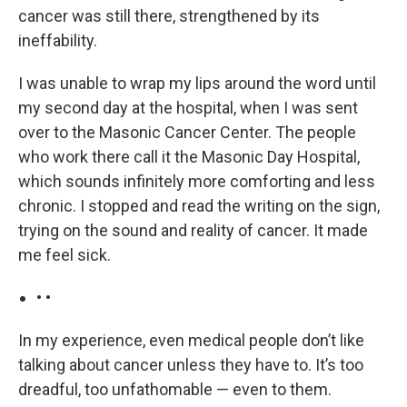
cancer was still there, strengthened by its
ineffability.
I was unable to wrap my lips around the word until
my second day at the hospital, when I was sent
over to the Masonic Cancer Center. The people
who work there call it the Masonic Day Hospital,
which sounds infinitely more comforting and less
chronic. I stopped and read the writing on the sign,
trying on the sound and reality of cancer. It made
me feel sick.
• •
In my experience, even medical people don’t like
talking about cancer unless they have to. It’s too
dreadful, too unfathomable — even to them.