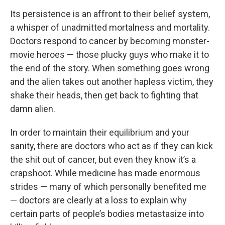
Its persistence is an affront to their belief system,
a whisper of unadmitted mortalness and mortality.
Doctors respond to cancer by becoming monster-
movie heroes — those plucky guys who make it to
the end of the story. When something goes wrong
and the alien takes out another hapless victim, they
shake their heads, then get back to fighting that
damn alien.
In order to maintain their equilibrium and your
sanity, there are doctors who act as if they can kick
the shit out of cancer, but even they know it’s a
crapshoot. While medicine has made enormous
strides — many of which personally benefited me
— doctors are clearly at a loss to explain why
certain parts of people’s bodies metastasize into