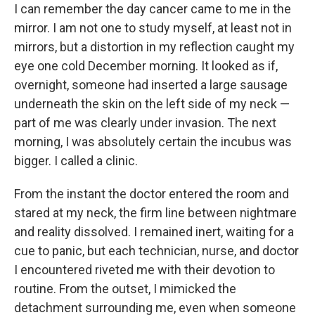
I can remember the day cancer came to me in the
mirror. I am not one to study myself, at least not in
mirrors, but a distortion in my reflection caught my
eye one cold December morning. It looked as if,
overnight, someone had inserted a large sausage
underneath the skin on the left side of my neck —
part of me was clearly under invasion. The next
morning, I was absolutely certain the incubus was
bigger. I called a clinic.
From the instant the doctor entered the room and
stared at my neck, the firm line between nightmare
and reality dissolved. I remained inert, waiting for a
cue to panic, but each technician, nurse, and doctor
I encountered riveted me with their devotion to
routine. From the outset, I mimicked the
detachment surrounding me, even when someone