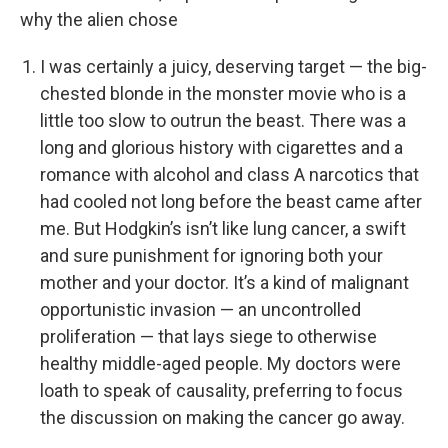
why the alien chose
I was certainly a juicy, deserving target — the big-
chested blonde in the monster movie who is a
little too slow to outrun the beast. There was a
long and glorious history with cigarettes and a
romance with alcohol and class A narcotics that
had cooled not long before the beast came after
me. But Hodgkin’s isn’t like lung cancer, a swift
and sure punishment for ignoring both your
mother and your doctor. It’s a kind of malignant
opportunistic invasion — an uncontrolled
proliferation — that lays siege to otherwise
healthy middle-aged people. My doctors were
loath to speak of causality, preferring to focus
the discussion on making the cancer go away.