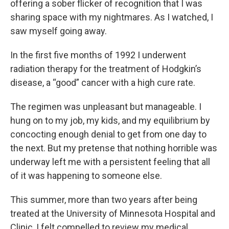
offering a sober flicker of recognition that I was
sharing space with my nightmares. As I watched, I
saw myself going away.
In the first five months of 1992 I underwent
radiation therapy for the treatment of Hodgkin’s
disease, a “good” cancer with a high cure rate.
The regimen was unpleasant but manageable. I
hung on to my job, my kids, and my equilibrium by
concocting enough denial to get from one day to
the next. But my pretense that nothing horrible was
underway left me with a persistent feeling that all
of it was happening to someone else.
This summer, more than two years after being
treated at the University of Minnesota Hospital and
Clinic, I felt compelled to review my medical