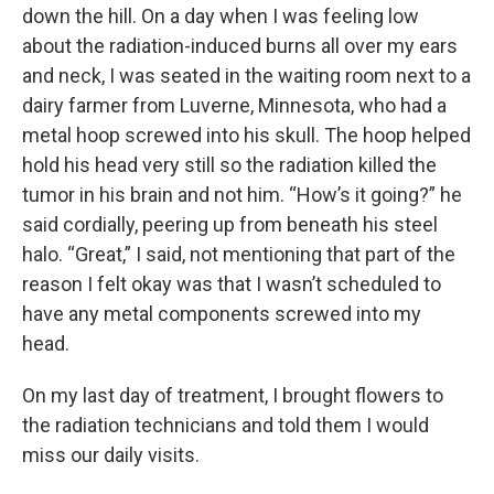
down the hill. On a day when I was feeling low
about the radiation-induced burns all over my ears
and neck, I was seated in the waiting room next to a
dairy farmer from Luverne, Minnesota, who had a
metal hoop screwed into his skull. The hoop helped
hold his head very still so the radiation killed the
tumor in his brain and not him. “How’s it going?” he
said cordially, peering up from beneath his steel
halo. “Great,” I said, not mentioning that part of the
reason I felt okay was that I wasn’t scheduled to
have any metal components screwed into my
head.
On my last day of treatment, I brought flowers to
the radiation technicians and told them I would
miss our daily visits.