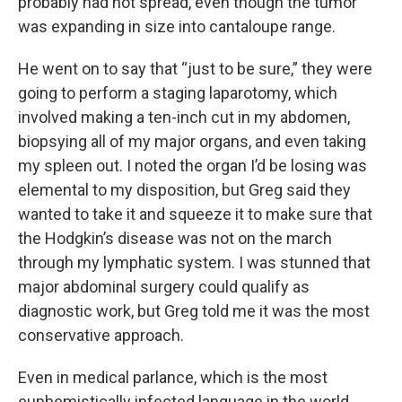
probably had not spread, even though the tumor
was expanding in size into cantaloupe range.
He went on to say that “just to be sure,” they were
going to perform a staging laparotomy, which
involved making a ten-inch cut in my abdomen,
biopsying all of my major organs, and even taking
my spleen out. I noted the organ I’d be losing was
elemental to my disposition, but Greg said they
wanted to take it and squeeze it to make sure that
the Hodgkin’s disease was not on the march
through my lymphatic system. I was stunned that
major abdominal surgery could qualify as
diagnostic work, but Greg told me it was the most
conservative approach.
Even in medical parlance, which is the most
euphemistically infected language in the world,