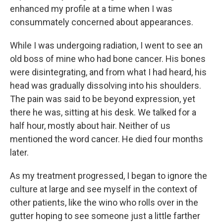
enhanced my profile at a time when I was
consummately concerned about appearances.
While I was undergoing radiation, I went to see an
old boss of mine who had bone cancer. His bones
were disintegrating, and from what I had heard, his
head was gradually dissolving into his shoulders.
The pain was said to be beyond expression, yet
there he was, sitting at his desk. We talked for a
half hour, mostly about hair. Neither of us
mentioned the word cancer. He died four months
later.
As my treatment progressed, I began to ignore the
culture at large and see myself in the context of
other patients, like the wino who rolls over in the
gutter hoping to see someone just a little farther