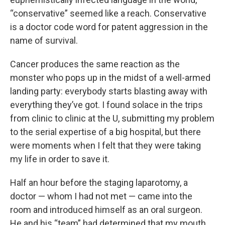
“conservative” seemed like a reach. Conservative
is a doctor code word for patent aggression in the
name of survival.
Cancer produces the same reaction as the
monster who pops up in the midst of a well-armed
landing party: everybody starts blasting away with
everything they’ve got. I found solace in the trips
from clinic to clinic at the U, submitting my problem
to the serial expertise of a big hospital, but there
were moments when I felt that they were taking
my life in order to save it.
Half an hour before the staging laparotomy, a
doctor — whom I had not met — came into the
room and introduced himself as an oral surgeon.
He and his “team” had determined that my mouth