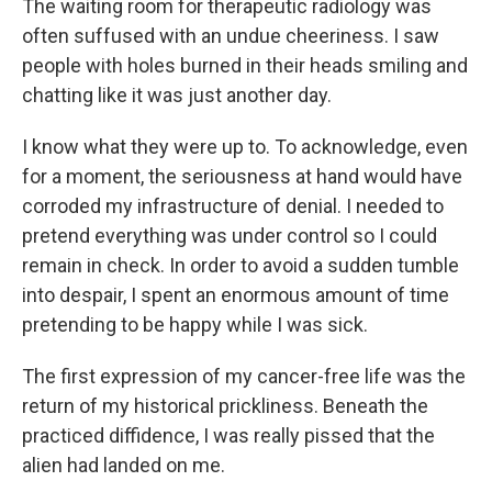
The waiting room for therapeutic radiology was
often suffused with an undue cheeriness. I saw
people with holes burned in their heads smiling and
chatting like it was just another day.
I know what they were up to. To acknowledge, even
for a moment, the seriousness at hand would have
corroded my infrastructure of denial. I needed to
pretend everything was under control so I could
remain in check. In order to avoid a sudden tumble
into despair, I spent an enormous amount of time
pretending to be happy while I was sick.
The first expression of my cancer-free life was the
return of my historical prickliness. Beneath the
practiced diffidence, I was really pissed that the
alien had landed on me.