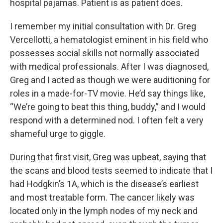
hospital pajamas. Patient is as patient does.
I remember my initial consultation with Dr. Greg
Vercellotti, a hematologist eminent in his field who
possesses social skills not normally associated
with medical professionals. After I was diagnosed,
Greg and I acted as though we were auditioning for
roles in a made-for-TV movie. He’d say things like,
“We’re going to beat this thing, buddy,” and I would
respond with a determined nod. I often felt a very
shameful urge to giggle.
During that first visit, Greg was upbeat, saying that
the scans and blood tests seemed to indicate that I
had Hodgkin’s 1A, which is the disease’s earliest
and most treatable form. The cancer likely was
located only in the lymph nodes of my neck and