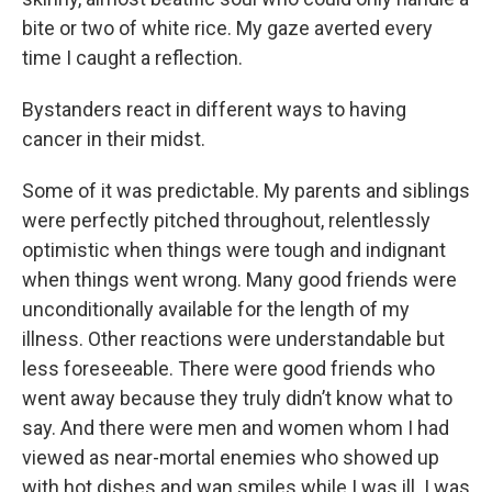
bite or two of white rice. My gaze averted every
time I caught a reflection.
Bystanders react in different ways to having
cancer in their midst.
Some of it was predictable. My parents and siblings
were perfectly pitched throughout, relentlessly
optimistic when things were tough and indignant
when things went wrong. Many good friends were
unconditionally available for the length of my
illness. Other reactions were understandable but
less foreseeable. There were good friends who
went away because they truly didn’t know what to
say. And there were men and women whom I had
viewed as near-mortal enemies who showed up
with hot dishes and wan smiles while I was ill. I was