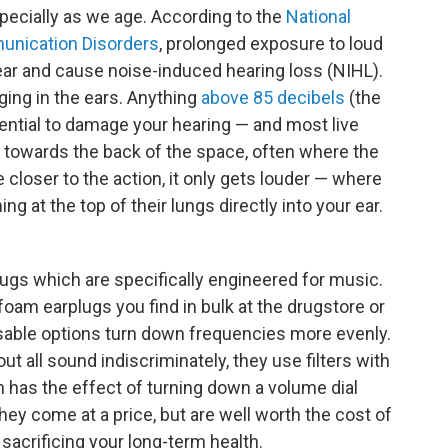
ecially as we age. According to the
National
unication Disorders
, prolonged exposure to loud
ear and cause noise-induced hearing loss (NIHL).
nging in the ears. Anything
above 85 decibels
(the
tential to damage your hearing — and most live
o towards the back of the space, often where the
be closer to the action, it only gets louder — where
ing at the top of their lungs directly into your ear.
plugs which are specifically engineered for music.
 foam earplugs you find in bulk at the drugstore or
usable options turn down frequencies more evenly.
out all sound indiscriminately, they use filters with
h has the effect of turning down a volume dial
They come at a price, but are well worth the cost of
sacrificing your long-term health.