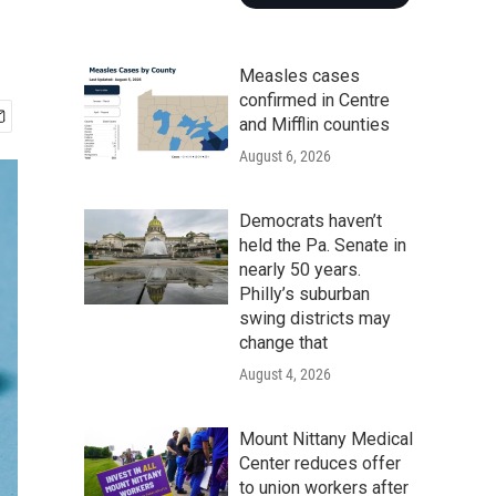
Measles cases
confirmed in Centre
and Mifflin counties
August 6, 2026
Democrats haven’t
held the Pa. Senate in
nearly 50 years.
Philly’s suburban
swing districts may
change that
August 4, 2026
Mount Nittany Medical
Center reduces offer
to union workers after