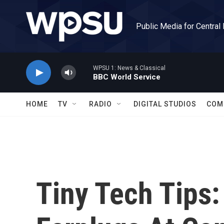
Skip to main content
Public Media for Central
WPSU 1: News & Classical
BBC World Service
HOME
TV
RADIO
DIGITAL STUDIOS
COM
Tiny Tech Tips