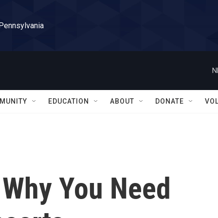
 Pennsylvania
N
MUNITY
EDUCATION
ABOUT
DONATE
VO
: Why You Need