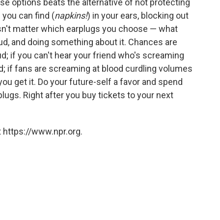
hese options beats the alternative of not protecting
 you can find (
napkins!
) in your ears, blocking out
doesn't matter which earplugs you choose — what
oud, and doing something about it. Chances are
oud; if you can't hear your friend who's screaming
oud; if fans are screaming at blood curdling volumes
you get it. Do your future-self a favor and spend
lugs. Right after you buy tickets to your next
 https://www.npr.org.