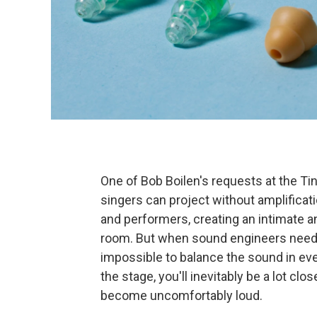
One of Bob Boilen's requests at the Tin
singers can project without amplificat
and performers, creating an intimate a
room. But when sound engineers need to
impossible to balance the sound in ever
the stage, you'll inevitably be a lot c
become uncomfortably loud.