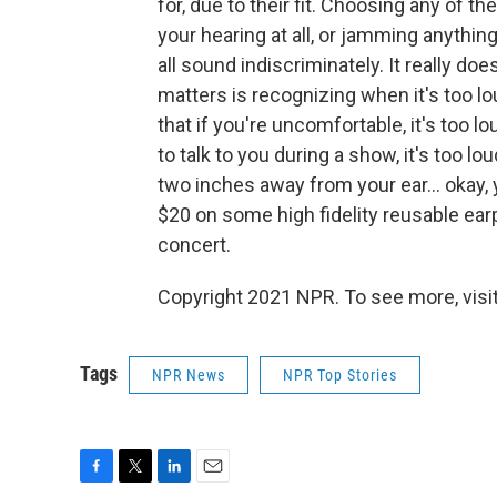
for, due to their fit. Choosing any of t
your hearing at all, or jamming anything
all sound indiscriminately. It really 
matters is recognizing when it's too l
that if you're uncomfortable, it's too l
to talk to you during a show, it's too l
two inches away from your ear... okay, 
$20 on some high fidelity reusable earp
concert.
Copyright 2021 NPR. To see more, visit
Tags
NPR News
NPR Top Stories
F
T
L
E