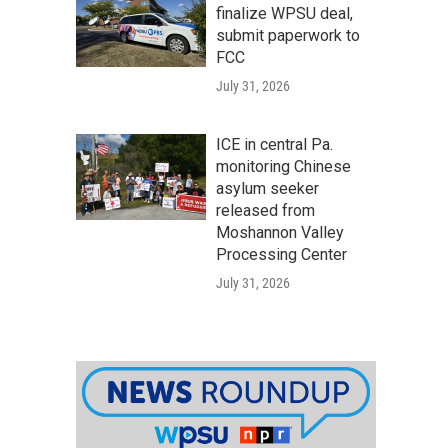
finalize WPSU deal,
submit paperwork to
FCC
July 31, 2026
ICE in central Pa.
monitoring Chinese
asylum seeker
released from
Moshannon Valley
Processing Center
July 31, 2026