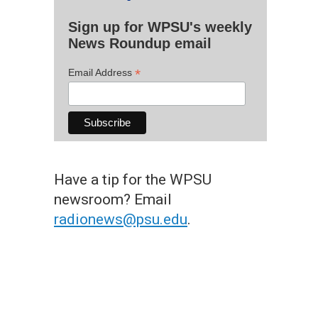
Sign up for WPSU's weekly
News Roundup email
*
Email Address
Have a tip for the WPSU
newsroom? Email
radionews@psu.edu
.