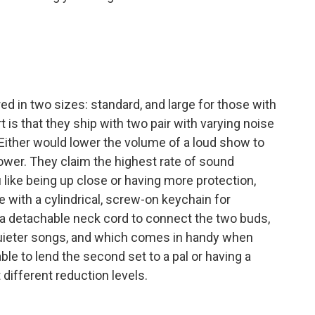
d in two sizes: standard, and large for those with
 is that they ship with two pair with varying noise
 Either would lower the volume of a loud show to
lower. They claim the highest rate of sound
u like being up close or having more protection,
 with a cylindrical, screw-on keychain for
 a detachable neck cord to connect the two buds,
uieter songs, and which comes in handy when
able to lend the second set to a pal or having a
t different reduction levels.