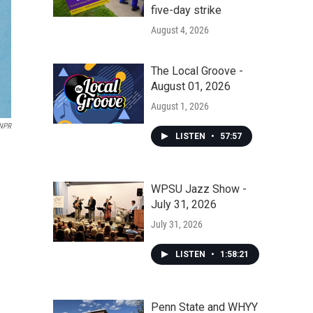
five-day strike
August 4, 2026
The Local Groove -
August 01, 2026
August 1, 2026
NPR
LISTEN
•
57:57
WPSU Jazz Show -
July 31, 2026
July 31, 2026
LISTEN
•
1:58:21
Penn State and WHYY