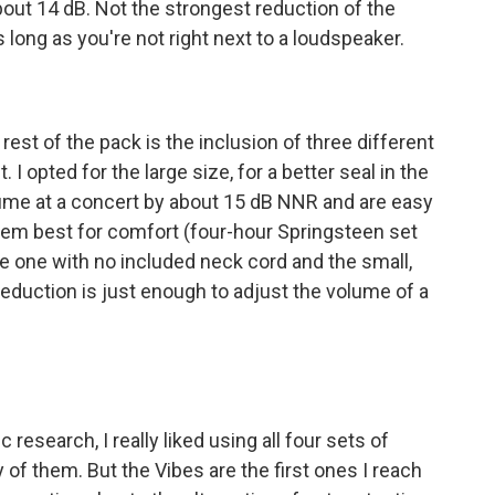
out 14 dB. Not the strongest reduction of the
 long as you're not right next to a loudspeaker.
est of the pack is the inclusion of three different
. I opted for the large size, for a better seal in the
lume at a concert by about 15 dB NNR and are easy
them best for comfort (four-hour Springsteen set
ose one with no included neck cord and the small,
eduction is just enough to adjust the volume of a
 research, I really liked using all four sets of
of them. But the Vibes are the first ones I reach