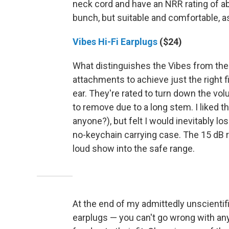
neck cord and have an NRR rating of ab
bunch, but suitable and comfortable, as
Vibes Hi-Fi Earplugs
($24)
What distinguishes the Vibes from the r
attachments to achieve just the right fit
ear. They're rated to turn down the vo
to remove due to a long stem. I liked 
anyone?), but felt I would inevitably l
no-keychain carrying case. The 15 dB r
loud show into the safe range.
At the end of my admittedly unscientific
earplugs — you can't go wrong with any 