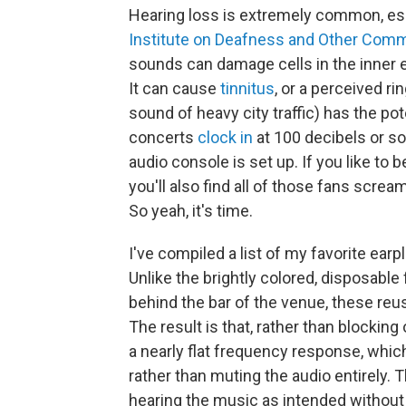
Hearing loss is extremely common, esp
Institute on Deafness and Other Comm
sounds can damage cells in the inner 
It can cause
tinnitus
, or a perceived ri
sound of heavy city traffic) has the po
concerts
clock in
at 100 decibels or s
audio console is set up. If you like to 
you'll also find all of those fans scream
So yeah, it's time.
I've compiled a list of my favorite ear
Unlike the brightly colored, disposable
behind the bar of the venue, these re
The result is that, rather than blocking 
a nearly flat frequency response, whic
rather than muting the audio entirely. 
hearing the music as intended without 