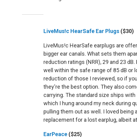
LiveMus!c HearSafe Ear Plugs
($30)
LiveMus!c HearSafe earplugs are offere
bigger ear canals. What sets them apart
reduction ratings (NRR), 29 and 23 dB.
well within the safe range of 85 dB or 
reduction of those I reviewed, so if yo
they're the best option. They also come
carrying. The standard size ships with
which I hung around my neck during q
pulling them out as well. I loved being 
replacement for a lost earplug, albeit a
EarPeace
($25)