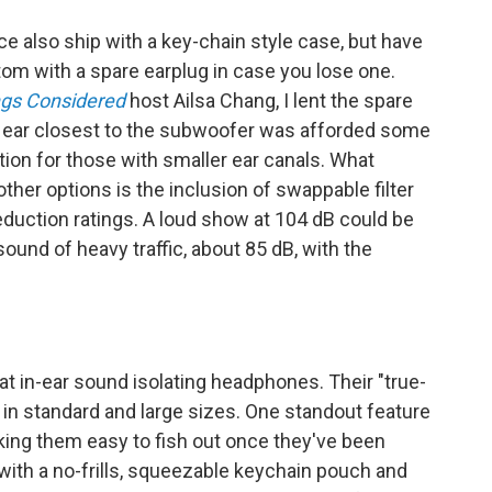
ce also ship with a key-chain style case, but have
om with a spare earplug in case you lose one.
ngs Considered
host Ailsa Chang, I lent the spare
er ear closest to the subwoofer was afforded some
ption for those with smaller ear canals. What
er options is the inclusion of swappable filter
reduction ratings. A loud show at 104 dB could be
sound of heavy traffic, about 85 dB, with the
t in-ear sound isolating headphones. Their "true-
 in standard and large sizes. One standout feature
making them easy to fish out once they've been
ith a no-frills, squeezable keychain pouch and