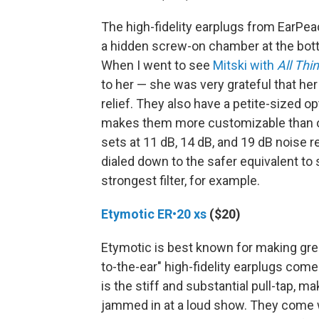
The high-fidelity earplugs from EarPea
a hidden screw-on chamber at the bott
When I went to see
Mitski with
All Thi
to her — she was very grateful that h
relief. They also have a petite-sized o
makes them more customizable than oth
sets at 11 dB, 14 dB, and 19 dB noise 
dialed down to the safer equivalent to 
strongest filter, for example.
Etymotic ER•20 xs
($20)
Etymotic is best known for making grea
to-the-ear" high-fidelity earplugs come
is the stiff and substantial pull-tap, 
jammed in at a loud show. They come w