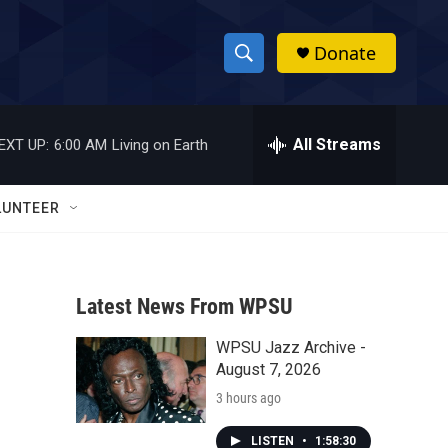
Donate
S
S
e
h
a
r
All Streams
EXT UP:
6:00 AM
Living on Earth
o
c
h
w
Q
LUNTEER
u
S
e
r
e
y
Latest News From WPSU
a
WPSU Jazz Archive -
r
August 7, 2026
c
3 hours ago
h
LISTEN
•
1:58:30