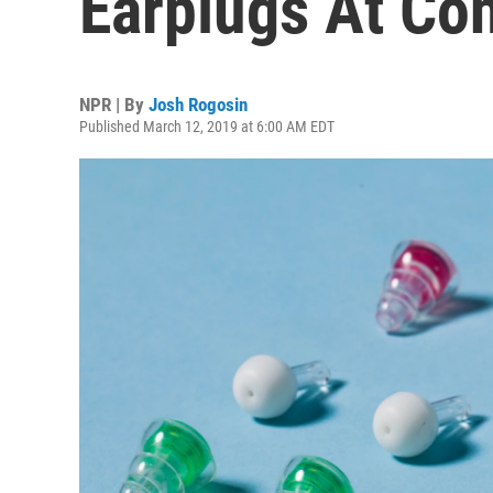
Earplugs At Co
NPR | By
Josh Rogosin
Published March 12, 2019 at 6:00 AM EDT