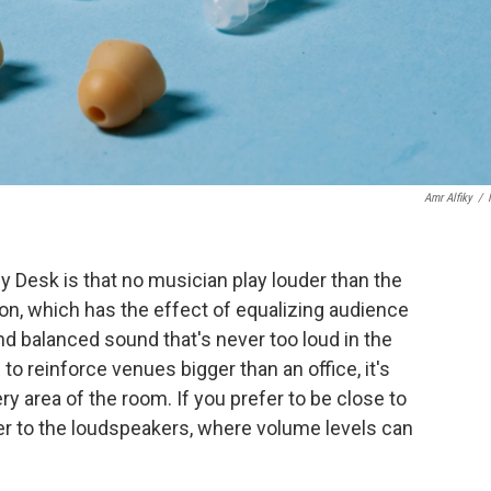
Amr Alfiky
/
y Desk is that no musician play louder than the
ion, which has the effect of equalizing audience
nd balanced sound that's never too loud in the
 reinforce venues bigger than an office, it's
y area of the room. If you prefer to be close to
loser to the loudspeakers, where volume levels can