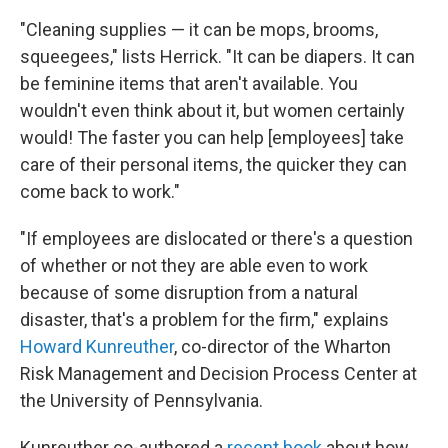
"Cleaning supplies — it can be mops, brooms,
squeegees," lists Herrick. "It can be diapers. It can
be feminine items that aren't available. You
wouldn't even think about it, but women certainly
would! The faster you can help [employees] take
care of their personal items, the quicker they can
come back to work."
"If employees are dislocated or there's a question
of whether or not they are able even to work
because of some disruption from a natural
disaster, that's a problem for the firm," explains
Howard Kunreuther
, co-director of the Wharton
Risk Management and Decision Process Center at
the University of Pennsylvania.
Kunreuther co-authored a
recent book
about how