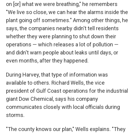
on [or] what we were breathing," he remembers
"We live so close, we can hear the alarms inside the
plant going off sometimes." Among other things, he
says, the companies nearby didn't tell residents
whether they were planning to shut down their
operations — which releases a lot of pollution —
and didn't warn people about leaks until days, or
even months, after they happened.
During Harvey, that type of information was
available to others. Richard Wells, the vice
president of Gulf Coast operations for the industrial
giant Dow Chemical, says his company
communicates closely with local officials during
storms.
"The county knows our plan," Wells explains. "They