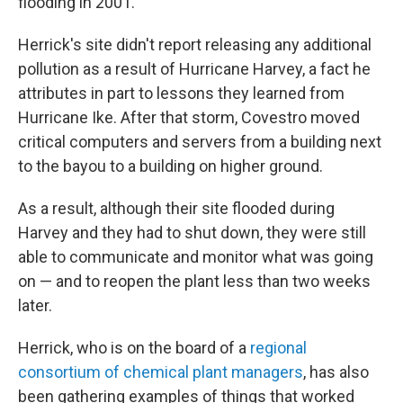
flooding in 2001.
Herrick's site didn't report releasing any additional
pollution as a result of Hurricane Harvey, a fact he
attributes in part to lessons they learned from
Hurricane Ike. After that storm, Covestro moved
critical computers and servers from a building next
to the bayou to a building on higher ground.
As a result, although their site flooded during
Harvey and they had to shut down, they were still
able to communicate and monitor what was going
on — and to reopen the plant less than two weeks
later.
Herrick, who is on the board of a
regional
consortium of chemical plant managers
, has also
been gathering examples of things that worked