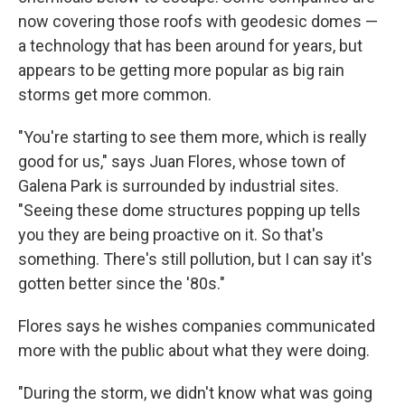
now covering those roofs with geodesic domes —
a technology that has been around for years, but
appears to be getting more popular as big rain
storms get more common.
"You're starting to see them more, which is really
good for us," says Juan Flores, whose town of
Galena Park is surrounded by industrial sites.
"Seeing these dome structures popping up tells
you they are being proactive on it. So that's
something. There's still pollution, but I can say it's
gotten better since the '80s."
Flores says he wishes companies communicated
more with the public about what they were doing.
"During the storm, we didn't know what was going