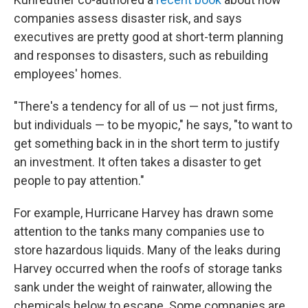
companies assess disaster risk, and says
executives are pretty good at short-term planning
and responses to disasters, such as rebuilding
employees' homes.
"There's a tendency for all of us — not just firms,
but individuals — to be myopic," he says, "to want to
get something back in in the short term to justify
an investment. It often takes a disaster to get
people to pay attention."
For example, Hurricane Harvey has drawn some
attention to the tanks many companies use to
store hazardous liquids. Many of the leaks during
Harvey occurred when the roofs of storage tanks
sank under the weight of rainwater, allowing the
chemicals below to escape. Some companies are