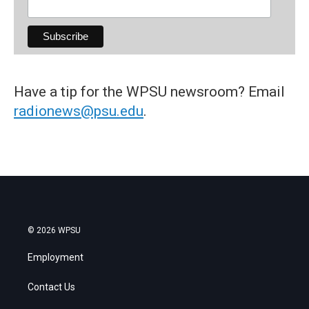
Have a tip for the WPSU newsroom? Email
radionews@psu.edu
.
© 2026 WPSU
Employment
Contact Us