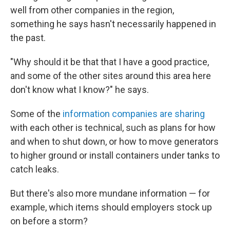
well from other companies in the region,
something he says hasn't necessarily happened in
the past.
"Why should it be that that I have a good practice,
and some of the other sites around this area here
don't know what I know?" he says.
Some of the
information companies are sharing
with each other is technical, such as plans for how
and when to shut down, or how to move generators
to higher ground or install containers under tanks to
catch leaks.
But there's also more mundane information — for
example, which items should employers stock up
on before a storm?