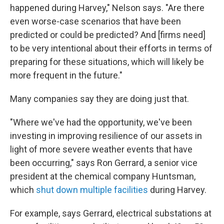
happened during Harvey," Nelson says. "Are there
even worse-case scenarios that have been
predicted or could be predicted? And [firms need]
to be very intentional about their efforts in terms of
preparing for these situations, which will likely be
more frequent in the future."
Many companies say they are doing just that.
"Where we've had the opportunity, we've been
investing in improving resilience of our assets in
light of more severe weather events that have
been occurring," says Ron Gerrard, a senior vice
president at the chemical company Huntsman,
which
shut down multiple facilities
during Harvey.
For example, says Gerrard, electrical substations at