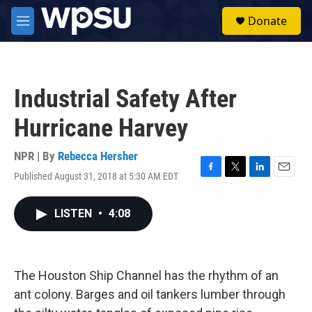
Skip to main content
S
Donate
e
M
a
e
r
n
c
u
h
Industrial Safety After
u
e
Hurricane Harvey
r
y
NPR | By
Rebecca Hersher
Published August 31, 2018 at 5:30 AM EDT
F
T
L
E
a
w
i
m
c
i
n
a
LISTEN
•
4:08
e
t
k
i
b
t
e
l
o
e
d
o
r
I
k
n
The Houston Ship Channel has the rhythm of an
ant colony. Barges and oil tankers lumber through