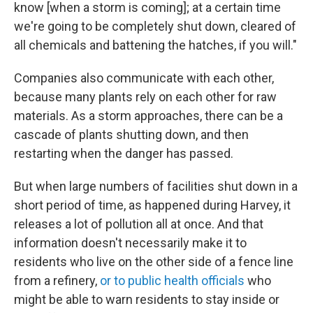
know [when a storm is coming]; at a certain time
we're going to be completely shut down, cleared of
all chemicals and battening the hatches, if you will."
Companies also communicate with each other,
because many plants rely on each other for raw
materials. As a storm approaches, there can be a
cascade of plants shutting down, and then
restarting when the danger has passed.
But when large numbers of facilities shut down in a
short period of time, as happened during Harvey, it
releases a lot of pollution all at once. And that
information doesn't necessarily make it to
residents who live on the other side of a fence line
from a refinery,
or to public health officials
who
might be able to warn residents to stay inside or