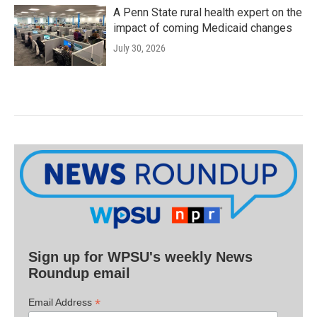
A Penn State rural health expert on the
impact of coming Medicaid changes
July 30, 2026
Sign up for WPSU's weekly News
Roundup email
*
Email Address