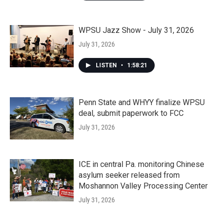
WPSU Jazz Show - July 31, 2026
July 31, 2026
LISTEN
•
1:58:21
Penn State and WHYY finalize WPSU
deal, submit paperwork to FCC
July 31, 2026
ICE in central Pa. monitoring Chinese
asylum seeker released from
Moshannon Valley Processing Center
July 31, 2026