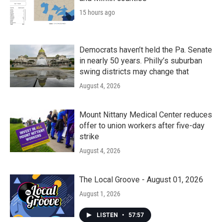
15 hours ago
Democrats haven’t held the Pa. Senate
in nearly 50 years. Philly’s suburban
swing districts may change that
August 4, 2026
Mount Nittany Medical Center reduces
offer to union workers after five-day
strike
August 4, 2026
The Local Groove - August 01, 2026
August 1, 2026
LISTEN
•
57:57