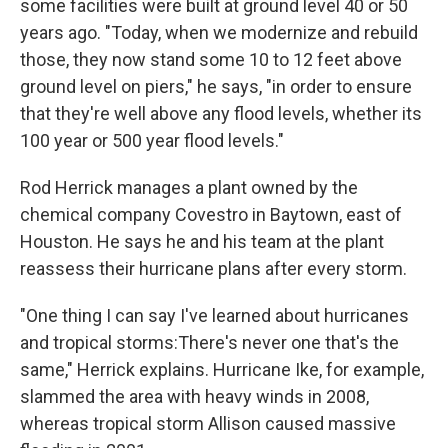
some facilities were built at ground level 40 or 50
years ago. "Today, when we modernize and rebuild
those, they now stand some 10 to 12 feet above
ground level on piers," he says, "in order to ensure
that they're well above any flood levels, whether its
100 year or 500 year flood levels."
Rod Herrick manages a plant owned by the
chemical company Covestro in Baytown, east of
Houston. He says he and his team at the plant
reassess their hurricane plans after every storm.
"One thing I can say I've learned about hurricanes
and tropical storms:There's never one that's the
same," Herrick explains. Hurricane Ike, for example,
slammed the area with heavy winds in 2008,
whereas tropical storm Allison caused massive