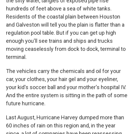
the silty water, tangles of exposed pipe rise
hundreds of feet above a sea of white tanks.
Residents of the coastal plain between Houston
and Galveston will tell you the plain is flatter than a
regulation pool table. But if you can get up high
enough you'll see trains and ships and trucks
moving ceaselessly from dock to dock, terminal to
terminal.
The vehicles carry the chemicals and oil for your
car, your clothes, your hair gel and your eyeliner,
your kid's soccer ball and your mother's hospital IV.
And the entire system is sitting in the path of some
future hurricane.
Last August, Hurricane Harvey dumped more than
60 inches of rain on this region and, in the year
since, a lot of companies have been reassessing