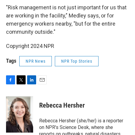
"Risk management is not just important for us that
are working in the facility," Medley says, or for
emergency workers nearby, "but for the entire
community outside."
Copyright 2024 NPR
Tags
NPR News
NPR Top Stories
F
T
L
E
a
w
i
m
c
i
n
a
e
t
k
i
Rebecca Hersher
b
t
e
l
o
e
d
o
r
I
Rebecca Hersher (she/her) is a reporter
k
n
on NPR's Science Desk, where she
reports on outbreaks, natural disasters,