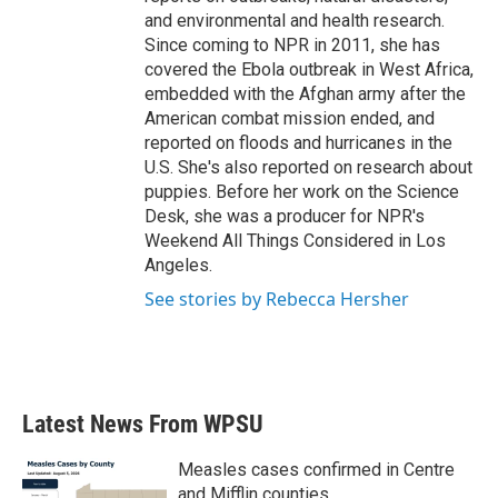
and environmental and health research.
Since coming to NPR in 2011, she has
covered the Ebola outbreak in West Africa,
embedded with the Afghan army after the
American combat mission ended, and
reported on floods and hurricanes in the
U.S. She's also reported on research about
puppies. Before her work on the Science
Desk, she was a producer for NPR's
Weekend All Things Considered in Los
Angeles.
See stories by Rebecca Hersher
Latest News From WPSU
Measles cases confirmed in Centre
and Mifflin counties