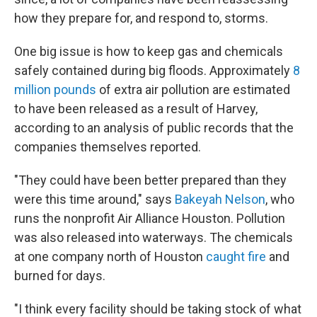
how they prepare for, and respond to, storms.
One big issue is how to keep gas and chemicals
safely contained during big floods. Approximately
8
million pounds
of extra air pollution are estimated
to have been released as a result of Harvey,
according to an analysis of public records that the
companies themselves reported.
"They could have been better prepared than they
were this time around," says
Bakeyah Nelson
, who
runs the nonprofit Air Alliance Houston. Pollution
was also released into waterways. The chemicals
at one company north of Houston
caught fire
and
burned for days.
"I think every facility should be taking stock of what