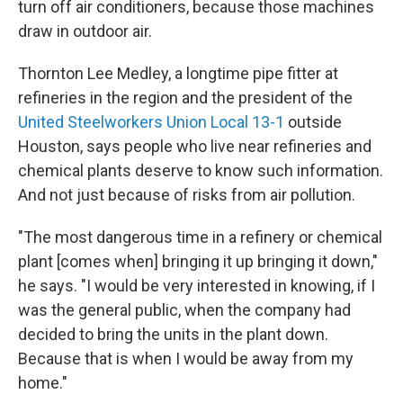
turn off air conditioners, because those machines
draw in outdoor air.
Thornton Lee Medley, a longtime pipe fitter at
refineries in the region and the president of the
United Steelworkers Union Local 13-1
outside
Houston, says people who live near refineries and
chemical plants deserve to know such information.
And not just because of risks from air pollution.
"The most dangerous time in a refinery or chemical
plant [comes when] bringing it up bringing it down,"
he says. "I would be very interested in knowing, if I
was the general public, when the company had
decided to bring the units in the plant down.
Because that is when I would be away from my
home."