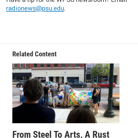
radionews@psu.edu
.
Related Content
From Steel To Arts, A Rust