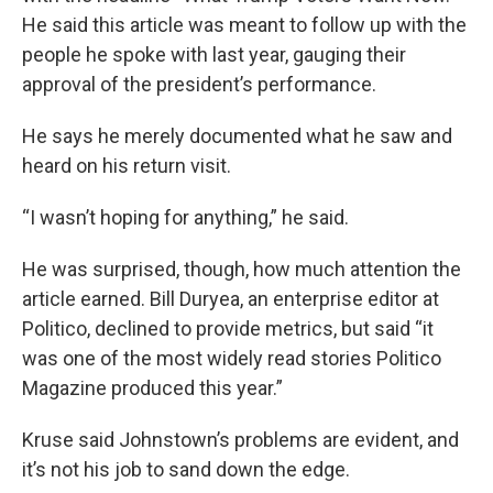
He said this article was meant to follow up with the
people he spoke with last year, gauging their
approval of the president’s performance.
He says he merely documented what he saw and
heard on his return visit.
“I wasn’t hoping for anything,” he said.
He was surprised, though, how much attention the
article earned. Bill Duryea, an enterprise editor at
Politico, declined to provide metrics, but said “it
was one of the most widely read stories Politico
Magazine produced this year.”
Kruse said Johnstown’s problems are evident, and
it’s not his job to sand down the edge.