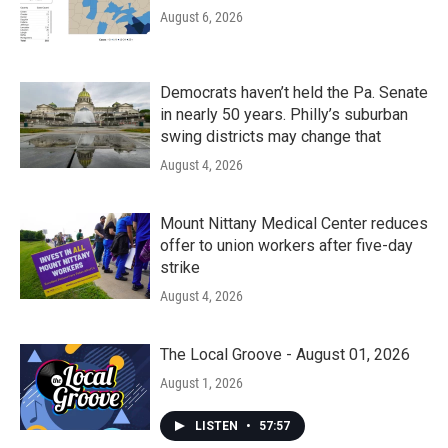
August 6, 2026
Democrats haven’t held the Pa. Senate
in nearly 50 years. Philly’s suburban
swing districts may change that
August 4, 2026
Mount Nittany Medical Center reduces
offer to union workers after five-day
strike
August 4, 2026
The Local Groove - August 01, 2026
August 1, 2026
LISTEN
•
57:57