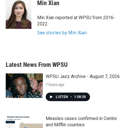
e
t
k
i
Min Xian
b
t
e
l
o
e
d
o
r
I
Min Xian reported at WPSU from 2016-
k
n
2022.
See stories by Min Xian
Latest News From WPSU
WPSU Jazz Archive - August 7, 2026
7 hours ago
LISTEN
•
1:58:30
Measles cases confirmed in Centre
and Mifflin counties