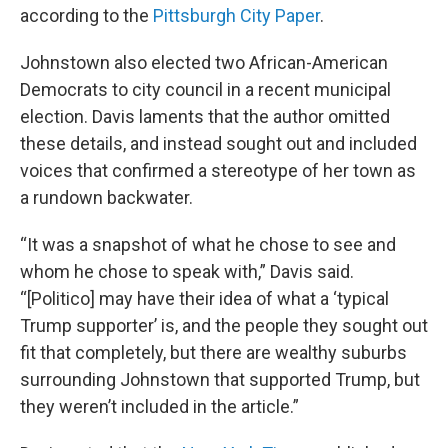
according to the
Pittsburgh City Paper
.
Johnstown also elected two African-American
Democrats to city council in a recent municipal
election. Davis laments that the author omitted
these details, and instead sought out and included
voices that confirmed a stereotype of her town as
a rundown backwater.
“It was a snapshot of what he chose to see and
whom he chose to speak with,” Davis said.
“[Politico] may have their idea of what a ‘typical
Trump supporter’ is, and the people they sought out
fit that completely, but there are wealthy suburbs
surrounding Johnstown that supported Trump, but
they weren’t included in the article.”