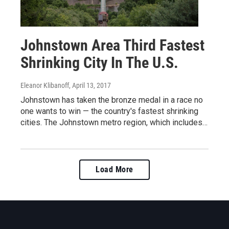
Johnstown Area Third Fastest
Shrinking City In The U.S.
Eleanor Klibanoff
, April 13, 2017
Johnstown has taken the bronze medal in a race no
one wants to win — the country's fastest shrinking
cities. The Johnstown metro region, which includes…
Load More