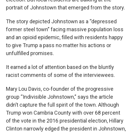
portrait of Johnstown that emerged from the story.
The story depicted Johnstown as a “depressed
former steel town” facing massive population loss
and an opioid epidemic, filled with residents happy
to give Trump a pass no matter his actions or
unfulfilled promises.
It earned a lot of attention based on the bluntly
racist comments of some of the interviewees.
Mary Lou Davis, co-founder of the progressive
group “Indivisible Johnstown,” says the article
didn’t capture the full spirit of the town. Although
Trump won Cambria County with over 68 percent
of the vote in the 2016 presidential election, Hillary
Clinton narrowly edged the president in Johnstown,