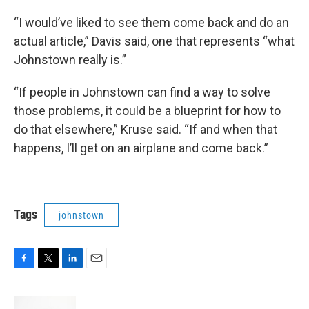
“I would’ve liked to see them come back and do an
actual article,” Davis said, one that represents “what
Johnstown really is.”
“If people in Johnstown can find a way to solve
those problems, it could be a blueprint for how to
do that elsewhere,” Kruse said. “If and when that
happens, I’ll get on an airplane and come back.”
Tags
johnstown
F
T
L
E
a
w
i
m
c
i
n
a