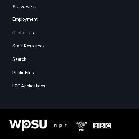
© 2026 WPSU
Employment
Contact Us
Staff Resources
Search
Public Files
FCC Applications