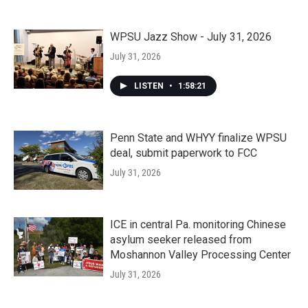
WPSU Jazz Show - July 31, 2026
July 31, 2026
LISTEN
•
1:58:21
Penn State and WHYY finalize WPSU
deal, submit paperwork to FCC
July 31, 2026
ICE in central Pa. monitoring Chinese
asylum seeker released from
Moshannon Valley Processing Center
July 31, 2026