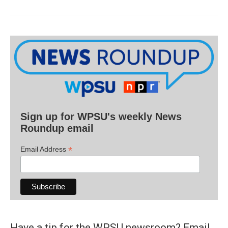
Sign up for WPSU's weekly News
Roundup email
*
Email Address
Have a tip for the WPSU newsroom? Email