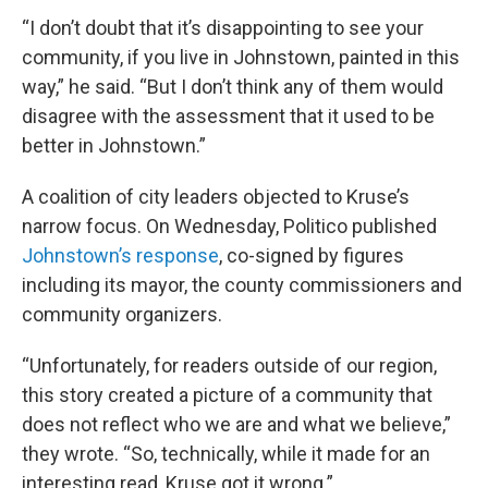
“I don’t doubt that it’s disappointing to see your
community, if you live in Johnstown, painted in this
way,” he said. “But I don’t think any of them would
disagree with the assessment that it used to be
better in Johnstown.”
A coalition of city leaders objected to Kruse’s
narrow focus. On Wednesday, Politico published
Johnstown’s response
, co-signed by figures
including its mayor, the county commissioners and
community organizers.
“Unfortunately, for readers outside of our region,
this story created a picture of a community that
does not reflect who we are and what we believe,”
they wrote. “So, technically, while it made for an
interesting read, Kruse got it wrong.”