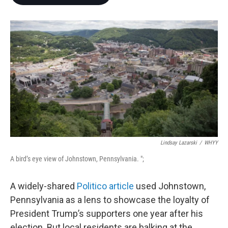
b
t
e
l
o
e
d
o
r
I
k
n
Lindsay Lazarski
/
WHYY
A bird’s eye view of Johnstown, Pennsylvania. ";
A widely-shared
Politico article
used Johnstown,
Pennsylvania as a lens to showcase the loyalty of
President Trump’s supporters one year after his
election. But local residents are balking at the