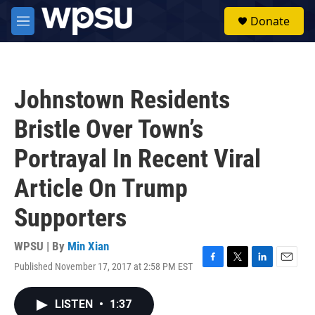
Skip to main content
S
Donate
e
M
a
e
r
n
c
u
h
Johnstown Residents
u
e
Bristle Over Town’s
r
y
Portrayal In Recent Viral
Article On Trump
Supporters
WPSU | By
Min Xian
Published November 17, 2017 at 2:58 PM EST
F
T
L
E
a
w
i
m
c
i
n
a
LISTEN
•
1:37
e
t
k
i