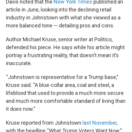
Davis noted that the
New York Times
published an
article in June, looking into the declining retail
industry in Johnstown with what she viewed as a
more balanced tone — detailing pros and cons.
Author Michael Kruse, senior writer at Politico,
defended his piece. He says while his article might
portray a frustrating reality, that doesn’t mean it’s
inaccurate.
“Johnstown is representative for a Trump base,”
Kruse said. “A blue-collar area, coal and steel, a
lifeblood that used to provide a much more secure
and much more comfortable standard of living than
it does now.”
Kruse reported from Johnstown
last November
,
with the headline “What Trump Voters Want Now.”