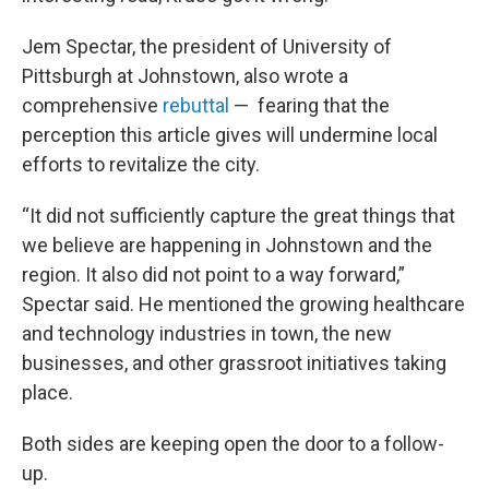
Jem Spectar, the president of University of
Pittsburgh at Johnstown, also wrote a
comprehensive
rebuttal
— fearing that the
perception this article gives will undermine local
efforts to revitalize the city.
“It did not sufficiently capture the great things that
we believe are happening in Johnstown and the
region. It also did not point to a way forward,”
Spectar said. He mentioned the growing healthcare
and technology industries in town, the new
businesses, and other grassroot initiatives taking
place.
Both sides are keeping open the door to a follow-
up.