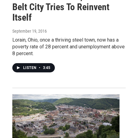
Belt City Tries To Reinvent
Itself
September 19, 2016
Lorain, Ohio, once a thriving steel town, now has a
poverty rate of 28 percent and unemployment above
8 percent.
LISTEN
•
3:45