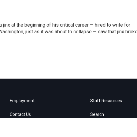
inx at the beginning of his critical career — hired to write for
Washington, just as it was about to collapse — saw that jinx brok
Employment
Staff Resources
Contact Us
Search