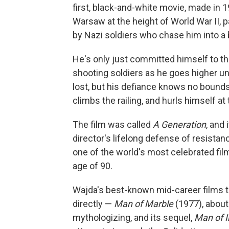
first, black-and-white movie, made in
Warsaw at the height of World War II, 
by Nazi soldiers who chase him into a b
He's only just committed himself to the
shooting soldiers as he goes higher un
lost, but his defiance knows no bounds.
climbs the railing, and hurls himself at 
The film was called
A Generation
, and 
director's lifelong defense of resistan
one of the world's most celebrated fil
age of 90.
Wajda's best-known mid-career films 
directly —
Man of Marble
(1977), abou
mythologizing, and its sequel,
Man of I