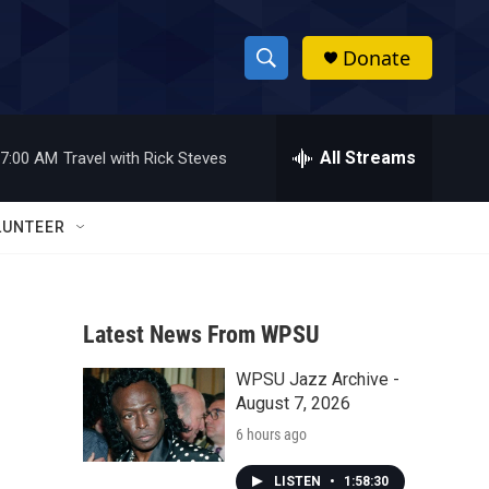
Donate
S
S
e
h
a
r
All Streams
7:00 AM
Travel with Rick Steves
o
c
h
w
Q
LUNTEER
u
S
e
r
e
y
Latest News From WPSU
a
WPSU Jazz Archive -
r
August 7, 2026
c
6 hours ago
h
LISTEN
•
1:58:30