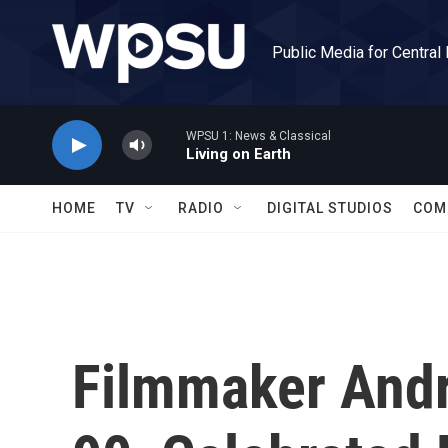
Skip to main content
Public Media for Central
WPSU 1: News & Classical
Living on Earth
HOME
TV
RADIO
DIGITAL STUDIOS
COM
Filmmaker Andr