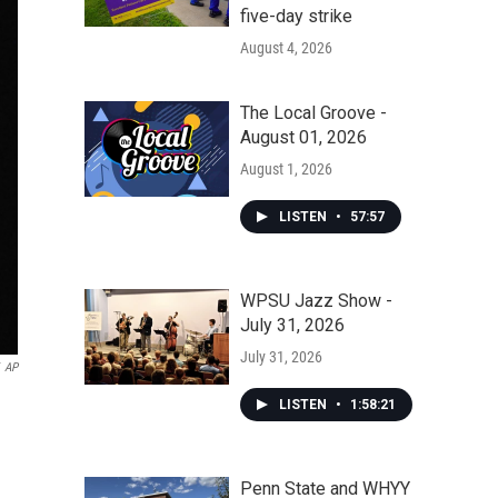
five-day strike
August 4, 2026
The Local Groove -
August 01, 2026
August 1, 2026
LISTEN
•
57:57
WPSU Jazz Show -
July 31, 2026
July 31, 2026
AP
LISTEN
•
1:58:21
Penn State and WHYY