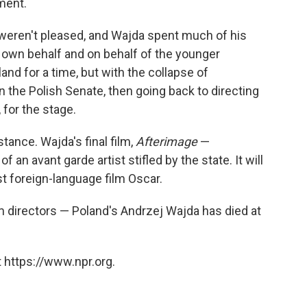
ment.
 weren't pleased, and Wajda spent much of his
s own behalf and on behalf of the younger
nd for a time, but with the collapse of
n the Polish Senate, then going back to directing
 for the stage.
stance. Wajda's final film,
Afterimage
—
f an avant garde artist stifled by the state. It will
st foreign-language film Oscar.
m directors — Poland's Andrzej Wajda has died at
 https://www.npr.org.