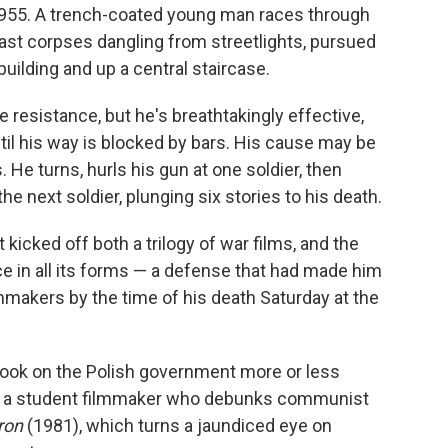
 1955. A trench-coated young man races through
past corpses dangling from streetlights, pursued
uilding and up a central staircase.
 resistance, but he's breathtakingly effective,
til his way is blocked by bars. His cause may be
 He turns, hurls his gun at one soldier, then
the next soldier, plunging six stories to his death.
it kicked off both a trilogy of war films, and the
ce in all its forms — a defense that had made him
mmakers by the time of his death Saturday at the
took on the Polish government more or less
t a student filmmaker who debunks communist
ron
(1981), which turns a jaundiced eye on