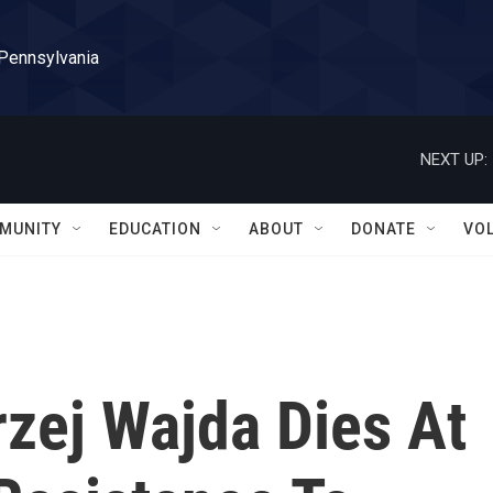
 Pennsylvania
NEXT UP:
MUNITY
EDUCATION
ABOUT
DONATE
VO
zej Wajda Dies At