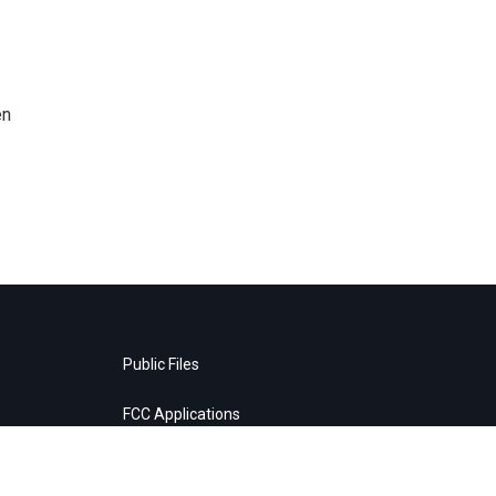
en
Public Files
FCC Applications