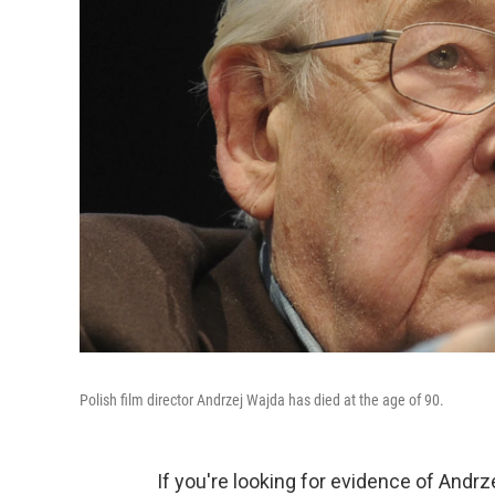
Polish film director Andrzej Wajda has died at the age of 90.
If you're looking for evidence of Andrze