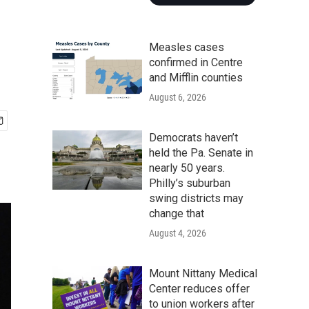
Measles cases
confirmed in Centre
and Mifflin counties
August 6, 2026
Democrats haven’t
held the Pa. Senate in
nearly 50 years.
Philly’s suburban
swing districts may
change that
August 4, 2026
Mount Nittany Medical
Center reduces offer
to union workers after