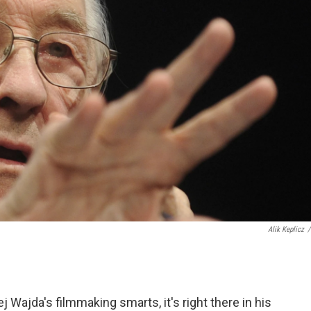
Alik Keplicz
/
j Wajda's filmmaking smarts, it's right there in his