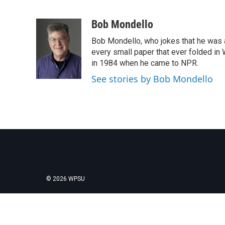
F
T
L
E
a
w
i
m
c
i
n
a
Bob Mondello
e
t
k
i
Bob Mondello, who jokes that he was a j
b
t
e
l
o
e
d
every small paper that ever folded in 
o
r
I
in 1984 when he came to NPR.
k
n
See stories by Bob Mondello
© 2026 WPSU