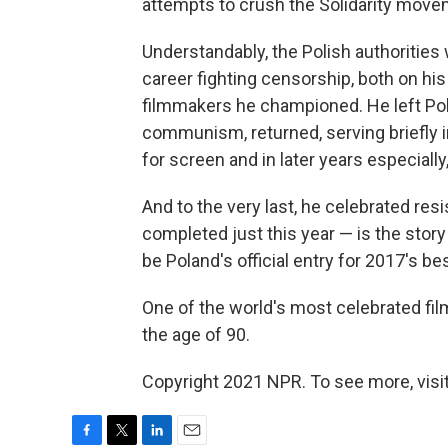
attempts to crush the Solidarity move
Understandably, the Polish authorities
career fighting censorship, both on hi
filmmakers he championed. He left Pola
communism, returned, serving briefly i
for screen and in later years especially,
And to the very last, he celebrated resi
completed just this year — is the story o
be Poland's official entry for 2017's be
One of the world's most celebrated fil
the age of 90.
Copyright 2021 NPR. To see more, visit