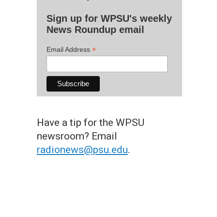
Sign up for WPSU's weekly
News Roundup email
*
Email Address
Have a tip for the WPSU
newsroom? Email
radionews@psu.edu
.