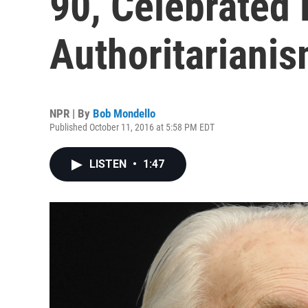
90, Celebrated 
Authoritariani
NPR | By
Bob Mondello
Published October 11, 2016 at 5:58 PM EDT
LISTEN
•
1:47