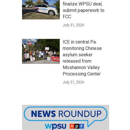
finalize WPSU deal,
submit paperwork to
FCC
July 31, 2026
ICE in central Pa.
monitoring Chinese
asylum seeker
released from
Moshannon Valley
Processing Center
July 31, 2026