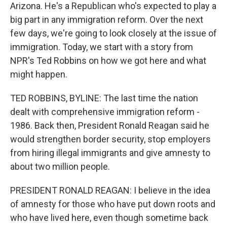
Arizona. He's a Republican who's expected to play a
big part in any immigration reform. Over the next
few days, we're going to look closely at the issue of
immigration. Today, we start with a story from
NPR's Ted Robbins on how we got here and what
might happen.
TED ROBBINS, BYLINE: The last time the nation
dealt with comprehensive immigration reform -
1986. Back then, President Ronald Reagan said he
would strengthen border security, stop employers
from hiring illegal immigrants and give amnesty to
about two million people.
PRESIDENT RONALD REAGAN: I believe in the idea
of amnesty for those who have put down roots and
who have lived here, even though sometime back