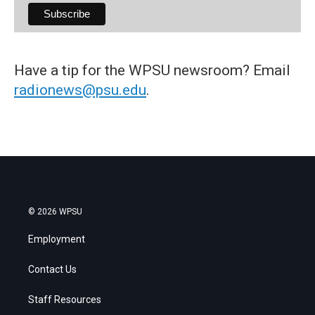
Have a tip for the WPSU newsroom? Email
radionews@psu.edu
.
© 2026 WPSU
Employment
Contact Us
Staff Resources