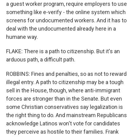
a guest worker program, require employers to use
something like e-verify - the online system which
screens for undocumented workers. And it has to
deal with the undocumented already here in a
humane way.
FLAKE: There is a path to citizenship. But it's an
arduous path, a difficult path.
ROBBINS: Fines and penalties, so as not to reward
illegal entry. A path to citizenship may be a tough
sell in the House, though, where anti-immigrant
forces are stronger than in the Senate. But even
some Christian conservatives say legalization is
the right thing to do. And mainstream Republicans
acknowledge Latinos won't vote for candidates
they perceive as hostile to their families. Frank