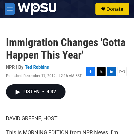
Skip to main content
S
Donate
e
M
a
e
r
n
c
u
h
Immigration Changes 'Gotta
u
e
Happen This Year'
r
y
NPR | By
Ted Robbins
Published December 17, 2012 at 2:16 AM EST
F
T
L
E
a
w
i
m
c
i
n
a
LISTEN
•
4:32
e
t
k
i
b
t
e
l
o
e
d
o
r
I
k
n
DAVID GREENE, HOST:
This is MORNING EDITION from NPR News. I'm