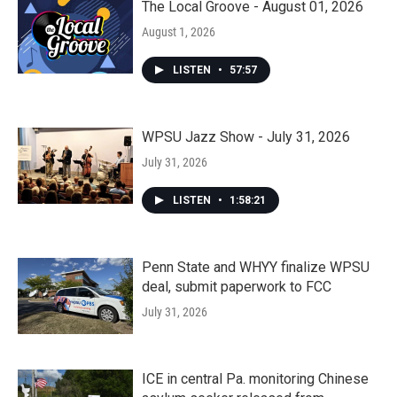
The Local Groove - August 01, 2026
August 1, 2026
LISTEN
•
57:57
WPSU Jazz Show - July 31, 2026
July 31, 2026
LISTEN
•
1:58:21
Penn State and WHYY finalize WPSU
deal, submit paperwork to FCC
July 31, 2026
ICE in central Pa. monitoring Chinese