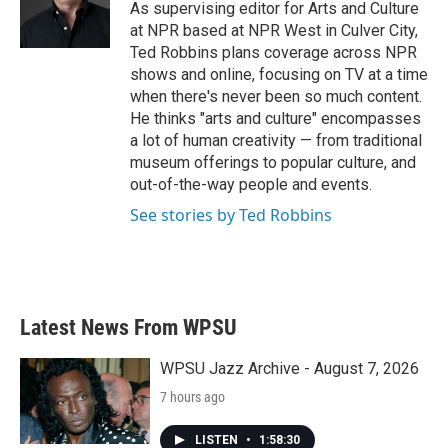
o
r
I
As supervising editor for Arts and Culture
k
n
at NPR based at NPR West in Culver City,
Ted Robbins plans coverage across NPR
shows and online, focusing on TV at a time
when there's never been so much content.
He thinks "arts and culture" encompasses
a lot of human creativity — from traditional
museum offerings to popular culture, and
out-of-the-way people and events.
See stories by Ted Robbins
Latest News From WPSU
WPSU Jazz Archive - August 7, 2026
7 hours ago
LISTEN
•
1:58:30