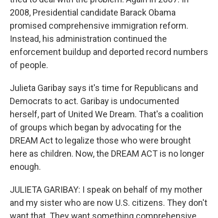
2008, Presidential candidate Barack Obama
promised comprehensive immigration reform.
Instead, his administration continued the
enforcement buildup and deported record numbers
of people.
Julieta Garibay says it's time for Republicans and
Democrats to act. Garibay is undocumented
herself, part of United We Dream. That's a coalition
of groups which began by advocating for the
DREAM Act to legalize those who were brought
here as children. Now, the DREAM ACT is no longer
enough.
JULIETA GARIBAY: I speak on behalf of my mother
and my sister who are now U.S. citizens. They don't
want that. They want something comprehensive.