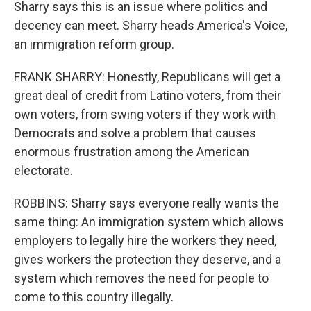
Sharry says this is an issue where politics and
decency can meet. Sharry heads America's Voice,
an immigration reform group.
FRANK SHARRY: Honestly, Republicans will get a
great deal of credit from Latino voters, from their
own voters, from swing voters if they work with
Democrats and solve a problem that causes
enormous frustration among the American
electorate.
ROBBINS: Sharry says everyone really wants the
same thing: An immigration system which allows
employers to legally hire the workers they need,
gives workers the protection they deserve, and a
system which removes the need for people to
come to this country illegally.