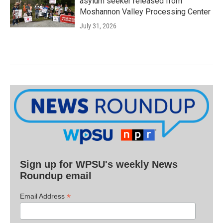
asylum seeker released from
Moshannon Valley Processing Center
July 31, 2026
Sign up for WPSU's weekly News
Roundup email
*
Email Address