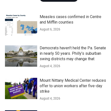
Measles cases confirmed in Centre
and Mifflin counties
August 6, 2026
Democrats haven’t held the Pa. Senate
in nearly 50 years. Philly’s suburban
swing districts may change that
August 4, 2026
Mount Nittany Medical Center reduces
offer to union workers after five-day
strike
August 4, 2026