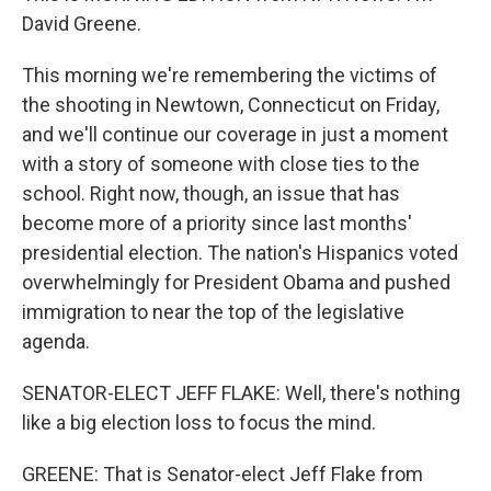
David Greene.
This morning we're remembering the victims of
the shooting in Newtown, Connecticut on Friday,
and we'll continue our coverage in just a moment
with a story of someone with close ties to the
school. Right now, though, an issue that has
become more of a priority since last months'
presidential election. The nation's Hispanics voted
overwhelmingly for President Obama and pushed
immigration to near the top of the legislative
agenda.
SENATOR-ELECT JEFF FLAKE: Well, there's nothing
like a big election loss to focus the mind.
GREENE: That is Senator-elect Jeff Flake from