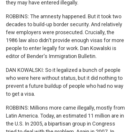
they may have entered illegally.
ROBBINS: The amnesty happened. But it took two
decades to build-up border security. And relatively
few employers were prosecuted. Crucially, the
1986 law also didn't provide enough visas for more
people to enter legally for work. Dan Kowalski is
editor of Bender's Immigration Bulletin.
DAN KOWALSKI: So it legalized a bunch of people
who were here without status, but it did nothing to
prevent a future buildup of people who had no way
to get a visa.
ROBBINS: Millions more came illegally, mostly from
Latin America. Today, an estimated 11 million are in
the U.S. In 2005, a bipartisan group in Congress
tried to deal with the problem. Again in 2007. In