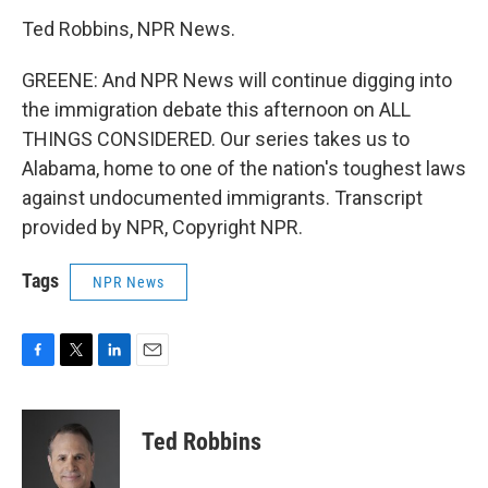
Ted Robbins, NPR News.
GREENE: And NPR News will continue digging into
the immigration debate this afternoon on ALL
THINGS CONSIDERED. Our series takes us to
Alabama, home to one of the nation's toughest laws
against undocumented immigrants. Transcript
provided by NPR, Copyright NPR.
Tags
NPR News
F
T
L
E
a
w
i
m
c
i
n
a
e
t
k
i
Ted Robbins
b
t
e
l
o
e
d