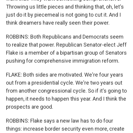
Throwing us little pieces and thinking that, oh, let's
just do it by piecemeal is not going to cut it. And I
think dreamers have really seen their power.
ROBBINS: Both Republicans and Democrats seem
to realize that power. Republican Senator-elect Jeff
Flake is a member of a bipartisan group of Senators
pushing for comprehensive immigration reform.
FLAKE: Both sides are motivated. We're four years
out from a presidential cycle. We're two years out
from another congressional cycle. So if it's going to
happen, it needs to happen this year. And I think the
prospects are good.
ROBBINS: Flake says a new law has to do four
things: increase border security even more, create