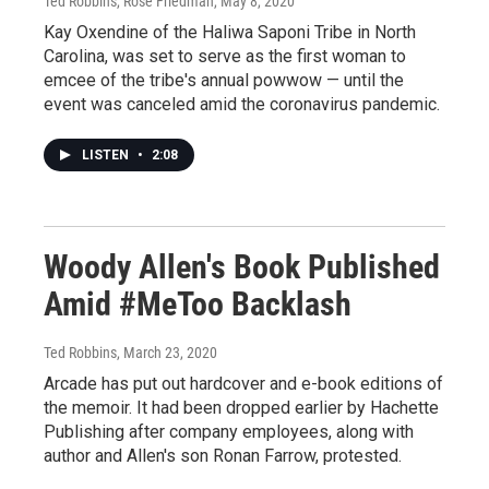
Ted Robbins, Rose Friedman
, May 8, 2020
Kay Oxendine of the Haliwa Saponi Tribe in North
Carolina, was set to serve as the first woman to
emcee of the tribe's annual powwow — until the
event was canceled amid the coronavirus pandemic.
LISTEN
•
2:08
Woody Allen's Book Published
Amid #MeToo Backlash
Ted Robbins
, March 23, 2020
Arcade has put out hardcover and e-book editions of
the memoir. It had been dropped earlier by Hachette
Publishing after company employees, along with
author and Allen's son Ronan Farrow, protested.