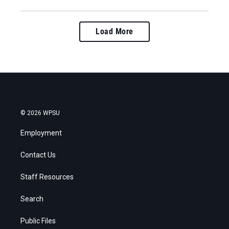
Load More
© 2026 WPSU
Employment
Contact Us
Staff Resources
Search
Public Files