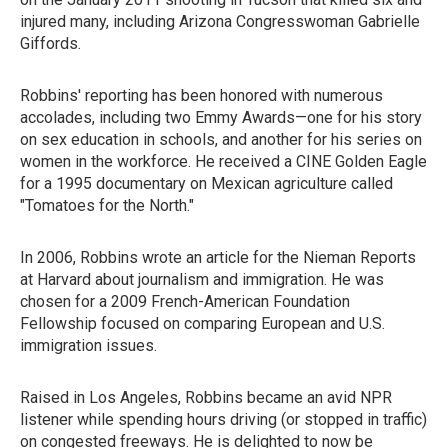
injured many, including Arizona Congresswoman Gabrielle
Giffords.
Robbins' reporting has been honored with numerous
accolades, including two Emmy Awards—one for his story
on sex education in schools, and another for his series on
women in the workforce. He received a CINE Golden Eagle
for a 1995 documentary on Mexican agriculture called
"Tomatoes for the North."
In 2006, Robbins wrote an article for the Nieman Reports
at Harvard about journalism and immigration. He was
chosen for a 2009 French-American Foundation
Fellowship focused on comparing European and U.S.
immigration issues.
Raised in Los Angeles, Robbins became an avid NPR
listener while spending hours driving (or stopped in traffic)
on congested freeways. He is delighted to now be