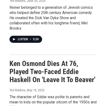
Ted Robbins
, June 30, 2020
Reiner belonged to a generation of Jewish comics
who helped define 20th century American comedy.
He created the Dick Van Dyke Show and
collaborated often with his longtime friend, Mel
Brooks.
LISTEN
•
5:29
Ken Osmond Dies At 76,
Played Two-Faced Eddie
Haskell On 'Leave It To Beaver'
Ted Robbins
, May 18, 2020
The character of Eddie was polite to parents and
mean to kids on the popular sitcom of the 1950s and