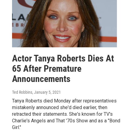
Actor Tanya Roberts Dies At
65 After Premature
Announcements
Ted Robbins
, January 5, 2021
Tanya Roberts died Monday after representatives
mistakenly announced she'd died earlier, then
retracted their statements. She's known for TV's
Charlie's Angels and That '70s Show and as a "Bond
Girl."