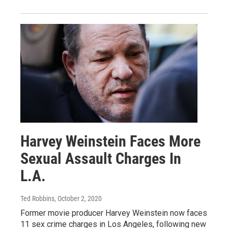
Harvey Weinstein Faces More
Sexual Assault Charges In
L.A.
Ted Robbins
, October 2, 2020
Former movie producer Harvey Weinstein now faces
11 sex crime charges in Los Angeles, following new