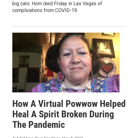
big cats. Horn died Friday in Las Vegas of
complications from COVID-19.
How A Virtual Powwow Helped
Heal A Spirit Broken During
The Pandemic