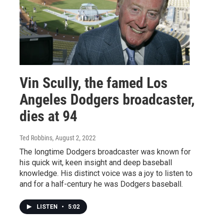
Vin Scully, the famed Los
Angeles Dodgers broadcaster,
dies at 94
Ted Robbins
, August 2, 2022
The longtime Dodgers broadcaster was known for
his quick wit, keen insight and deep baseball
knowledge. His distinct voice was a joy to listen to
and for a half-century he was Dodgers baseball.
LISTEN
•
5:02