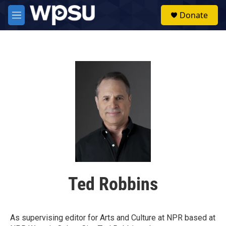
Skip to main content
S
Donate
e
M
a
e
r
n
c
u
h
u
e
r
y
Ted Robbins
As supervising editor for Arts and Culture at NPR based at