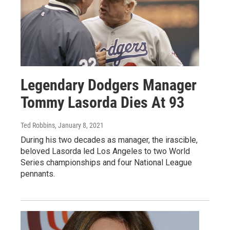
Legendary Dodgers Manager
Tommy Lasorda Dies At 93
Ted Robbins
, January 8, 2021
During his two decades as manager, the irascible,
beloved Lasorda led Los Angeles to two World
Series championships and four National League
pennants.