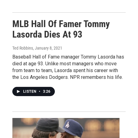
MLB Hall Of Famer Tommy
Lasorda Dies At 93
Ted Robbins
, January 8, 2021
Baseball Hall of Fame manager Tommy Lasorda has
died at age 93. Unlike most managers who move
from team to team, Lasorda spent his career with
the Los Angeles Dodgers. NPR remembers his life.
LISTEN
•
3:26