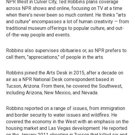
NPR West in Culver City, Ted Robbins plans coverage
across NPR shows and online, focusing on TV at a time
when there's never been so much content. He thinks "arts
and culture" encompasses a lot of human creativity — from
traditional museum offerings to popular culture, and out-
of-the-way people and events.
Robbins also supervises obituaries or, as NPR prefers to
call them, "appreciations," of people in the arts.
Robbins joined the Arts Desk in 2015, after a decade on
air as a NPR National Desk correspondent based in
Tucson, Arizona. From there, he covered the Southwest,
including Arizona, New Mexico, and Nevada.
Robbins reported on a range of issues, from immigration
and border security to water issues and wildfires. He
covered the economy in the West with an emphasis on the
housing market and Las Vegas development. He reported
on the January 2011 shooting in Tucson that killed six and