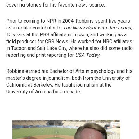
covering stories for his favorite news source.
Prior to coming to NPR in 2004, Robbins spent five years
as a regular contributor to
The News Hour with Jim Lehrer
,
15 years at the PBS affiliate in Tucson, and working as a
field producer for CBS News. He worked for NBC affiliates
in Tucson and Salt Lake City, where he also did some radio
reporting and print reporting for
USA Today
.
Robbins earned his Bachelor of Arts in psychology and his
master's degree in journalism, both from the University of
California at Berkeley. He taught journalism at the
University of Arizona for a decade.