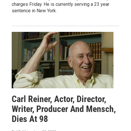
charges Friday. He is currently serving a 23 year
sentence in New York.
Carl Reiner, Actor, Director,
Writer, Producer And Mensch,
Dies At 98