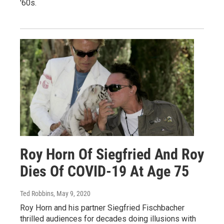
'60s.
Roy Horn Of Siegfried And Roy
Dies Of COVID-19 At Age 75
Ted Robbins
, May 9, 2020
Roy Horn and his partner Siegfried Fischbacher
thrilled audiences for decades doing illusions with