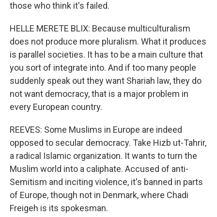
those who think it's failed.
HELLE MERETE BLIX: Because multiculturalism
does not produce more pluralism. What it produces
is parallel societies. It has to be a main culture that
you sort of integrate into. And if too many people
suddenly speak out they want Shariah law, they do
not want democracy, that is a major problem in
every European country.
REEVES: Some Muslims in Europe are indeed
opposed to secular democracy. Take Hizb ut-Tahrir,
a radical Islamic organization. It wants to turn the
Muslim world into a caliphate. Accused of anti-
Semitism and inciting violence, it's banned in parts
of Europe, though not in Denmark, where Chadi
Freigeh is its spokesman.