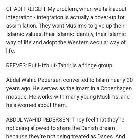
CHADI FREIGEH: My problem, when we talk about
integration - integration is actually a cover-up for
assimilation. They want Muslims to give up their
Islamic values, their Islamic identity, their Islamic
way of life and adopt the Western secular way of
life.
REEVES: But Hizb ut-Tahrir is a fringe group.
Abdul Wahid Pedersen converted to Islam nearly 30
years ago. He serves as the imam in a Copenhagen
mosque. He works with many young Muslims, and
he's worried about them.
ABDUL WAHID PEDERSEN: They feel that they're
not being allowed to share the Danish dream
because they're not being treated as Danes. And