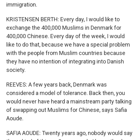
immigration.
KRISTENSEN BERTH: Every day, I would like to
exchange the 400,000 Muslims in Denmark for
400,000 Chinese. Every day of the week, I would
like to do that, because we have a special problem
with the people from Muslim countries because
they have no intention of integrating into Danish
society.
REEVES: A few years back, Denmark was
considered a model of tolerance. Back then, you
would never have heard a mainstream party talking
of swapping out Muslims for Chinese, says Safia
Aoude.
SAFIA AOUDE: Twenty years ago, nobody would say