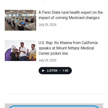
A Penn State rural health expert on the
impact of coming Medicaid changes
July 30, 2026
U.S. Rep. Ro Khanna from California
speaks at Mount Nittany Medical
Center picket line
July 29, 2026
LISTEN
•
1:00