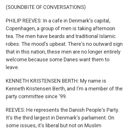
(SOUNDBITE OF CONVERSATIONS)
PHILIP REEVES: In a cafe in Denmark's capital,
Copenhagen, a group of men is taking afternoon
tea. The men have beards and traditional Islamic
robes. The mood's upbeat. There's no outward sign
that in this nation, these men are no longer entirely
welcome because some Danes want them to
leave.
KENNETH KRISTENSEN BERTH: My name is
Kenneth Kristensen Berth, and I'm a member of the
party committee since '99.
REEVES: He represents the Danish People's Party.
It's the third largest in Denmark's parliament. On
some issues, it's liberal but not on Muslim