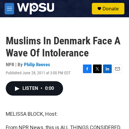
Skip to main content
S
Donate
e
M
a
e
r
n
c
u
h
Muslims In Denmark Face A
u
e
Wave Of Intolerance
r
y
NPR | By
Philip Reeves
Published June 28, 2011 at 3:00 PM EDT
F
T
L
E
a
w
i
m
c
i
n
a
LISTEN
•
0:00
e
t
k
i
b
t
e
l
o
e
d
o
r
I
k
n
MELISSA BLOCK, Host:
From NPR News, this is ALL THINGS CONSIDERED.