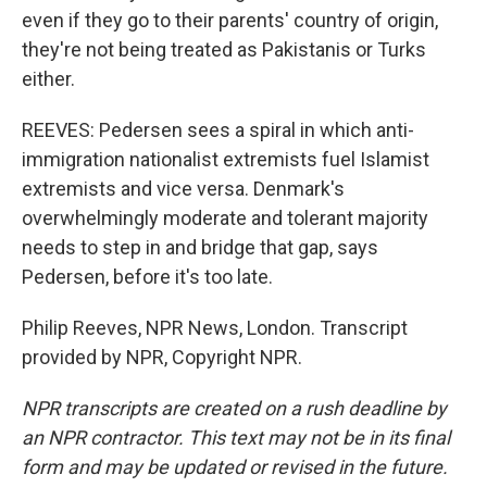
even if they go to their parents' country of origin,
they're not being treated as Pakistanis or Turks
either.
REEVES: Pedersen sees a spiral in which anti-
immigration nationalist extremists fuel Islamist
extremists and vice versa. Denmark's
overwhelmingly moderate and tolerant majority
needs to step in and bridge that gap, says
Pedersen, before it's too late.
Philip Reeves, NPR News, London. Transcript
provided by NPR, Copyright NPR.
NPR transcripts are created on a rush deadline by
an NPR contractor. This text may not be in its final
form and may be updated or revised in the future.