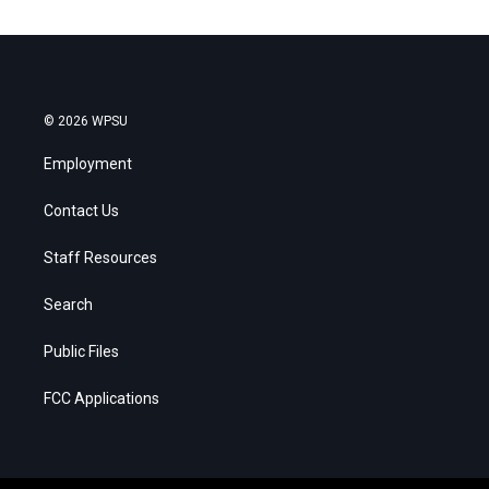
© 2026 WPSU
Employment
Contact Us
Staff Resources
Search
Public Files
FCC Applications