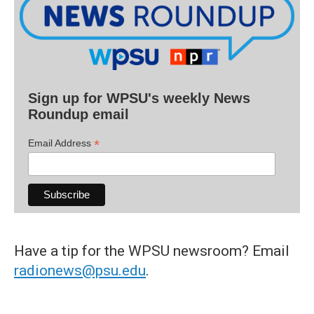
Sign up for WPSU's weekly News
Roundup email
*
Email Address
Have a tip for the WPSU newsroom? Email
radionews@psu.edu
.