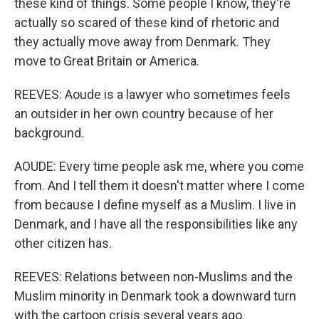
these kind of things. Some people I know, they're
actually so scared of these kind of rhetoric and
they actually move away from Denmark. They
move to Great Britain or America.
REEVES: Aoude is a lawyer who sometimes feels
an outsider in her own country because of her
background.
AOUDE: Every time people ask me, where you come
from. And I tell them it doesn't matter where I come
from because I define myself as a Muslim. I live in
Denmark, and I have all the responsibilities like any
other citizen has.
REEVES: Relations between non-Muslims and the
Muslim minority in Denmark took a downward turn
with the cartoon crisis several years ago.