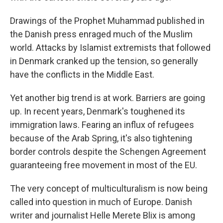
Drawings of the Prophet Muhammad published in
the Danish press enraged much of the Muslim
world. Attacks by Islamist extremists that followed
in Denmark cranked up the tension, so generally
have the conflicts in the Middle East.
Yet another big trend is at work. Barriers are going
up. In recent years, Denmark's toughened its
immigration laws. Fearing an influx of refugees
because of the Arab Spring, it's also tightening
border controls despite the Schengen Agreement
guaranteeing free movement in most of the EU.
The very concept of multiculturalism is now being
called into question in much of Europe. Danish
writer and journalist Helle Merete Blix is among