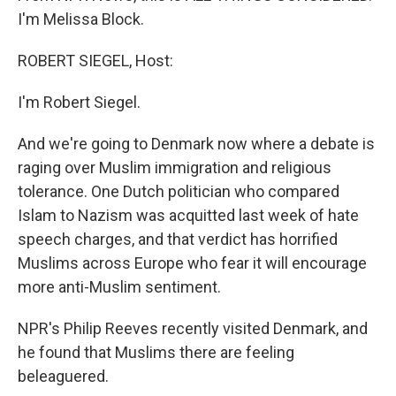
I'm Melissa Block.
ROBERT SIEGEL, Host:
I'm Robert Siegel.
And we're going to Denmark now where a debate is
raging over Muslim immigration and religious
tolerance. One Dutch politician who compared
Islam to Nazism was acquitted last week of hate
speech charges, and that verdict has horrified
Muslims across Europe who fear it will encourage
more anti-Muslim sentiment.
NPR's Philip Reeves recently visited Denmark, and
he found that Muslims there are feeling
beleaguered.