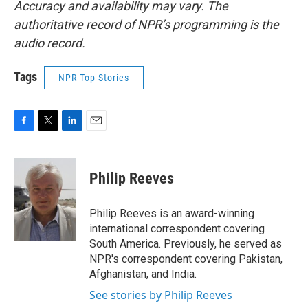
Accuracy and availability may vary. The
authoritative record of NPR’s programming is the
audio record.
Tags
NPR Top Stories
F
T
L
E
a
w
i
m
c
i
n
a
e
t
k
i
Philip Reeves
b
t
e
l
o
e
d
o
r
I
Philip Reeves is an award-winning
k
n
international correspondent covering
South America. Previously, he served as
NPR's correspondent covering Pakistan,
Afghanistan, and India.
See stories by Philip Reeves