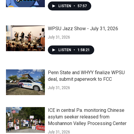
LISTEN
•
57:57
WPSU Jazz Show - July 31, 2026
July 31, 2026
LISTEN
•
1:58:21
Penn State and WHYY finalize WPSU
deal, submit paperwork to FCC
July 31, 2026
ICE in central Pa. monitoring Chinese
asylum seeker released from
Moshannon Valley Processing Center
July 31, 2026