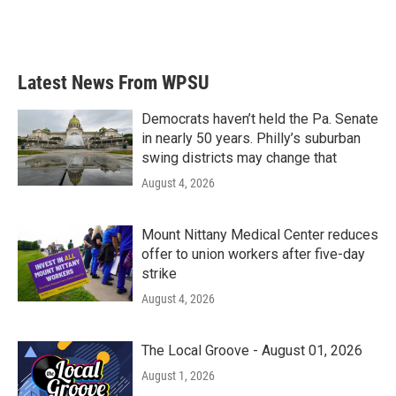
Latest News From WPSU
Democrats haven’t held the Pa. Senate
in nearly 50 years. Philly’s suburban
swing districts may change that
August 4, 2026
Mount Nittany Medical Center reduces
offer to union workers after five-day
strike
August 4, 2026
The Local Groove - August 01, 2026
August 1, 2026