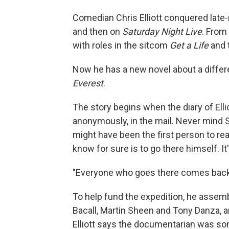
Comedian Chris Elliott conquered late-n
and then on
Saturday Night Live
. From
with roles in the sitcom
Get a Life
and 
Now he has a new novel about a differ
Everest
.
The story begins when the diary of Ellio
anonymously, in the mail. Never mind Si
might have been the first person to re
know for sure is to go there himself. I
"Everyone who goes there comes back m
To help fund the expedition, he assembl
Bacall, Martin Sheen and Tony Danza, a
Elliott says the documentarian was some