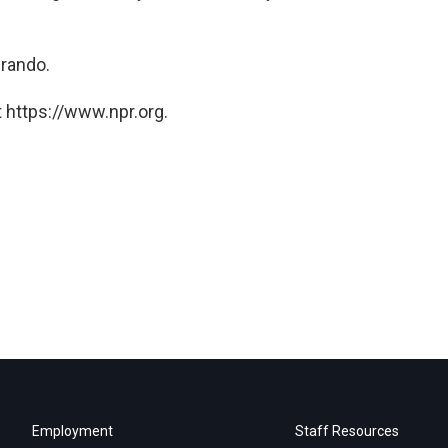
Brando.
 https://www.npr.org.
Employment
Staff Resources