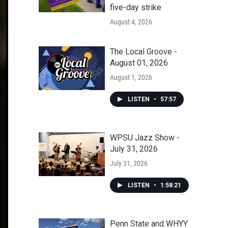
five-day strike
August 4, 2026
The Local Groove -
August 01, 2026
August 1, 2026
LISTEN
•
57:57
WPSU Jazz Show -
July 31, 2026
July 31, 2026
LISTEN
•
1:58:21
Penn State and WHYY