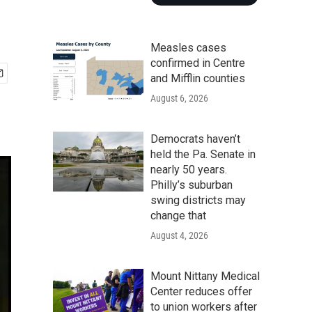
Measles cases
confirmed in Centre
and Mifflin counties
August 6, 2026
Democrats haven’t
held the Pa. Senate in
nearly 50 years.
Philly’s suburban
swing districts may
change that
August 4, 2026
Mount Nittany Medical
Center reduces offer
to union workers after