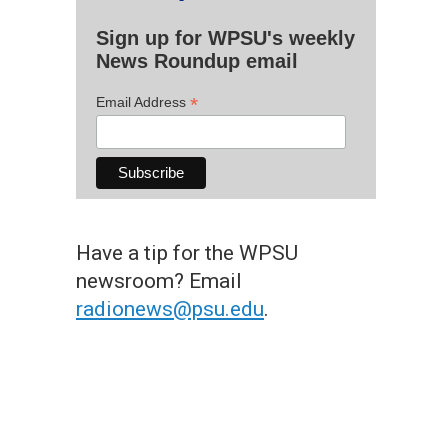
Sign up for WPSU's weekly
News Roundup email
*
Email Address
Have a tip for the WPSU
newsroom? Email
radionews@psu.edu
.