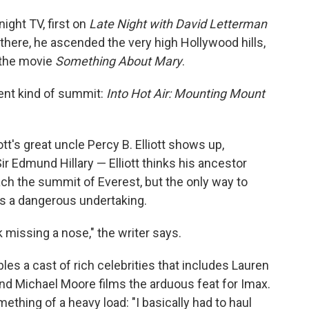
ight TV, first on
Late Night with David Letterman
 there, he ascended the very high Hollywood hills,
the movie
Something About Mary
.
ent kind of summit:
Into Hot Air: Mounting Mount
tt's great uncle Percy B. Elliott shows up,
r Edmund Hillary — Elliott thinks his ancestor
ach the summit of Everest, but the only way to
t's a dangerous undertaking.
issing a nose," the writer says.
es a cast of rich celebrities that includes Lauren
nd Michael Moore films the arduous feat for Imax.
thing of a heavy load: "I basically had to haul