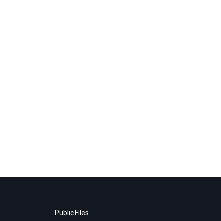
Public Files