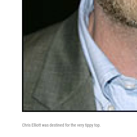
Chris Elliott was destined for the very tippy top.