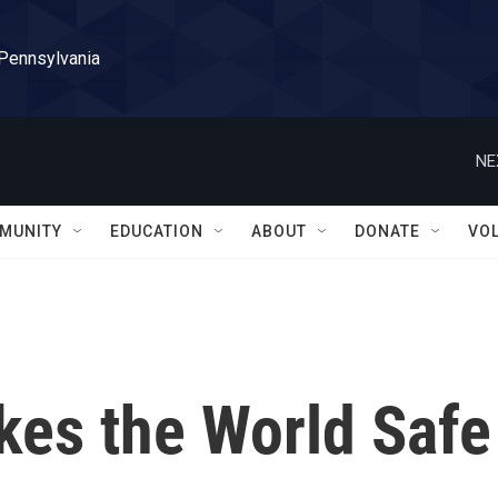
 Pennsylvania
NE
MUNITY
EDUCATION
ABOUT
DONATE
VO
akes the World Safe