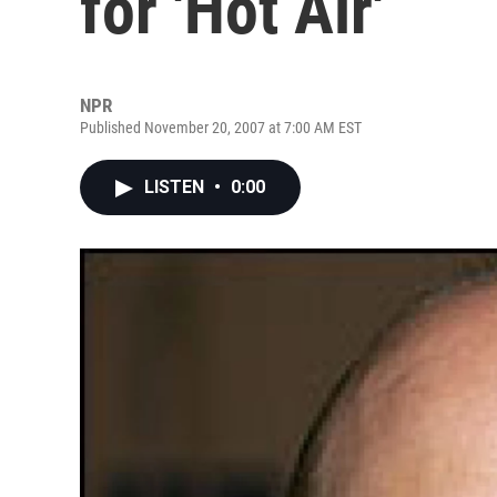
for 'Hot Air'
NPR
Published November 20, 2007 at 7:00 AM EST
LISTEN
•
0:00