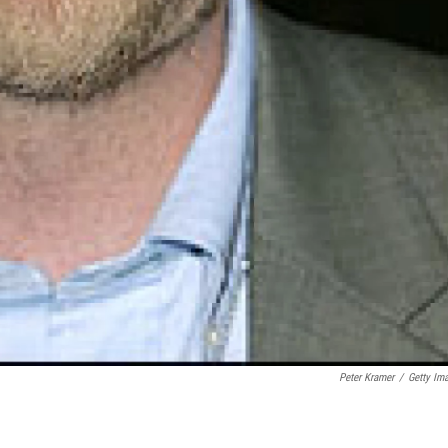
Peter Kramer
/
Getty Im