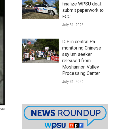
finalize WPSU deal,
submit paperwork to
FCC
July 31, 2026
ICE in central Pa.
monitoring Chinese
asylum seeker
released from
Moshannon Valley
Processing Center
July 31, 2026
ages