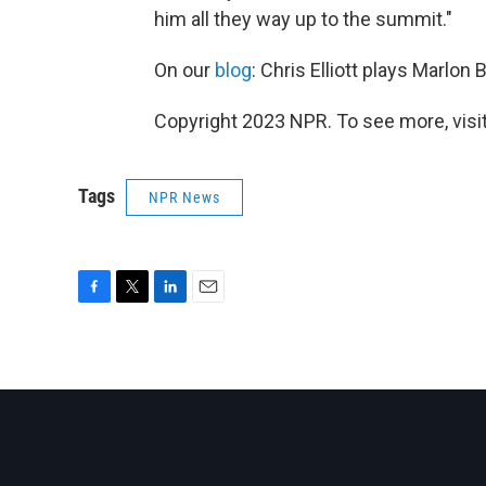
him all they way up to the summit."
On our
blog
: Chris Elliott plays Marlon 
Copyright 2023 NPR. To see more, visit
Tags
NPR News
F
T
L
E
a
w
i
m
c
i
n
a
e
t
k
i
b
t
e
l
o
e
d
o
r
I
k
n