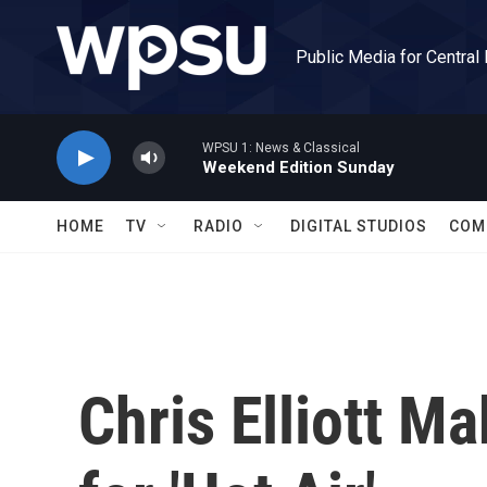
Skip to main content
Public Media for Central
WPSU 1: News & Classical
Weekend Edition Sunday
HOME
TV
RADIO
DIGITAL STUDIOS
COM
Chris Elliott M