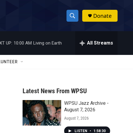
Donate
S
S
e
h
a
r
All Streams
XT UP:
10:00 AM
Living on Earth
o
c
h
w
Q
LUNTEER
u
S
e
r
e
y
Latest News From WPSU
a
WPSU Jazz Archive -
r
August 7, 2026
c
August 7, 2026
h
LISTEN
•
1:58:30