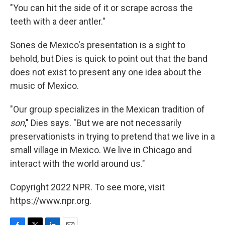
"You can hit the side of it or scrape across the
teeth with a deer antler."
Sones de Mexico's presentation is a sight to
behold, but Dies is quick to point out that the band
does not exist to present any one idea about the
music of Mexico.
"Our group specializes in the Mexican tradition of
son
," Dies says. "But we are not necessarily
preservationists in trying to pretend that we live in a
small village in Mexico. We live in Chicago and
interact with the world around us."
Copyright 2022 NPR. To see more, visit
https://www.npr.org.