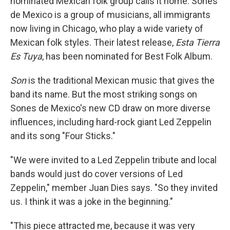
nominated Mexican folk group calls it home. Sones
de Mexico is a group of musicians, all immigrants
now living in Chicago, who play a wide variety of
Mexican folk styles. Their latest release,
Esta Tierra
Es Tuya
, has been nominated for Best Folk Album.
Son
is the traditional Mexican music that gives the
band its name. But the most striking songs on
Sones de Mexico's new CD draw on more diverse
influences, including hard-rock giant Led Zeppelin
and its song "Four Sticks."
"We were invited to a Led Zeppelin tribute and local
bands would just do cover versions of Led
Zeppelin," member Juan Dies says. "So they invited
us. I think it was a joke in the beginning."
"This piece attracted me, because it was very