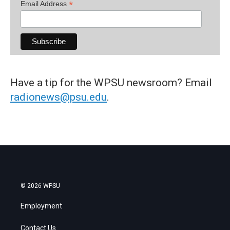
*
Email Address
Have a tip for the WPSU newsroom? Email
radionews@psu.edu
.
© 2026 WPSU
Employment
Contact Us