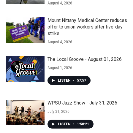
August 4, 2026
Mount Nittany Medical Center reduces
offer to union workers after five-day
strike
August 4, 2026
The Local Groove - August 01, 2026
August 1, 2026
LISTEN
•
57:57
WPSU Jazz Show - July 31, 2026
July 31, 2026
LISTEN
•
1:58:21