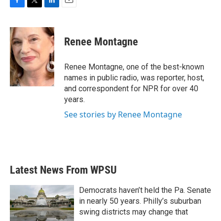
F
T
L
E
a
w
i
m
c
i
n
a
e
t
k
i
Renee Montagne
b
t
e
l
o
e
d
o
r
I
Renee Montagne, one of the best-known
k
n
names in public radio, was reporter, host,
and correspondent for NPR for over 40
years.
See stories by Renee Montagne
Latest News From WPSU
Democrats haven’t held the Pa. Senate
in nearly 50 years. Philly’s suburban
swing districts may change that