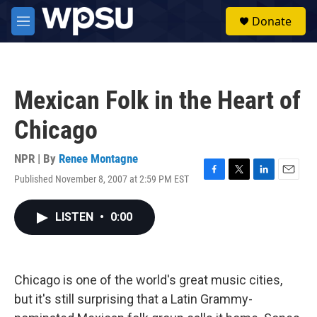
Skip to main content
S
Donate
e
M
a
e
r
n
c
u
h
Mexican Folk in the Heart of
u
e
Chicago
r
y
NPR | By
Renee Montagne
Published November 8, 2007 at 2:59 PM EST
F
T
L
E
a
w
i
m
c
i
n
a
LISTEN
•
0:00
e
t
k
i
b
t
e
l
o
e
d
o
r
I
k
n
Chicago is one of the world's great music cities,
but it's still surprising that a Latin Grammy-