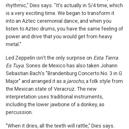
rhythmic," Dies says. "It's actually in 5/4 time, which
is a very exciting time. We began to transform it
into an Aztec ceremonial dance, and when you
listen to Aztec drums, you have the same feeling of
power and drive that you would get from heavy
metal."
Led Zeppelin isn't the only surprise on
Esta Tierra
Es Tuya
. Sones de Mexico has also taken Johann
Sebastian Bach's "Brandenburg Concerto No. 3 in G
Major" and arranged it as a
jarocho
, a folk style from
the Mexican state of Veracruz. The new
interpretation uses traditional instruments,
including the lower jawbone of a donkey, as
percussion.
"When it dries, all the teeth will rattle," Dies says.