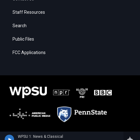
Staff Resources
Search
Public Files
FCC Applications
WPSU 1: News & Classical