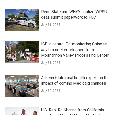
Penn State and WHYY finalize WPSU
deal, submit paperwork to FCC
July 31, 2026
ICE in central Pa. monitoring Chinese
asylum seeker released from
Moshannon Valley Processing Center
July 31, 2026
A Penn State rural health expert on the
impact of coming Medicaid changes
July 30, 2026
U.S. Rep. Ro Khanna from California