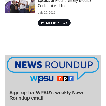
speaks at Mount Nittany Medical
Center picket line
July 29, 2026
LISTEN
•
1:00
Sign up for WPSU's weekly News
Roundup email