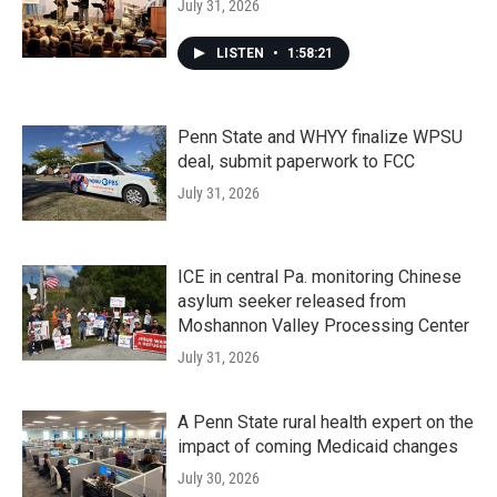
July 31, 2026
LISTEN
•
1:58:21
Penn State and WHYY finalize WPSU
deal, submit paperwork to FCC
July 31, 2026
ICE in central Pa. monitoring Chinese
asylum seeker released from
Moshannon Valley Processing Center
July 31, 2026
A Penn State rural health expert on the
impact of coming Medicaid changes
July 30, 2026