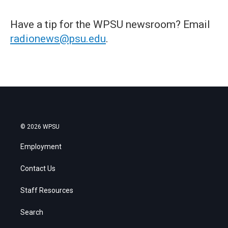
Have a tip for the WPSU newsroom? Email
radionews@psu.edu
.
© 2026 WPSU
Employment
Contact Us
Staff Resources
Search