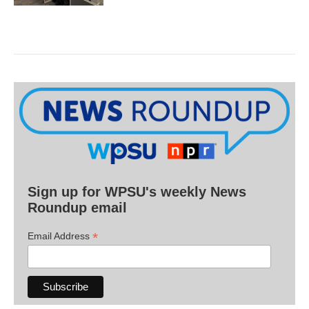
Sign up for WPSU's weekly News
Roundup email
*
Email Address