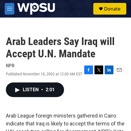
Skip to main content
S
Donate
e
M
a
e
r
n
c
u
h
Arab Leaders Say Iraq will
u
e
Accept U.N. Mandate
r
y
NPR
Published November 10, 2002 at 12:00 AM EST
F
T
L
E
a
w
i
m
c
i
n
a
LISTEN
•
2:01
e
t
k
i
b
t
e
l
o
e
d
o
r
I
k
n
Arab League foreign ministers gathered in Cairo
indicate that Iraq is likely to accept the terms of the