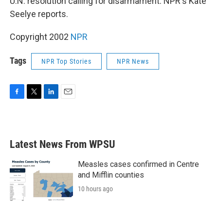
U.N. resolution calling for disarmament. NPR's Kate
Seelye reports.
Copyright 2002
NPR
Tags
NPR Top Stories
NPR News
F
T
L
E
a
w
i
m
c
i
n
a
e
t
k
i
b
t
e
l
Latest News From WPSU
o
e
d
o
r
I
k
n
Measles cases confirmed in Centre
and Mifflin counties
10 hours ago