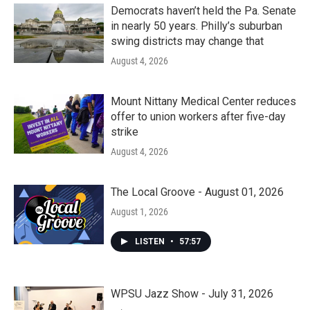
Democrats haven’t held the Pa. Senate
in nearly 50 years. Philly’s suburban
swing districts may change that
August 4, 2026
Mount Nittany Medical Center reduces
offer to union workers after five-day
strike
August 4, 2026
The Local Groove - August 01, 2026
August 1, 2026
LISTEN
•
57:57
WPSU Jazz Show - July 31, 2026