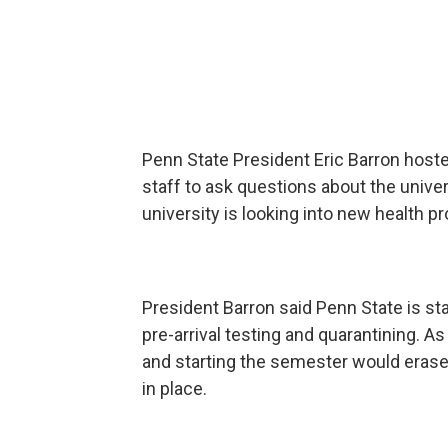
Penn State President Eric Barron hoste
staff to ask questions about the unive
university is looking into new health p
President Barron said Penn State is sta
pre-arrival testing and quarantining. A
and starting the semester would erase
in place.