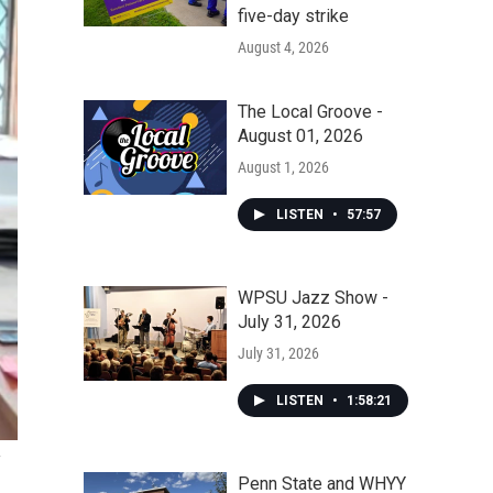
five-day strike
August 4, 2026
The Local Groove -
August 01, 2026
August 1, 2026
LISTEN
•
57:57
WPSU Jazz Show -
July 31, 2026
July 31, 2026
LISTEN
•
1:58:21
Penn State and WHYY