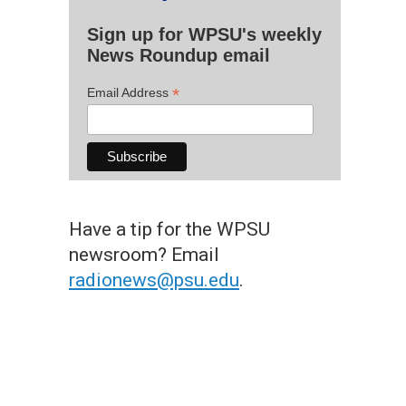
Sign up for WPSU's weekly
News Roundup email
*
Email Address
Have a tip for the WPSU
newsroom? Email
radionews@psu.edu
.