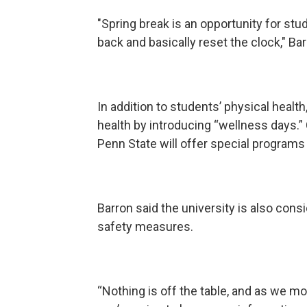
"Spring break is an opportunity for st
back and basically reset the clock," Ba
In addition to students’ physical health
health by introducing “wellness days.” 
Penn State will offer special programs
Barron said the university is also cons
safety measures.
“Nothing is off the table, and as we mo