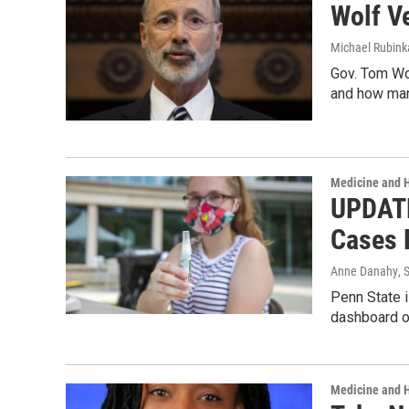
Wolf V
Michael Rubin
Gov. Tom Wol
and how ma
Medicine and 
UPDATE
Cases 
Anne Danahy
, 
Penn State i
dashboard on
Medicine and 