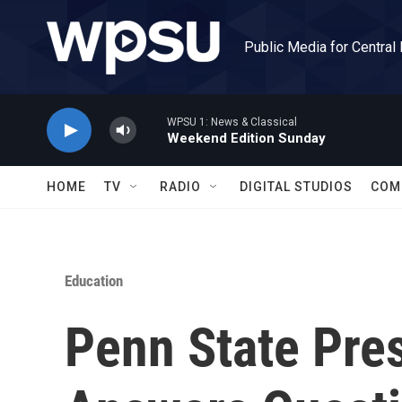
Skip to main content
Public Media for Central
WPSU 1: News & Classical
Weekend Edition Sunday
HOME
TV
RADIO
DIGITAL STUDIOS
COM
Education
Penn State Pre