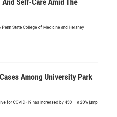
h And Self-Care Amid The
the Penn State College of Medicine and Hershey
 Cases Among University Park
itive for COVID-19 has increased by 458 — a 28% jump