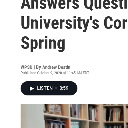
Answers Quest
University's Co
Spring
WPSU | By
Andrew Destin
Published October 9, 2020 at 11:45 AM EDT
LISTEN
•
0:59