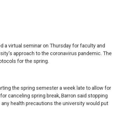
d a virtual seminar on Thursday for faculty and
rsity's approach to the coronavirus pandemic. The
rotocols for the spring.
rting the spring semester a week late to allow for
s for canceling spring break, Barron said stopping
 any health precautions the university would put