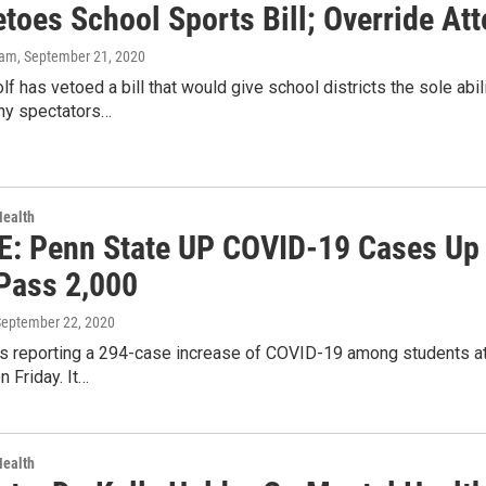
etoes School Sports Bill; Override At
kam
, September 21, 2020
f has vetoed a bill that would give school districts the sole abi
ny spectators…
Health
: Penn State UP COVID-19 Cases Up 
Pass 2,000
September 22, 2020
s reporting a 294-case increase of COVID-19 among students at U
 Friday. It…
Health