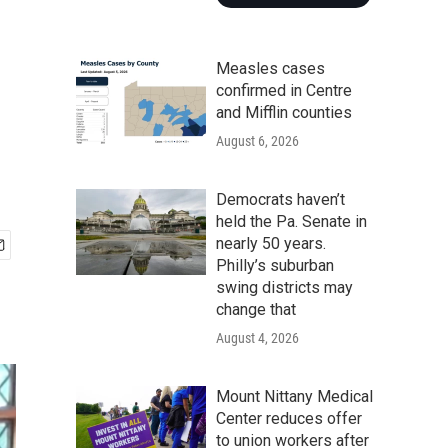
Measles cases
confirmed in Centre
and Mifflin counties
August 6, 2026
Democrats haven’t
held the Pa. Senate in
nearly 50 years.
Philly’s suburban
swing districts may
change that
August 4, 2026
Mount Nittany Medical
Center reduces offer
to union workers after