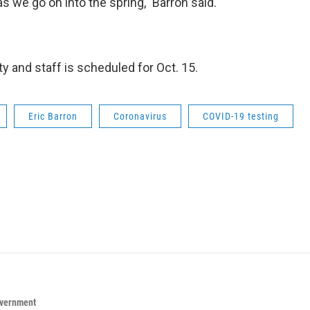
s we go on into the spring," Barron said.
ty and staff is scheduled for Oct. 15.
Eric Barron
Coronavirus
COVID-19 testing
overnment