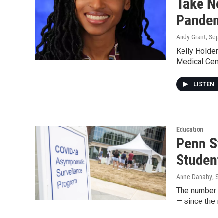
Take N
Pande
Andy Grant
, Se
Kelly Holder
Medical Cen
LISTEN
Education
Penn S
Studen
Anne Danahy
, 
The number 
— since the