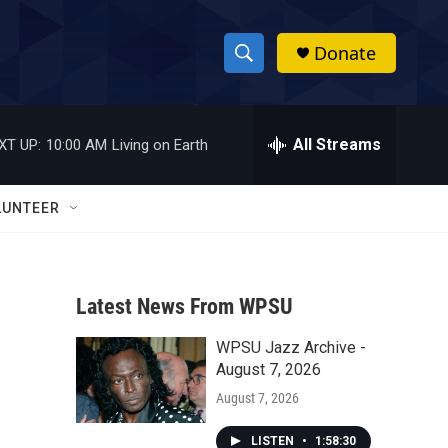
Donate
S
S
e
h
a
r
All Streams
XT UP:
10:00 AM
Living on Earth
o
c
h
w
Q
LUNTEER
u
S
e
r
e
y
Latest News From WPSU
a
WPSU Jazz Archive -
r
August 7, 2026
c
August 7, 2026
h
LISTEN
•
1:58:30