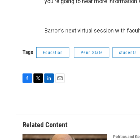
you’re going to hear more information a
Barron’s next virtual session with facul
Tags
Education
Penn State
students
F
T
L
E
a
w
i
m
c
i
n
a
e
t
k
i
b
t
e
l
o
e
d
o
r
I
Related Content
k
n
Politics and G