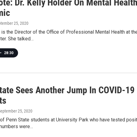
ote: Dr. Kelly Holder On Mental Healt
mic
ptember 25, 2020
 is the Director of the Office of Professional Mental Health at 
ter. She talked…
•
28:30
tate Sees Another Jump In COVID-19
ts
September 25, 2020
of Penn State students at University Park who have tested pos
 numbers were…