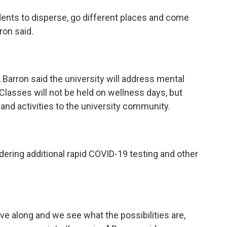
udents to disperse, go different places and come
rron said.
, Barron said the university will address mental
Classes will not be held on wellness days, but
 and activities to the university community.
idering additional rapid COVID-19 testing and other
ve along and we see what the possibilities are,