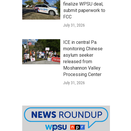
finalize WPSU deal,
submit paperwork to
FCC
July 31, 2026
ICE in central Pa.
monitoring Chinese
asylum seeker
released from
Moshannon Valley
Processing Center
July 31, 2026