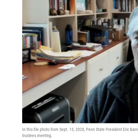
In this file photo from Sept. 15, 2020, Penn State President Eric Barr
trustees meeting.