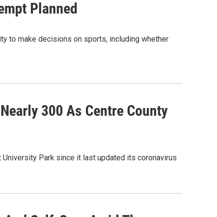
tempt Planned
lity to make decisions on sports, including whether
Nearly 300 As Centre County
niversity Park since it last updated its coronavirus