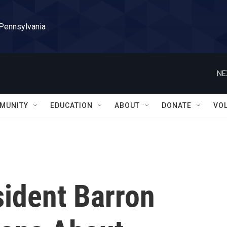
 Pennsylvania
NE
MUNITY
EDUCATION
ABOUT
DONATE
VO
sident Barron