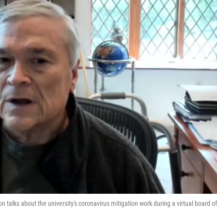
on talks about the university's coronavirus mitigation work during a virtual board of