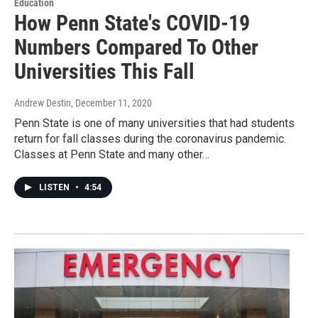
Education
How Penn State's COVID-19
Numbers Compared To Other
Universities This Fall
Andrew Destin
, December 11, 2020
Penn State is one of many universities that had students
return for fall classes during the coronavirus pandemic.
Classes at Penn State and many other…
LISTEN
•
4:54