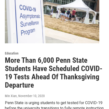
Education
More Than 6,000 Penn State
Students Have Scheduled COVID-
19 Tests Ahead Of Thanksgiving
Departure
Min Xian
, November 10, 2020
Penn State is urging students to get tested for COVID-19
before the university transitions to fully remote instruction