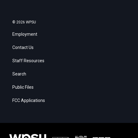
© 2026 WPSU
Employment
Contact Us
Staff Resources
Search
Public Files
FCC Applications