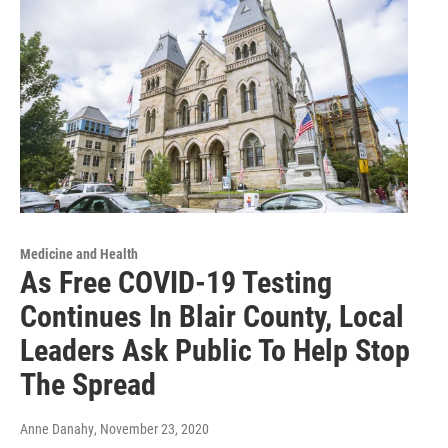
Medicine and Health
As Free COVID-19 Testing
Continues In Blair County, Local
Leaders Ask Public To Help Stop
The Spread
Anne Danahy
, November 23, 2020