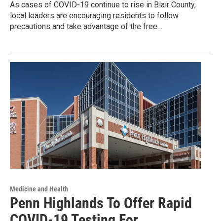
As cases of COVID-19 continue to rise in Blair County,
local leaders are encouraging residents to follow
precautions and take advantage of the free…
Medicine and Health
Penn Highlands To Offer Rapid
COVID-19 Testing For