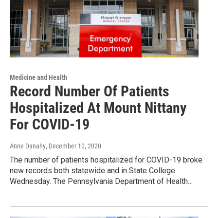
Medicine and Health
Record Number Of Patients
Hospitalized At Mount Nittany
For COVID-19
Anne Danahy
, December 10, 2020
The number of patients hospitalized for COVID-19 broke
new records both statewide and in State College
Wednesday. The Pennsylvania Department of Health…