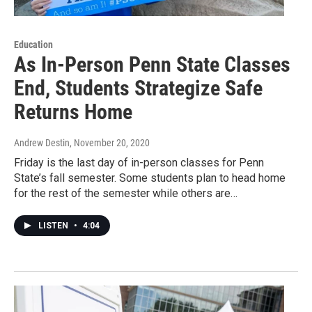
Education
As In-Person Penn State Classes
End, Students Strategize Safe
Returns Home
Andrew Destin
, November 20, 2020
Friday is the last day of in-person classes for Penn
State’s fall semester. Some students plan to head home
for the rest of the semester while others are…
LISTEN
•
4:04