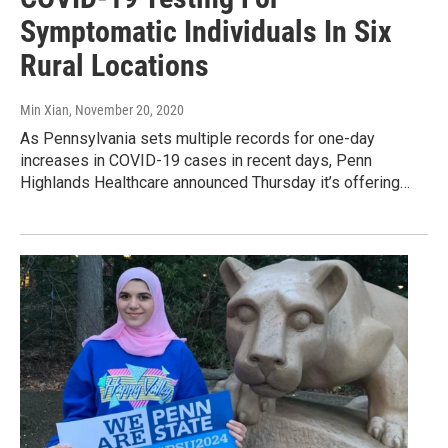
Symptomatic Individuals In Six
Rural Locations
Min Xian
, November 20, 2020
As Pennsylvania sets multiple records for one-day
increases in COVID-19 cases in recent days, Penn
Highlands Healthcare announced Thursday it’s offering…