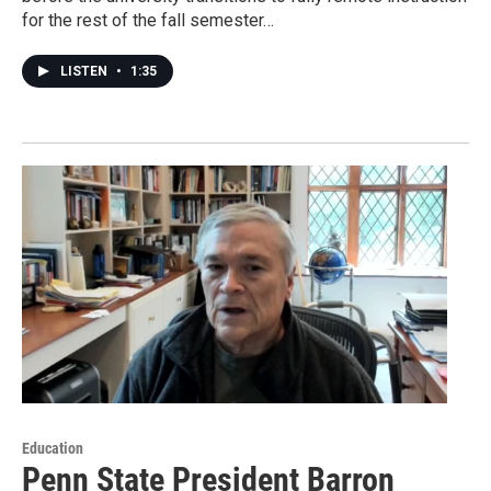
for the rest of the fall semester…
LISTEN
•
1:35
Education
Penn State President Barron