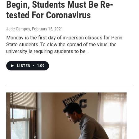
Begin, Students Must Be Re-
tested For Coronavirus
Jade Campos
, February 15, 2021
Monday is the first day of in-person classes for Penn
State students. To slow the spread of the virus, the
university is requiring students to be…
LISTEN
•
1:09