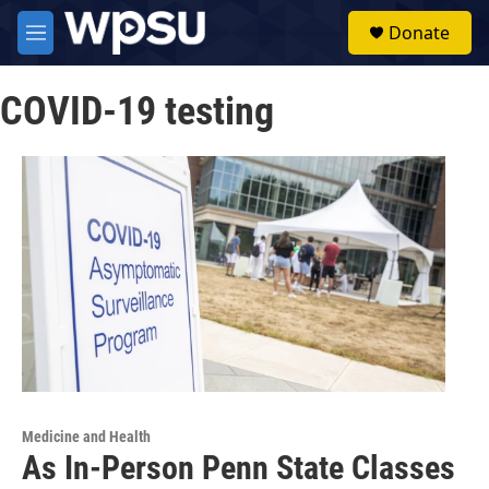
Skip to main content
S
Donate
e
M
a
e
r
n
c
COVID-19 testing
u
h
u
e
r
y
Medicine and Health
As In-Person Penn State Classes