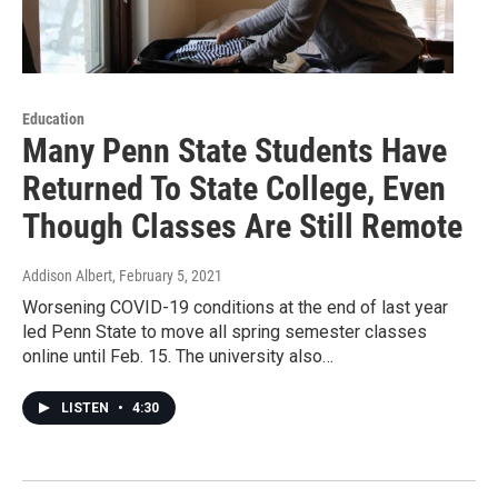
Education
Many Penn State Students Have
Returned To State College, Even
Though Classes Are Still Remote
Addison Albert
, February 5, 2021
Worsening COVID-19 conditions at the end of last year
led Penn State to move all spring semester classes
online until Feb. 15. The university also…
LISTEN
•
4:30