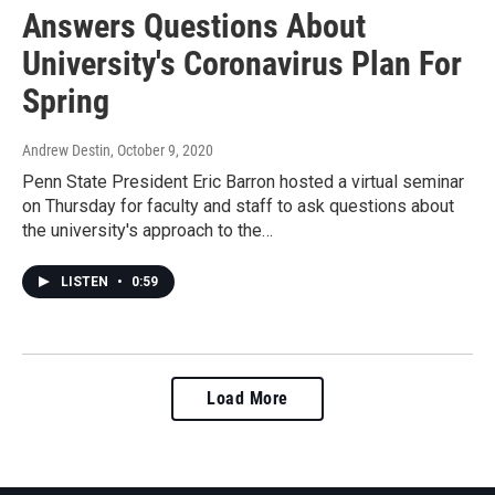
Answers Questions About
University's Coronavirus Plan For
Spring
Andrew Destin
, October 9, 2020
Penn State President Eric Barron hosted a virtual seminar
on Thursday for faculty and staff to ask questions about
the university's approach to the…
LISTEN
•
0:59
Load More