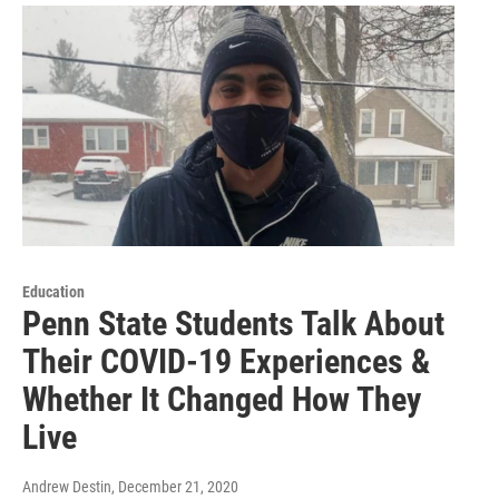
Education
Penn State Students Talk About
Their COVID-19 Experiences &
Whether It Changed How They
Live
Andrew Destin
, December 21, 2020