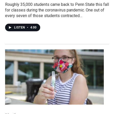
Roughly 35,000 students came back to Penn State this fall
for classes during the coronavirus pandemic. One out of
every seven of those students contracted…
LISTEN
•
4:00