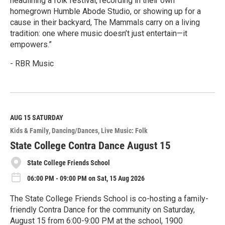
headlining a folk festival, recording in their own
homegrown Humble Abode Studio, or showing up for a
cause in their backyard, The Mammals carry on a living
tradition: one where music doesn’t just entertain—it
empowers.”
- RBR Music
R
e
a
d
M
AUG 15
SATURDAY
o
Kids & Family
Dancing/Dances
Live Music: Folk
r
e
State College Contra Dance August 15
State College Friends School
06:00 PM - 09:00 PM on Sat, 15 Aug 2026
The State College Friends School is co-hosting a family-
friendly Contra Dance for the community on Saturday,
August 15 from 6:00-9:00 PM at the school, 1900