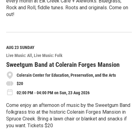
every month at Elk Creek Cafe + Aleworks. Bluegrass,
Rock and Roll, fiddle tunes. Roots and originals. Come on
out!
R
e
a
d
M
AUG 23
SUNDAY
o
Live Music: All
Live Music: Folk
r
e
Sweetgum Band at Colerain Forges Mansion
Colerain Center for Education, Preservation, and the Arts
$20
02:00 PM - 04:00 PM on Sun, 23 Aug 2026
Come enjoy an afternoon of music by the Sweetgum Band
folkgrass trio at the historic Colerain Forges Mansion in
Spruce Creek. Bring a lawn chair or blanket and snacks if
you want. Tickets $20
R