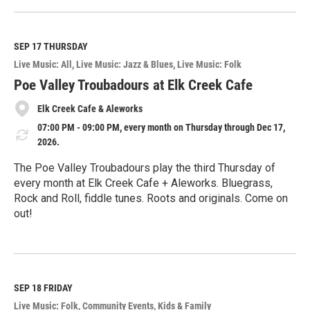
e
a
d
M
SEP 17
THURSDAY
o
Live Music: All
Live Music: Jazz & Blues
Live Music: Folk
r
e
Poe Valley Troubadours at Elk Creek Cafe
Elk Creek Cafe & Aleworks
07:00 PM - 09:00 PM, every month on Thursday through Dec 17,
2026.
The Poe Valley Troubadours play the third Thursday of
every month at Elk Creek Cafe + Aleworks. Bluegrass,
Rock and Roll, fiddle tunes. Roots and originals. Come on
out!
R
e
a
d
M
SEP 18
FRIDAY
o
Live Music: Folk
Community Events
Kids & Family