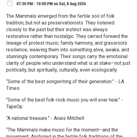
07:30 PM - 10:00 PM on Sat, 8 Aug 2026
The Mammals emerged from the fertile soil of folk
tradition, but not as preservationists. They listened
closely to the past but their instinct was always
restorative rather than nostalgic. They carried forward the
lineage of protest music, family harmony, and grassroots
resilience, weaving them into something alive, awake, and
stunningly contemporary. Their songs carry the emotional
clarity of people who understand what is at stake—not just
politically, but spiritually, culturally, even ecologically.
“Some of the best songwriting of their generation.” - LA
Times
"Some of the best folk-rock music you will ever hear.” -
TapeOp
“A national treasure.” - Anais Mitchell
“The Mammals make music for the moment—and the
movement. Anchored in the fertile folk traditions of the