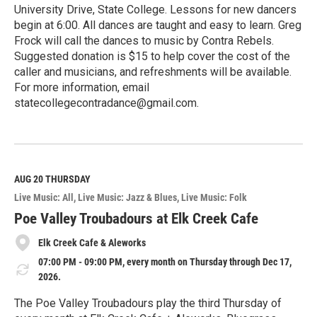
University Drive, State College. Lessons for new dancers
begin at 6:00. All dances are taught and easy to learn. Greg
Frock will call the dances to music by Contra Rebels.
Suggested donation is $15 to help cover the cost of the
caller and musicians, and refreshments will be available.
For more information, email
statecollegecontradance@gmail.com.
R
e
a
d
M
AUG 20
THURSDAY
o
Live Music: All
Live Music: Jazz & Blues
Live Music: Folk
r
e
Poe Valley Troubadours at Elk Creek Cafe
Elk Creek Cafe & Aleworks
07:00 PM - 09:00 PM, every month on Thursday through Dec 17,
2026.
The Poe Valley Troubadours play the third Thursday of