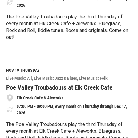
2026.
The Poe Valley Troubadours play the third Thursday of
every month at Elk Creek Cafe + Aleworks. Bluegrass,
Rock and Roll, fiddle tunes. Roots and originals. Come on
out!
R
e
a
d
M
NOV 19
THURSDAY
o
Live Music: All
Live Music: Jazz & Blues
Live Music: Folk
r
e
Poe Valley Troubadours at Elk Creek Cafe
Elk Creek Cafe & Aleworks
07:00 PM - 09:00 PM, every month on Thursday through Dec 17,
2026.
The Poe Valley Troubadours play the third Thursday of
every month at Elk Creek Cafe + Aleworks. Bluegrass,
Rock and Roll, fiddle tunes. Roots and originals. Come on