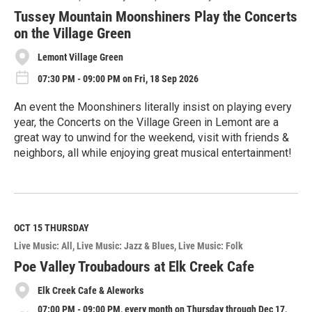
r
e
Tussey Mountain Moonshiners Play the Concerts
on the Village Green
Lemont Village Green
07:30 PM - 09:00 PM on Fri, 18 Sep 2026
An event the Moonshiners literally insist on playing every
year, the Concerts on the Village Green in Lemont are a
great way to unwind for the weekend, visit with friends &
neighbors, all while enjoying great musical entertainment!
R
e
a
d
M
OCT 15
THURSDAY
o
Live Music: All
Live Music: Jazz & Blues
Live Music: Folk
r
e
Poe Valley Troubadours at Elk Creek Cafe
Elk Creek Cafe & Aleworks
07:00 PM - 09:00 PM, every month on Thursday through Dec 17,