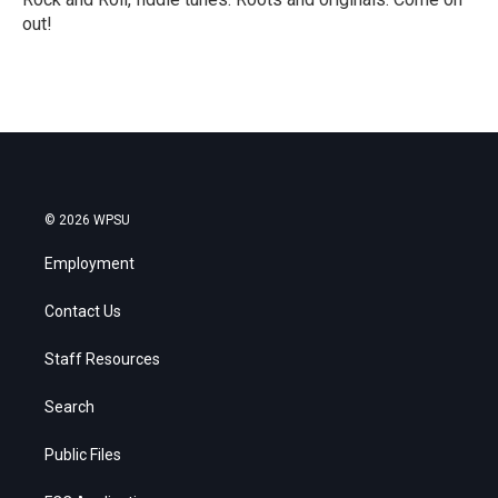
out!
R
e
a
d
M
o
r
e
© 2026 WPSU
Employment
Contact Us
Staff Resources
Search
Public Files