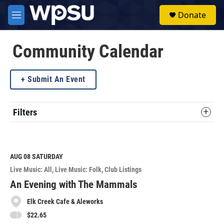
Skip to main content
S
Donate
e
M
a
e
r
n
c
u
Community Calendar
h
u
Submit An Event
e
r
y
Filters
AUG 08
SATURDAY
Live Music: All
Live Music: Folk
Club Listings
An Evening with The Mammals
Elk Creek Cafe & Aleworks
$22.65