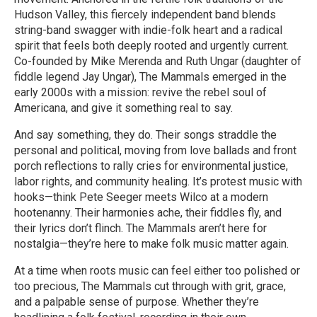
Hudson Valley, this fiercely independent band blends
string-band swagger with indie-folk heart and a radical
spirit that feels both deeply rooted and urgently current.
Co-founded by Mike Merenda and Ruth Ungar (daughter of
fiddle legend Jay Ungar), The Mammals emerged in the
early 2000s with a mission: revive the rebel soul of
Americana, and give it something real to say.
And say something, they do. Their songs straddle the
personal and political, moving from love ballads and front
porch reflections to rally cries for environmental justice,
labor rights, and community healing. It’s protest music with
hooks—think Pete Seeger meets Wilco at a modern
hootenanny. Their harmonies ache, their fiddles fly, and
their lyrics don’t flinch. The Mammals aren’t here for
nostalgia—they’re here to make folk music matter again.
At a time when roots music can feel either too polished or
too precious, The Mammals cut through with grit, grace,
and a palpable sense of purpose. Whether they’re