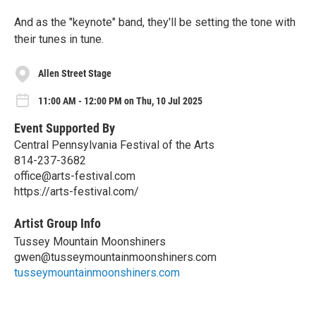
And as the "keynote" band, they'll be setting the tone with
their tunes in tune.
Allen Street Stage
11:00 AM - 12:00 PM on Thu, 10 Jul 2025
Event Supported By
Central Pennsylvania Festival of the Arts
814-237-3682
office@arts-festival.com
https://arts-festival.com/
Artist Group Info
Tussey Mountain Moonshiners
gwen@tusseymountainmoonshiners.com
tusseymountainmoonshiners.com