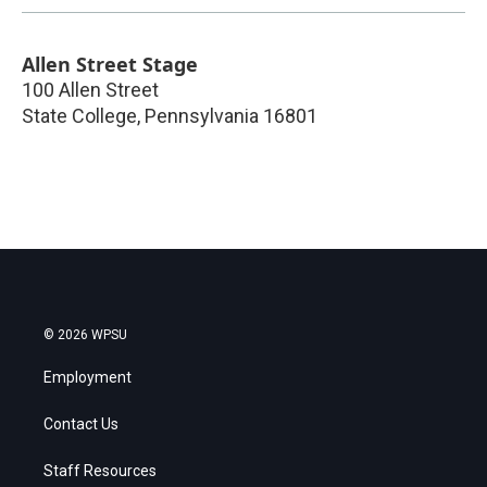
Allen Street Stage
100 Allen Street
State College
,
Pennsylvania
16801
© 2026 WPSU
Employment
Contact Us
Staff Resources