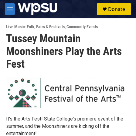
Skip to main content
S
Donate
e
M
a
e
r
n
c
Live Music: Folk
,
Fairs & Festivals
,
Community Events
u
h
Tussey Mountain
u
Moonshiners Play the Arts
e
r
y
Fest
It's the Arts Fest! State College's premiere event of the
summer, and the Moonshiners are kicking off the
entertainment!