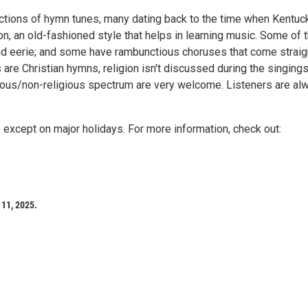
tions of hymn tunes, many dating back to the time when Kentuc
ion, an old-fashioned style that helps in learning music. Some of 
and eerie; and some have rambunctious choruses that come straig
are Christian hymns, religion isn't discussed during the singings
gious/non-religious spectrum are very welcome. Listeners are al
except on major holidays. For more information, check out:
11, 2025.