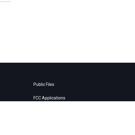
Public Files
FCC Applications