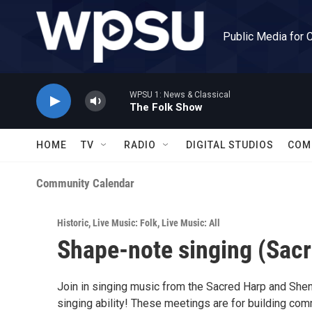
Skip to main content
Public Media for 
WPSU 1: News & Classical
The Folk Show
HOME
TV
RADIO
DIGITAL STUDIOS
COM
Community Calendar
Historic
,
Live Music: Folk
,
Live Music: All
Shape-note singing (Sacr
Join in singing music from the Sacred Harp and She
singing ability! These meetings are for building com