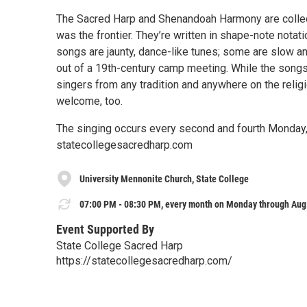
The Sacred Harp and Shenandoah Harmony are collec
was the frontier. They’re written in shape-note notat
songs are jaunty, dance-like tunes; some are slow 
out of a 19th-century camp meeting. While the songs 
singers from any tradition and anywhere on the reli
welcome, too.
The singing occurs every second and fourth Monday, 
statecollegesacredharp.com
University Mennonite Church, State College
07:00 PM - 08:30 PM, every month on Monday through Aug 
Event Supported By
State College Sacred Harp
https://statecollegesacredharp.com/