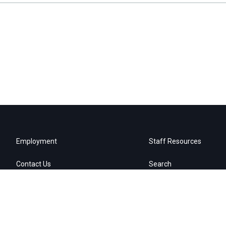
Employment
Staff Resources
Contact Us
Search