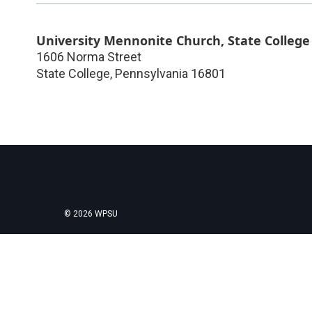
University Mennonite Church, State College
1606 Norma Street
State College
,
Pennsylvania
16801
© 2026 WPSU