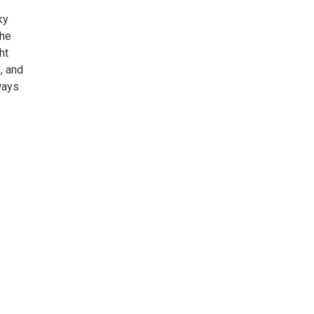
ky
the
ht
, and
ways