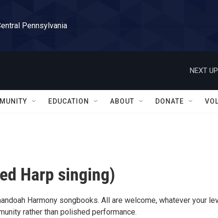
Central Pennsylvania
NEXT UP
MUNITY
EDUCATION
ABOUT
DONATE
VO
ed Harp singing)
nandoah Harmony songbooks. All are welcome, whatever your lev
munity rather than polished performance.