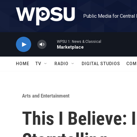
Skip to main content
Public Media for Central
WPSU 1: News & Classical
Marketplace
HOME
TV
RADIO
DIGITAL STUDIOS
COM
Arts and Entertainment
This I Believe: 