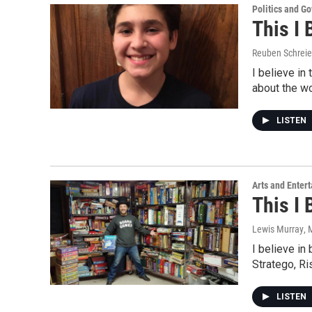
Politics and G
This I 
Reuben Schreie
I believe in
about the w
LISTEN
Arts and Enter
This I 
Lewis Murray
, 
I believe in
Stratego, R
LISTEN