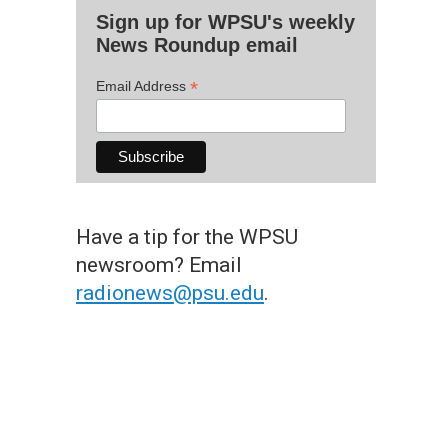
Sign up for WPSU's weekly
News Roundup email
*
Email Address
Have a tip for the WPSU
newsroom? Email
radionews@psu.edu
.