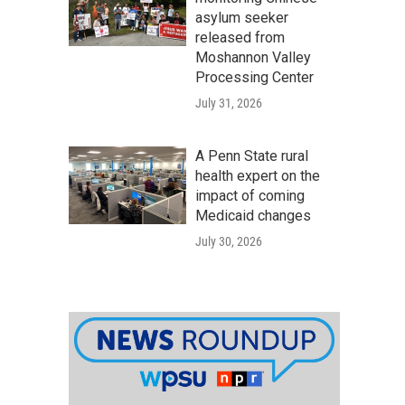
asylum seeker
released from
Moshannon Valley
Processing Center
July 31, 2026
A Penn State rural
health expert on the
impact of coming
Medicaid changes
July 30, 2026