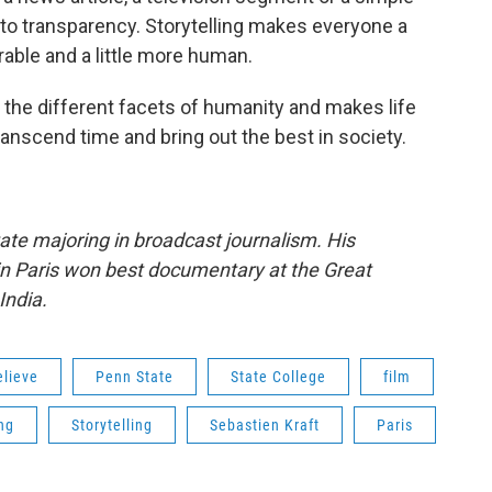
y to transparency. Storytelling makes everyone a
erable and a little more human.
all the different facets of humanity and makes life
transcend time and bring out the best in society.
tate majoring in broadcast journalism. His
in Paris won best documentary at the Great
India.
elieve
Penn State
State College
film
ng
Storytelling
Sebastien Kraft
Paris