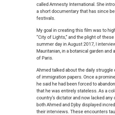
called Amnesty International. She int
a short documentary that has since bee
festivals.
My goal in creating this film was to hi
“City of Lights,” and the plight of th
summer day in August 2017, I intervie
Mauritanian, in a botanical garden and a
of Paris.
Ahmed talked about the daily struggle of
of immigration papers. Once a promine
he said he had been forced to abandon hi
that he was entirely stateless. As a c
country’s dictator and now lacked any c
both Ahmed and Djiby displayed incred
their interviews. These encounters tau