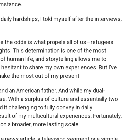
cumstance.
aily hardships, I told myself after the interviews,
pite the odds is what propels all of us—refugees
ghts. This determination is one of the most
of human life, and storytelling allows me to
en hesitant to share my own experiences. But I’ve
make the most out of my present.
 and an American father. And while my dual-
urse. With a surplus of culture and essentially two
it challenging to fully convey in daily
esult of my multicultural experiences. Fortunately,
on a broader, more lasting scale.
a news article, a television segment or a simple