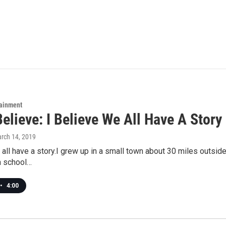
tainment
Believe: I Believe We All Have A Story
arch 14, 2019
 all have a story.I grew up in a small town about 30 miles outsid
h school…
•
4:00