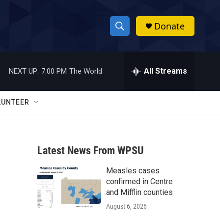
Donate
S
S
e
h
a
r
All Streams
NEXT UP:
7:00 PM
The World
o
c
h
w
Q
LUNTEER
u
S
e
r
e
y
Latest News From WPSU
a
Measles cases
r
confirmed in Centre
c
and Mifflin counties
August 6, 2026
h