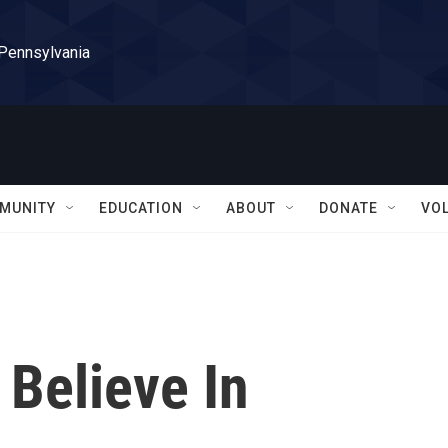
 Pennsylvania
MUNITY
EDUCATION
ABOUT
DONATE
VO
I Believe In