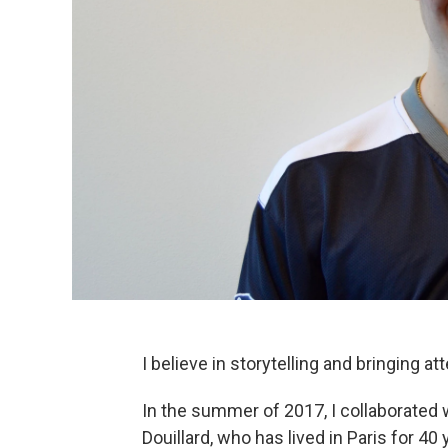
I believe in storytelling and bringing at
In the summer of 2017, I collaborated
Douillard, who has lived in Paris for 4