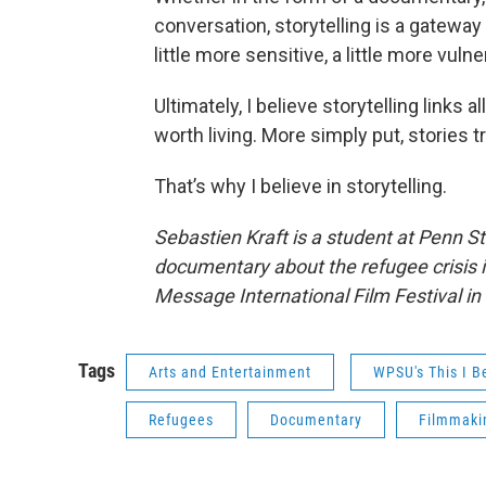
conversation, storytelling is a gatewa
little more sensitive, a little more vuln
Ultimately, I believe storytelling links 
worth living. More simply put, stories 
That’s why I believe in storytelling.
Sebastien Kraft is a student at Penn S
documentary about the refugee crisis 
Message International Film Festival in 
Tags
Arts and Entertainment
WPSU's This I B
Refugees
Documentary
Filmmaki