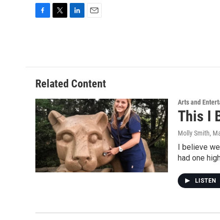
F
T
L
E
a
w
i
m
c
i
n
a
e
t
k
i
b
t
e
l
o
e
d
o
r
I
Related Content
k
n
Arts and Enter
This I 
Molly Smith
, M
I believe we
had one hig
LISTEN