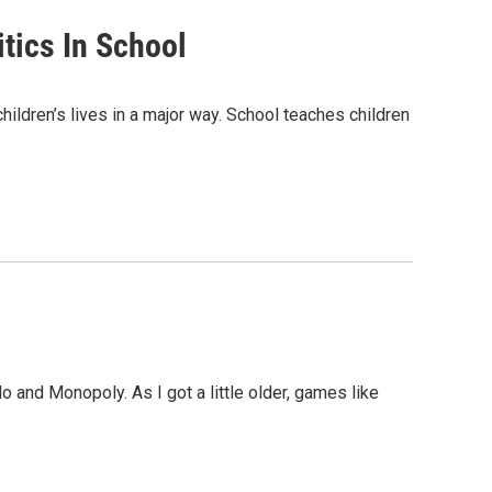
itics In School
children’s lives in a major way. School teaches children
lo and Monopoly. As I got a little older, games like