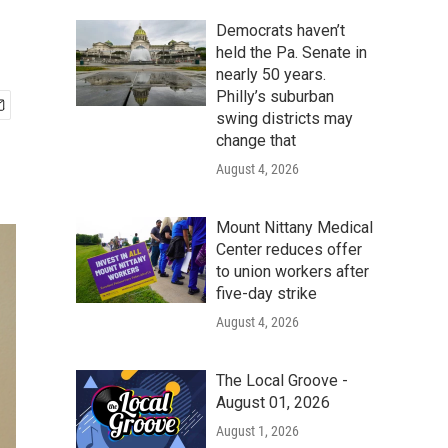
Democrats haven’t
held the Pa. Senate in
nearly 50 years.
Philly’s suburban
swing districts may
change that
August 4, 2026
Mount Nittany Medical
Center reduces offer
to union workers after
five-day strike
August 4, 2026
The Local Groove -
August 01, 2026
August 1, 2026