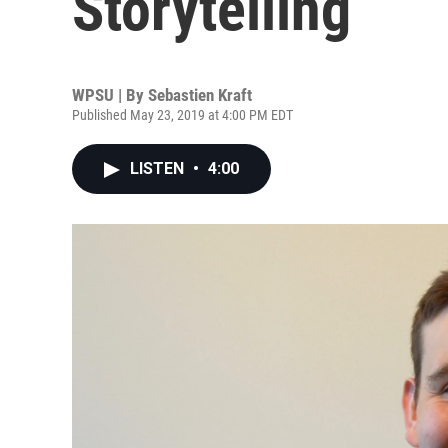
Storytelling
WPSU | By
Sebastien Kraft
Published May 23, 2019 at 4:00 PM EDT
LISTEN
•
4:00