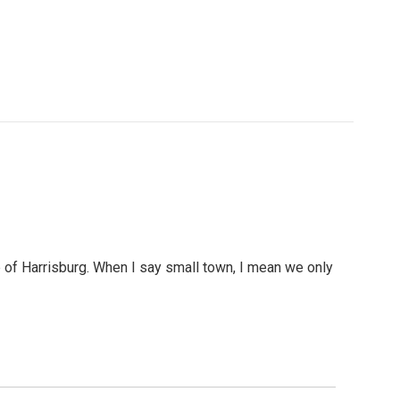
e of Harrisburg. When I say small town, I mean we only