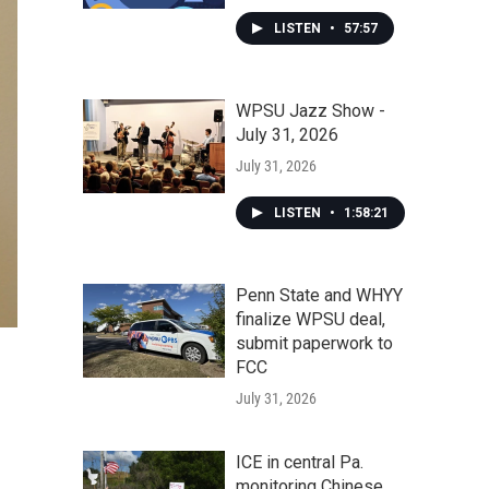
LISTEN
•
57:57
WPSU Jazz Show -
July 31, 2026
July 31, 2026
LISTEN
•
1:58:21
Penn State and WHYY
finalize WPSU deal,
submit paperwork to
FCC
July 31, 2026
ICE in central Pa.
monitoring Chinese