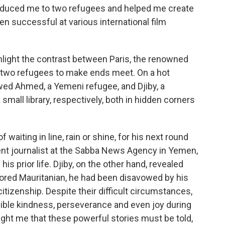
roduced me to two refugees and helped me create
n successful at various international film
ghlight the contrast between Paris, the renowned
ese two refugees to make ends meet. On a hot
wed Ahmed, a Yemeni refugee, and Djiby, a
 small library, respectively, both in hidden corners
 waiting in line, rain or shine, for his next round
nt journalist at the Sabba News Agency in Yemen,
s prior life. Djiby, on the other hand, revealed
olored Mauritanian, he had been disavowed by his
itizenship. Despite their difficult circumstances,
ible kindness, perseverance and even joy during
ght me that these powerful stories must be told,