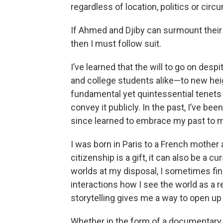
regardless of location, politics or cir
If Ahmed and Djiby can surmount their d
then I must follow suit.
I’ve learned that the will to go on des
and college students alike—to new hei
fundamental yet quintessential tenets 
convey it publicly. In the past, I’ve be
since learned to embrace my past to 
I was born in Paris to a French mother
citizenship is a gift, it can also be a c
worlds at my disposal, I sometimes find 
interactions how I see the world as a r
storytelling gives me a way to open up 
Whether in the form of a documentary, 