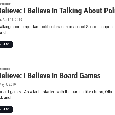
overnment
Believe: I Believe In Talking About Pol
r
, April 11, 2019
 talking about important political issues in school.School shapes 
orld…
•
4:00
tainment
Believe: I Believe In Board Games
May 9, 2019
 board games. As a kid, I started with the basics like chess, Othel
isk and…
•
4:00