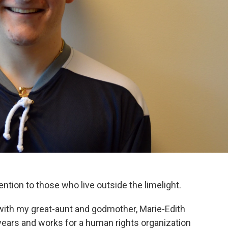
tention to those who live outside the limelight.
 with my great-aunt and godmother, Marie-Edith
0 years and works for a human rights organization