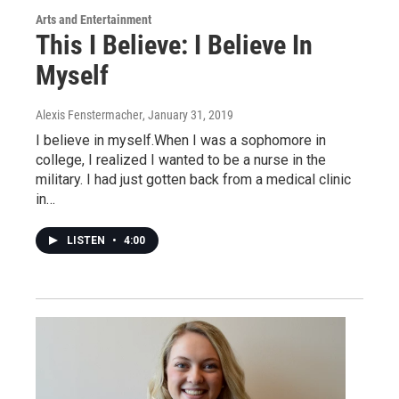
Arts and Entertainment
This I Believe: I Believe In
Myself
Alexis Fenstermacher
, January 31, 2019
I believe in myself.When I was a sophomore in
college, I realized I wanted to be a nurse in the
military. I had just gotten back from a medical clinic
in…
LISTEN
•
4:00