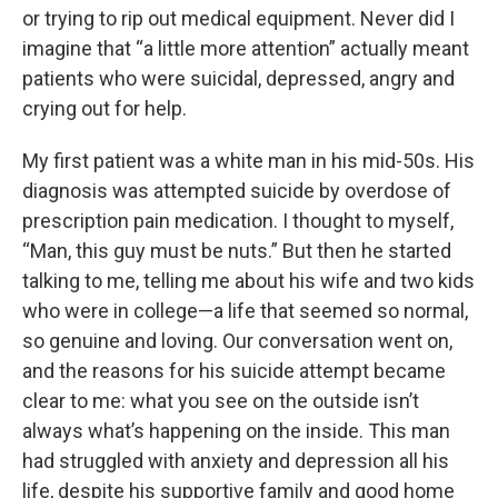
or trying to rip out medical equipment. Never did I
imagine that “a little more attention” actually meant
patients who were suicidal, depressed, angry and
crying out for help.
My first patient was a white man in his mid-50s. His
diagnosis was attempted suicide by overdose of
prescription pain medication. I thought to myself,
“Man, this guy must be nuts.” But then he started
talking to me, telling me about his wife and two kids
who were in college—a life that seemed so normal,
so genuine and loving. Our conversation went on,
and the reasons for his suicide attempt became
clear to me: what you see on the outside isn’t
always what’s happening on the inside. This man
had struggled with anxiety and depression all his
life, despite his supportive family and good home