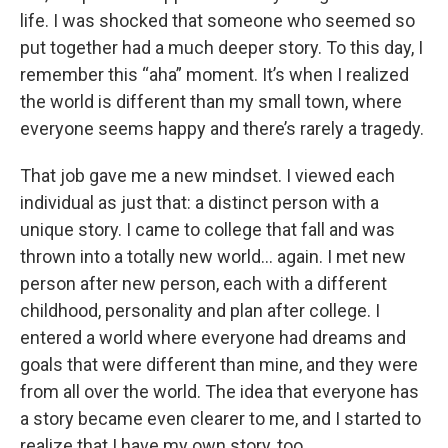
life. I was shocked that someone who seemed so
put together had a much deeper story. To this day, I
remember this “aha” moment. It’s when I realized
the world is different than my small town, where
everyone seems happy and there’s rarely a tragedy.
That job gave me a new mindset. I viewed each
individual as just that: a distinct person with a
unique story. I came to college that fall and was
thrown into a totally new world… again. I met new
person after new person, each with a different
childhood, personality and plan after college. I
entered a world where everyone had dreams and
goals that were different than mine, and they were
from all over the world. The idea that everyone has
a story became even clearer to me, and I started to
realize that I have my own story, too.