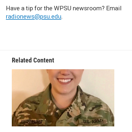
Have a tip for the WPSU newsroom? Email
radionews@psu.edu
.
Related Content