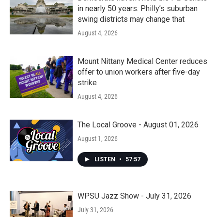
in nearly 50 years. Philly’s suburban
swing districts may change that
August 4, 2026
Mount Nittany Medical Center reduces
offer to union workers after five-day
strike
August 4, 2026
The Local Groove - August 01, 2026
August 1, 2026
LISTEN
•
57:57
WPSU Jazz Show - July 31, 2026
July 31, 2026