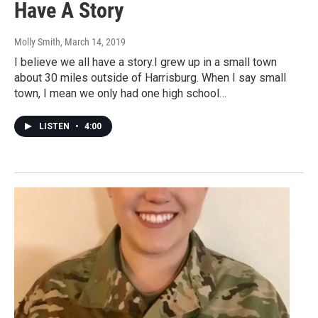
Have A Story
Molly Smith
, March 14, 2019
I believe we all have a story.I grew up in a small town
about 30 miles outside of Harrisburg. When I say small
town, I mean we only had one high school…
LISTEN
•
4:00