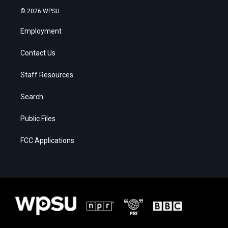
© 2026 WPSU
Employment
Contact Us
Staff Resources
Search
Public Files
FCC Applications