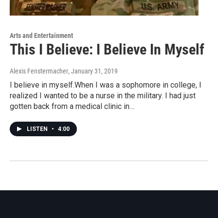
Arts and Entertainment
This I Believe: I Believe In Myself
Alexis Fenstermacher
, January 31, 2019
I believe in myself.When I was a sophomore in college, I
realized I wanted to be a nurse in the military. I had just
gotten back from a medical clinic in…
LISTEN
•
4:00