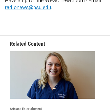
Have a tip for the WPSU newsroom? Email
radionews@psu.edu
.
Related Content
Arts and Entertainment