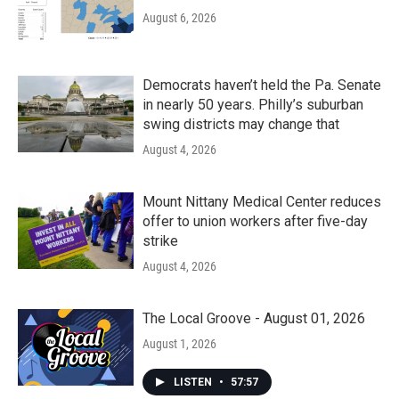
August 6, 2026
Democrats haven’t held the Pa. Senate
in nearly 50 years. Philly’s suburban
swing districts may change that
August 4, 2026
Mount Nittany Medical Center reduces
offer to union workers after five-day
strike
August 4, 2026
The Local Groove - August 01, 2026
August 1, 2026
LISTEN
•
57:57