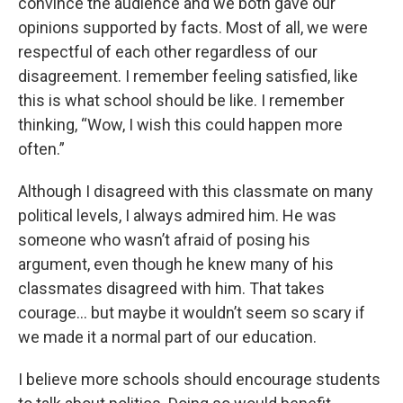
convince the audience and we both gave our
opinions supported by facts. Most of all, we were
respectful of each other regardless of our
disagreement. I remember feeling satisfied, like
this is what school should be like. I remember
thinking, “Wow, I wish this could happen more
often.”
Although I disagreed with this classmate on many
political levels, I always admired him. He was
someone who wasn’t afraid of posing his
argument, even though he knew many of his
classmates disagreed with him. That takes
courage… but maybe it wouldn’t seem so scary if
we made it a normal part of our education.
I believe more schools should encourage students