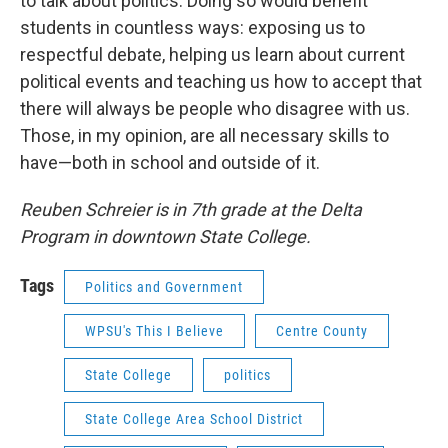
to talk about politics. Doing so would benefit
students in countless ways: exposing us to
respectful debate, helping us learn about current
political events and teaching us how to accept that
there will always be people who disagree with us.
Those, in my opinion, are all necessary skills to
have—both in school and outside of it.
Reuben Schreier is in 7th grade at the Delta
Program in downtown State College.
Tags
Politics and Government
WPSU's This I Believe
Centre County
State College
politics
State College Area School District