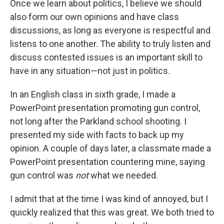
Once we learn about politics, I believe we should
also form our own opinions and have class
discussions, as long as everyone is respectful and
listens to one another. The ability to truly listen and
discuss contested issues is an important skill to
have in any situation—not just in politics.
In an English class in sixth grade, I made a
PowerPoint presentation promoting gun control,
not long after the Parkland school shooting. I
presented my side with facts to back up my
opinion. A couple of days later, a classmate made a
PowerPoint presentation countering mine, saying
gun control was
not
what we needed.
I admit that at the time I was kind of annoyed, but I
quickly realized that this was great. We both tried to