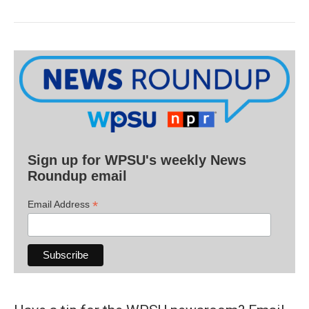
Sign up for WPSU's weekly News
Roundup email
*
Email Address