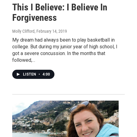
This I Believe: I Believe In
Forgiveness
Molly Clifford
, February 14, 2019
My dream had always been to play basketball in
college. But during my junior year of high school, I
got a severe concussion. In the months that
followed,…
LISTEN
•
4:00