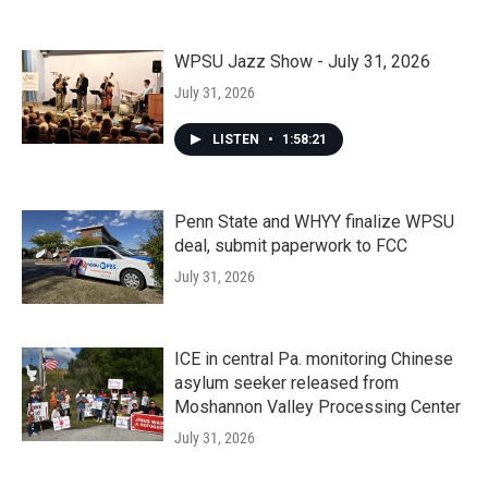
WPSU Jazz Show - July 31, 2026
July 31, 2026
LISTEN
•
1:58:21
Penn State and WHYY finalize WPSU
deal, submit paperwork to FCC
July 31, 2026
ICE in central Pa. monitoring Chinese
asylum seeker released from
Moshannon Valley Processing Center
July 31, 2026