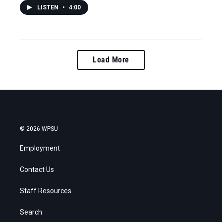
LISTEN
•
4:00
Load More
© 2026 WPSU
Employment
Contact Us
Staff Resources
Search