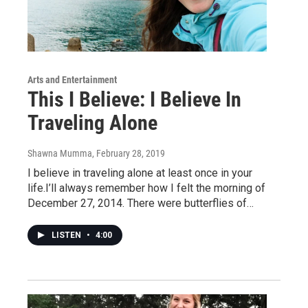
Arts and Entertainment
This I Believe: I Believe In
Traveling Alone
Shawna Mumma
, February 28, 2019
I believe in traveling alone at least once in your
life.I’ll always remember how I felt the morning of
December 27, 2014. There were butterflies of…
LISTEN
•
4:00