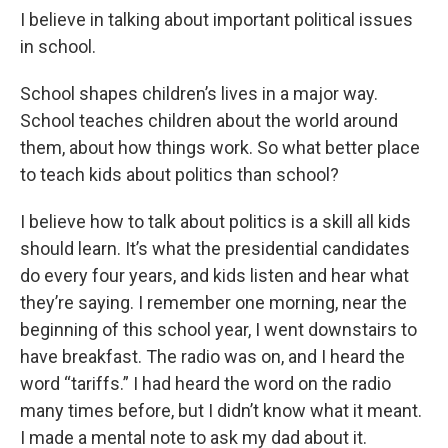
I believe in talking about important political issues
in school.
School shapes children’s lives in a major way.
School teaches children about the world around
them, about how things work. So what better place
to teach kids about politics than school?
I believe how to talk about politics is a skill all kids
should learn. It’s what the presidential candidates
do every four years, and kids listen and hear what
they’re saying. I remember one morning, near the
beginning of this school year, I went downstairs to
have breakfast. The radio was on, and I heard the
word “tariffs.” I had heard the word on the radio
many times before, but I didn’t know what it meant.
I made a mental note to ask my dad about it.