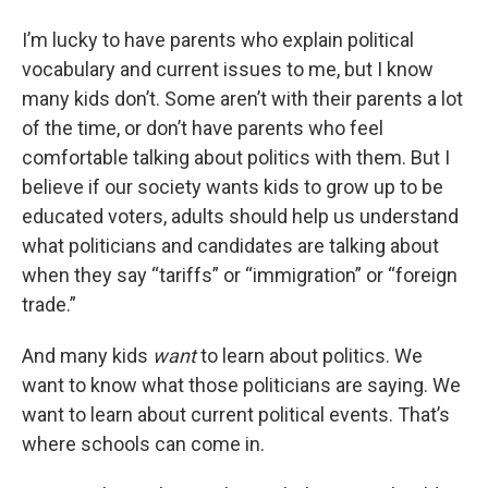
I’m lucky to have parents who explain political
vocabulary and current issues to me, but I know
many kids don’t. Some aren’t with their parents a lot
of the time, or don’t have parents who feel
comfortable talking about politics with them. But I
believe if our society wants kids to grow up to be
educated voters, adults should help us understand
what politicians and candidates are talking about
when they say “tariffs” or “immigration” or “foreign
trade.”
And many kids
want
to learn about politics. We
want to know what those politicians are saying. We
want to learn about current political events. That’s
where schools can come in.