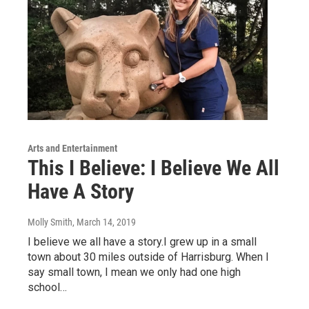
Arts and Entertainment
This I Believe: I Believe We All
Have A Story
Molly Smith
, March 14, 2019
I believe we all have a story.I grew up in a small
town about 30 miles outside of Harrisburg. When I
say small town, I mean we only had one high
school…