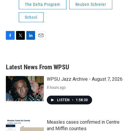
The Delta Program
Reuben Schreier
School
F
T
L
E
a
w
i
m
c
i
n
a
e
t
k
i
b
t
e
l
Latest News From WPSU
o
e
d
o
r
I
k
n
WPSU Jazz Archive - August 7, 2026
8 hours ago
LISTEN
•
1:58:30
Measles cases confirmed in Centre
and Mifflin counties