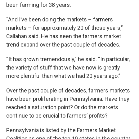
been farming for 38 years.
“And I’ve been doing the markets – farmers
markets – for approximately 20 of those years,”
Callahan said. He has seen the farmers market
trend expand over the past couple of decades.
“It has grown tremendously,” he said. “In particular,
the variety of stuff that we have now is greatly
more plentiful than what we had 20 years ago.”
Over the past couple of decades, farmers markets
have been proliferating in Pennsylvania. Have they
reached a saturation point? Or do the markets
continue to be crucial to farmers’ profits?
Pennsylvania is listed by the Farmers Market
Coalition as one of the top 10 states in the country