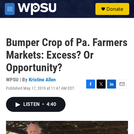
Skip to main content
S
Donate
e
M
a
e
r
n
c
u
h
Bumper Crop of Pa. Farmers
u
e
Markets: Excess? Or
r
y
Opportunity?
WPSU | By
Kristine Allen
Published May 17, 2019 at 11:47 AM EDT
F
T
L
E
a
w
i
m
c
i
n
a
LISTEN
•
4:40
e
t
k
i
b
t
e
l
o
e
d
o
r
I
k
n