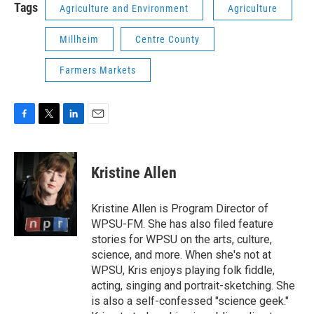
Tags
Agriculture and Environment
Agriculture
Millheim
Centre County
Farmers Markets
F
T
L
E
a
w
i
m
c
i
n
a
e
t
k
i
Kristine Allen
b
t
e
l
o
e
d
o
r
I
Kristine Allen is Program Director of
k
n
WPSU-FM. She has also filed feature
stories for WPSU on the arts, culture,
science, and more. When she's not at
WPSU, Kris enjoys playing folk fiddle,
acting, singing and portrait-sketching. She
is also a self-confessed "science geek."