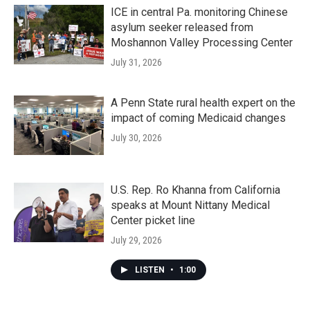
ICE in central Pa. monitoring Chinese
asylum seeker released from
Moshannon Valley Processing Center
July 31, 2026
A Penn State rural health expert on the
impact of coming Medicaid changes
July 30, 2026
U.S. Rep. Ro Khanna from California
speaks at Mount Nittany Medical
Center picket line
July 29, 2026
LISTEN
•
1:00