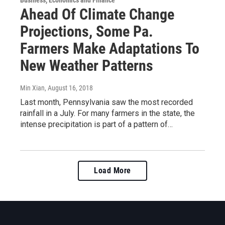
Business, Economics and Finance
Ahead Of Climate Change
Projections, Some Pa.
Farmers Make Adaptations To
New Weather Patterns
Min Xian
, August 16, 2018
Last month, Pennsylvania saw the most recorded
rainfall in a July. For many farmers in the state, the
intense precipitation is part of a pattern of…
Load More