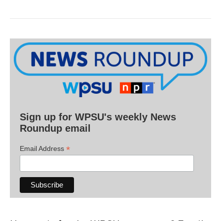
Sign up for WPSU's weekly News
Roundup email
*
Email Address