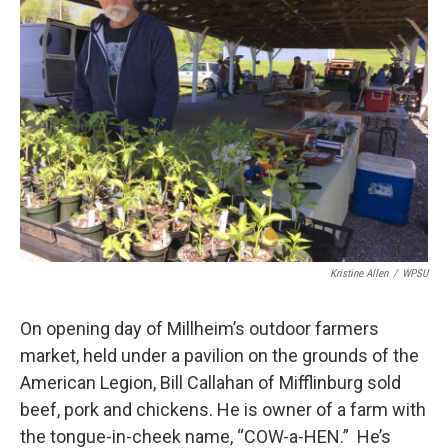
Kristine Allen
/
WPSU
On opening day of Millheim’s outdoor farmers
market, held under a pavilion on the grounds of the
American Legion, Bill Callahan of Mifflinburg sold
beef, pork and chickens. He is owner of a farm with
the tongue-in-cheek name, “COW-a-HEN.” He’s