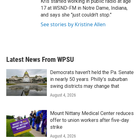
Kris started working in public radio at age
17 at WSND-FM in Notre Dame, Indiana,
and says she "just couldn't stop."
See stories by Kristine Allen
Latest News From WPSU
Democrats haven’t held the Pa. Senate
in nearly 50 years. Philly’s suburban
swing districts may change that
August 4, 2026
Mount Nittany Medical Center reduces
offer to union workers after five-day
strike
August 4, 2026