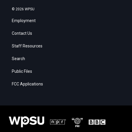
© 2026 WPSU
Employment
Contact Us
Staff Resources
Search
Public Files
FCC Applications