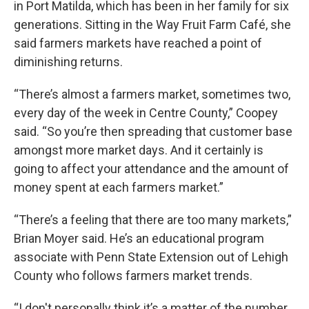
in Port Matilda, which has been in her family for six
generations. Sitting in the Way Fruit Farm Café, she
said farmers markets have reached a point of
diminishing returns.
“There’s almost a farmers market, sometimes two,
every day of the week in Centre County,” Coopey
said. “So you’re then spreading that customer base
amongst more market days. And it certainly is
going to affect your attendance and the amount of
money spent at each farmers market.”
“There’s a feeling that there are too many markets,”
Brian Moyer said. He’s an educational program
associate with Penn State Extension out of Lehigh
County who follows farmers market trends.
“I don't personally think it’s a matter of the number