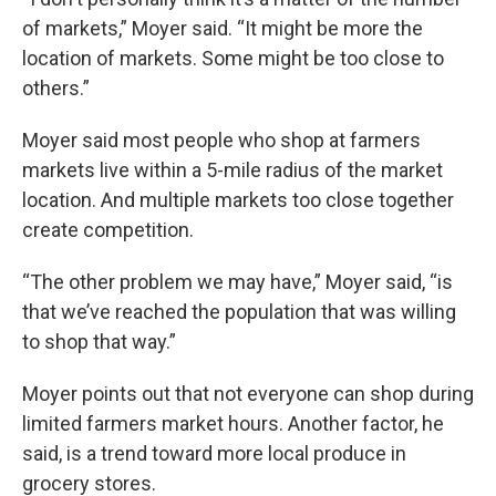
of markets,” Moyer said. “It might be more the
location of markets. Some might be too close to
others.”
Moyer said most people who shop at farmers
markets live within a 5-mile radius of the market
location. And multiple markets too close together
create competition.
“The other problem we may have,” Moyer said, “is
that we’ve reached the population that was willing
to shop that way.”
Moyer points out that not everyone can shop during
limited farmers market hours. Another factor, he
said, is a trend toward more local produce in
grocery stores.