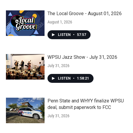
The Local Groove - August 01, 2026
August 1, 2026
LISTEN
•
57:57
WPSU Jazz Show - July 31, 2026
July 31, 2026
LISTEN
•
1:58:21
Penn State and WHYY finalize WPSU
deal, submit paperwork to FCC
July 31, 2026