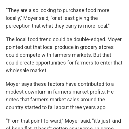
“They are also looking to purchase food more
locally,” Moyer said, “or at least giving the
perception that what they carry is more local.”
The local food trend could be double-edged. Moyer
pointed out that local produce in grocery stores
could compete with farmers markets. But that
could create opportunities for farmers to enter that
wholesale market.
Moyer says these factors have contributed to a
modest downturn in farmers market profits. He
notes that farmers market sales around the
country started to fall about three years ago.
“From that point forward,” Moyer said, “it’s just kind
of been flat. It hasn’t gotten any worse. In some