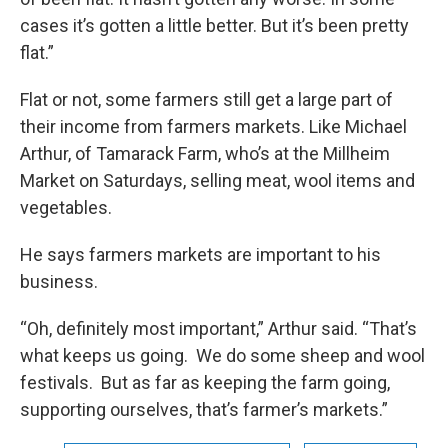
cases it’s gotten a little better. But it’s been pretty
flat.”
Flat or not, some farmers still get a large part of
their income from farmers markets. Like Michael
Arthur, of Tamarack Farm, who’s at the Millheim
Market on Saturdays, selling meat, wool items and
vegetables.
He says farmers markets are important to his
business.
“Oh, definitely most important,” Arthur said. “That’s
what keeps us going. We do some sheep and wool
festivals. But as far as keeping the farm going,
supporting ourselves, that’s farmer’s markets.”