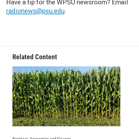
Have a tip for the WPSU newsroom? Email
radionews@psu.edu
.
Related Content