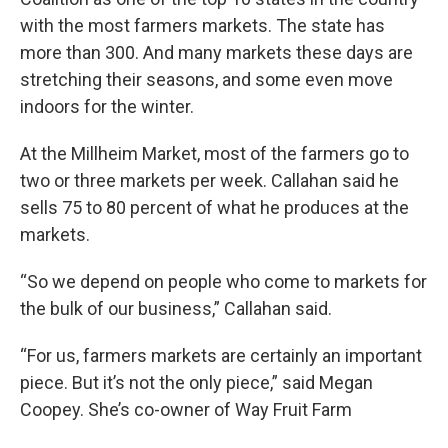
with the most farmers markets. The state has
more than 300. And many markets these days are
stretching their seasons, and some even move
indoors for the winter.
At the Millheim Market, most of the farmers go to
two or three markets per week. Callahan said he
sells 75 to 80 percent of what he produces at the
markets.
“So we depend on people who come to markets for
the bulk of our business,” Callahan said.
“For us, farmers markets are certainly an important
piece. But it’s not the only piece,” said Megan
Coopey. She’s co-owner of Way Fruit Farm