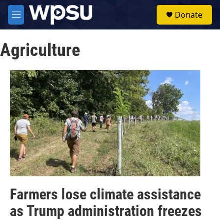
Skip to main content
S
Donate
e
M
a
e
r
n
c
Agriculture
u
h
u
e
r
y
Farmers lose climate assistance
as Trump administration freezes