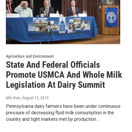
Agriculture and Environment
State And Federal Officials
Promote USMCA And Whole Milk
Legislation At Dairy Summit
Min Xian
, August 13, 2019
Pennsylvania dairy farmers have been under continuous
pressure of decreasing fluid milk consumption in the
country and tight markets met by production…