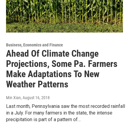
Business, Economics and Finance
Ahead Of Climate Change
Projections, Some Pa. Farmers
Make Adaptations To New
Weather Patterns
Min Xian
, August 16, 2018
Last month, Pennsylvania saw the most recorded rainfall
in a July. For many farmers in the state, the intense
precipitation is part of a pattern of…