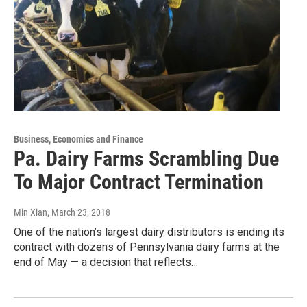
Business, Economics and Finance
Pa. Dairy Farms Scrambling Due
To Major Contract Termination
Min Xian
, March 23, 2018
One of the nation’s largest dairy distributors is ending its
contract with dozens of Pennsylvania dairy farms at the
end of May — a decision that reflects…