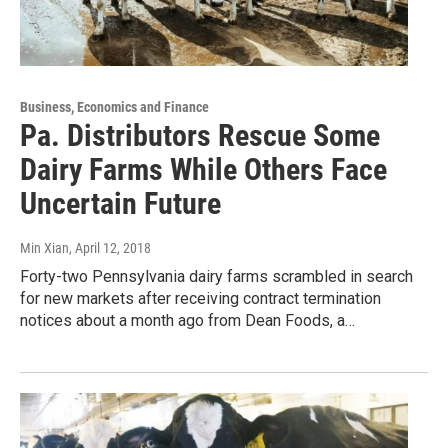
Business, Economics and Finance
Pa. Distributors Rescue Some
Dairy Farms While Others Face
Uncertain Future
Min Xian
, April 12, 2018
Forty-two Pennsylvania dairy farms scrambled in search
for new markets after receiving contract termination
notices about a month ago from Dean Foods, a…