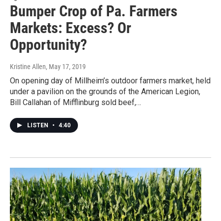
Bumper Crop of Pa. Farmers
Markets: Excess? Or
Opportunity?
Kristine Allen
, May 17, 2019
On opening day of Millheim’s outdoor farmers market, held
under a pavilion on the grounds of the American Legion,
Bill Callahan of Mifflinburg sold beef,…
LISTEN
•
4:40