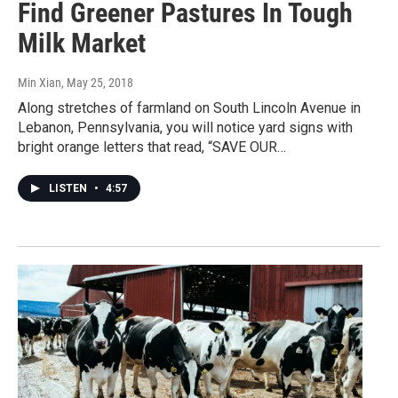
Find Greener Pastures In Tough
Milk Market
Min Xian
, May 25, 2018
Along stretches of farmland on South Lincoln Avenue in
Lebanon, Pennsylvania, you will notice yard signs with
bright orange letters that read, “SAVE OUR…
LISTEN
•
4:57