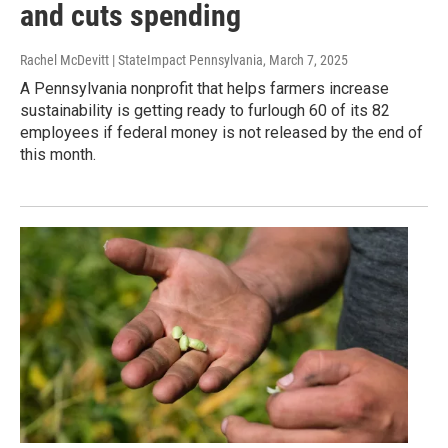
and cuts spending
Rachel McDevitt | StateImpact Pennsylvania
, March 7, 2025
A Pennsylvania nonprofit that helps farmers increase
sustainability is getting ready to furlough 60 of its 82
employees if federal money is not released by the end of
this month.