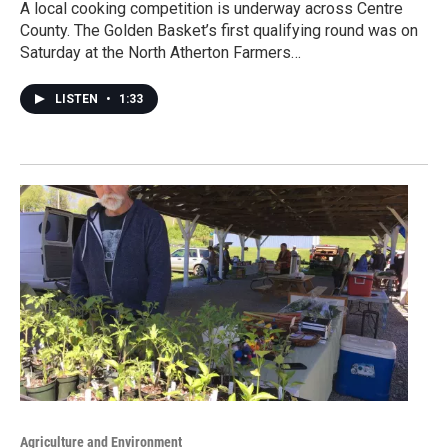
A local cooking competition is underway across Centre
County. The Golden Basket’s first qualifying round was on
Saturday at the North Atherton Farmers…
LISTEN
•
1:33
Agriculture and Environment