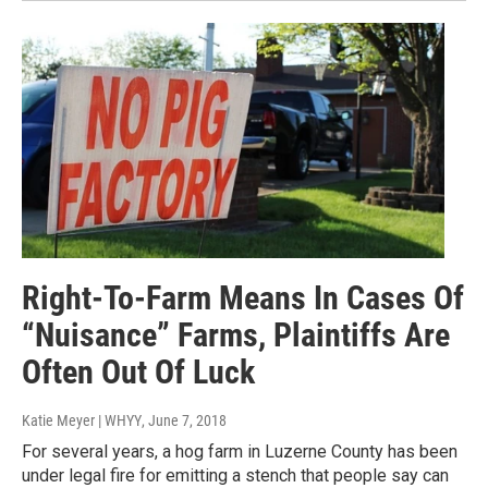
Right-To-Farm Means In Cases Of
“Nuisance” Farms, Plaintiffs Are
Often Out Of Luck
Katie Meyer | WHYY
, June 7, 2018
For several years, a hog farm in Luzerne County has been
under legal fire for emitting a stench that people say can