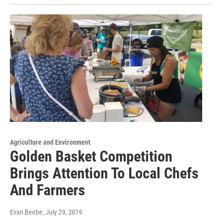
Agriculture and Environment
Golden Basket Competition
Brings Attention To Local Chefs
And Farmers
Evan Beebe
, July 29, 2019