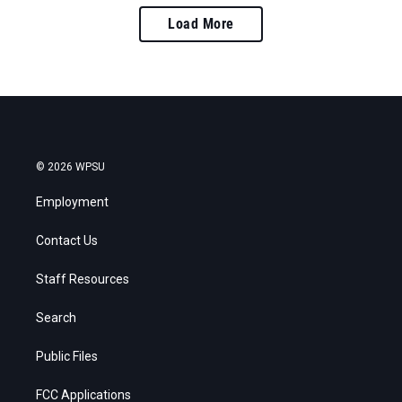
Load More
© 2026 WPSU
Employment
Contact Us
Staff Resources
Search
Public Files
FCC Applications