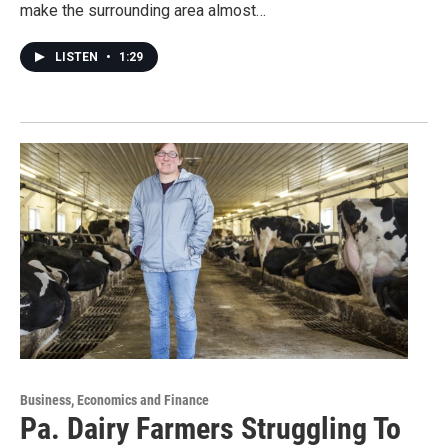
make the surrounding area almost…
LISTEN
•
1:29
Business, Economics and Finance
Pa. Dairy Farmers Struggling To