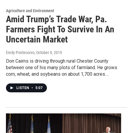
Agriculture and Environment
Amid Trump’s Trade War, Pa.
Farmers Fight To Survive In An
Uncertain Market
Emily Pontecorvo
, October 9, 2019
Don Cairns is driving through rural Chester County
between one of his many plots of farmland. He grows
corn, wheat, and soybeans on about 1,700 acres.…
LISTEN
•
5:07