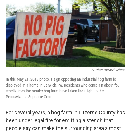
o
r
I
k
n
AP Photo/Michael Rubinka
In this May 21, 2018 photo, a sign opposing an industrial hog farm is
displayed at a home in Berwick, Pa. Residents who complain about foul
smells from the nearby hog farm have taken their fight to the
Pennsylvania Supreme Court.
For several years, a hog farm in Luzerne County has
been under legal fire for emitting a stench that
people say can make the surrounding area almost