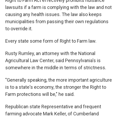
Right to Farm Act effectively prohibits nuisance
lawsuits if a farm is complying with the law and not
causing any health issues. The law also keeps
municipalities from passing their own regulations
to override it.
Every state some form of Right to Farm law.
Rusty Rumley, an attorney with the National
Agricultural Law Center, said Pennsylvania's is
somewhere in the middle in terms of strictness.
"Generally speaking, the more important agriculture
is to a state's economy, the stronger the Right to
Farm protections will be," he said.
Republican state Representative and frequent
farming advocate Mark Keller, of Cumberland