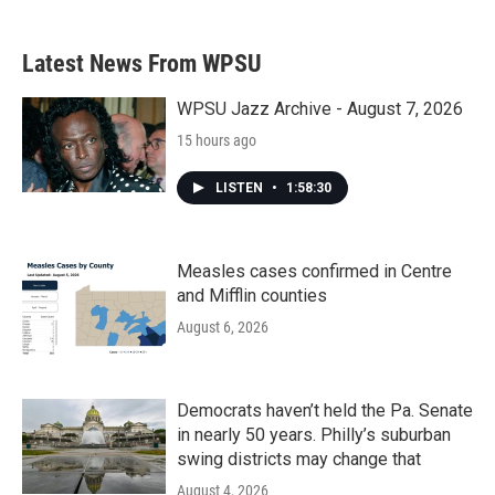
Latest News From WPSU
WPSU Jazz Archive - August 7, 2026
15 hours ago
LISTEN
•
1:58:30
Measles cases confirmed in Centre
and Mifflin counties
August 6, 2026
Democrats haven’t held the Pa. Senate
in nearly 50 years. Philly’s suburban
swing districts may change that
August 4, 2026