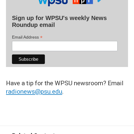
Sign up for WPSU's weekly News
Roundup email
*
Email Address
Have a tip for the WPSU newsroom? Email
radionews@psu.edu
.