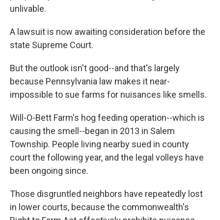
unlivable.
A lawsuit is now awaiting consideration before the
state Supreme Court.
But the outlook isn't good--and that's largely
because Pennsylvania law makes it near-
impossible to sue farms for nuisances like smells.
Will-O-Bett Farm's hog feeding operation--which is
causing the smell--began in 2013 in Salem
Township. People living nearby sued in county
court the following year, and the legal volleys have
been ongoing since.
Those disgruntled neighbors have repeatedly lost
in lower courts, because the commonwealth's