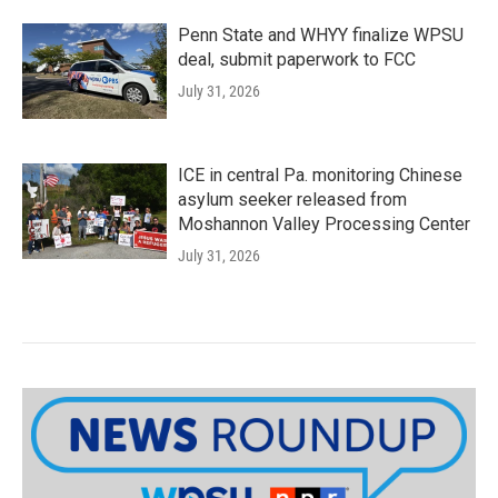
Penn State and WHYY finalize WPSU
deal, submit paperwork to FCC
July 31, 2026
ICE in central Pa. monitoring Chinese
asylum seeker released from
Moshannon Valley Processing Center
July 31, 2026