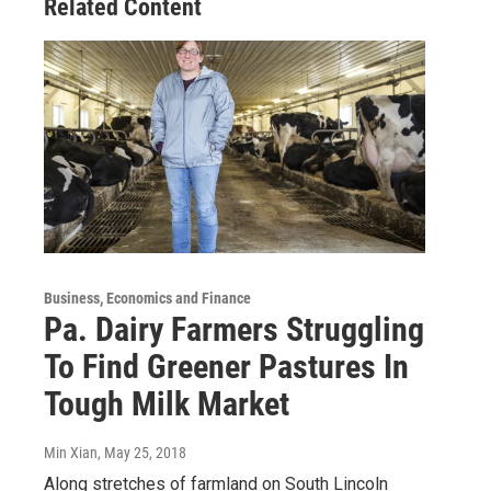
Related Content
Business, Economics and Finance
Pa. Dairy Farmers Struggling
To Find Greener Pastures In
Tough Milk Market
Min Xian
, May 25, 2018
Along stretches of farmland on South Lincoln