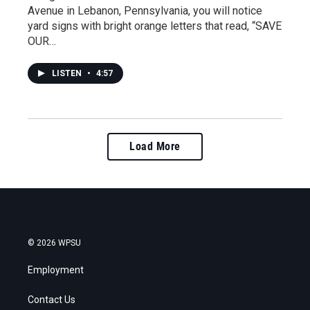
Avenue in Lebanon, Pennsylvania, you will notice
yard signs with bright orange letters that read, “SAVE
OUR…
LISTEN
•
4:57
Load More
© 2026 WPSU
Employment
Contact Us