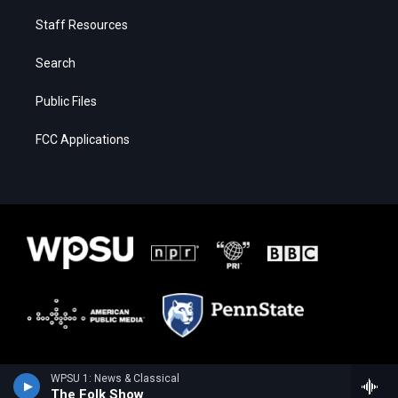
Staff Resources
Search
Public Files
FCC Applications
WPSU 1: News & Classical
The Folk Show