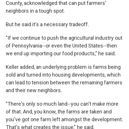
County, acknowledged that can put farmers'
neighbors in a tough spot.
But he said it's a necessary tradeoff.
"If we continue to push the agricultural industry out
of Pennsylvania--or even the United States--then
we end up importing our food products," he said.
Keller added, an underlying problem is farms being
sold and turned into housing developments, which
can lead to tension between the remaining farmers
and their new neighbors.
"There's only so much land--you can't make more
of that. And, you know, the farms are taken and
you've got one farm left amongst the development.
That's what creates the issue," he said.