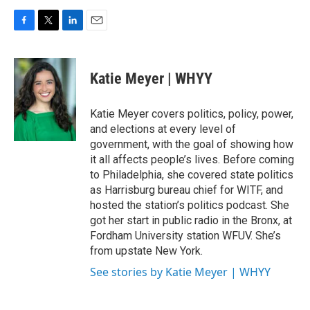
F
T
L
E
a
w
i
m
c
i
n
a
e
t
k
i
Katie Meyer | WHYY
b
t
e
l
o
e
d
o
r
I
Katie Meyer covers politics, policy, power,
k
n
and elections at every level of
government, with the goal of showing how
it all affects people’s lives. Before coming
to Philadelphia, she covered state politics
as Harrisburg bureau chief for WITF, and
hosted the station’s politics podcast. She
got her start in public radio in the Bronx, at
Fordham University station WFUV. She’s
from upstate New York.
See stories by Katie Meyer | WHYY