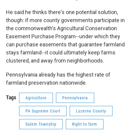
He said he thinks there's one potential solution,
though: if more county governments participate in
the commonwealth's Agricultural Conservation
Easement Purchase Program--under which they
can purchase easements that guarantee farmland
stays farmland--it could ultimately keep farms
clustered, and away from neighborhoods.
Pennsylvania already has the highest rate of
farmland preservation nationwide.
Tags
Agriculture
Pennsylvania
PA Supreme Court
Luzerne County
Salem Township
Right to farm