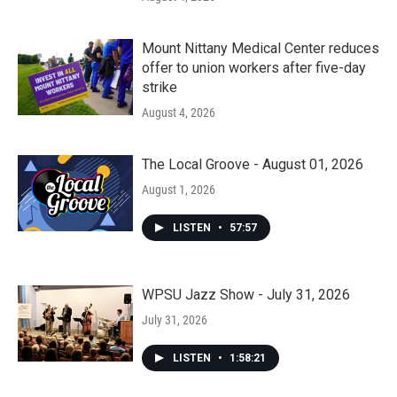
Mount Nittany Medical Center reduces
offer to union workers after five-day
strike
August 4, 2026
The Local Groove - August 01, 2026
August 1, 2026
LISTEN
•
57:57
WPSU Jazz Show - July 31, 2026
July 31, 2026
LISTEN
•
1:58:21