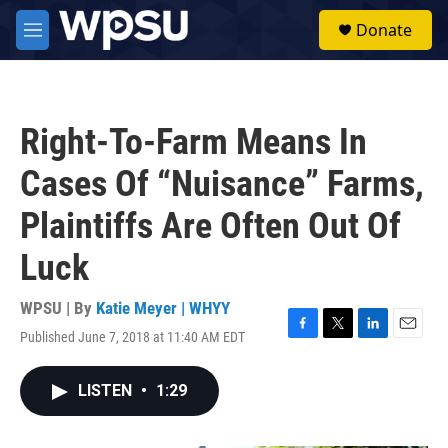
Skip to main content
S
Donate
e
M
a
e
r
n
c
u
h
Right-To-Farm Means In
u
e
Cases Of “Nuisance” Farms,
r
y
Plaintiffs Are Often Out Of
Luck
WPSU | By
Katie Meyer | WHYY
Published June 7, 2018 at 11:40 AM EDT
F
T
L
E
a
w
i
m
c
i
n
a
LISTEN
•
1:29
e
t
k
i
b
t
e
l
o
e
d