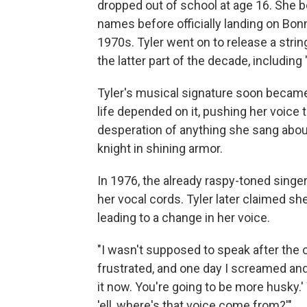
dropped out of school at age 16. She b
names before officially landing on Bo
1970s. Tyler went on to release a stri
the latter part of the decade, including 
Tyler's musical signature soon became
life depended on it, pushing her voice t
desperation of anything she sang about,
knight in shining armor.
In 1976, the already raspy-toned sing
her vocal cords. Tyler later claimed sh
leading to a change in her voice.
"I wasn't supposed to speak after the 
frustrated, and one day I screamed and 
it now. You're going to be more husky.' 
'ell, where's that voice come from?'"