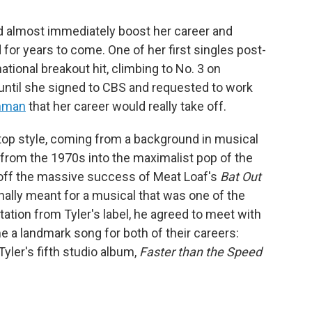
ld almost immediately boost her career and
for years to come. One of her first singles post-
ational breakout hit, climbing to No. 3 on
t until she signed to CBS and requested to work
inman
that her career would really take off.
op style, coming from a background in musical
k from the 1970s into the maximalist pop of the
off the massive success of Meat Loaf's
Bat Out
inally meant for a musical that was one of the
tation from Tyler's label, he agreed to meet with
a landmark song for both of their careers:
Tyler's fifth studio album,
Faster than the Speed