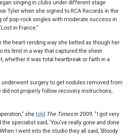
egan singing in clubs under different stage
nnie Tyler when she signed to RCA Records in the
ng of pop-rock singles with moderate success in
"Lost in France."
 the heart-rending way she belted as though her
o its limit in a way that captured the sheer
 whether it was total heartbreak or faith in a
er underwent surgery to get nodules removed from
e did not properly follow recovery instructions,
operation," she
told
The Times
in 2009. "I got very
the specialist said, 'You've really gone and done
When I went into the studio they all said, 'Bloody