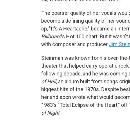
The coarser quality of her vocals wou
become a defining quality of her sound 
op, "It's A Heartache," became an intern
Billboard
's Hot 100 chart. But it wasn'
with composer and producer
Jim Ste
Steinman was known for his over-the-t
theater that helped carry operatic roc
following decade, and he was coming 
of Hell
, an album built from songs orig
biggest hits of the 1970s. Despite hesi
her and soon wrote what would become 
1983's "Total Eclipse of the Heart," off 
of Night
.