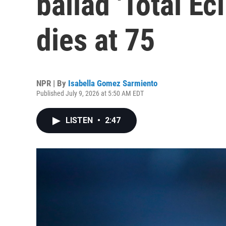
ballad 'Total Ecl
dies at 75
NPR | By
Isabella Gomez Sarmiento
Published July 9, 2026 at 5:50 AM EDT
LISTEN
•
2:47