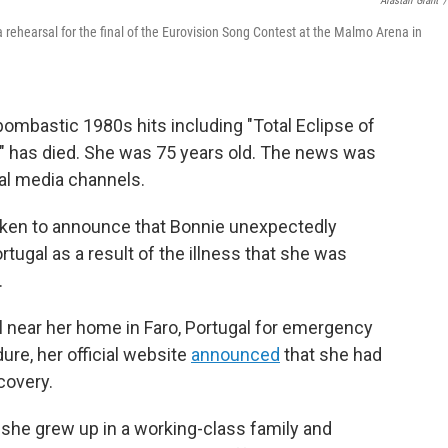
Alastair Grant
/
a rehearsal for the final of the Eurovision Song Contest at the Malmo Arena in
bombastic 1980s hits including "Total Eclipse of
," has died. She was 75 years old. The news was
ial media channels.
oken to announce that Bonnie unexpectedly
rtugal as a result of the illness that she was
.
l near her home in Faro, Portugal for emergency
ure, her official website
announced
that she had
covery.
 she grew up in a working-class family and