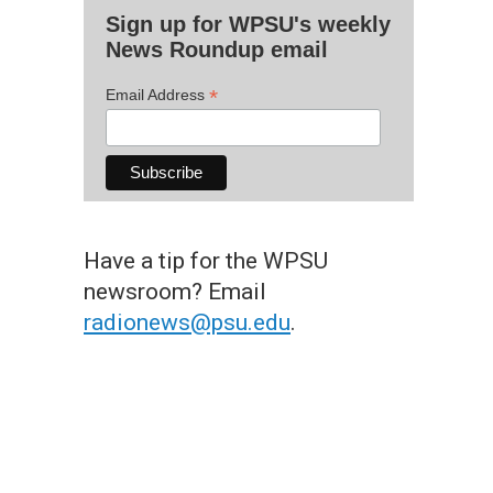
Sign up for WPSU's weekly
News Roundup email
*
Email Address
Have a tip for the WPSU
newsroom? Email
radionews@psu.edu
.