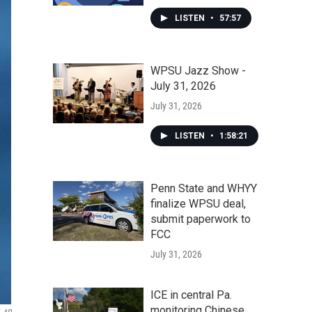
LISTEN
•
57:57
WPSU Jazz Show -
July 31, 2026
July 31, 2026
LISTEN
•
1:58:21
Penn State and WHYY
finalize WPSU deal,
submit paperwork to
FCC
July 31, 2026
ICE in central Pa.
monitoring Chinese