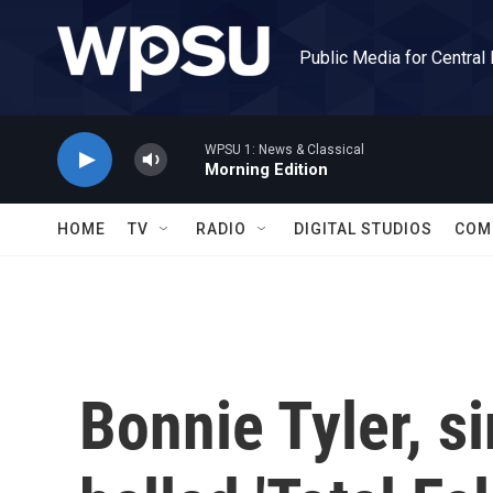
Skip to main content
Public Media for Central
WPSU 1: News & Classical
Morning Edition
HOME
TV
RADIO
DIGITAL STUDIOS
COM
Bonnie Tyler, s