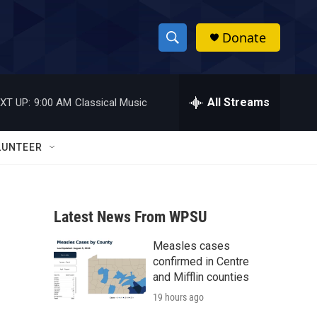
Donate
S
S
e
h
a
r
All Streams
XT UP:
9:00 AM
Classical Music
o
c
h
w
Q
LUNTEER
u
S
e
r
e
y
Latest News From WPSU
a
Measles cases
r
confirmed in Centre
c
and Mifflin counties
19 hours ago
h