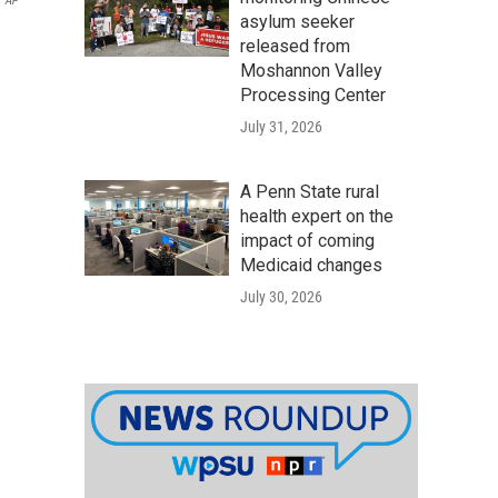
AP
asylum seeker
released from
Moshannon Valley
Processing Center
July 31, 2026
A Penn State rural
health expert on the
impact of coming
Medicaid changes
July 30, 2026