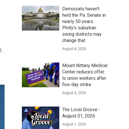
Democrats haven’t
held the Pa. Senate in
nearly 50 years.
Philly’s suburban
swing districts may
change that
August 4, 2026
Mount Nittany Medical
Center reduces offer
to union workers after
five-day strike
August 4, 2026
The Local Groove -
August 01, 2026
August 1, 2026