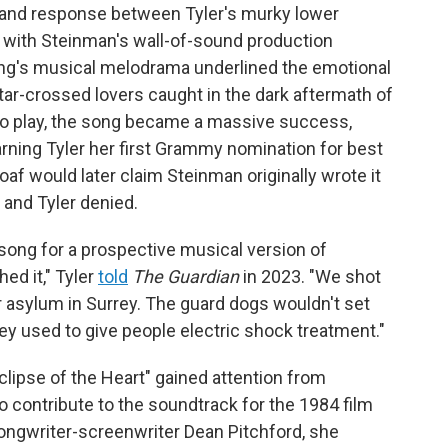
 and response between Tyler's murky lower
o, with Steinman's wall-of-sound production
song's musical melodrama underlined the emotional
star-crossed lovers caught in the dark aftermath of
o play, the song became a massive success,
rning Tyler her first Grammy nomination for best
f would later claim Steinman originally wrote it
and Tyler denied.
 song for a prospective musical version of
hed it," Tyler
told
The Guardian
in 2023. "We shot
er asylum in Surrey. The guard dogs wouldn't set
y used to give people electric shock treatment."
lipse of the Heart" gained attention from
 contribute to the soundtrack for the 1984 film
ongwriter-screenwriter Dean Pitchford, she