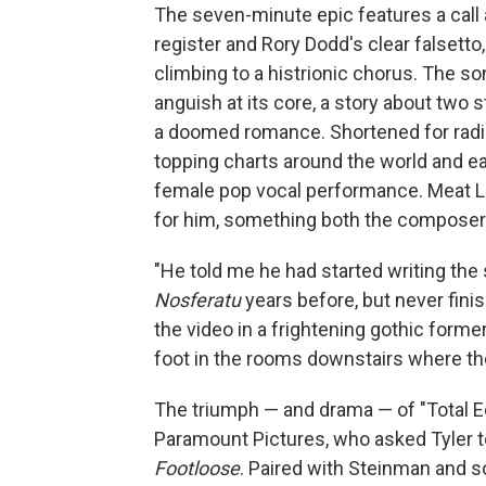
The seven-minute epic features a call
register and Rory Dodd's clear falsett
climbing to a histrionic chorus. The 
anguish at its core, a story about two 
a doomed romance. Shortened for radi
topping charts around the world and ea
female pop vocal performance. Meat Loa
for him, something both the composer 
"He told me he had started writing the
Nosferatu
years before, but never finis
the video in a frightening gothic form
foot in the rooms downstairs where the
The triumph — and drama — of "Total Ec
Paramount Pictures, who asked Tyler to
Footloose
. Paired with Steinman and s