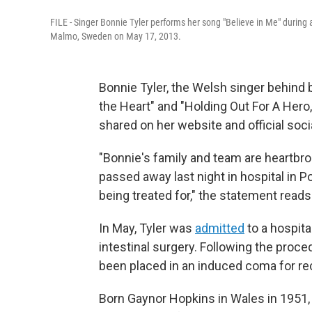
FILE - Singer Bonnie Tyler performs her song "Believe in Me" during 
Malmo, Sweden on May 17, 2013.
Bonnie Tyler, the Welsh singer behind 
the Heart" and "Holding Out For A Hero
shared on her website and official soc
"Bonnie's family and team are heartbr
passed away last night in hospital in Po
being treated for," the statement reads
In May, Tyler was
admitted
to a hospita
intestinal surgery. Following the proced
been placed in an induced coma for re
Born Gaynor Hopkins in Wales in 1951,