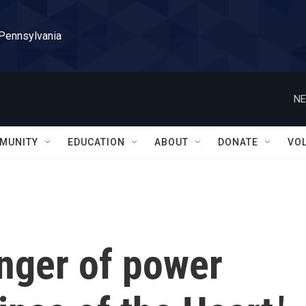
 Pennsylvania
NE
MUNITY
EDUCATION
ABOUT
DONATE
VO
inger of power