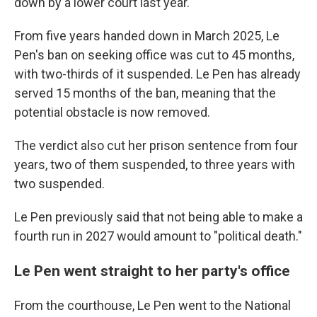
down by a lower court last year.
From five years handed down in March 2025, Le
Pen's ban on seeking office was cut to 45 months,
with two-thirds of it suspended. Le Pen has already
served 15 months of the ban, meaning that the
potential obstacle is now removed.
The verdict also cut her prison sentence from four
years, two of them suspended, to three years with
two suspended.
Le Pen previously said that not being able to make a
fourth run in 2027 would amount to "political death."
Le Pen went straight to her party's office
From the courthouse, Le Pen went to the National