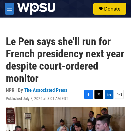
Skip to main content
S
Donate
e
M
a
e
r
n
c
u
h
Le Pen says she'll run for
u
e
French presidency next year
r
y
despite court-ordered
monitor
NPR | By
The Associated Press
Published July 8, 2026 at 3:01 AM EDT
F
T
L
E
a
w
i
m
c
i
n
a
e
t
k
i
b
t
e
l
o
e
d