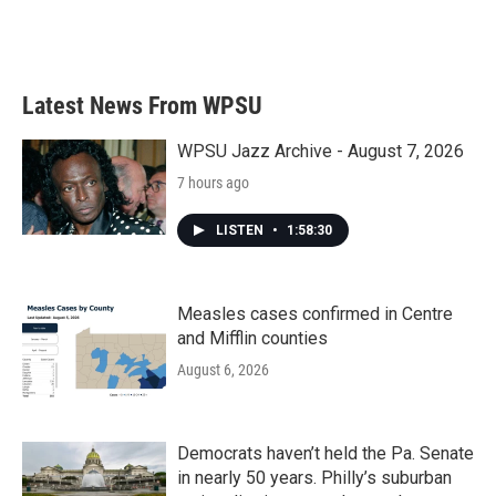
Latest News From WPSU
WPSU Jazz Archive - August 7, 2026
7 hours ago
LISTEN
•
1:58:30
Measles cases confirmed in Centre
and Mifflin counties
August 6, 2026
Democrats haven’t held the Pa. Senate
in nearly 50 years. Philly’s suburban