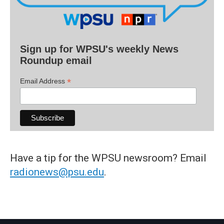
Sign up for WPSU's weekly News
Roundup email
*
Email Address
Have a tip for the WPSU newsroom? Email
radionews@psu.edu
.