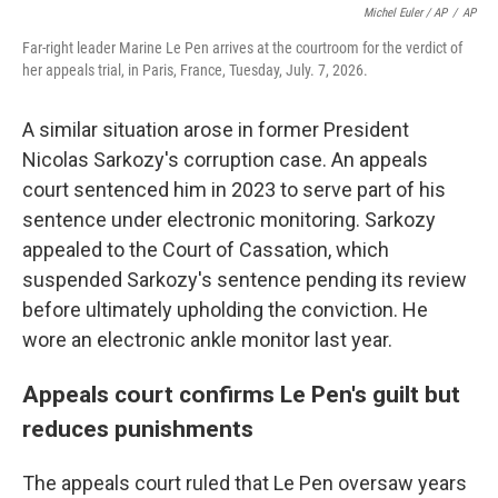
Michel Euler / AP
/
AP
Far-right leader Marine Le Pen arrives at the courtroom for the verdict of
her appeals trial, in Paris, France, Tuesday, July. 7, 2026.
A similar situation arose in former President
Nicolas Sarkozy's corruption case. An appeals
court sentenced him in 2023 to serve part of his
sentence under electronic monitoring. Sarkozy
appealed to the Court of Cassation, which
suspended Sarkozy's sentence pending its review
before ultimately upholding the conviction. He
wore an electronic ankle monitor last year.
Appeals court confirms Le Pen's guilt but
reduces punishments
The appeals court ruled that Le Pen oversaw years