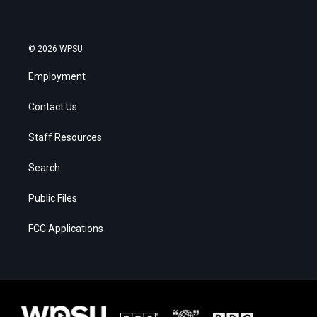
© 2026 WPSU
Employment
Contact Us
Staff Resources
Search
Public Files
FCC Applications