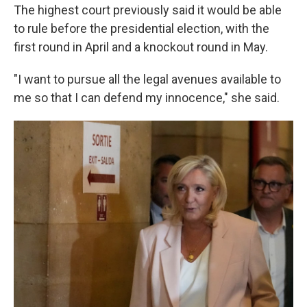
The highest court previously said it would be able
to rule before the presidential election, with the
first round in April and a knockout round in May.
"I want to pursue all the legal avenues available to
me so that I can defend my innocence," she said.