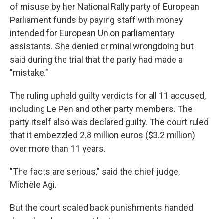
of misuse by her National Rally party of European
Parliament funds by paying staff with money
intended for European Union parliamentary
assistants. She denied criminal wrongdoing but
said during the trial that the party had made a
"mistake."
The ruling upheld guilty verdicts for all 11 accused,
including Le Pen and other party members. The
party itself also was declared guilty. The court ruled
that it embezzled 2.8 million euros ($3.2 million)
over more than 11 years.
"The facts are serious," said the chief judge,
Michèle Agi.
But the court scaled back punishments handed