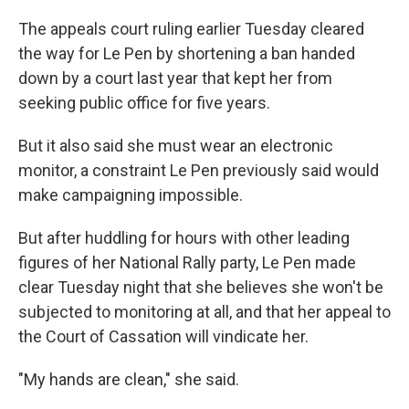
The appeals court ruling earlier Tuesday cleared
the way for Le Pen by shortening a ban handed
down by a court last year that kept her from
seeking public office for five years.
But it also said she must wear an electronic
monitor, a constraint Le Pen previously said would
make campaigning impossible.
But after huddling for hours with other leading
figures of her National Rally party, Le Pen made
clear Tuesday night that she believes she won't be
subjected to monitoring at all, and that her appeal to
the Court of Cassation will vindicate her.
"My hands are clean," she said.