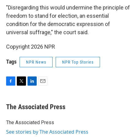
"Disregarding this would undermine the principle of
freedom to stand for election, an essential
condition for the democratic expression of
universal suffrage," the court said.
Copyright 2026 NPR
Tags
NPR News
NPR Top Stories
F
T
L
E
a
w
i
m
c
i
n
a
e
t
k
i
The Associated Press
b
t
e
l
o
e
d
o
r
I
The Associated Press
k
n
See stories by The Associated Press