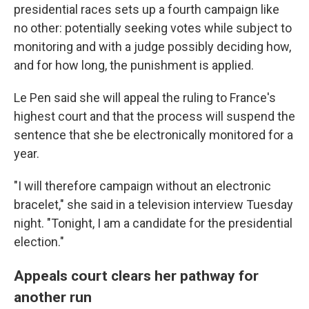
presidential races sets up a fourth campaign like
no other: potentially seeking votes while subject to
monitoring and with a judge possibly deciding how,
and for how long, the punishment is applied.
Le Pen said she will appeal the ruling to France's
highest court and that the process will suspend the
sentence that she be electronically monitored for a
year.
"I will therefore campaign without an electronic
bracelet," she said in a television interview Tuesday
night. "Tonight, I am a candidate for the presidential
election."
Appeals court clears her pathway for
another run