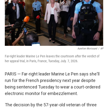
o
r
I
k
n
Aurelien Morissard
/
AP
Far-right leader Marine Le Pen leaves the courtroom after the verdict of
her appeal trial, in Paris, France, Tuesday, July. 7, 2026.
PARIS — Far-right leader Marine Le Pen says she'll
run for the French presidency next year despite
being sentenced Tuesday to wear a court-ordered
electronic monitor for embezzlement.
The decision by the 57-year-old veteran of three