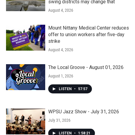
swing districts may change that
August 4, 2026
Mount Nittany Medical Center reduces
offer to union workers after five-day
strike
August 4, 2026
The Local Groove - August 01, 2026
August 1, 2026
LISTEN
•
57:57
WPSU Jazz Show - July 31, 2026
July 31, 2026
LISTEN
•
1:58:21