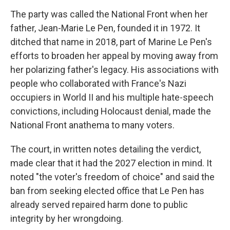
The party was called the National Front when her
father, Jean-Marie Le Pen, founded it in 1972. It
ditched that name in 2018, part of Marine Le Pen's
efforts to broaden her appeal by moving away from
her polarizing father's legacy. His associations with
people who collaborated with France's Nazi
occupiers in World II and his multiple hate-speech
convictions, including Holocaust denial, made the
National Front anathema to many voters.
The court, in written notes detailing the verdict,
made clear that it had the 2027 election in mind. It
noted "the voter's freedom of choice" and said the
ban from seeking elected office that Le Pen has
already served repaired harm done to public
integrity by her wrongdoing.