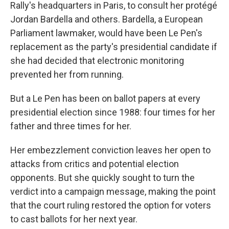
Rally's headquarters in Paris, to consult her protégé
Jordan Bardella and others. Bardella, a European
Parliament lawmaker, would have been Le Pen's
replacement as the party's presidential candidate if
she had decided that electronic monitoring
prevented her from running.
But a Le Pen has been on ballot papers at every
presidential election since 1988: four times for her
father and three times for her.
Her embezzlement conviction leaves her open to
attacks from critics and potential election
opponents. But she quickly sought to turn the
verdict into a campaign message, making the point
that the court ruling restored the option for voters
to cast ballots for her next year.