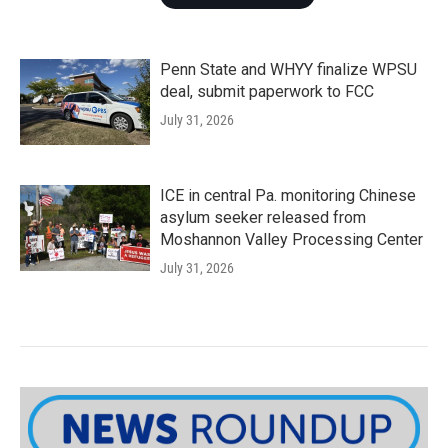
Penn State and WHYY finalize WPSU
deal, submit paperwork to FCC
July 31, 2026
ICE in central Pa. monitoring Chinese
asylum seeker released from
Moshannon Valley Processing Center
July 31, 2026