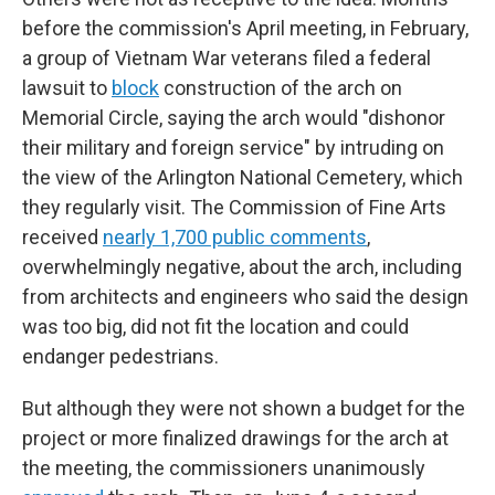
before the commission's April meeting, in February,
a group of Vietnam War veterans filed a federal
lawsuit to
block
construction of the arch on
Memorial Circle, saying the arch would "dishonor
their military and foreign service" by intruding on
the view of the Arlington National Cemetery, which
they regularly visit. The Commission of Fine Arts
received
nearly 1,700 public comments
,
overwhelmingly negative, about the arch, including
from architects and engineers who said the design
was too big, did not fit the location and could
endanger pedestrians.
But although they were not shown a budget for the
project or more finalized drawings for the arch at
the meeting, the commissioners unanimously