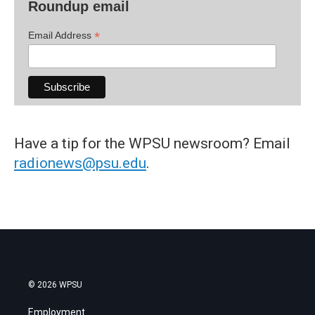
Roundup email
*
Email Address
Have a tip for the WPSU newsroom? Email
radionews@psu.edu
.
© 2026 WPSU
Employment