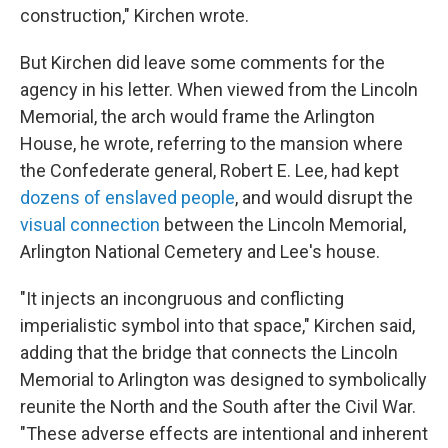
construction," Kirchen wrote.
But Kirchen did leave some comments for the
agency in his letter. When viewed from the Lincoln
Memorial, the arch would frame the Arlington
House, he wrote, referring to the mansion where
the Confederate general, Robert E. Lee, had kept
dozens of enslaved people
, and would disrupt the
visual connection
between the Lincoln Memorial,
Arlington National Cemetery and Lee's house.
"It injects an incongruous and conflicting
imperialistic symbol into that space," Kirchen said,
adding that the bridge that connects the Lincoln
Memorial to Arlington was designed to symbolically
reunite the North and the South after the Civil War.
"These adverse effects are intentional and inherent