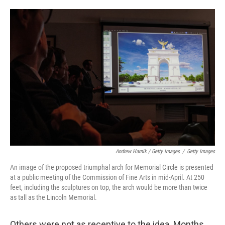
Andrew Harnik / Getty Images
/
Getty Images
An image of the proposed triumphal arch for Memorial Circle is presented
at a public meeting of the Commission of Fine Arts in mid-April. At 250
feet, including the sculptures on top, the arch would be more than twice
as tall as the Lincoln Memorial.
Others were not as receptive to the idea. Months