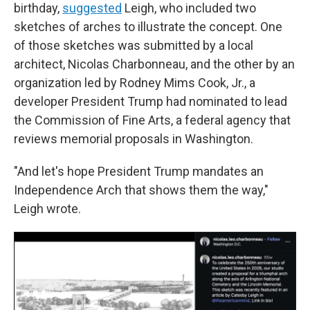
birthday,
suggested
Leigh, who included two
sketches of arches to illustrate the concept. One
of those sketches was submitted by a local
architect, Nicolas Charbonneau, and the other by an
organization led by Rodney Mims Cook, Jr., a
developer President Trump had nominated to lead
the Commission of Fine Arts, a federal agency that
reviews memorial proposals in Washington.
"And let's hope President Trump mandates an
Independence Arch that shows them the way,"
Leigh wrote.