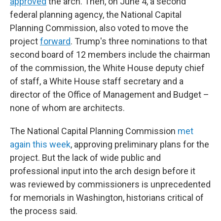
approved
the arch. Then, on June 4, a second
federal planning agency, the National Capital
Planning Commission, also voted to move the
project
forward
. Trump's three nominations to that
second board of 12 members include the chairman
of the commission, the White House deputy chief
of staff, a White House staff secretary and a
director of the Office of Management and Budget –
none of whom are architects.
The National Capital Planning Commission
met
again this week
, approving preliminary plans for the
project. But the lack of wide public and
professional input into the arch design before it
was reviewed by commissioners is unprecedented
for memorials in Washington, historians critical of
the process said.