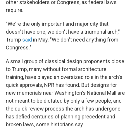
other stakeholders or Congress, as federal laws
require.
"We're the only important and major city that
doesn't have one, we don't have a triumphal arch,"
Trump
said
in May. "We don't need anything from
Congress."
A small group of classical design proponents close
to Trump, many without formal architecture
training, have played an oversized role in the arch's
quick approvals, NPR has found. But designs for
new memorials near Washington's National Mall are
not meant to be dictated by only a few people, and
the quick review process the arch has undergone
has defied centuries of planning precedent and
broken laws, some historians say.