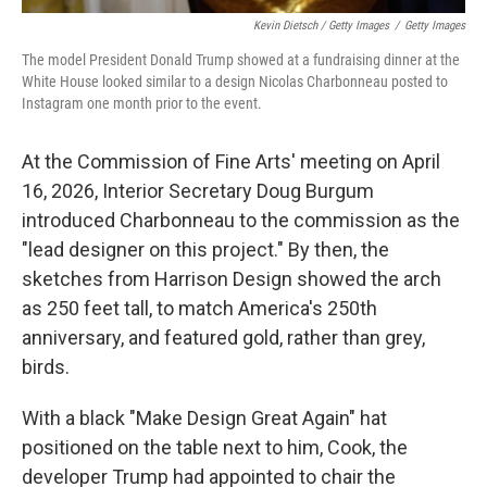
Kevin Dietsch / Getty Images
/
Getty Images
The model President Donald Trump showed at a fundraising dinner at the
White House looked similar to a design Nicolas Charbonneau posted to
Instagram one month prior to the event.
At the Commission of Fine Arts' meeting on April
16, 2026, Interior Secretary Doug Burgum
introduced Charbonneau to the commission as the
"lead designer on this project." By then, the
sketches from Harrison Design showed the arch
as 250 feet tall, to match America's 250th
anniversary, and featured gold, rather than grey,
birds.
With a black "Make Design Great Again" hat
positioned on the table next to him, Cook, the
developer Trump had appointed to chair the