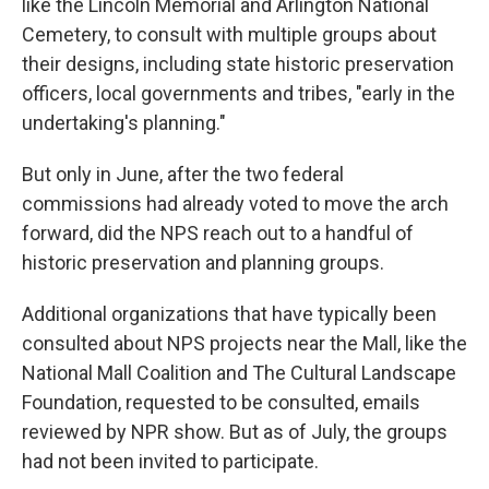
like the Lincoln Memorial and Arlington National
Cemetery, to consult with multiple groups about
their designs, including state historic preservation
officers, local governments and tribes, "early in the
undertaking's planning."
But only in June, after the two federal
commissions had already voted to move the arch
forward, did the NPS reach out to a handful of
historic preservation and planning groups.
Additional organizations that have typically been
consulted about NPS projects near the Mall, like the
National Mall Coalition and The Cultural Landscape
Foundation, requested to be consulted, emails
reviewed by NPR show. But as of July, the groups
had not been invited to participate.