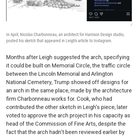
/
In April, Nicolas Charbonneau, an architect for Harrison Design studio,
posted his sketch that appeared in Leigh's article to Instagram.
Months after Leigh suggested the arch, specifying
it could be built on Memorial Circle, the traffic circle
between the Lincoln Memorial and Arlington
National Cemetery, Trump showed off designs for
an arch in the same place, made by the architecture
firm Charbonneau works for. Cook, who had
contributed the other sketch in Leigh's piece, later
voted to approve the arch project in his capacity as
head of the Commission of Fine Arts, despite the
fact that the arch hadn't been reviewed earlier by