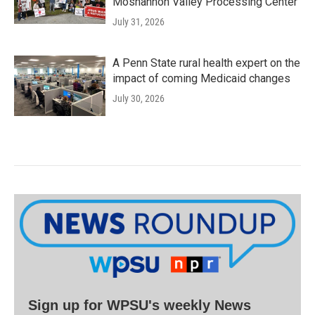
Moshannon Valley Processing Center
July 31, 2026
A Penn State rural health expert on the
impact of coming Medicaid changes
July 30, 2026
Sign up for WPSU's weekly News