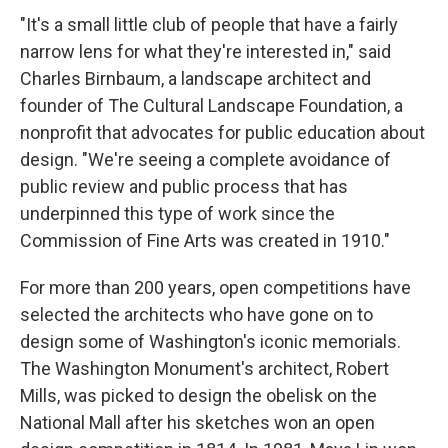
"It's a small little club of people that have a fairly
narrow lens for what they're interested in," said
Charles Birnbaum, a landscape architect and
founder of The Cultural Landscape Foundation, a
nonprofit that advocates for public education about
design. "We're seeing a complete avoidance of
public review and public process that has
underpinned this type of work since the
Commission of Fine Arts was created in 1910."
For more than 200 years, open competitions have
selected the architects who have gone on to
design some of Washington's iconic memorials.
The Washington Monument's architect, Robert
Mills, was picked to design the obelisk on the
National Mall after his sketches won an open