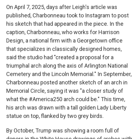
On April 7, 2025, days after Leigh's article was
published, Charbonneau took to Instagram to post
his sketch that had appeared in the piece. In the
caption, Charbonneau, who works for Harrison
Design, a national firm with a Georgetown office
that specializes in classically designed homes,
said the studio had "created a proposal for a
triumphal arch along the axis of Arlington National
Cemetery and the Lincoln Memorial." In September,
Charbonneau posted another sketch of an arch in
Memorial Circle, saying it was "a closer study of
what the #America250 arch could be." This time,
his arch was drawn with a tall golden Lady Liberty
statue on top, flanked by two grey birds.
By October, Trump was showing a room full of
donors in the White House drawings of arches with