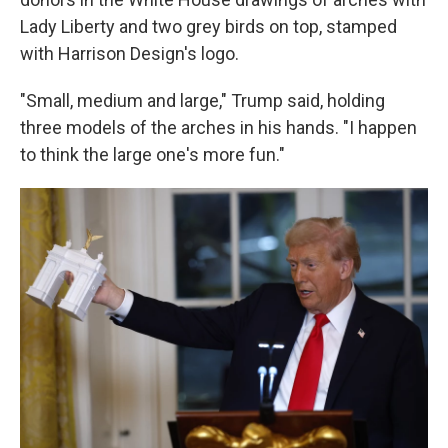
Lady Liberty and two grey birds on top, stamped
with Harrison Design's logo.
"Small, medium and large," Trump said, holding
three models of the arches in his hands. "I happen
to think the large one's more fun."