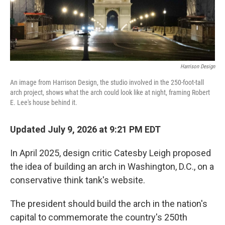
Harrison Design
An image from Harrison Design, the studio involved in the 250-foot-tall
arch project, shows what the arch could look like at night, framing Robert
E. Lee's house behind it.
Updated July 9, 2026 at 9:21 PM EDT
In April 2025, design critic Catesby Leigh proposed
the idea of building an arch in Washington, D.C., on a
conservative think tank's website.
The president should build the arch in the nation's
capital to commemorate the country's 250th