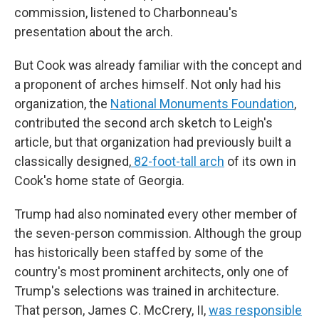
commission, listened to Charbonneau's
presentation about the arch.
But Cook was already familiar with the concept and
a proponent of arches himself. Not only had his
organization, the
National Monuments Foundation
,
contributed the second arch sketch to Leigh's
article, but that organization had previously built a
classically designed,
82-foot-tall arch
of its own in
Cook's home state of Georgia.
Trump had also nominated every other member of
the seven-person commission. Although the group
has historically been staffed by some of the
country's most prominent architects, only one of
Trump's selections was trained in architecture.
That person, James C. McCrery, II,
was responsible