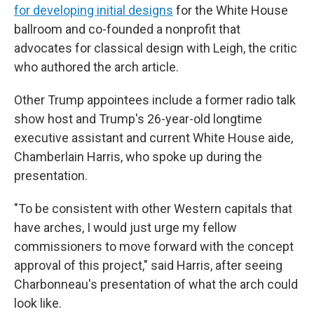
for developing initial designs
for the White House
ballroom and co-founded a nonprofit that
advocates for classical design with Leigh, the critic
who authored the arch article.
Other Trump appointees include a former radio talk
show host and Trump's 26-year-old longtime
executive assistant and current White House aide,
Chamberlain Harris, who spoke up during the
presentation.
"To be consistent with other Western capitals that
have arches, I would just urge my fellow
commissioners to move forward with the concept
approval of this project," said Harris, after seeing
Charbonneau's presentation of what the arch could
look like.