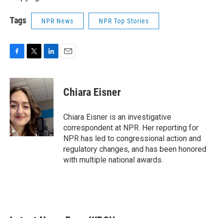
Tags
NPR News
NPR Top Stories
F
T
L
E
a
w
i
m
c
i
n
a
e
t
k
i
Chiara Eisner
b
t
e
l
o
e
d
o
r
I
Chiara Eisner is an investigative
k
n
correspondent at NPR. Her reporting for
NPR has led to congressional action and
regulatory changes, and has been honored
with multiple national awards.