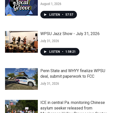
August 1, 2026
LISTEN
•
57:57
WPSU Jazz Show - July 31, 2026
July 31, 2026
LISTEN
•
1:58:21
Penn State and WHYY finalize WPSU
deal, submit paperwork to FCC
July 31, 2026
ICE in central Pa. monitoring Chinese
asylum seeker released from