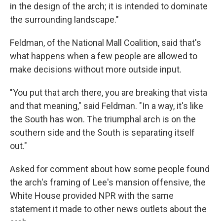
in the design of the arch; it is intended to dominate
the surrounding landscape."
Feldman, of the National Mall Coalition, said that's
what happens when a few people are allowed to
make decisions without more outside input.
"You put that arch there, you are breaking that vista
and that meaning," said Feldman. "In a way, it's like
the South has won. The triumphal arch is on the
southern side and the South is separating itself
out."
Asked for comment about how some people found
the arch's framing of Lee's mansion offensive, the
White House provided NPR with the same
statement it made to other news outlets about the