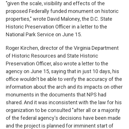
"given the scale, visibility and effects of the
proposed Federally funded monument on historic
properties," wrote David Maloney, the D.C. State
Historic Preservation Officer in a letter to the
National Park Service on June 15.
Roger Kirchen, director of the Virginia Department
of Historic Resources and State Historic
Preservation Officer, also wrote a letter to the
agency on June 15, saying that in just 10 days, his
office wouldn't be able to verify the accuracy of the
information about the arch and its impacts on other
monuments in the documents that NPS had
shared. And it was inconsistent with the law for his
organization to be consulted "after all or a majority
of the federal agency's decisions have been made
and the project is planned for imminent start of