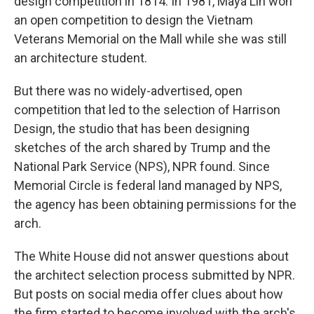
design competition in 1814. In 1981, Maya Lin won
an open competition to design the Vietnam
Veterans Memorial on the Mall while she was still
an architecture student.
But there was no widely-advertised, open
competition that led to the selection of Harrison
Design, the studio that has been designing
sketches of the arch shared by Trump and the
National Park Service (NPS), NPR found. Since
Memorial Circle is federal land managed by NPS,
the agency has been obtaining permissions for the
arch.
The White House did not answer questions about
the architect selection process submitted by NPR.
But posts on social media offer clues about how
the firm started to become involved with the arch's