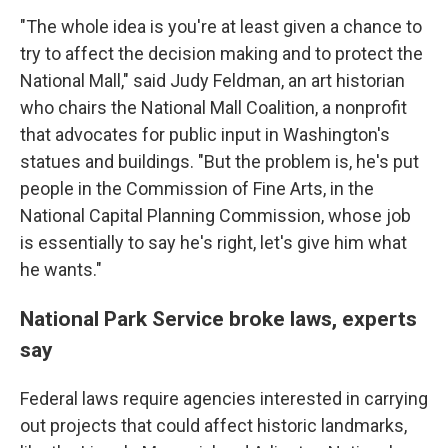
"The whole idea is you're at least given a chance to
try to affect the decision making and to protect the
National Mall," said Judy Feldman, an art historian
who chairs the National Mall Coalition, a nonprofit
that advocates for public input in Washington's
statues and buildings. "But the problem is, he's put
people in the Commission of Fine Arts, in the
National Capital Planning Commission, whose job
is essentially to say he's right, let's give him what
he wants."
National Park Service broke laws, experts
say
Federal laws require agencies interested in carrying
out projects that could affect historic landmarks,