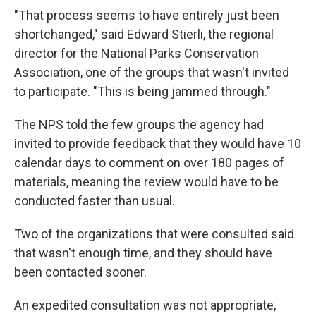
"That process seems to have entirely just been
shortchanged," said Edward Stierli, the regional
director for the National Parks Conservation
Association, one of the groups that wasn't invited
to participate. "This is being jammed through."
The NPS told the few groups the agency had
invited to provide feedback that they would have 10
calendar days to comment on over 180 pages of
materials, meaning the review would have to be
conducted faster than usual.
Two of the organizations that were consulted said
that wasn't enough time, and they should have
been contacted sooner.
An expedited consultation was not appropriate,