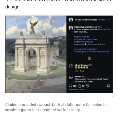
design.
/
Charbonneau posted a second sketch of a taller arch in September that
included a golden Lady Liberty and two birds on top.