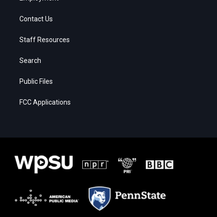
Contact Us
Staff Resources
Search
Public Files
FCC Applications