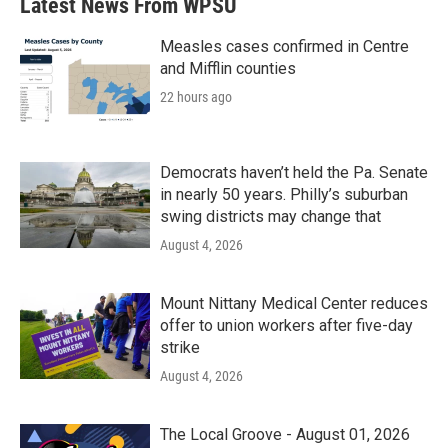
Latest News From WPSU
Measles cases confirmed in Centre
and Mifflin counties
22 hours ago
Democrats haven’t held the Pa. Senate
in nearly 50 years. Philly’s suburban
swing districts may change that
August 4, 2026
Mount Nittany Medical Center reduces
offer to union workers after five-day
strike
August 4, 2026
The Local Groove - August 01, 2026