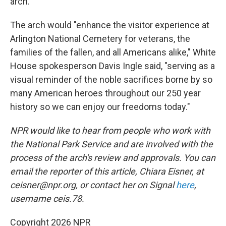
arch.
The arch would "enhance the visitor experience at
Arlington National Cemetery for veterans, the
families of the fallen, and all Americans alike," White
House spokesperson Davis Ingle said, "serving as a
visual reminder of the noble sacrifices borne by so
many American heroes throughout our 250 year
history so we can enjoy our freedoms today."
NPR would like to hear from people who work with
the National Park Service and are involved with the
process of the arch's review and approvals. You can
email the reporter of this article, Chiara Eisner, at
ceisner@npr.org, or contact her on Signal
here
,
username ceis.78.
Copyright 2026 NPR