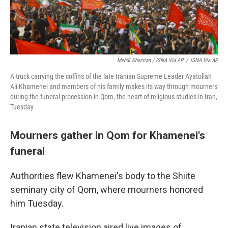
Mehdi Khezrian / ISNA Via AP
/
ISNA Via AP
A truck carrying the coffins of the late Iranian Supreme Leader Ayatollah
Ali Khamenei and members of his family makes its way through mourners
during the funeral procession in Qom, the heart of religious studies in Iran,
Tuesday.
Mourners gather in Qom for Khamenei's
funeral
Authorities flew Khamenei's body to the Shiite
seminary city of Qom, where mourners honored
him Tuesday.
Iranian state television aired live images of