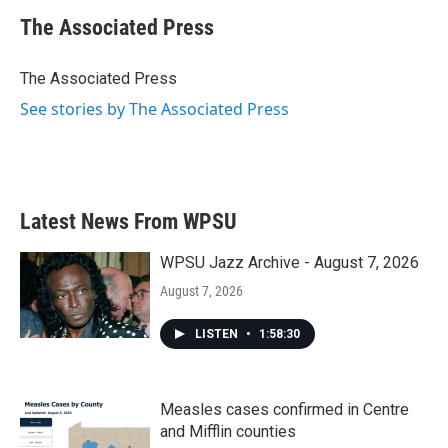
c
i
n
a
e
t
k
i
The Associated Press
b
t
e
l
o
e
d
o
r
I
The Associated Press
k
n
See stories by The Associated Press
Latest News From WPSU
WPSU Jazz Archive - August 7, 2026
August 7, 2026
LISTEN
•
1:58:30
Measles cases confirmed in Centre
and Mifflin counties