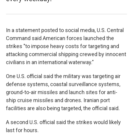
In a statement posted to social media, U.S. Central
Command said American forces launched the
strikes "to impose heavy costs for targeting and
attacking commercial shipping crewed by innocent
civilians in an international waterway."
One U.S. official said the military was targeting air
defense systems, coastal surveillance systems,
ground-to-air missiles and launch sites for anti-
ship cruise missiles and drones. Iranian port
facilities are also being targeted, the official said.
A second U.S. official said the strikes would likely
last for hours.