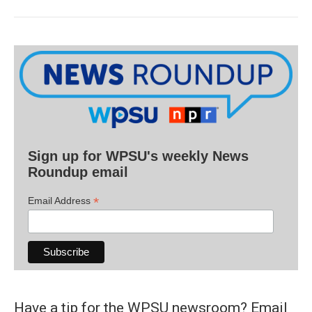
Sign up for WPSU's weekly News
Roundup email
*
Email Address
Have a tip for the WPSU newsroom? Email