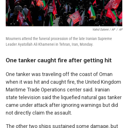
Vahid Salemi / AP
/
AP
Mourners attend the funeral procession of the late Iranian Supreme
Leader Ayatollah Ali Khamenei in Tehran, Iran, Monday.
One tanker caught fire after getting hit
One tanker was traveling off the coast of Oman
when it was hit and caught fire, the United Kingdom
Maritime Trade Operations center said. Iranian
state television said the liquefied natural gas tanker
came under attack after ignoring warnings but did
not directly claim the assault.
The other two ships sustained some damage, but