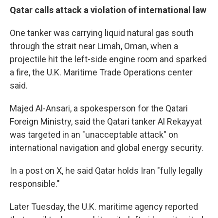
Qatar calls attack a violation of international law
One tanker was carrying liquid natural gas south
through the strait near Limah, Oman, when a
projectile hit the left-side engine room and sparked
a fire, the U.K. Maritime Trade Operations center
said.
Majed Al-Ansari, a spokesperson for the Qatari
Foreign Ministry, said the Qatari tanker Al Rekayyat
was targeted in an "unacceptable attack" on
international navigation and global energy security.
In a post on X, he said Qatar holds Iran "fully legally
responsible."
Later Tuesday, the U.K. maritime agency reported