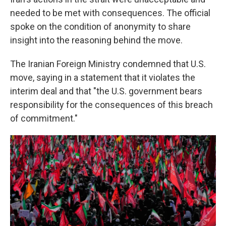
needed to be met with consequences. The official
spoke on the condition of anonymity to share
insight into the reasoning behind the move.
The Iranian Foreign Ministry condemned that U.S.
move, saying in a statement that it violates the
interim deal and that "the U.S. government bears
responsibility for the consequences of this breach
of commitment."