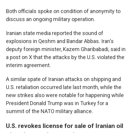
Both officials spoke on condition of anonymity to
discuss an ongoing military operation.
Iranian state media reported the sound of
explosions in Qeshm and Bandar Abbas. Iran's
deputy foreign minister, Kazem Gharibabadi, said in
a post on X that the attacks by the U.S. violated the
interim agreement.
A similar spate of Iranian attacks on shipping and
U.S. retaliation occurred late last month, while the
new strikes also were notable for happening while
President Donald Trump was in Turkey for a
summit of the NATO military alliance.
U.S. revokes license for sale of Iranian oil