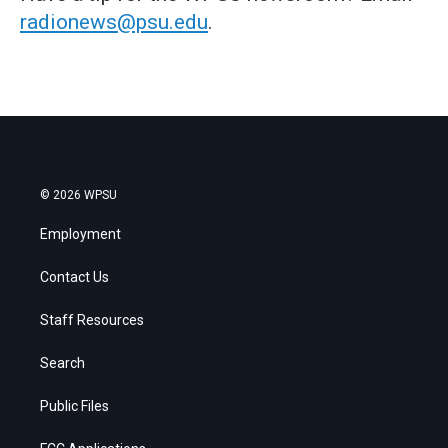
radionews@psu.edu
.
© 2026 WPSU
Employment
Contact Us
Staff Resources
Search
Public Files