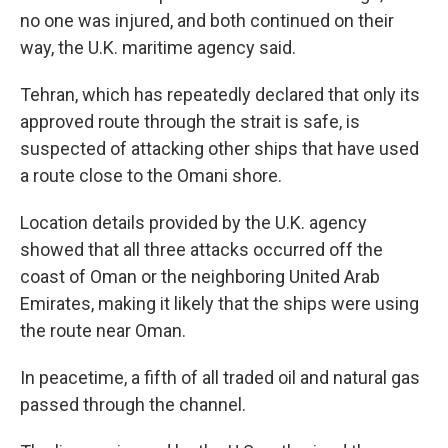
no one was injured, and both continued on their
way, the U.K. maritime agency said.
Tehran, which has repeatedly declared that only its
approved route through the strait is safe, is
suspected of attacking other ships that have used
a route close to the Omani shore.
Location details provided by the U.K. agency
showed that all three attacks occurred off the
coast of Oman or the neighboring United Arab
Emirates, making it likely that the ships were using
the route near Oman.
In peacetime, a fifth of all traded oil and natural gas
passed through the channel.