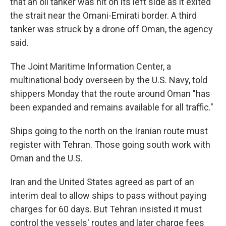
that an oil tanker was hit on its left side as it exited
the strait near the Omani-Emirati border. A third
tanker was struck by a drone off Oman, the agency
said.
The Joint Maritime Information Center, a
multinational body overseen by the U.S. Navy, told
shippers Monday that the route around Oman "has
been expanded and remains available for all traffic."
Ships going to the north on the Iranian route must
register with Tehran. Those going south work with
Oman and the U.S.
Iran and the United States agreed as part of an
interim deal to allow ships to pass without paying
charges for 60 days. But Tehran insisted it must
control the vessels' routes and later charge fees