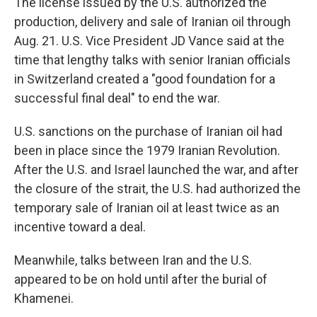
The license issued by the U.S. authorized the
production, delivery and sale of Iranian oil through
Aug. 21. U.S. Vice President JD Vance said at the
time that lengthy talks with senior Iranian officials
in Switzerland created a "good foundation for a
successful final deal" to end the war.
U.S. sanctions on the purchase of Iranian oil had
been in place since the 1979 Iranian Revolution.
After the U.S. and Israel launched the war, and after
the closure of the strait, the U.S. had authorized the
temporary sale of Iranian oil at least twice as an
incentive toward a deal.
Meanwhile, talks between Iran and the U.S.
appeared to be on hold until after the burial of
Khamenei.