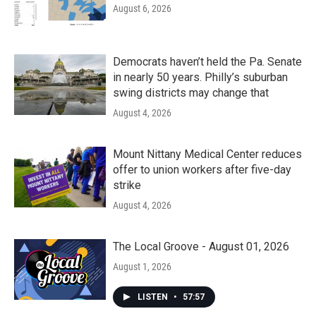
August 6, 2026
Democrats haven’t held the Pa. Senate
in nearly 50 years. Philly’s suburban
swing districts may change that
August 4, 2026
Mount Nittany Medical Center reduces
offer to union workers after five-day
strike
August 4, 2026
The Local Groove - August 01, 2026
August 1, 2026
LISTEN
•
57:57