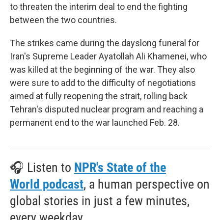
to threaten the interim deal to end the fighting
between the two countries.
The strikes came during the dayslong funeral for
Iran's Supreme Leader Ayatollah Ali Khamenei, who
was killed at the beginning of the war. They also
were sure to add to the difficulty of negotiations
aimed at fully reopening the strait, rolling back
Tehran's disputed nuclear program and reaching a
permanent end to the war launched Feb. 28.
🎧 Listen to
NPR's State of the
World podcast
, a human perspective on
global stories in just a few minutes,
every weekday.