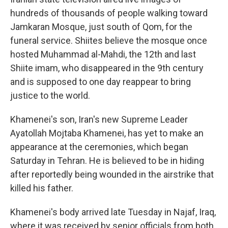
hundreds of thousands of people walking toward
Jamkaran Mosque, just south of Qom, for the
funeral service. Shiites believe the mosque once
hosted Muhammad al-Mahdi, the 12th and last
Shiite imam, who disappeared in the 9th century
and is supposed to one day reappear to bring
justice to the world.
Khamenei's son, Iran's new Supreme Leader
Ayatollah Mojtaba Khamenei, has yet to make an
appearance at the ceremonies, which began
Saturday in Tehran. He is believed to be in hiding
after reportedly being wounded in the airstrike that
killed his father.
Khamenei's body arrived late Tuesday in Najaf, Iraq,
where it was received by senior officials from both