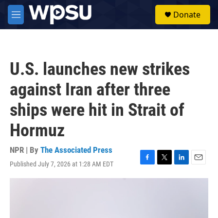
Skip to main content
S
Donate
e
M
a
e
r
n
c
u
h
U.S. launches new strikes
u
e
against Iran after three
r
y
ships were hit in Strait of
Hormuz
NPR | By
The Associated Press
Published July 7, 2026 at 1:28 AM EDT
F
T
L
E
a
w
i
m
c
i
n
a
e
t
k
i
b
t
e
l
o
e
d