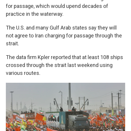
for passage, which would upend decades of
practice in the waterway.
The U.S. and many Gulf Arab states say they will
not agree to Iran charging for passage through the
strait.
The data firm Kpler reported that at least 108 ships
crossed through the strait last weekend using
various routes.