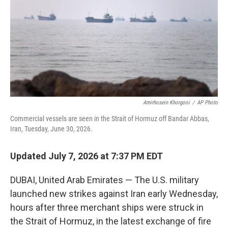
o
r
I
k
n
Amirhosein Khorgooi
/
AP Photo
Commercial vessels are seen in the Strait of Hormuz off Bandar Abbas,
Iran, Tuesday, June 30, 2026.
Updated July 7, 2026 at 7:37 PM EDT
DUBAI, United Arab Emirates — The U.S. military
launched new strikes against Iran early Wednesday,
hours after three merchant ships were struck in
the Strait of Hormuz, in the latest exchange of fire