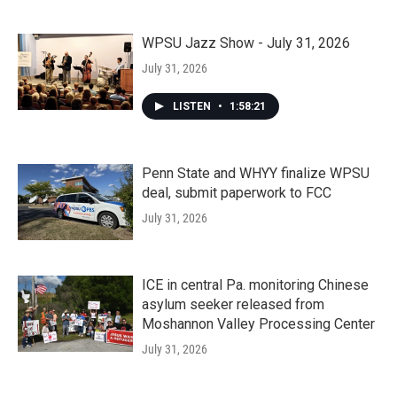
WPSU Jazz Show - July 31, 2026
July 31, 2026
LISTEN
•
1:58:21
Penn State and WHYY finalize WPSU
deal, submit paperwork to FCC
July 31, 2026
ICE in central Pa. monitoring Chinese
asylum seeker released from
Moshannon Valley Processing Center
July 31, 2026