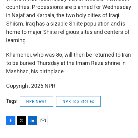
countries. Processions are planned for Wednesday
in Najaf and Karbala, the two holy cities of Iraqi
Shiism. Iraq has a sizable Shiite population and is
home to major Shiite religious sites and centers of
learning.
Khamenei, who was 86, will then be returned to Iran
to be buried Thursday at the Imam Reza shrine in
Mashhad, his birthplace.
Copyright 2026 NPR
Tags
NPR News
NPR Top Stories
F
T
L
E
a
w
i
m