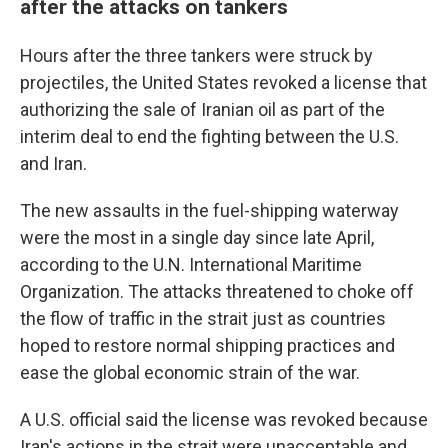
after the attacks on tankers
Hours after the three tankers were struck by
projectiles, the United States revoked a license that
authorizing the sale of Iranian oil as part of the
interim deal to end the fighting between the U.S.
and Iran.
The new assaults in the fuel-shipping waterway
were the most in a single day since late April,
according to the U.N. International Maritime
Organization. The attacks threatened to choke off
the flow of traffic in the strait just as countries
hoped to restore normal shipping practices and
ease the global economic strain of the war.
A U.S. official said the license was revoked because
Iran's actions in the strait were unacceptable and