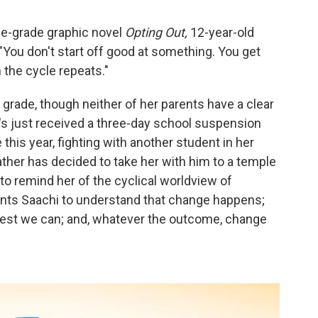
le-grade graphic novel
Opting Out,
12-year-old
: "You don't start off good at something. You get
 the cycle repeats."
 grade, though neither of her parents have a clear
's just received a three-day school suspension
this year, fighting with another student in her
ather has decided to take her with him to a temple
to remind her of the cyclical worldview of
wants Saachi to understand that change happens;
best we can; and, whatever the outcome, change