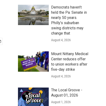
Democrats haven’t
held the Pa. Senate in
nearly 50 years.
Philly’s suburban
swing districts may
change that
August 4, 2026
Mount Nittany Medical
Center reduces offer
to union workers after
five-day strike
August 4, 2026
The Local Groove -
August 01, 2026
August 1, 2026