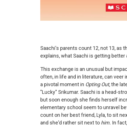
Saachi's parents count 12, not 13, as th
explains, what Saachi is getting better 
This exchange is an unusual but impact
often, in life and in literature, can ve
a pivotal moment in
Opting Out
, the l
"Lucky" Srikumar. Saachi is a head-str
but soon enough she finds herself incr
elementary school seem to unravel bef
count on her best friend, Lyla, to sit n
and she'd rather sit next to
him.
In fact