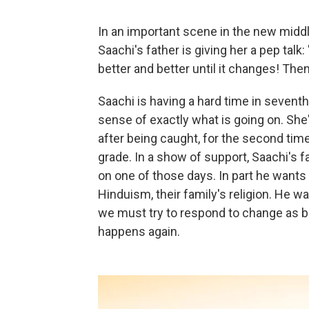
In an important scene in the new midd
Saachi's father is giving her a pep talk
better and better until it changes! Then
Saachi is having a hard time in seventh
sense of exactly what is going on. She
after being caught, for the second time 
grade. In a show of support, Saachi's f
on one of those days. In part he wants 
Hinduism, their family's religion. He 
we must try to respond to change as 
happens again.