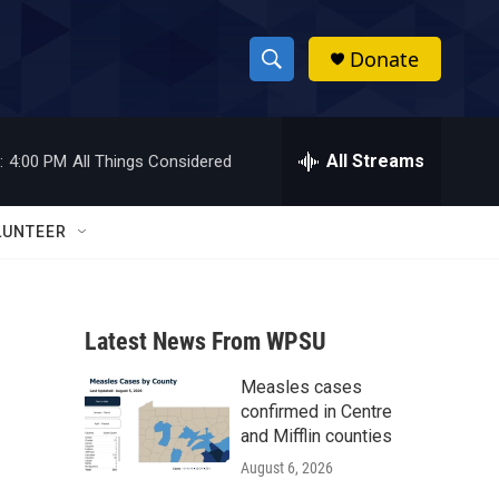
Donate
S
S
e
h
a
r
All Streams
:
4:00 PM
All Things Considered
o
c
h
w
Q
LUNTEER
u
S
e
r
e
y
Latest News From WPSU
a
Measles cases
r
confirmed in Centre
c
and Mifflin counties
August 6, 2026
h