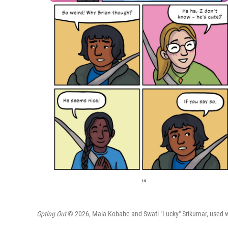
Opting Out
© 2026, Maia Kobabe and Swati "Lucky" Srikumar, used wit