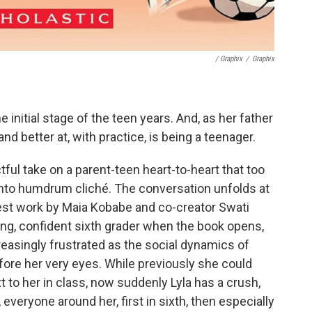
/ Graphix
/
Graphix
e initial stage of the teen years. And, as her father
and better at, with practice, is being a teenager.
ful take on a parent-teen heart-to-heart that too
er into humdrum cliché. The conversation unfolds at
atest work by Maia Kobabe and co-creator Swati
ong, confident sixth grader when the book opens,
easingly frustrated as the social dynamics of
ore her very eyes. While previously she could
ext to her in class, now suddenly Lyla has a crush,
, everyone around her, first in sixth, then especially