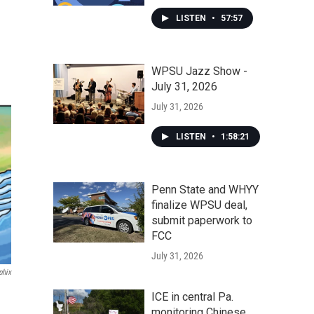
LISTEN
•
57:57
WPSU Jazz Show -
July 31, 2026
July 31, 2026
LISTEN
•
1:58:21
Penn State and WHYY
finalize WPSU deal,
submit paperwork to
FCC
July 31, 2026
phix
ICE in central Pa.
monitoring Chinese