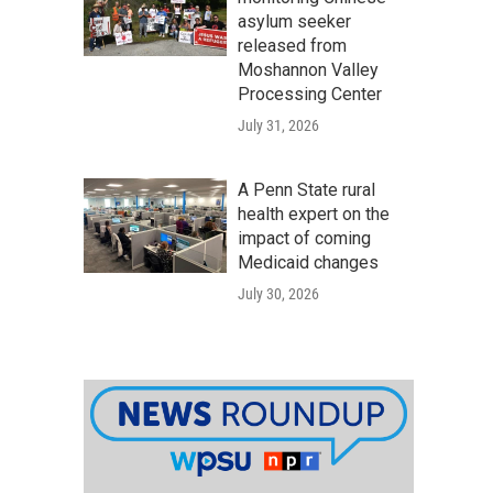
asylum seeker
released from
Moshannon Valley
Processing Center
July 31, 2026
A Penn State rural
health expert on the
impact of coming
Medicaid changes
July 30, 2026