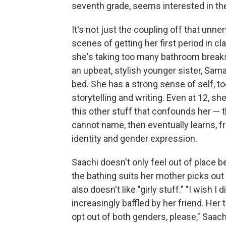
seventh grade, seems interested in th
It's not just the coupling off that unne
scenes of getting her first period in cl
she's taking too many bathroom breaks.
an upbeat, stylish younger sister, Sam
bed. She has a strong sense of self, to
storytelling and writing. Even at 12, sh
this other stuff that confounds her — t
cannot name, then eventually learns, 
identity and gender expression.
Saachi doesn't only feel out of place 
the bathing suits her mother picks out 
also doesn't like "girly stuff." "I wish I
increasingly baffled by her friend. Her 
opt out of both genders, please," Saach