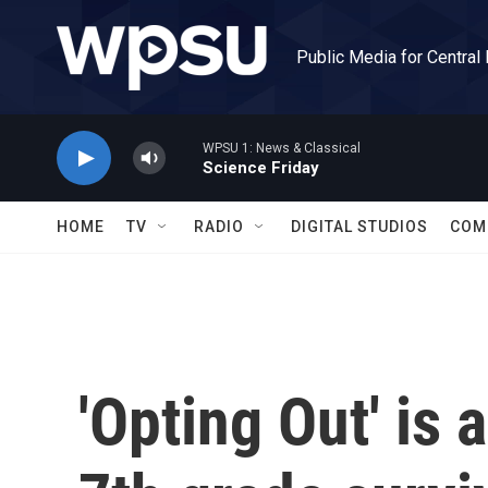
Skip to main content
Public Media for Central
WPSU 1: News & Classical
Science Friday
HOME
TV
RADIO
DIGITAL STUDIOS
COM
'Opting Out' is 