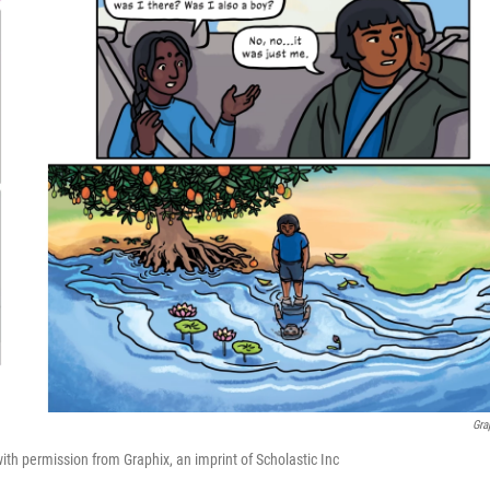
Gra
h permission from Graphix, an imprint of Scholastic Inc