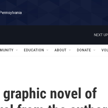
 Pennsylvania
NEXT UP
MUNITY
EDUCATION
ABOUT
DONATE
VO
a graphic novel of