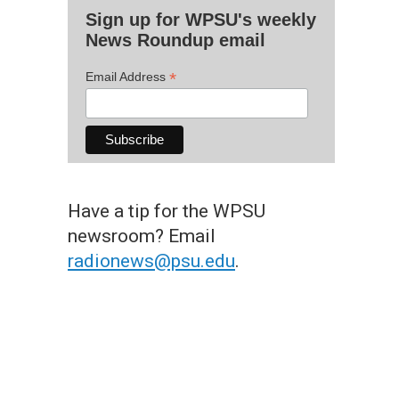
Sign up for WPSU's weekly
News Roundup email
*
Email Address
Have a tip for the WPSU
newsroom? Email
radionews@psu.edu
.