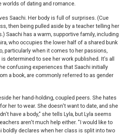
e worlds of dating and romance.
rves Saachi. Her body is full of surprises. (Cue
ass, then being pulled aside by a teacher telling her
) Saachi has a warm, supportive family, including
aira, who occupies the lower half of a shared bunk
o, particularly when it comes to her passions,
e is determined to see her work published. It's all
he confusing experiences that Saachi initially
from a book, are commonly referred to as gender
beside her hand-holding, coupled peers. She hates
for her to wear. She doesn't want to date, and she
 didn't have a body," she tells Lyla, but Lyla seems
teachers aren't much help either. "I would like to
i boldly declares when her class is split into two