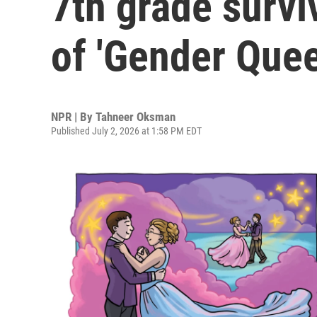
7th grade survi
of 'Gender Quee
NPR | By
Tahneer Oksman
Published July 2, 2026 at 1:58 PM EDT