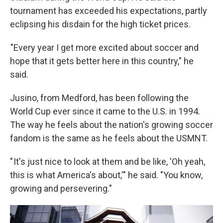
tournament has exceeded his expectations, partly
eclipsing his disdain for the high ticket prices.
"Every year I get more excited about soccer and
hope that it gets better here in this country," he
said.
Jusino, from Medford, has been following the
World Cup ever since it came to the U.S. in 1994.
The way he feels about the nation's growing soccer
fandom is the same as he feels about the USMNT.
" It's just nice to look at them and be like, 'Oh yeah,
this is what America's about,'" he said. "You know,
growing and persevering."