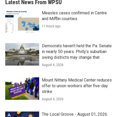
Latest News From WPSU
Measles cases confirmed in Centre
and Mifflin counties
11 hours ago
Democrats haven’t held the Pa. Senate
in nearly 50 years. Philly’s suburban
swing districts may change that
August 4, 2026
Mount Nittany Medical Center reduces
offer to union workers after five-day
strike
August 4, 2026
The Local Groove - August 01, 2026