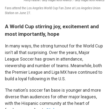
Phillip Faraone / Getty Images North America
/
Getty Images North America
Fans attend the Los Angeles World Cup Fan Zone at Los Angeles Union
Station on June 27.
A World Cup stirring joy, excitement and
most importantly, hope
In many ways, the strong turnout for the World Cup
isn't all that surprising. Over the years, Major
League Soccer has grown in attendance,
viewership and number of teams. Meanwhile, both
the Premier League and Liga MX have continued to
build a loyal following in the U.S.
The nation's soccer fan base is younger and more
diverse than audiences for other major leagues,
with the Hispanic community at the heart of