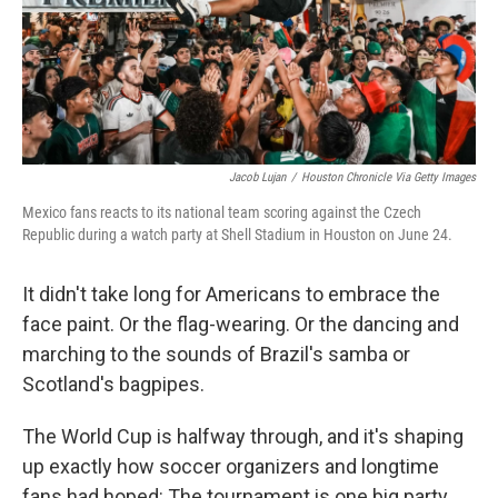
Jacob Lujan
/
Houston Chronicle Via Getty Images
Mexico fans reacts to its national team scoring against the Czech
Republic during a watch party at Shell Stadium in Houston on June 24.
It didn't take long for Americans to embrace the
face paint. Or the flag-wearing. Or the dancing and
marching to the sounds of Brazil's samba or
Scotland's bagpipes.
The World Cup is halfway through, and it's shaping
up exactly how soccer organizers and longtime
fans had hoped: The tournament is one big party.