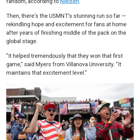
fandom, according to
Nielsen
.
Then, there's the USMNT's stunning run so far —
rekindling hope and excitement for fans at home
after years of finishing middle of the pack on the
global stage.
"It helped tremendously that they won that first
game," said Myers from Villanova University. "It
maintains that excitement level."