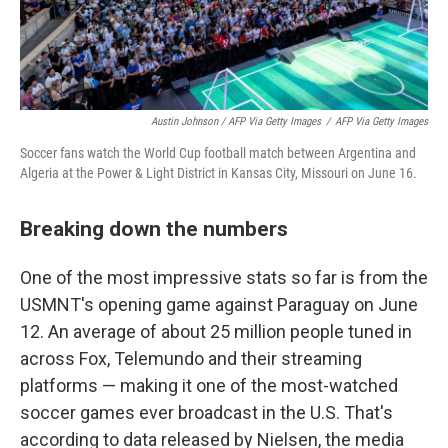
Austin Johnson / AFP Via Getty Images
/
AFP Via Getty Images
Soccer fans watch the World Cup football match between Argentina and
Algeria at the Power & Light District in Kansas City, Missouri on June 16.
Breaking down the numbers
One of the most impressive stats so far is from the
USMNT's opening game against Paraguay on June
12. An average of about 25 million people tuned in
across Fox, Telemundo and their streaming
platforms — making it one of the most-watched
soccer games ever broadcast in the U.S. That's
according to data released by Nielsen, the media