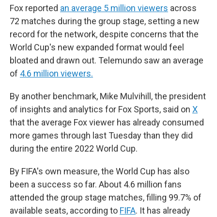
Fox reported
an average 5 million viewers
across
72 matches during the group stage, setting a new
record for the network, despite concerns that the
World Cup's new expanded format would feel
bloated and drawn out. Telemundo saw an average
of
4.6 million viewers.
By another benchmark, Mike Mulvihill, the president
of insights and analytics for Fox Sports, said on
X
that the average Fox viewer has already consumed
more games through last Tuesday than they did
during the entire 2022 World Cup.
By FIFA's own measure, the World Cup has also
been a success so far. About 4.6 million fans
attended the group stage matches, filling 99.7% of
available seats, according to
FIFA
. It has already