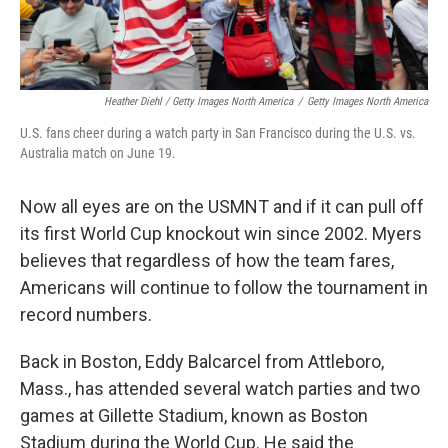
Heather Diehl / Getty Images North America
/
Getty Images North America
U.S. fans cheer during a watch party in San Francisco during the U.S. vs.
Australia match on June 19.
Now all eyes are on the USMNT and if it can pull off
its first World Cup knockout win since 2002.
Myers
believes that regardless of how the team fares,
Americans will continue to follow the tournament in
record numbers.
Back in Boston, Eddy Balcarcel from Attleboro,
Mass., has attended several watch parties and two
games at Gillette Stadium, known as Boston
Stadium during the World Cup. He said the