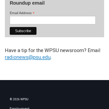
Roundup email
*
Email Address
Have a tip for the WPSU newsroom? Email
radionews@psu.edu
.
© 2026 WPSU
Employment