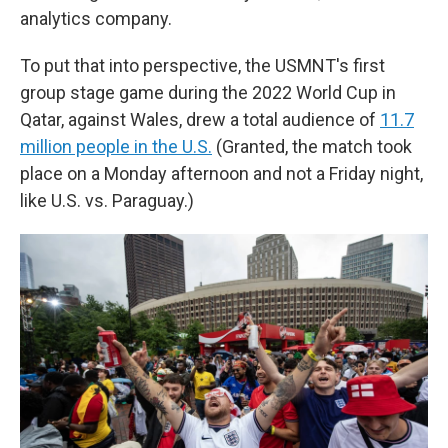
analytics company.
To put that into perspective, the USMNT's first
group stage game during the 2022 World Cup in
Qatar, against Wales, drew a total audience of
11.7
million people in the U.S.
(Granted, the match took
place on a Monday afternoon and not a Friday night,
like U.S. vs. Paraguay.)