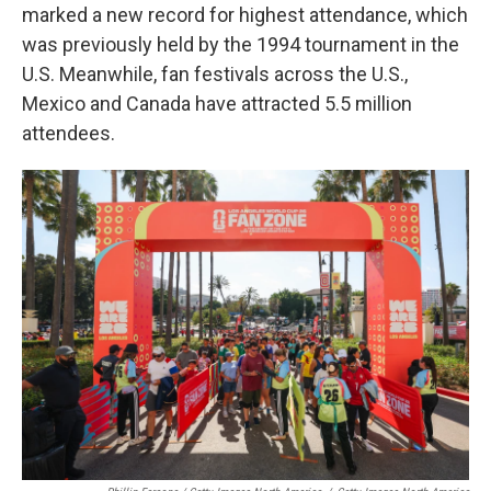
marked a new record for highest attendance, which
was previously held by the 1994 tournament in the
U.S. Meanwhile, fan festivals across the U.S.,
Mexico and Canada have attracted 5.5 million
attendees.