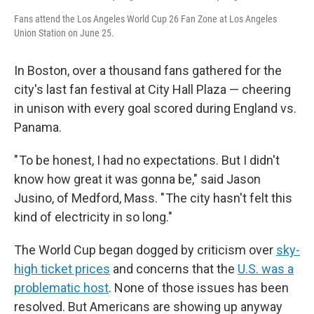
Fans attend the Los Angeles World Cup 26 Fan Zone at Los Angeles
Union Station on June 25.
In Boston, over a thousand fans gathered for the
city's last fan festival at City Hall Plaza — cheering
in unison with every goal scored during England vs.
Panama.
" To be honest, I had no expectations. But I didn't
know how great it was gonna be," said Jason
Jusino, of Medford, Mass. " The city hasn't felt this
kind of electricity in so long."
The World Cup began dogged by criticism over
sky-
high ticket prices
and concerns that the
U.S. was a
problematic host
. None of those issues has been
resolved. But Americans are showing up anyway