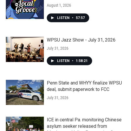
August 1, 2026
LISTEN
•
57:57
WPSU Jazz Show - July 31, 2026
July 31, 2026
LISTEN
•
1:58:21
Penn State and WHYY finalize WPSU
deal, submit paperwork to FCC
July 31, 2026
ICE in central Pa. monitoring Chinese
asylum seeker released from