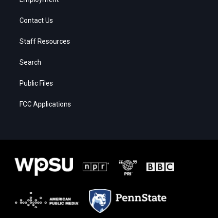
Contact Us
Staff Resources
Search
Public Files
FCC Applications