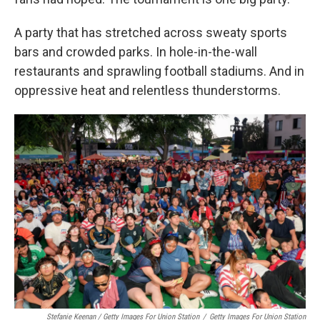
A party that has stretched across sweaty sports
bars and crowded parks. In hole-in-the-wall
restaurants and sprawling football stadiums. And in
oppressive heat and relentless thunderstorms.
Stefanie Keenan / Getty Images For Union Station
/
Getty Images For Union Station