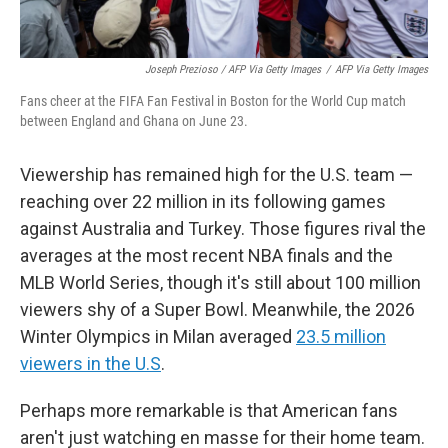
Joseph Prezioso / AFP Via Getty Images
/
AFP Via Getty Images
Fans cheer at the FIFA Fan Festival in Boston for the World Cup match
between England and Ghana on June 23.
Viewership has remained high for the U.S. team —
reaching over 22 million in its following games
against Australia and Turkey. Those figures rival the
averages at the most recent NBA finals and the
MLB World Series, though it's still about 100 million
viewers shy of a Super Bowl. Meanwhile, the 2026
Winter Olympics in Milan averaged
23.5 million
viewers in the U.S
.
Perhaps more remarkable is that American fans
aren't just watching en masse for their home team.