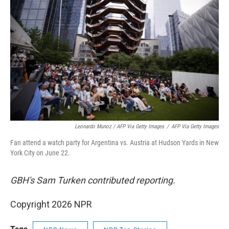
Leonardo Munoz / AFP Via Getty Images
/
AFP Via Getty Images
Fan attend a watch party for Argentina vs. Austria at Hudson Yards in New
York City on June 22.
GBH's Sam Turken contributed reporting.
Copyright 2026 NPR