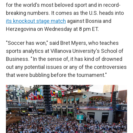
for the world's most beloved sport and in record-
breaking numbers. It comes as the U.S. heads into
its knockout stage match
against Bosnia and
Herzegovina on Wednesday at 8 pm ET.
"Soccer has won," said Bret Myers, who teaches
sports analytics at Villanova University's School of
Business. " In the sense of, it has kind of drowned
out any potential issues or any of the controversies
that were bubbling before the tournament."