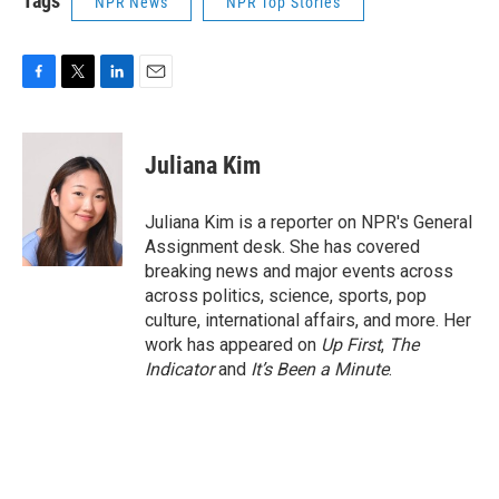
Tags
NPR News
NPR Top Stories
F
T
L
E
a
w
i
m
c
i
n
a
e
t
k
i
Juliana Kim
b
t
e
l
o
e
d
o
r
I
Juliana Kim is a reporter on NPR's General
k
n
Assignment desk. She has covered
breaking news and major events across
across politics, science, sports, pop
culture, international affairs, and more. Her
work has appeared on
Up First
,
The
Indicator
and
It’s Been a Minute
.