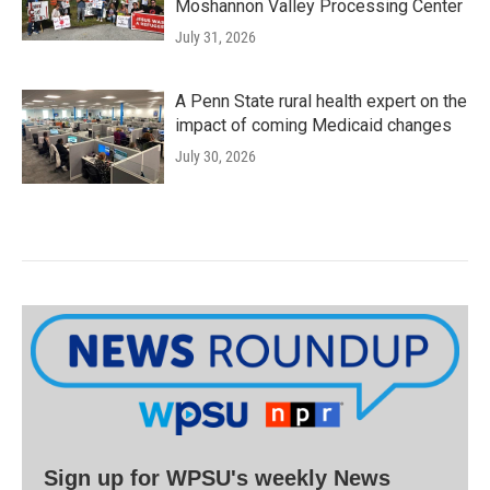
Moshannon Valley Processing Center
July 31, 2026
A Penn State rural health expert on the
impact of coming Medicaid changes
July 30, 2026
Sign up for WPSU's weekly News