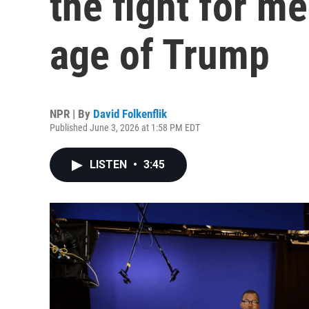
the fight for me
age of Trump
NPR | By
David Folkenflik
Published June 3, 2026 at 1:58 PM EDT
LISTEN
•
3:45