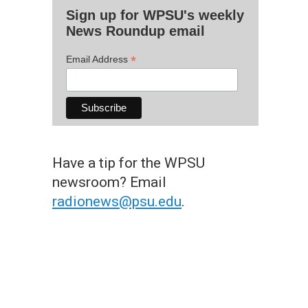
Sign up for WPSU's weekly
News Roundup email
*
Email Address
Have a tip for the WPSU
newsroom? Email
radionews@psu.edu
.