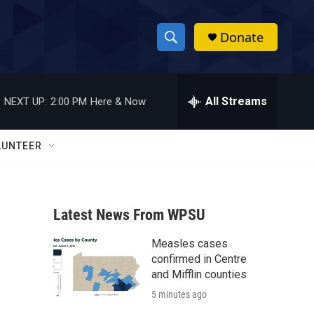
Donate
S
S
e
h
a
r
All Streams
NEXT UP:
2:00 PM
Here & Now
o
c
h
w
Q
LUNTEER
u
S
e
r
e
y
Latest News From WPSU
a
Measles cases
r
confirmed in Centre
c
and Mifflin counties
5 minutes ago
h