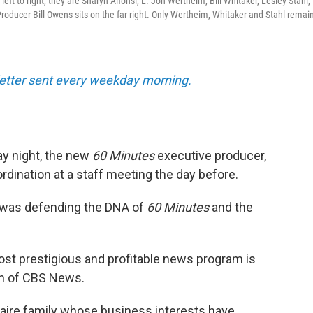
ft to right, they are Sharyn Alfonsi, L. Jon Wertheim, Bill Whitaker, Lesley Stahl,
oducer Bill Owens sits on the far right. Only Wertheim, Whitaker and Stahl remain
sletter sent every weekday morning.
y night, the new
60 Minutes
executive producer,
bordination at a staff meeting the day before.
 was defending the DNA of
60 Minutes
and the
ost prestigious and profitable news program is
ion of CBS News.
onaire family whose business interests have