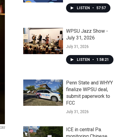
LISTEN
•
57:57
WPSU Jazz Show -
July 31, 2026
July 31, 2026
LISTEN
•
1:58:21
Penn State and WHYY
finalize WPSU deal,
submit paperwork to
FCC
July 31, 2026
CBS
ICE in central Pa.
monitoring Chinese