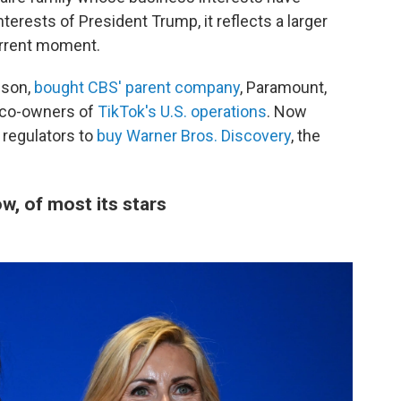
terests of President Trump, it reflects a larger
urrent moment.
ison,
bought CBS' parent company
, Paramount,
 co-owners of
TikTok's U.S. operations
. Now
 regulators to
buy Warner Bros. Discovery
, the
, of most its stars