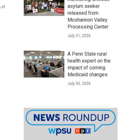
asylum seeker
 at
released from
Moshannon Valley
Processing Center
July 31, 2026
A Penn State rural
health expert on the
impact of coming
Medicaid changes
July 30, 2026