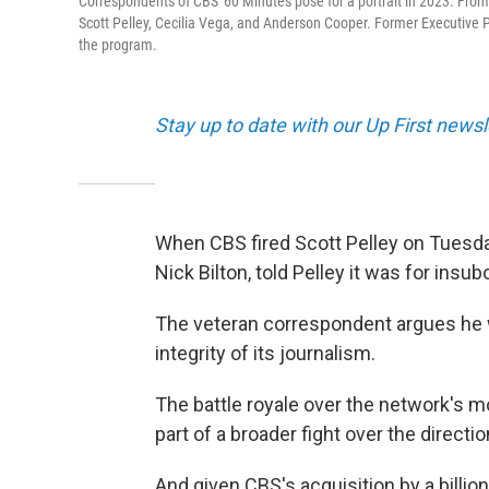
Correspondents of CBS' 60 Minutes pose for a portrait in 2023. From le
Scott Pelley, Cecilia Vega, and Anderson Cooper. Former Executive Pr
the program.
Stay up to date with our Up First new
When CBS fired Scott Pelley on Tuesda
Nick Bilton, told Pelley it was for insu
The veteran correspondent argues he
integrity of its journalism.
The battle royale over the network's m
part of a broader fight over the direct
And given CBS's acquisition by a billi