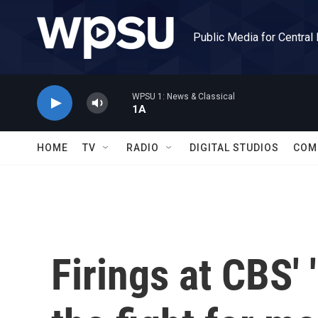
Skip to main content
Public Media for Central
WPSU 1: News & Classical
1A
HOME
TV
RADIO
DIGITAL STUDIOS
COM
Firings at CBS' 