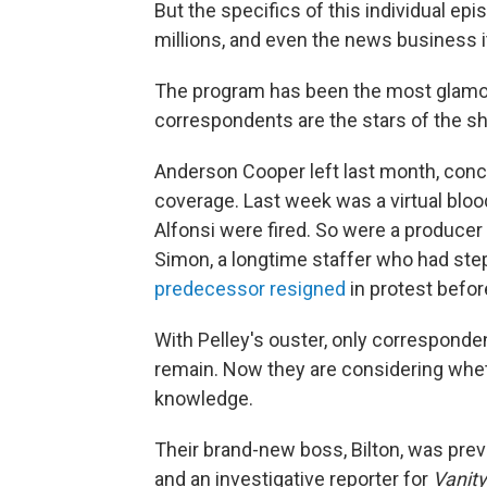
But the specifics of this individual ep
millions, and even the news business i
The program has been the most glamo
correspondents are the stars of the sh
Anderson Cooper left last month, conce
coverage. Last week was a virtual blo
Alfonsi were fired. So were a produce
Simon, a longtime staffer who had st
predecessor resigned
in protest before
With Pelley's ouster, only corresponde
remain. Now they are considering whet
knowledge.
Their brand-new boss, Bilton, was prev
and an investigative reporter for
Vanity