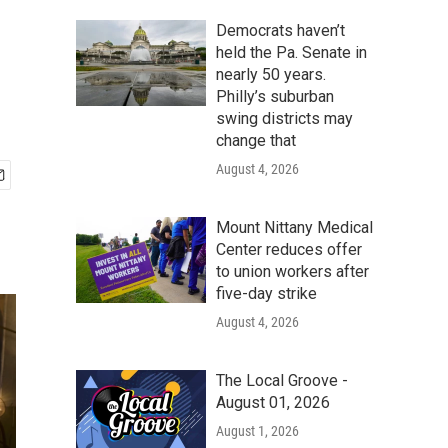
Democrats haven’t
held the Pa. Senate in
nearly 50 years.
Philly’s suburban
swing districts may
change that
August 4, 2026
Mount Nittany Medical
Center reduces offer
to union workers after
five-day strike
August 4, 2026
The Local Groove -
August 01, 2026
August 1, 2026