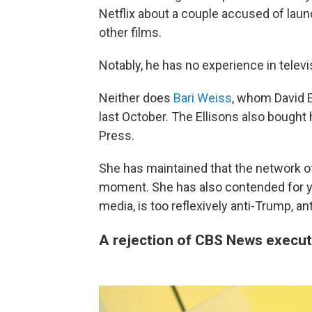
Netflix about a couple accused of laun
other films.
Notably, he has no experience in telev
Neither does
Bari Weiss
, whom David El
last October. The Ellisons also bought
Press.
She has maintained that the network of
moment. She has also contended for ye
media, is too reflexively anti-Trump, an
A rejection of CBS News execut