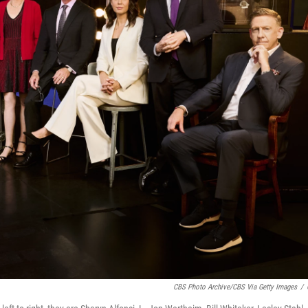
CBS Photo Archive/CBS Via Getty Images
/