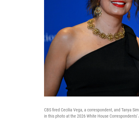
CBS fired Cecilia Vega, a correspondent, and Tanya Sim
in this photo at the 2026 White House Correspondents' 