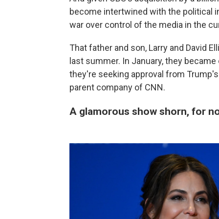
become intertwined with the political in
war over control of the media in the c
That father and son, Larry and David Ell
last summer. In January, they became
they're seeking approval from Trump's
parent company of CNN.
A glamorous show shorn, for now