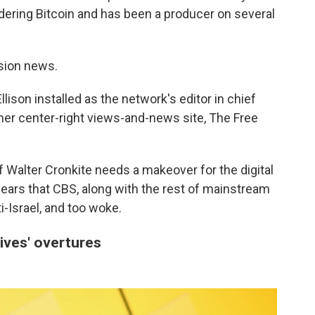
dering Bitcoin and has been a producer on several
ision news.
lison installed as the network's editor in chief
 her center-right views-and-news site, The Free
 Walter Cronkite needs a makeover for the digital
ars that CBS, along with the rest of mainstream
ti-Israel, and too woke.
ives' overtures