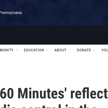
 Pennsylvania
MUNITY
EDUCATION
ABOUT
DONATE
VO
'60 Minutes' reflect