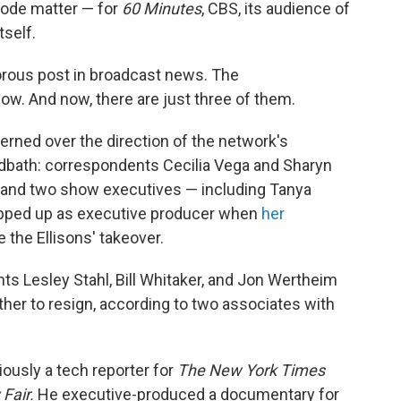
isode matter — for
60 Minutes
, CBS, its audience of
tself.
rous post in broadcast news. The
ow. And now, there are just three of them.
rned over the direction of the network's
odbath: correspondents Cecilia Vega and Sharyn
r and two show executives — including Tanya
epped up as executive producer when
her
 the Ellisons' takeover.
nts Lesley Stahl, Bill Whitaker, and Jon Wertheim
her to resign, according to two associates with
iously a tech reporter for
The
New York Times
 Fair.
He executive-produced a documentary for