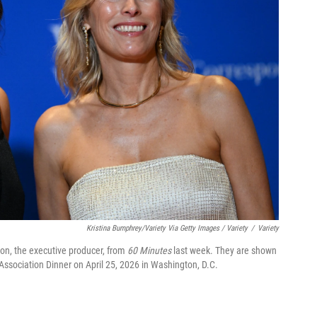
Kristina Bumphrey/Variety Via Getty Images / Variety
/
Variety
on, the executive producer, from
60 Minutes
last week. They are shown
Association Dinner on April 25, 2026 in Washington, D.C.