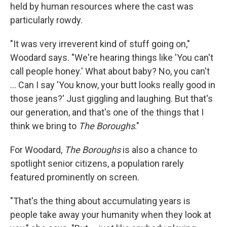
held by human resources where the cast was
particularly rowdy.
"It was very irreverent kind of stuff going on,"
Woodard says. "We're hearing things like 'You can't
call people honey.' What about baby? No, you can't
... Can I say 'You know, your butt looks really good in
those jeans?' Just giggling and laughing. But that's
our generation, and that's one of the things that I
think we bring to
The Boroughs
."
For Woodard,
The Boroughs
is also a chance to
spotlight senior citizens, a population rarely
featured prominently on screen.
"That's the thing about accumulating years is
people take away your humanity when they look at