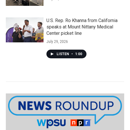
U.S. Rep. Ro Khanna from California
speaks at Mount Nittany Medical
Center picket line
July 29, 2026
LISTEN
•
1:00