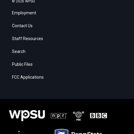
© 2026 WPSU
Employment
Contact Us
Staff Resources
Search
Public Files
FCC Applications