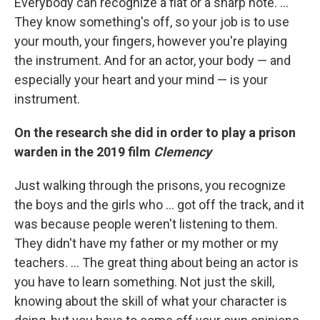
Everybody can recognize a flat or a sharp note. …
They know something's off, so your job is to use
your mouth, your fingers, however you're playing
the instrument. And for an actor, your body — and
especially your heart and your mind — is your
instrument.
On the research she did in order to play a prison
warden in the 2019 film
Clemency
Just walking through the prisons, you recognize
the boys and the girls who ... got off the track, and it
was because people weren't listening to them.
They didn't have my father or my mother or my
teachers. ... The great thing about being an actor is
you have to learn something. Not just the skill,
knowing about the skill of what your character is