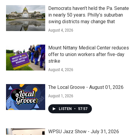
Democrats haven’t held the Pa. Senate
in nearly 50 years. Philly’s suburban
swing districts may change that
August 4, 2026
Mount Nittany Medical Center reduces
offer to union workers after five-day
strike
August 4, 2026
The Local Groove - August 01, 2026
August 1, 2026
LISTEN
•
57:57
WPSU Jazz Show - July 31, 2026