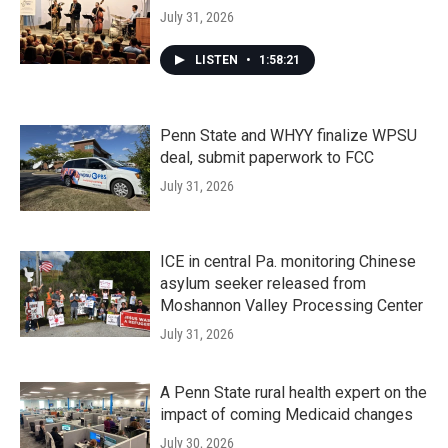
July 31, 2026
LISTEN
•
1:58:21
Penn State and WHYY finalize WPSU
deal, submit paperwork to FCC
July 31, 2026
ICE in central Pa. monitoring Chinese
asylum seeker released from
Moshannon Valley Processing Center
July 31, 2026
A Penn State rural health expert on the
impact of coming Medicaid changes
July 30, 2026