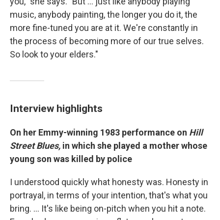
you," she says. "But ... just like anybody playing
music, anybody painting, the longer you do it, the
more fine-tuned you are at it. We're constantly in
the process of becoming more of our true selves.
So look to your elders."
Interview highlights
On her Emmy-winning 1983 performance on
Hill
Street Blues,
in which she played a mother whose
young son was killed by police
I understood quickly what honesty was. Honesty in
portrayal, in terms of your intention, that's what you
bring. … It's like being on-pitch when you hit a note.