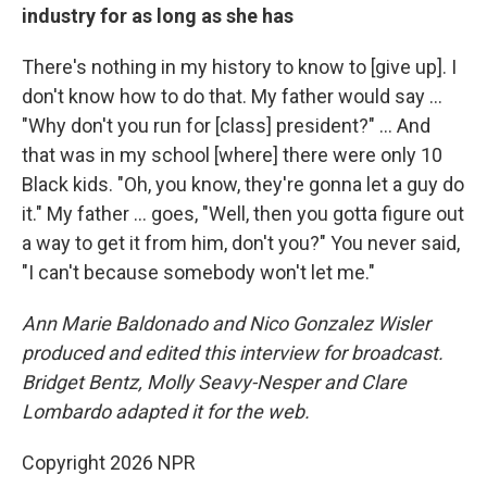
industry for as long as she has
There's nothing in my history to know to [give up]. I
don't know how to do that. My father would say …
"Why don't you run for [class] president?" … And
that was in my school [where] there were only 10
Black kids. "Oh, you know, they're gonna let a guy do
it." My father … goes, "Well, then you gotta figure out
a way to get it from him, don't you?" You never said,
"I can't because somebody won't let me."
Ann Marie Baldonado and Nico Gonzalez Wisler
produced and edited this interview for broadcast.
Bridget Bentz, Molly Seavy-Nesper and Clare
Lombardo adapted it for the web.
Copyright 2026 NPR