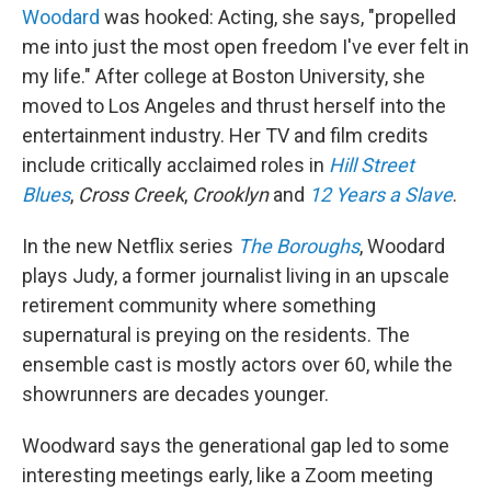
Woodard
was hooked: Acting, she says, "propelled
me into just the most open freedom I've ever felt in
my life." After college at Boston University, she
moved to Los Angeles and thrust herself into the
entertainment industry. Her TV and film credits
include critically acclaimed roles in
Hill Street
Blues
,
Cross Creek
,
Crooklyn
and
12 Years a Slave
.
In the new Netflix series
The Boroughs
, Woodard
plays Judy, a former journalist living in an upscale
retirement community where something
supernatural is preying on the residents. The
ensemble cast is mostly actors over 60, while the
showrunners are decades younger.
Woodward says the generational gap led to some
interesting meetings early, like a Zoom meeting