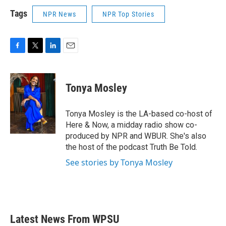
Tags
NPR News
NPR Top Stories
F
T
L
E
a
w
i
m
c
i
n
a
e
t
k
i
Tonya Mosley
b
t
e
l
o
e
d
o
r
I
Tonya Mosley is the LA-based co-host of
k
n
Here & Now, a midday radio show co-
produced by NPR and WBUR. She's also
the host of the podcast Truth Be Told.
See stories by Tonya Mosley
Latest News From WPSU