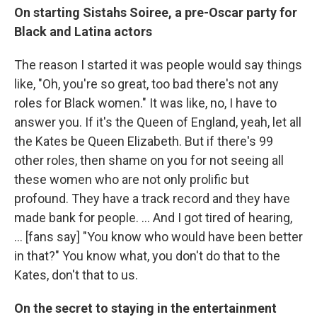
On starting Sistahs Soiree, a pre-Oscar party for
Black and Latina actors
The
reason I started it was people would say things
like, "Oh, you're so great, too bad there's not any
roles for Black women." It was like, no, I have to
answer you. If it's the Queen of England, yeah, let all
the Kates be Queen Elizabeth. But if there's 99
other roles, then shame on you for not seeing all
these women who are not only prolific but
profound. They have a track record and they have
made bank for people. ... And I got tired of hearing,
... [fans say] "You know who would have been better
in that?" You know what, you don't do that to the
Kates, don't that to us.
On the secret to staying in the entertainment