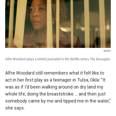
Netflix
Alfre Woodard plays a retired journalist in the Netflix series
The Boroughs.
Alfre Woodard still remembers what it felt like to
act in her first play as a teenager in Tulsa, Okla: "It
was as if I'd been walking around on dry land my
whole life, doing the breaststroke … and then just
somebody came by me and tipped me in the water,"
she says.