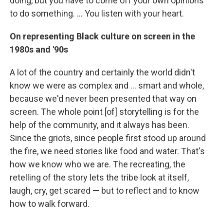
doing, but you have to come off your own opinions
to do something. ... You listen with your heart.
On representing Black culture on screen in the
1980s and '90s
A lot of the country and certainly the world didn't
know we were as complex and ... smart and whole,
because we'd never been presented that way on
screen. The whole point [of] storytelling is for the
help of the community, and it always has been.
Since the griots, since people first stood up around
the fire, we need stories like food and water. That's
how we know who we are. The recreating, the
retelling of the story lets the tribe look at itself,
laugh, cry, get scared — but to reflect and to know
how to walk forward.