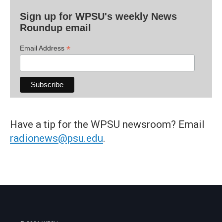
Sign up for WPSU's weekly News
Roundup email
*
Email Address
Have a tip for the WPSU newsroom? Email
radionews@psu.edu
.