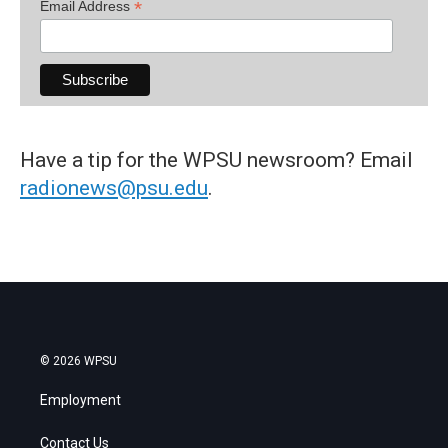
*
Email Address
Have a tip for the WPSU newsroom? Email
radionews@psu.edu
.
© 2026 WPSU
Employment
Contact Us