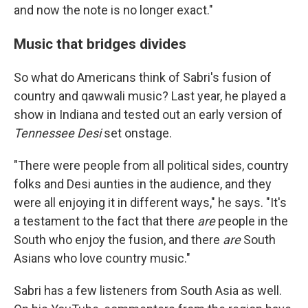
and now the note is no longer exact."
Music that bridges divides
So what do Americans think of Sabri's fusion of
country and qawwali music? Last year, he played a
show in Indiana and tested out an early version of
Tennessee Desi
set onstage.
"There were people from all political sides, country
folks and Desi aunties in the audience, and they
were all enjoying it in different ways," he says. "It's
a testament to the fact that there
are
people in the
South who enjoy the fusion, and there
are
South
Asians who love country music."
Sabri has a few listeners from South Asia as well.