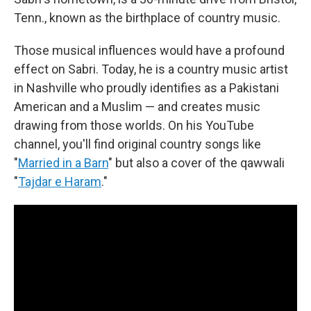
Tenn., known as the birthplace of country music.
Those musical influences would have a profound
effect on Sabri. Today, he is a country music artist
in Nashville who proudly identifies as a Pakistani
American and a Muslim — and creates music
drawing from those worlds. On his YouTube
channel, you'll find original country songs like
"
Married in a Barn
" but also a cover of the qawwali
"
Tajdar e Haram
."