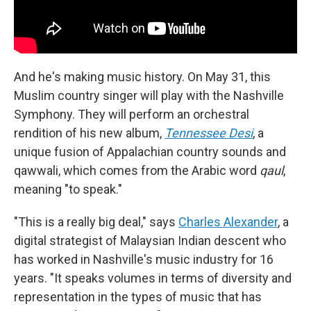
And he's making music history. On May 31, this
Muslim country singer will play with the Nashville
Symphony. They will perform an orchestral
rendition of his new album,
Tennessee Desi
, a
unique fusion of Appalachian country sounds and
qawwali, which comes from the Arabic word
qaul
,
meaning "to speak."
"This is a really big deal," says
Charles Alexander
, a
digital strategist of Malaysian Indian descent who
has worked in Nashville's music industry for 16
years. "It speaks volumes in terms of diversity and
representation in the types of music that has