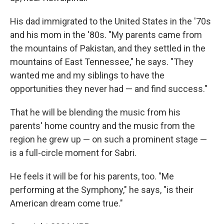
His dad immigrated to the United States in the '70s
and his mom in the '80s. "My parents came from
the mountains of Pakistan, and they settled in the
mountains of East Tennessee," he says. "They
wanted me and my siblings to have the
opportunities they never had — and find success."
That he will be blending the music from his
parents' home country and the music from the
region he grew up — on such a prominent stage —
is a full-circle moment for Sabri.
He feels it will be for his parents, too. "Me
performing at the Symphony," he says, "is their
American dream come true."