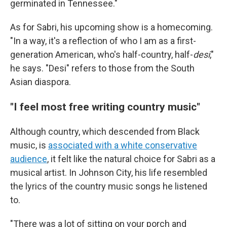
germinated in Tennessee."
As for Sabri, his upcoming show is a homecoming.
"In a way, it's a reflection of who I am as a first-
generation American, who's half-country, half-
desi
,"
he says. "Desi" refers to those from the South
Asian diaspora.
"I feel most free writing country music"
Although country, which descended from Black
music, is
associated with a white conservative
audience
, it felt like the natural choice for Sabri as a
musical artist. In Johnson City, his life resembled
the lyrics of the country music songs he listened
to.
"There was a lot of sitting on your porch and