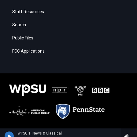
Staff Resources
Search
Public Files
FCC Applications
WPSU 1: News & Classical