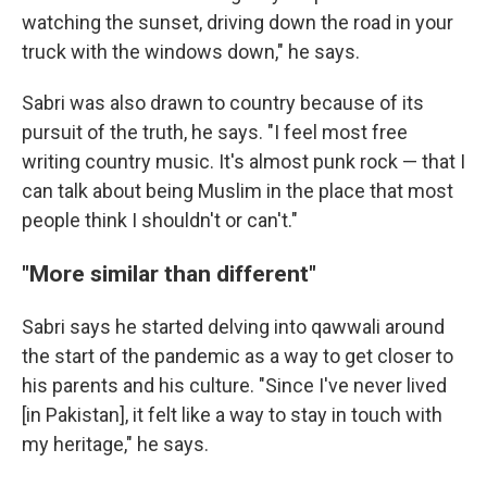
watching the sunset, driving down the road in your
truck with the windows down," he says.
Sabri was also drawn to country because of its
pursuit of the truth, he says. "I feel most free
writing country music. It's almost punk rock — that I
can talk about being Muslim in the place that most
people think I shouldn't or can't."
"More similar than different"
Sabri says he started delving into qawwali around
the start of the pandemic as a way to get closer to
his parents and his culture. "Since I've never lived
[in Pakistan], it felt like a way to stay in touch with
my heritage," he says.