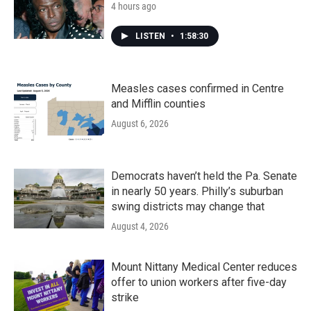
4 hours ago
LISTEN
•
1:58:30
Measles cases confirmed in Centre
and Mifflin counties
August 6, 2026
Democrats haven’t held the Pa. Senate
in nearly 50 years. Philly’s suburban
swing districts may change that
August 4, 2026
Mount Nittany Medical Center reduces
offer to union workers after five-day
strike