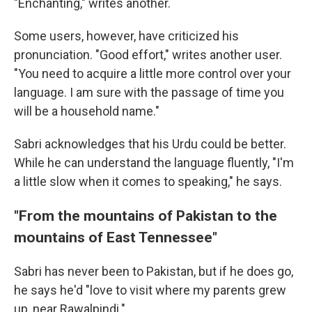
"Enchanting," writes another.
Some users, however, have criticized his
pronunciation. "Good effort," writes another user.
"You need to acquire a little more control over your
language. I am sure with the passage of time you
will be a household name."
Sabri acknowledges that his Urdu could be better.
While he can understand the language fluently, "I'm
a little slow when it comes to speaking," he says.
"From the mountains of Pakistan to the
mountains of East Tennessee"
Sabri has never been to Pakistan, but if he does go,
he says he'd "love to visit where my parents grew
up, near Rawalpindi."