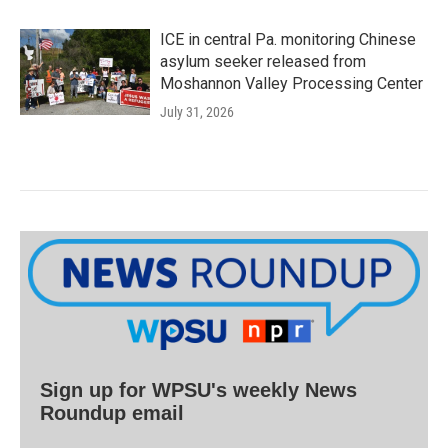
ICE in central Pa. monitoring Chinese
asylum seeker released from
Moshannon Valley Processing Center
July 31, 2026
Sign up for WPSU's weekly News
Roundup email