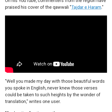
On his YouTube, commenters from the region have
praised his cover of the qawwali "
Tajdar e Haram
."
"Well you made my day with those beautiful words
you spoke in English, never knew those verses
could be taken to such heights by the wonder of
translation," writes one user.