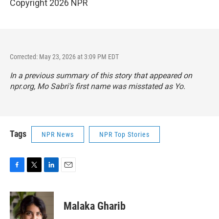
Copyright 2026 NPR
Corrected: May 23, 2026 at 3:09 PM EDT
In a previous summary of this story that appeared on
npr.org, Mo Sabri's first name was misstated as Yo.
Tags
NPR News
NPR Top Stories
F
T
L
E
a
w
i
m
c
i
n
a
e
t
k
i
Malaka Gharib
b
t
e
l