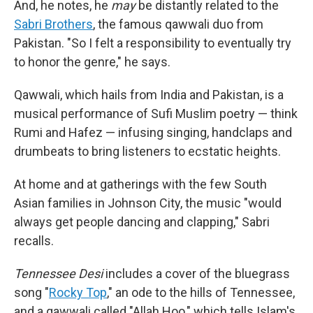
And, he notes, he
may
be distantly related to the
Sabri Brothers
, the famous qawwali duo from
Pakistan. "So I felt a responsibility to eventually try
to honor the genre," he says.
Qawwali, which hails from India and Pakistan, is a
musical performance of Sufi Muslim poetry — think
Rumi and Hafez — infusing singing, handclaps and
drumbeats to bring listeners to ecstatic heights.
At home and at gatherings with the few South
Asian families in Johnson City, the music "would
always get people dancing and clapping," Sabri
recalls.
Tennessee Desi
includes a cover of the bluegrass
song "
Rocky Top
," an ode to the hills of Tennessee,
and a qawwali called "Allah Hoo," which tells Islam's