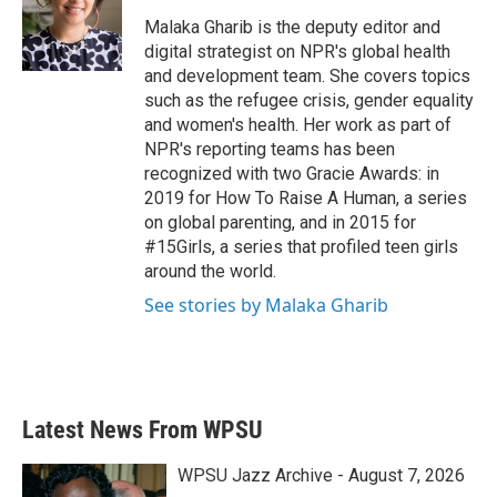
o
e
d
o
r
I
Malaka Gharib is the deputy editor and
k
n
digital strategist on NPR's global health
and development team. She covers topics
such as the refugee crisis, gender equality
and women's health. Her work as part of
NPR's reporting teams has been
recognized with two Gracie Awards: in
2019 for How To Raise A Human, a series
on global parenting, and in 2015 for
#15Girls, a series that profiled teen girls
around the world.
See stories by Malaka Gharib
Latest News From WPSU
WPSU Jazz Archive - August 7, 2026