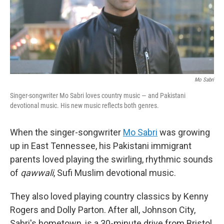
Mo Sabri
Singer-songwriter Mo Sabri loves country music — and Pakistani
devotional music. His new music reflects both genres.
When the singer-songwriter
Mo Sabri
was growing
up in East Tennessee, his Pakistani immigrant
parents loved playing the swirling, rhythmic sounds
of
qawwali
, Sufi Muslim devotional music.
They also loved playing country classics by Kenny
Rogers and Dolly Parton. After all, Johnson City,
Sabri's hometown, is a 30-minute drive from Bristol,