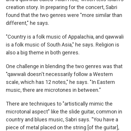
creation story. In preparing for the concert, Sabri
found that the two genres were "more similar than
different," he says.
"Country is a folk music of Appalachia, and qawwali
is a folk music of South Asia," he says. Religion is
also a big theme in both genres.
One challenge in blending the two genres was that
"qawwali doesn't necessarily follow a Western
scale, which has 12 notes," he says. "In Eastern
music, there are microtones in between."
There are techniques to "artistically mimic the
microtonal aspect" like the slide guitar, common in
country and blues music, Sabri says. "You have a
piece of metal placed on the string [of the guitar],