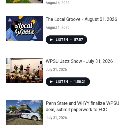
August 4, 2026
The Local Groove - August 01, 2026
August 1, 2026
LISTEN
•
57:57
WPSU Jazz Show - July 31, 2026
July 31, 2026
LISTEN
•
1:58:21
Penn State and WHYY finalize WPSU
deal, submit paperwork to FCC
July 31, 2026