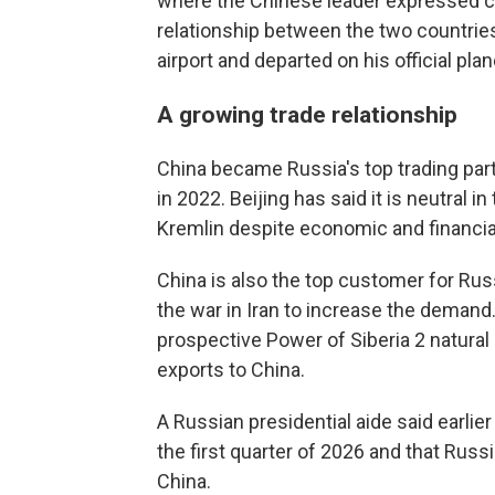
where the Chinese leader expressed co
relationship between the two countries,
airport and departed on his official plan
A growing trade relationship
China became Russia's top trading part
in 2022. Beijing has said it is neutral i
Kremlin despite economic and financial
China is also the top customer for Ru
the war in Iran to increase the demand
prospective Power of Siberia 2 natural
exports to China.
A Russian presidential aide said earlier
the first quarter of 2026 and that Russi
China.