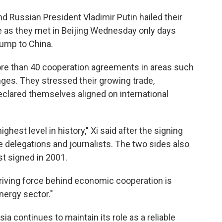
d Russian President Vladimir Putin hailed their
de as they met in Beijing Wednesday only days
rump to China.
ore than 40 cooperation agreements in areas such
ges. They stressed their growing trade,
 declared themselves aligned on international
ghest level in history," Xi said after the signing
delegations and journalists. The two sides also
st signed in 2001.
 driving force behind economic cooperation is
nergy sector."
sia continues to maintain its role as a reliable