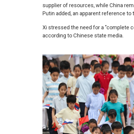
supplier of resources, while China re
Putin added, an apparent reference to th
Xi stressed the need for a "complete ce
according to Chinese state media.