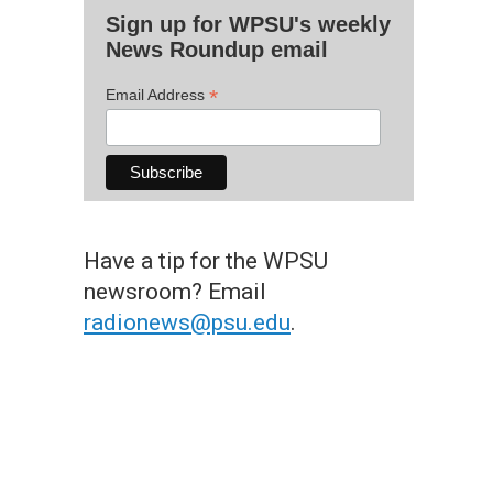
Sign up for WPSU's weekly
News Roundup email
*
Email Address
Have a tip for the WPSU
newsroom? Email
radionews@psu.edu
.