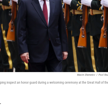
Maxim Shemetov
/
Pool Reu
inping inspect an honor guard during a welcoming ceremony at the Great Hall of th
T