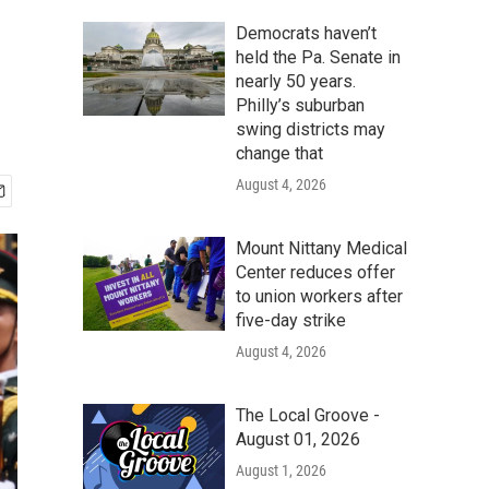
Democrats haven’t
held the Pa. Senate in
nearly 50 years.
Philly’s suburban
swing districts may
change that
August 4, 2026
Mount Nittany Medical
Center reduces offer
to union workers after
five-day strike
August 4, 2026
The Local Groove -
August 01, 2026
August 1, 2026