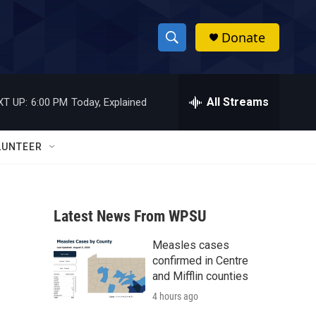
Donate
S
S
e
h
a
r
All Streams
XT UP:
6:00 PM
Today, Explained
o
c
h
w
Q
LUNTEER
u
S
e
r
e
y
Latest News From WPSU
a
Measles cases
r
confirmed in Centre
c
and Mifflin counties
4 hours ago
h