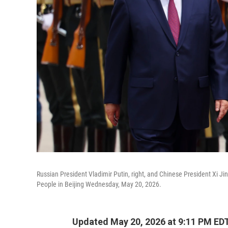
Russian President Vladimir Putin, right, and Chinese President Xi J
People in Beijing Wednesday, May 20, 2026.
Updated May 20, 2026 at 9:11 PM ED