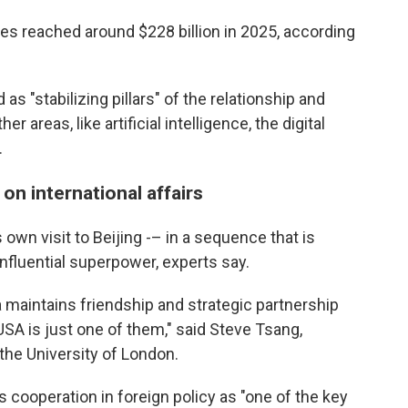
ies reached around $228 billion in 2025, according
 as "stabilizing pillars" of the relationship and
 areas, like artificial intelligence, the digital
.
 on international affairs
own visit to Beijing -– in a sequence that is
nfluential superpower, experts say.
 maintains friendship and strategic partnership
USA is just one of them," said Steve Tsang,
 the University of London.
 cooperation in foreign policy as "one of the key