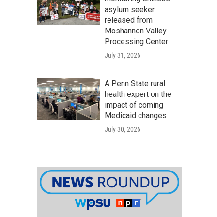
asylum seeker
released from
Moshannon Valley
Processing Center
July 31, 2026
A Penn State rural
health expert on the
impact of coming
Medicaid changes
July 30, 2026