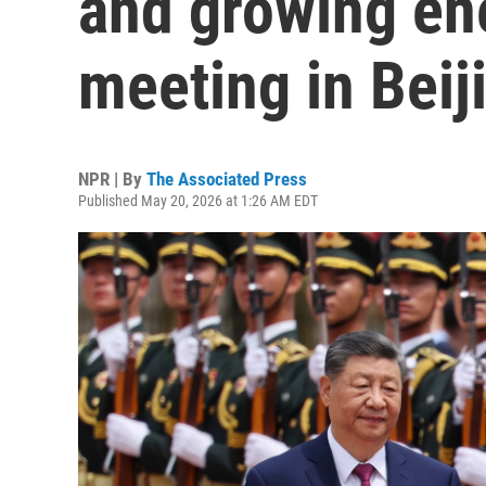
and growing ene
meeting in Beij
NPR | By
The Associated Press
Published May 20, 2026 at 1:26 AM EDT