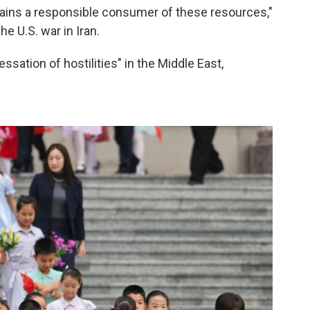
mains a responsible consumer of these resources,"
e U.S. war in Iran.
ssation of hostilities" in the Middle East,