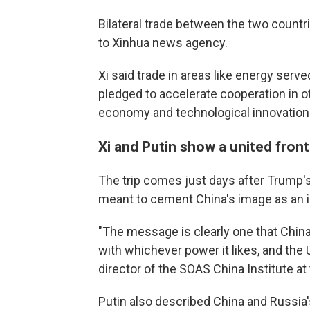
Bilateral trade between the two countr
to Xinhua news agency.
Xi said trade in areas like energy served
pledged to accelerate cooperation in other
economy and technological innovation
Xi and Putin show a united front
The trip comes just days after Trump's 
meant to cement China's image as an i
"The message is clearly one that China
with whichever power it likes, and the 
director of the SOAS China Institute at
Putin also described China and Russia's