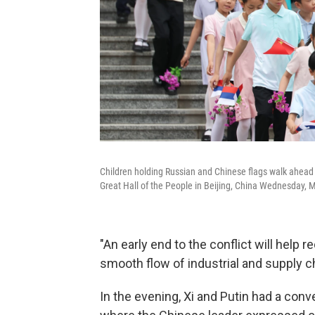
Children holding Russian and Chinese flags walk ahead 
Great Hall of the People in Beijing, China Wednesday, 
"An early end to the conflict will help 
smooth flow of industrial and supply cha
In the evening, Xi and Putin had a conve