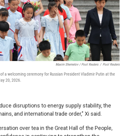
Maxim Shemetov / Pool Reuters
/
Pool Reuters
of a welcoming ceremony for Russian President Vladimir Putin at the
May 20, 2026.
reduce disruptions to energy supply stability, the
ins, and international trade order," Xi said.
rsation over tea in the Great Hall of the People,