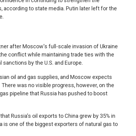
nfidence in continuing to strengthen the
 according to state media. Putin later left for the
e.
ner after Moscow's full-scale invasion of Ukraine
n the conflict while maintaining trade ties with the
 sanctions by the U.S. and Europe.
ssian oil and gas supplies, and Moscow expects
. There was no visible progress, however, on the
 gas pipeline that Russia has pushed to boost
 that Russia's oil exports to China grew by 35% in
a is one of the biggest exporters of natural gas to