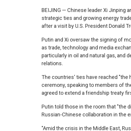
BEIJING — Chinese leader Xi Jinping an
strategic ties and growing energy tra
after a visit by U.S. President Donald T
Putin and Xi oversaw the signing of m
as trade, technology and media exchan
particularly in oil and natural gas, and
relations.
The countries' ties have reached "the hi
ceremony, speaking to members of the 
agreed to extend a friendship treaty fir
Putin told those in the room that "the
Russian-Chinese collaboration in the e
"Amid the crisis in the Middle East, Rus