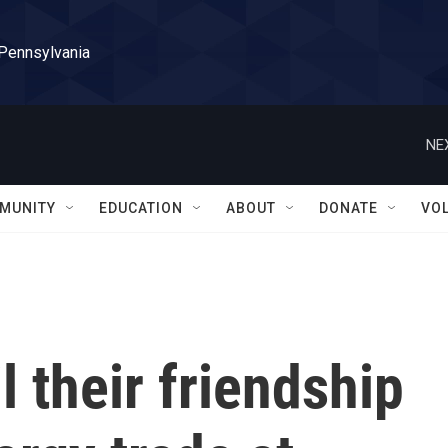
 Pennsylvania
NE
MUNITY
EDUCATION
ABOUT
DONATE
VO
l their friendship