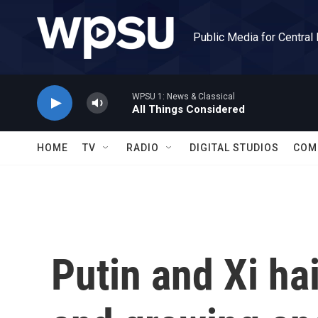
Skip to main content
Public Media for Central
WPSU 1: News & Classical
All Things Considered
HOME
TV
RADIO
DIGITAL STUDIOS
COM
Putin and Xi hai