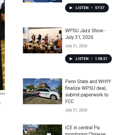
LISTEN
•
57:57
WPSU Jazz Show -
July 31, 2026
July 31, 2026
LISTEN
•
1:58:21
Penn State and WHYY
finalize WPSU deal,
ters
submit paperwork to
FCC
e
July 31, 2026
ICE in central Pa.
monitoring Chinese