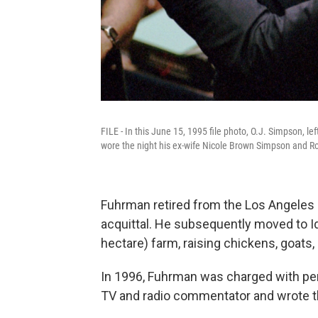
FILE - In this June 15, 1995 file photo, O.J. Simpson, le
wore the night his ex-wife Nicole Brown Simpson and 
Fuhrman retired from the Los Angeles
acquittal. He subsequently moved to Id
hectare) farm, raising chickens, goats
In 1996, Fuhrman was charged with per
TV and radio commentator and wrote th