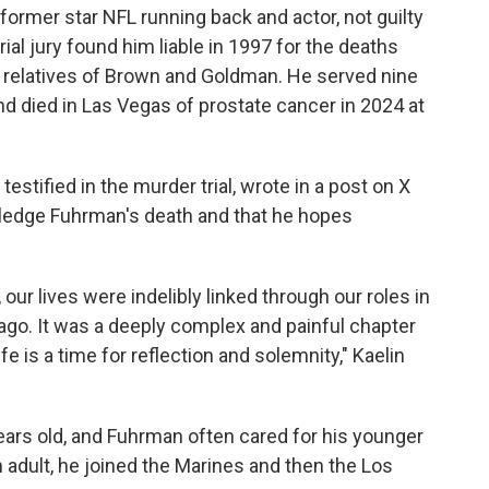
former star NFL running back and actor, not guilty
rial jury found him liable in 1997 for the deaths
o relatives of Brown and Goldman. He served nine
nd died in Las Vegas of prostate cancer in 2024 at
testified in the murder trial, wrote in a post on X
wledge Fuhrman's death and that he hopes
our lives were indelibly linked through our roles in
s ago. It was a deeply complex and painful chapter
fe is a time for reflection and solemnity," Kaelin
ears old, and Fuhrman often cared for his younger
 adult, he joined the Marines and then the Los