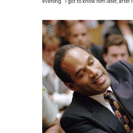
evening. "I got to know him later, after 