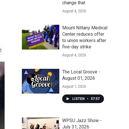
change that
August 4, 2026
Mount Nittany Medical
Center reduces offer
to union workers after
five-day strike
August 4, 2026
The Local Groove -
August 01, 2026
August 1, 2026
LISTEN
•
57:57
WPSU Jazz Show -
July 31, 2026