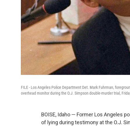
FILE - Los Angeles Police Department Det. Mark Fuhrman, foreground,
overhead monitor during the O.J. Simpson double-murder trial, Frida
BOISE, Idaho — Former Los Angeles po
of lying during testimony at the O.J. S