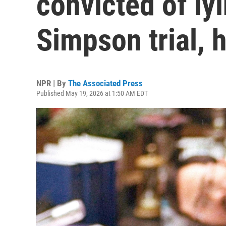
convicted of ly
Simpson trial, 
NPR | By
The Associated Press
Published May 19, 2026 at 1:50 AM EDT