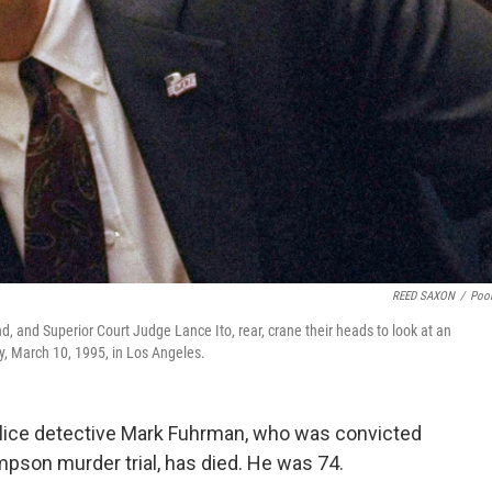
REED SAXON
/
Poo
 and Superior Court Judge Lance Ito, rear, crane their heads to look at an
y, March 10, 1995, in Los Angeles.
lice detective Mark Fuhrman, who was convicted
impson murder trial, has died. He was 74.