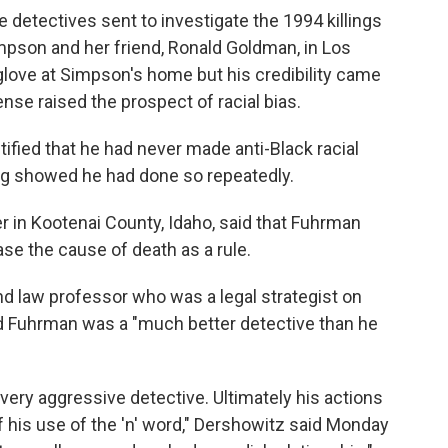
 detectives sent to investigate the 1994 killings
pson and her friend, Ronald Goldman, in Los
glove at Simpson's home but his credibility came
ense raised the prospect of racial bias.
fied that he had never made anti-Black racial
ing showed he had done so repeatedly.
 in Kootenai County, Idaho, said that Fuhrman
se the cause of death as a rule.
d law professor who was a legal strategist on
 Fuhrman was a "much better detective than he
 very aggressive detective. Ultimately his actions
 his use of the 'n' word," Dershowitz said Monday