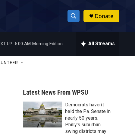
Donate
S
S
e
h
a
r
All Streams
XT UP:
5:00 AM
Morning Edition
o
c
h
w
Q
LUNTEER
u
S
e
r
e
y
Latest News From WPSU
a
Democrats haven’t
r
held the Pa. Senate in
c
nearly 50 years.
Philly’s suburban
h
swing districts may