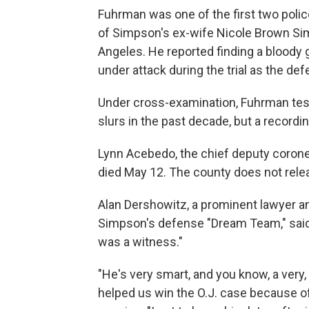
Fuhrman was one of the first two police
of Simpson's ex-wife Nicole Brown Sim
Angeles. He reported finding a bloody 
under attack during the trial as the def
Under cross-examination, Fuhrman testi
slurs in the past decade, but a record
Lynn Acebedo, the chief deputy coroner
died May 12. The county does not relea
Alan Dershowitz, a prominent lawyer an
Simpson's defense "Dream Team," said
was a witness."
"He's very smart, and you know, a very,
helped us win the O.J. case because of