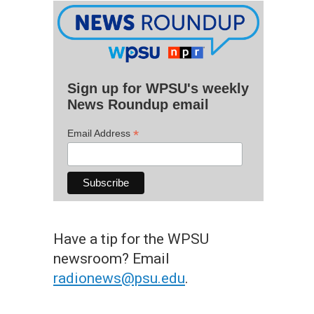
Sign up for WPSU's weekly
News Roundup email
*
Email Address
Have a tip for the WPSU
newsroom? Email
radionews@psu.edu
.