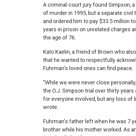
A criminal-court jury found Simpson, a 
of murder in 1995, but a separate civil t
and ordered him to pay $33.5 million t
years in prison on unrelated charges a
the age of 76.
Kato Kaelin, a friend of Brown who also 
that he wanted to respectfully ackno
Fuhrman's loved ones can find peace.
"While we were never close personally, 
the O.J. Simpson trial over thirty year
for everyone involved, but any loss of li
wrote.
Fuhrman's father left when he was 7 y
brother while his mother worked. As an