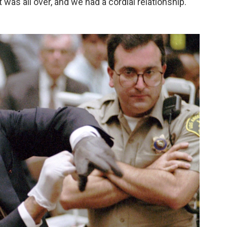
it was all over, and we had a cordial relationship."