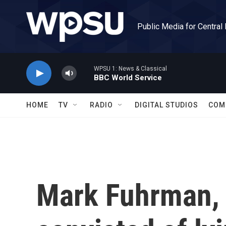
Skip to main content
Public Media for Central
WPSU 1: News & Classical
BBC World Service
HOME
TV
RADIO
DIGITAL STUDIOS
COM
Mark Fuhrman, 