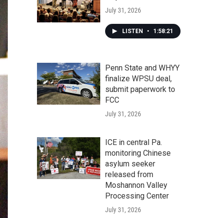
July 31, 2026
LISTEN
•
1:58:21
Penn State and WHYY
finalize WPSU deal,
submit paperwork to
FCC
July 31, 2026
ICE in central Pa.
monitoring Chinese
asylum seeker
released from
Moshannon Valley
Processing Center
July 31, 2026