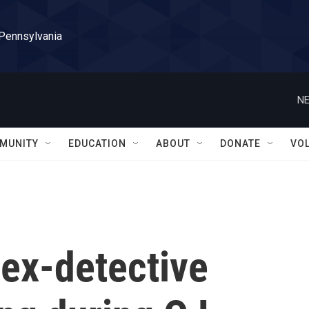
 Pennsylvania
NE
MUNITY
EDUCATION
ABOUT
DONATE
VO
ex-detective