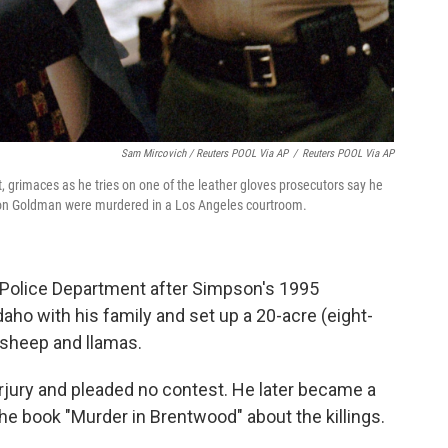
Sam Mircovich / Reuters POOL Via AP
/
Reuters POOL Via AP
ft, grimaces as he tries on one of the leather gloves prosecutors say he
Ron Goldman were murdered in a Los Angeles courtroom.
 Police Department after Simpson's 1995
aho with his family and set up a 20-acre (eight-
, sheep and llamas.
jury and pleaded no contest. He later became a
e book "Murder in Brentwood" about the killings.