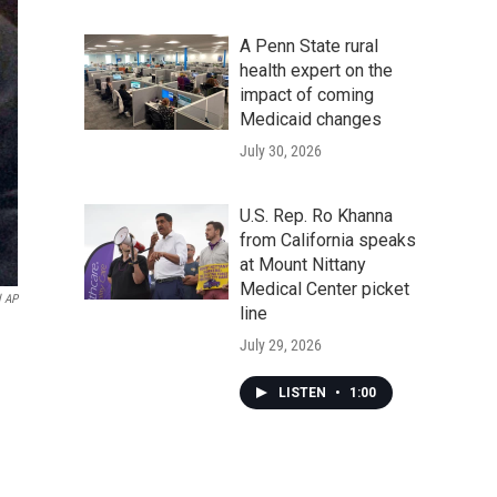
A Penn State rural
health expert on the
impact of coming
Medicaid changes
July 30, 2026
U.S. Rep. Ro Khanna
from California speaks
at Mount Nittany
Medical Center picket
l AP
line
July 29, 2026
LISTEN
•
1:00