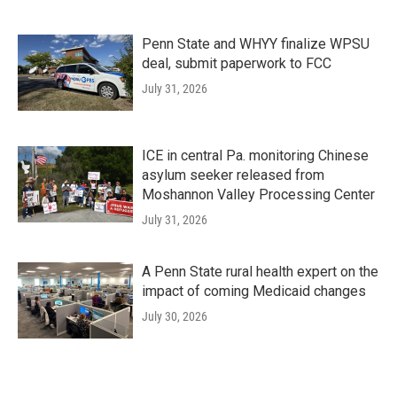
Penn State and WHYY finalize WPSU
deal, submit paperwork to FCC
July 31, 2026
ICE in central Pa. monitoring Chinese
asylum seeker released from
Moshannon Valley Processing Center
July 31, 2026
A Penn State rural health expert on the
impact of coming Medicaid changes
July 30, 2026