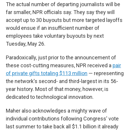
The actual number of departing journalists will be
far smaller, NPR officials say. They say they will
accept up to 30 buyouts but more targeted layoffs
would ensue if an insufficient number of
employees take voluntary buyouts by next
Tuesday, May 26.
Paradoxically, just prior to the announcement of
these cost-cutting measures, NPR received a
pair
of private gifts totaling $113 million
— representing
the network's second- and third-largest in its 56-
year history. Most of that money, however, is
dedicated to technological innovation.
Maher also acknowledges a mighty wave of
individual contributions following Congress' vote
last summer to take back all $1.1 billion it already