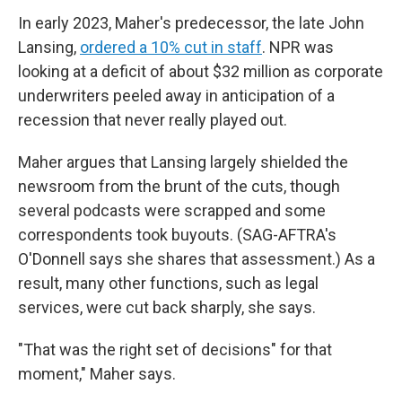
In early 2023, Maher's predecessor, the late John
Lansing,
ordered a 10% cut in staff
. NPR was
looking at a deficit of about $32 million as corporate
underwriters peeled away in anticipation of a
recession that never really played out.
Maher argues that Lansing largely shielded the
newsroom from the brunt of the cuts, though
several podcasts were scrapped and some
correspondents took buyouts. (SAG-AFTRA's
O'Donnell says she shares that assessment.) As a
result, many other functions, such as legal
services, were cut back sharply, she says.
"That was the right set of decisions" for that
moment," Maher says.