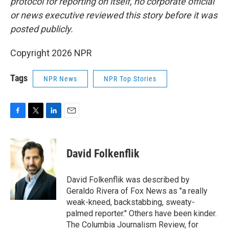
protocol for reporting on itself, no corporate official
or news executive reviewed this story before it was
posted publicly.
Copyright 2026 NPR
Tags
NPR News
NPR Top Stories
F
T
L
E
a
w
i
m
c
i
n
a
e
t
k
i
David Folkenflik
b
t
e
l
o
e
d
o
r
I
David Folkenflik was described by
k
n
Geraldo Rivera of Fox News as "a really
weak-kneed, backstabbing, sweaty-
palmed reporter." Others have been kinder.
The Columbia Journalism Review, for