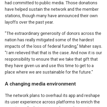
had committed to public media. Those donations
have helped sustain the network and the member
stations, though many have announced their own
layoffs over the past year.
"The extraordinary generosity of donors across the
nation has really mitigated some of the hardest
impacts of the loss of federal funding," Maher says.
"I am relieved that that is the case. And now it is our
responsibility to ensure that we take that gift that
they have given us and use this time to get to a
place where we are sustainable for the future."
A changing media environment
The network plans to overhaul its app and reshape
its user experience across platforms to enrich the