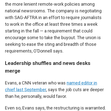
the more lenient remote-work policies among
national newsrooms. The company is negotiating
with SAG-AFTRA in an effort to require journalists
to work in the office at least three times a week
starting in the fall — a requirement that could
encourage some to take the buyout. The union is
seeking to ease the sting and breadth of those
requirements, O'Donnell says.
Leadership shuffles and news desks
merge
Evans, a CNN veteran who was
named editor in
chief last September
, says the job cuts are deeper
than he, personally, would favor.
Even so, Evans says, the restructuring is warranted.