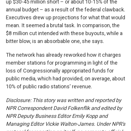
up $30-45 million short – or about 10-15% of the
annual budget – as a result of the federal clawback.
Executives drew up projections for what that would
mean. It seemed a brutal task. In comparison, the
$8 million cut intended with these buyouts, while a
bitter blow, is an absorbable one, she says.
The network has already reworked how it charges
member stations for programming in light of the
loss of Congressionally appropriated funds for
public media, which had provided, on average, about
10% of public radio stations' revenue.
Disclosure: This story was written and reported by
NPR Correspondent David Folkenflik and edited by
NPR Deputy Business Editor Emily Kopp and
Managing Editor Vickie Walton-James.
Under NPR's