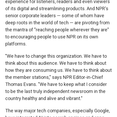
experience for listeners, readers and even viewers
of its digital and streamlining products. And NPR's
senior corporate leaders — some of whom have
deep roots in the world of tech — are pivoting from
the mantra of "reaching people wherever they are"
to encouraging people to use NPR on its own
platforms.
"We have to change this organization. We have to
think about this audience. We have to think about
how they are consuming us. We have to think about
the member stations," says NPR Editor-in-Chief
Thomas Evans. "We have to keep what I consider
to be the last truly independent newsroom in the
country healthy and alive and vibrant."
The way major tech companies, especially Google,