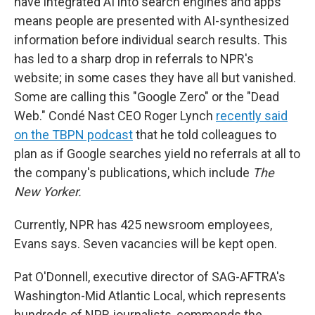
have integrated AI into search engines and apps
means people are presented with AI-synthesized
information before individual search results. This
has led to a sharp drop in referrals to NPR's
website; in some cases they have all but vanished.
Some are calling this "Google Zero" or the "Dead
Web." Condé Nast CEO Roger Lynch
recently said
on the TBPN podcast
that he told colleagues to
plan as if Google searches yield no referrals at all to
the company's publications, which include
The
New Yorker.
Currently, NPR has 425 newsroom employees,
Evans says. Seven vacancies will be kept open.
Pat O'Donnell, executive director of SAG-AFTRA's
Washington-Mid Atlantic Local, which represents
hundreds of NPR journalists, commends the