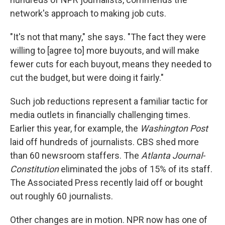
network's approach to making job cuts.
"It's not that many," she says. "The fact they were
willing to [agree to] more buyouts, and will make
fewer cuts for each buyout, means they needed to
cut the budget, but were doing it fairly."
Such job reductions represent a familiar tactic for
media outlets in financially challenging times.
Earlier this year, for example, the
Washington Post
laid off hundreds of journalists. CBS shed more
than 60 newsroom staffers. The
Atlanta Journal-
Constitution
eliminated the jobs of 15% of its staff.
The Associated Press recently laid off or bought
out roughly 60 journalists.
Other changes are in motion. NPR now has one of