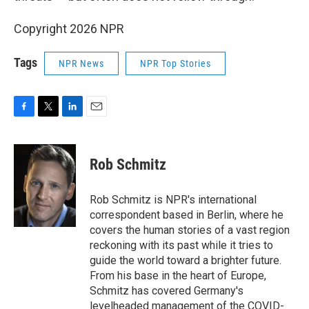
Copyright 2026 NPR
Tags
NPR News
NPR Top Stories
F
T
L
E
a
w
i
m
c
i
n
a
e
t
k
i
Rob Schmitz
b
t
e
l
o
e
d
o
r
I
Rob Schmitz is NPR's international
k
n
correspondent based in Berlin, where he
covers the human stories of a vast region
reckoning with its past while it tries to
guide the world toward a brighter future.
From his base in the heart of Europe,
Schmitz has covered Germany's
levelheaded management of the COVID-