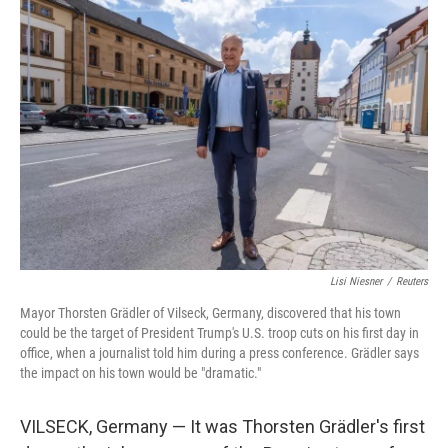
o
r
I
k
n
Lisi Niesner
/
Reuters
Mayor Thorsten Grädler of Vilseck, Germany, discovered that his town
could be the target of President Trump's U.S. troop cuts on his first day in
office, when a journalist told him during a press conference. Grädler says
the impact on his town would be "dramatic."
VILSECK, Germany — It was Thorsten Grädler's first