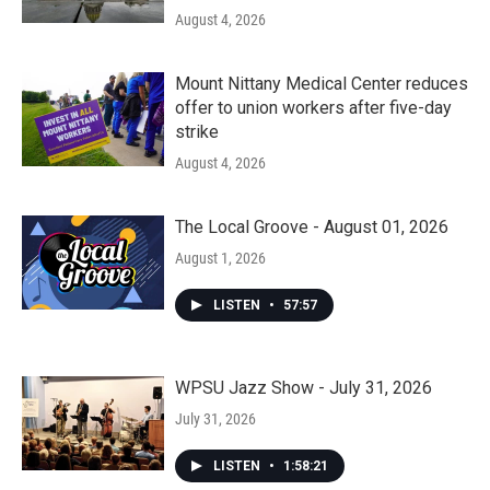
August 4, 2026
Mount Nittany Medical Center reduces
offer to union workers after five-day
strike
August 4, 2026
The Local Groove - August 01, 2026
August 1, 2026
LISTEN
•
57:57
WPSU Jazz Show - July 31, 2026
July 31, 2026
LISTEN
•
1:58:21