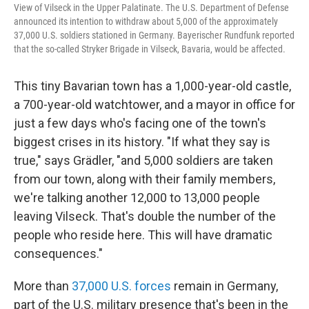
View of Vilseck in the Upper Palatinate. The U.S. Department of Defense
announced its intention to withdraw about 5,000 of the approximately
37,000 U.S. soldiers stationed in Germany. Bayerischer Rundfunk reported
that the so-called Stryker Brigade in Vilseck, Bavaria, would be affected.
This tiny Bavarian town has a 1,000-year-old castle,
a 700-year-old watchtower, and a mayor in office for
just a few days who's facing one of the town's
biggest crises in its history. "If what they say is
true," says Grädler, "and 5,000 soldiers are taken
from our town, along with their family members,
we're talking another 12,000 to 13,000 people
leaving Vilseck. That's double the number of the
people who reside here. This will have dramatic
consequences."
More than
37,000 U.S. forces
remain in Germany,
part of the U.S. military presence that's been in the