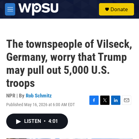
Skip to main content
S
Donate
e
M
a
e
r
n
c
u
h
The townspeople of Vilseck,
u
e
Germany, worry that Trump
r
y
may pull out 5,000 U.S.
troops
NPR | By
Rob Schmitz
Published May 16, 2026 at 6:00 AM EDT
F
T
L
E
a
w
i
m
c
i
n
a
LISTEN
•
4:01
e
t
k
i
b
t
e
l
o
e
d