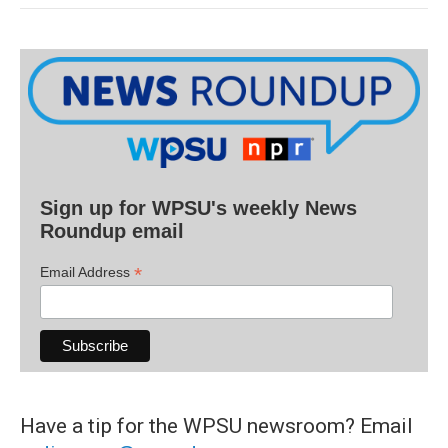
Sign up for WPSU's weekly News
Roundup email
*
Email Address
Have a tip for the WPSU newsroom? Email