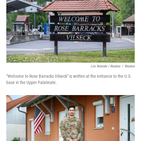
Lisi Niesner / Reuters
/
Reuters
"Welcome to Rose Barracks Vilseck" is written at the entrance to the U.S.
base in the Upper Palatinate.