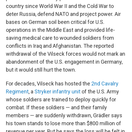
country since World War II and the Cold War to
deter Russia, defend NATO and project power. Air
bases on German soil been critical for U.S.
operations in the Middle East and provided life-
saving medical care to wounded soldiers from
conflicts in Iraq and Afghanistan. The reported
withdrawal of the Vilseck forces would not mark an
abandonment of the U.S. engagement in Germany,
but it would still hurt the town.
For decades, Vilseck has hosted the
2nd Cavalry
Regiment
, a
Stryker infantry unit
of the U.S. Army
whose soldiers are trained to deploy quickly for
combat. If these soldiers — and their family
members — are suddenly withdrawn, Grädler says
his town stands to lose more than $800 million of
revenue per year. But he says the loss will be felt in