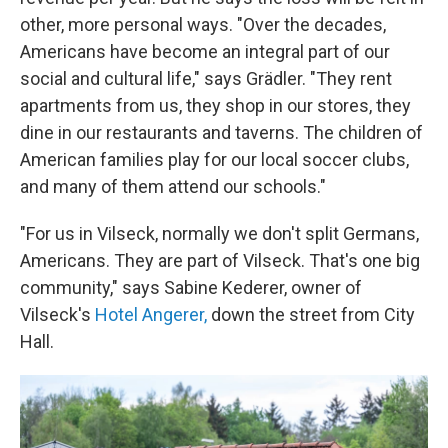
other, more personal ways. "Over the decades,
Americans have become an integral part of our
social and cultural life," says Grädler. "They rent
apartments from us, they shop in our stores, they
dine in our restaurants and taverns. The children of
American families play for our local soccer clubs,
and many of them attend our schools."
"For us in Vilseck, normally we don't split Germans,
Americans. They are part of Vilseck. That's one big
community," says Sabine Kederer, owner of
Vilseck's
Hotel Angerer,
down the street from City
Hall.