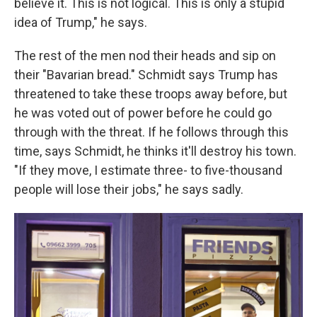
believe it. This is not logical. This is only a stupid
idea of Trump," he says.
The rest of the men nod their heads and sip on
their "Bavarian bread." Schmidt says Trump has
threatened to take these troops away before, but
he was voted out of power before he could go
through with the threat. If he follows through this
time, says Schmidt, he thinks it'll destroy his town.
"If they move, I estimate three- to five-thousand
people will lose their jobs," he says sadly.