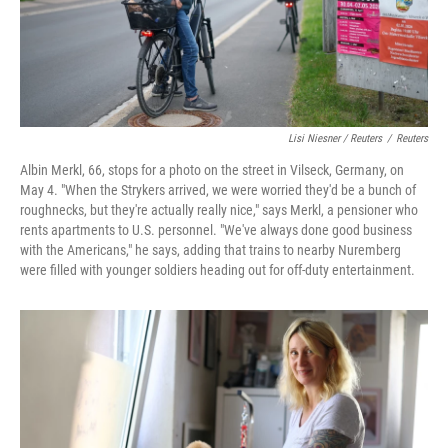
Lisi Niesner / Reuters
/
Reuters
Albin Merkl, 66, stops for a photo on the street in Vilseck, Germany, on
May 4. "When the Strykers arrived, we were worried they'd be a bunch of
roughnecks, but they're actually really nice," says Merkl, a pensioner who
rents apartments to U.S. personnel. "We've always done good business
with the Americans," he says, adding that trains to nearby Nuremberg
were filled with younger soldiers heading out for off‑duty entertainment.