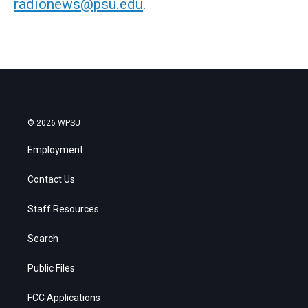
radionews@psu.edu
.
© 2026 WPSU
Employment
Contact Us
Staff Resources
Search
Public Files
FCC Applications