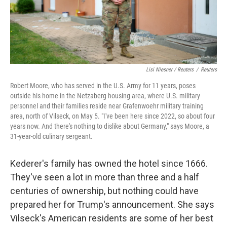
Lisi Niesner / Reuters
/
Reuters
Robert Moore, who has served in the U.S. Army for 11 years, poses
outside his home in the Netzaberg housing area, where U.S. military
personnel and their families reside near Grafenwoehr military training
area, north of Vilseck, on May 5. "I've been here since 2022, so about four
years now. And there's nothing to dislike about Germany," says Moore, a
31‑year‑old culinary sergeant.
Kederer's family has owned the hotel since 1666.
They've seen a lot in more than three and a half
centuries of ownership, but nothing could have
prepared her for Trump's announcement. She says
Vilseck's American residents are some of her best