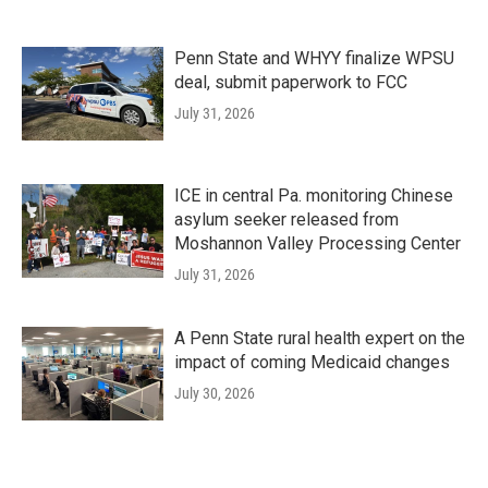
Penn State and WHYY finalize WPSU
deal, submit paperwork to FCC
July 31, 2026
ICE in central Pa. monitoring Chinese
asylum seeker released from
Moshannon Valley Processing Center
July 31, 2026
A Penn State rural health expert on the
impact of coming Medicaid changes
July 30, 2026