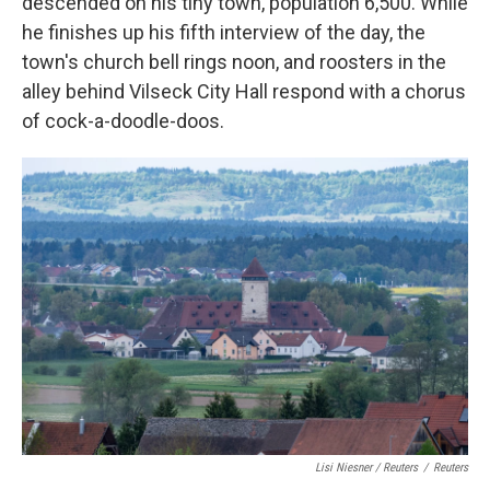
descended on his tiny town, population 6,500. While
he finishes up his fifth interview of the day, the
town's church bell rings noon, and roosters in the
alley behind Vilseck City Hall respond with a chorus
of cock-a-doodle-doos.
Lisi Niesner / Reuters
/
Reuters