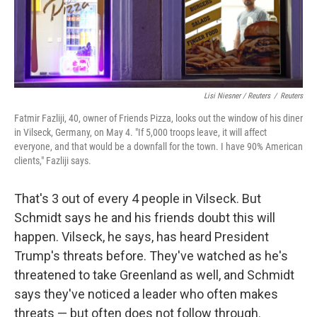
Lisi Niesner / Reuters
/
Reuters
Fatmir Fazliji, 40, owner of Friends Pizza, looks out the window of his diner
in Vilseck, Germany, on May 4. "If 5,000 troops leave, it will affect
everyone, and that would be a downfall for the town. I have 90% American
clients," Fazliji says.
That's 3 out of every 4 people in Vilseck. But
Schmidt says he and his friends doubt this will
happen. Vilseck, he says, has heard President
Trump's threats before. They've watched as he's
threatened to take Greenland as well, and Schmidt
says they've noticed a leader who often makes
threats — but often does not follow through.