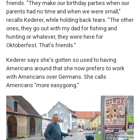
friends. "They make our birthday parties when our
parents had no time and when we were small,"
recalls Kederer, while holding back tears. "The other
ones, they go out with my dad for fishing and
hunting or whatever, they were here for
Oktoberfest. That's friends."
Kederer says she's gotten so used to having
Americans around that she now prefers to work
with Americans over Germans. She calls
Americans "more easygoing."