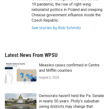
19 pandemic, the rise of right-wing
nationalist politics in Poland and creeping
Chinese government influence inside the
Czech Republic.
See stories by Rob Schmitz
Latest News From WPSU
Measles cases confirmed in Centre
and Mifflin counties
August 6, 2026
Democrats haven’t held the Pa. Senate
in nearly 50 years. Philly’s suburban
swing districts may change that