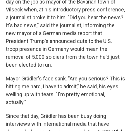
day on the job as mayor of the Bavarian town of
Vilseck when, at his introductory press conference,
a journalist broke it to him. "Did you hear the news?
It's bad news," said the journalist, informing the
new mayor of a German media report that
President Trump's announced cuts to the U.S.
troop presence in Germany would mean the
removal of 5,000 soldiers from the town he'd just
been elected to run.
Mayor Grädler's face sank. "Are you serious? This is
hitting me hard, I have to admit," he said, his eyes
welling up with tears. "I'm pretty emotional,
actually."
Since that day, Grädler has been busy doing
interviews with international media that have