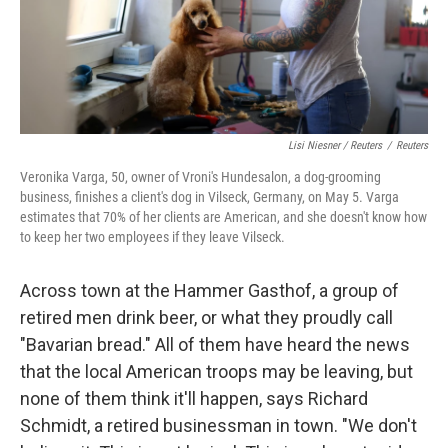
Lisi Niesner / Reuters
/
Reuters
Veronika Varga, 50, owner of Vroni's Hundesalon, a dog-grooming
business, finishes a client's dog in Vilseck, Germany, on May 5. Varga
estimates that 70% of her clients are American, and she doesn't know how
to keep her two employees if they leave Vilseck.
Across town at the Hammer Gasthof, a group of
retired men drink beer, or what they proudly call
"Bavarian bread." All of them have heard the news
that the local American troops may be leaving, but
none of them think it'll happen, says Richard
Schmidt, a retired businessman in town. "We don't