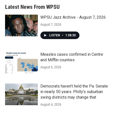
Latest News From WPSU
WPSU Jazz Archive - August 7, 2026
August 7, 2026
LISTEN
•
1:58:30
Measles cases confirmed in Centre
and Mifflin counties
August 6, 2026
Democrats haven’t held the Pa. Senate
in nearly 50 years. Philly’s suburban
swing districts may change that
August 4, 2026