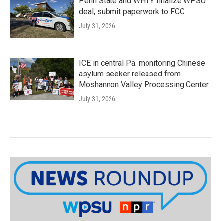
Penn State and WHYY finalize WPSU
deal, submit paperwork to FCC
July 31, 2026
ICE in central Pa. monitoring Chinese
asylum seeker released from
Moshannon Valley Processing Center
July 31, 2026