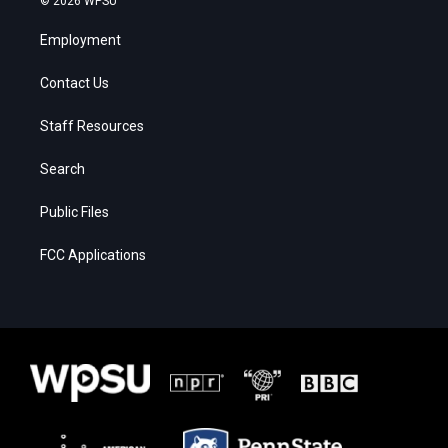
© 2026 WPSU
Employment
Contact Us
Staff Resources
Search
Public Files
FCC Applications