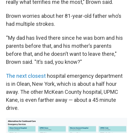
really what terrifies me the most," Brown said.
Brown worries about her 81-year-old father who’s
had multiple strokes.
“My dad has lived there since he was born and his
parents before that, and his mother’s parents
before that, and he doesn’t want to leave there,"
Brown said. "It’s sad, you know?"
The next closest
hospital emergency department
is in Olean, New York, which is about a half hour
away. The other McKean County hospital, UPMC
Kane, is even farther away — about a 45 minute
drive.