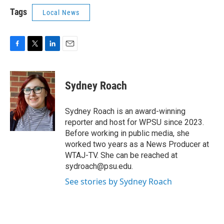
Tags
Local News
F
T
L
E
a
w
i
m
c
i
n
a
e
t
k
i
Sydney Roach
b
t
e
l
o
e
d
o
r
I
Sydney Roach is an award-winning
k
n
reporter and host for WPSU since 2023.
Before working in public media, she
worked two years as a News Producer at
WTAJ-TV. She can be reached at
sydroach@psu.edu.
See stories by Sydney Roach