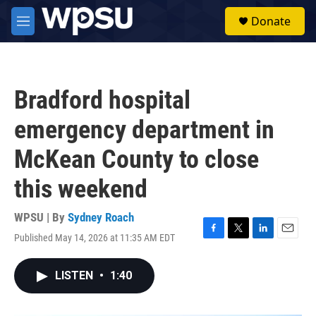
Skip to main content
S
Donate
e
M
a
e
r
n
c
u
h
Bradford hospital
u
e
emergency department in
r
y
McKean County to close
this weekend
WPSU | By
Sydney Roach
Published May 14, 2026 at 11:35 AM EDT
F
T
L
E
a
w
i
m
c
i
n
a
LISTEN
•
1:40
e
t
k
i
b
t
e
l
o
e
d