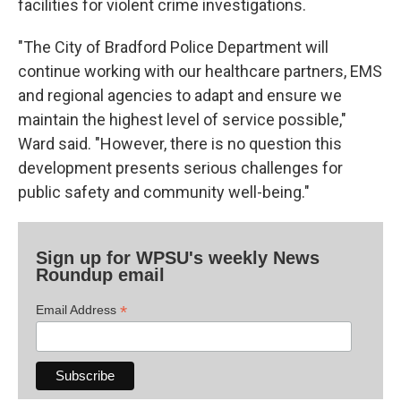
facilities for violent crime investigations.
"The City of Bradford Police Department will
continue working with our healthcare partners, EMS
and regional agencies to adapt and ensure we
maintain the highest level of service possible,"
Ward said. "However, there is no question this
development presents serious challenges for
public safety and community well-being."
Sign up for WPSU's weekly News
Roundup email
*
Email Address