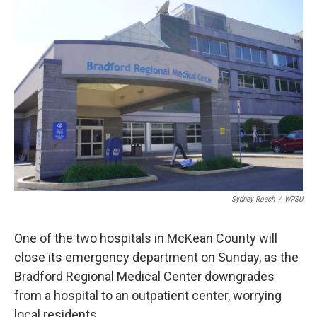
o
r
I
k
n
Sydney Roach
/
WPSU
One of the two hospitals in McKean County will
close its emergency department on Sunday, as the
Bradford Regional Medical Center downgrades
from a hospital to an outpatient center, worrying
local residents.