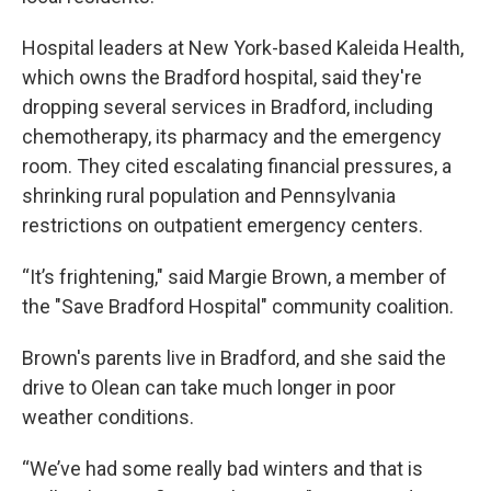
Hospital leaders at New York-based Kaleida Health,
which owns the Bradford hospital, said they're
dropping several services in Bradford, including
chemotherapy, its pharmacy and the emergency
room. They cited escalating financial pressures, a
shrinking rural population and Pennsylvania
restrictions on outpatient emergency centers.
“It’s frightening," said Margie Brown, a member of
the "Save Bradford Hospital" community coalition.
Brown's parents live in Bradford, and she said the
drive to Olean can take much longer in poor
weather conditions.
“We’ve had some really bad winters and that is