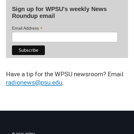
Sign up for WPSU's weekly News
Roundup email
*
Email Address
Have a tip for the WPSU newsroom? Email
radionews@psu.edu
.