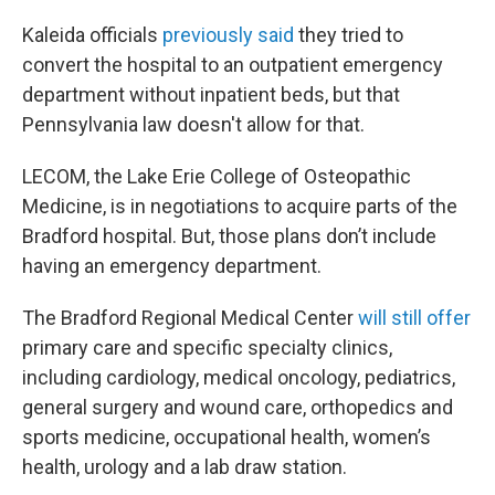
Kaleida officials
previously said
they tried to
convert the hospital to an outpatient emergency
department without inpatient beds, but that
Pennsylvania law doesn't allow for that.
LECOM, the Lake Erie College of Osteopathic
Medicine, is in negotiations to acquire parts of the
Bradford hospital. But, those plans don’t include
having an emergency department.
The Bradford Regional Medical Center
will still offer
primary care and specific specialty clinics,
including cardiology, medical oncology, pediatrics,
general surgery and wound care, orthopedics and
sports medicine, occupational health, women’s
health, urology and a lab draw station.