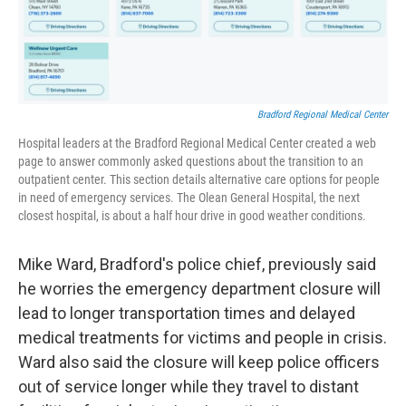
Bradford Regional Medical Center
Hospital leaders at the Bradford Regional Medical Center created a web
page to answer commonly asked questions about the transition to an
outpatient center. This section details alternative care options for people
in need of emergency services. The Olean General Hospital, the next
closest hospital, is about a half hour drive in good weather conditions.
Mike Ward, Bradford's police chief, previously said
he worries the emergency department closure will
lead to longer transportation times and delayed
medical treatments for victims and people in crisis.
Ward also said the closure will keep police officers
out of service longer while they travel to distant