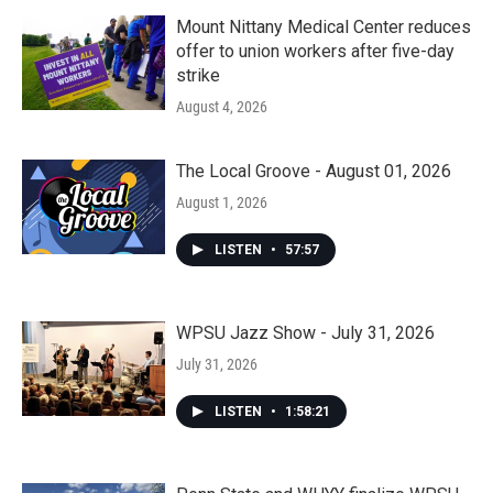
Mount Nittany Medical Center reduces
offer to union workers after five-day
strike
August 4, 2026
The Local Groove - August 01, 2026
August 1, 2026
LISTEN
•
57:57
WPSU Jazz Show - July 31, 2026
July 31, 2026
LISTEN
•
1:58:21