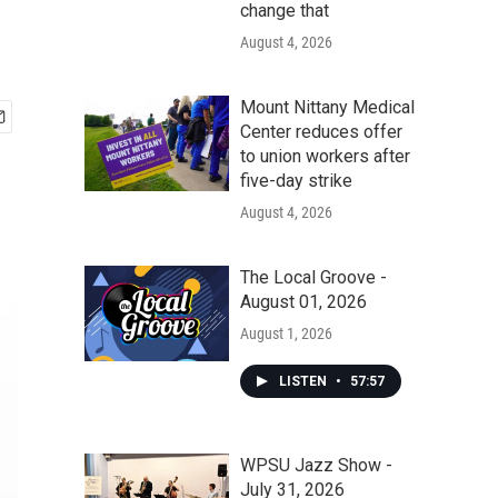
change that
August 4, 2026
Mount Nittany Medical
Center reduces offer
to union workers after
five-day strike
August 4, 2026
The Local Groove -
August 01, 2026
August 1, 2026
LISTEN
•
57:57
WPSU Jazz Show -
July 31, 2026