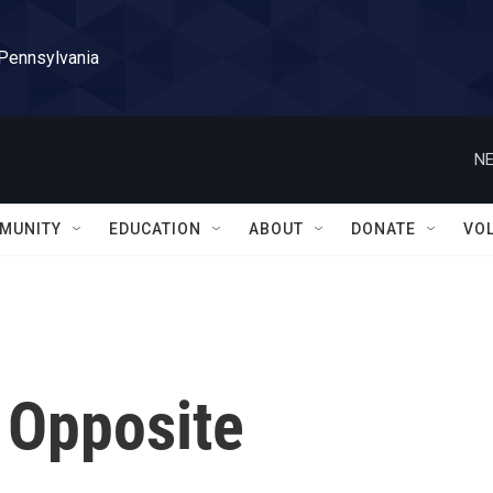
 Pennsylvania
NE
MUNITY
EDUCATION
ABOUT
DONATE
VO
 Opposite