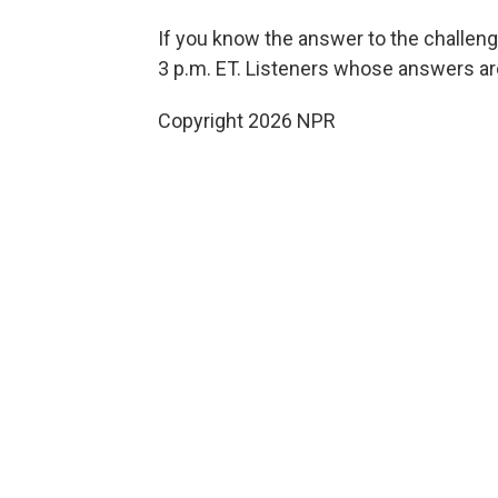
If you know the answer to the challen
3 p.m. ET. Listeners whose answers are
Copyright 2026 NPR