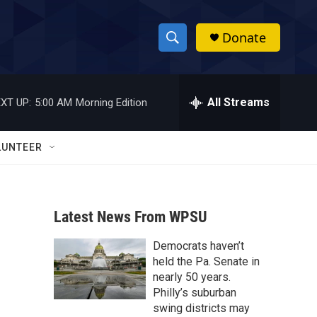
Donate
S
S
e
h
a
r
All Streams
XT UP:
5:00 AM
Morning Edition
o
c
h
w
Q
LUNTEER
u
S
e
r
e
y
Latest News From WPSU
a
Democrats haven’t
r
held the Pa. Senate in
c
nearly 50 years.
Philly’s suburban
h
swing districts may