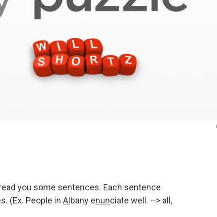
to read you some sentences. Each sentence
. (Ex. People in
Al
bany e
nun
ciate well. --> all,