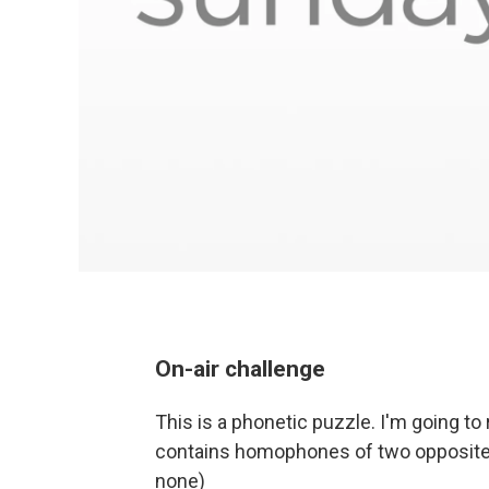
On-air challenge
This is a phonetic puzzle. I'm going 
contains homophones of two opposites
none)