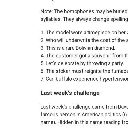
Note: The homophones may be buried i
syllables. They always change spelling
1. The model wore a timepiece on her 
2. Who will underwrite the cost of the
3. This is a rare Bolivian diamond.
4. The customer got a souvenir from 
5. Let's celebrate by throwing a party.
6. The stoker must reignite the furnace
7. Can buffalo experience hypertensio
Last week's challenge
Last week's challenge came from Dave 
famous person in American politics (6 le
name). Hidden in this name reading from 