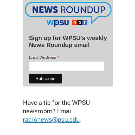
Sign up for WPSU's weekly
News Roundup email
*
Email Address
Have a tip for the WPSU
newsroom? Email
radionews@psu.edu
.