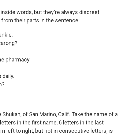
nside words, but they're always discreet
 from their parts in the sentence.
ankle.
 sarong?
the pharmacy.
 daily.
n?
Shukan, of San Marino, Calif. Take the name of a
tters in the first name, 6 letters in the last
left to right, but not in consecutive letters, is