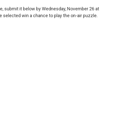
ge, submit it below by Wednesday, November 26 at
 selected win a chance to play the on-air puzzle.