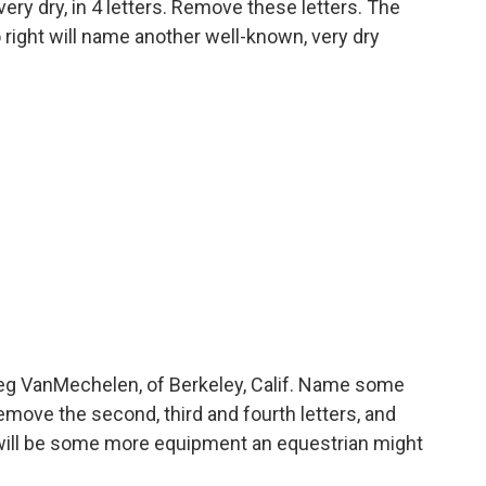
ery dry, in 4 letters. Remove these letters. The
o right will name another well-known, very dry
g VanMechelen, of Berkeley, Calif. Name some
move the second, third and fourth letters, and
 will be some more equipment an equestrian might