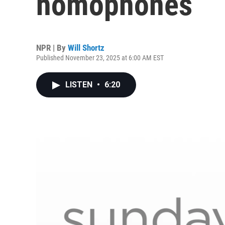
homophones
NPR | By
Will Shortz
Published November 23, 2025 at 6:00 AM EST
LISTEN
•
6:20