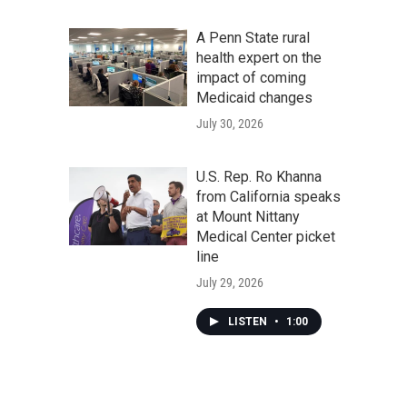
A Penn State rural
health expert on the
impact of coming
Medicaid changes
July 30, 2026
U.S. Rep. Ro Khanna
from California speaks
at Mount Nittany
Medical Center picket
line
July 29, 2026
LISTEN
•
1:00