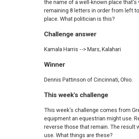
the name of a well-known place that's v
remaining 8 letters in order from left t
place. What politician is this?
Challenge answer
Kamala Harris --> Mars, Kalahari
Winner
Dennis Pattinson of Cincinnati, Ohio.
This week's challenge
This week's challenge comes from Gre
equipment an equestrian might use. Re
reverse those that remain. The result
use. What things are these?