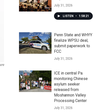
July 31, 2026
LISTEN
•
1:58:21
Penn State and WHYY
finalize WPSU deal,
submit paperwork to
FCC
July 31, 2026
NPR
ICE in central Pa.
monitoring Chinese
asylum seeker
released from
Moshannon Valley
Processing Center
July 31, 2026