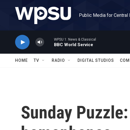
Skip to main content
Public Media for Central
WPSU 1: News & Classical
BBC World Service
HOME
TV
RADIO
DIGITAL STUDIOS
COM
Sunday Puzzle: