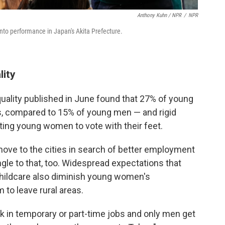
Anthony Kuhn / NPR
/
NPR
kanto performance in Japan's Akita Prefecture.
lity
uality published in June found that 27% of young
, compared to 15% of young men — and rigid
pting young women to vote with their feet.
e to the cities in search of better employment
ngle to that, too. Widespread expectations that
childcare also diminish young women's
 to leave rural areas.
k in temporary or part-time jobs and only men get