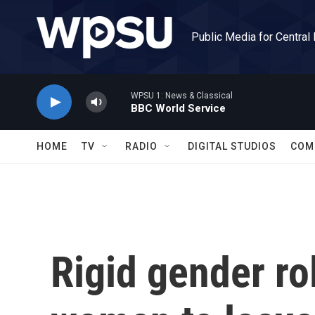
Skip to main content
Public Media for Central
WPSU 1: News & Classical
BBC World Service
HOME
TV
RADIO
DIGITAL STUDIOS
COM
Rigid gender ro