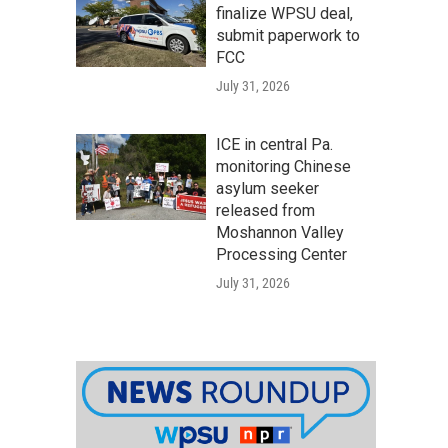
finalize WPSU deal,
submit paperwork to
FCC
July 31, 2026
ICE in central Pa.
monitoring Chinese
asylum seeker
released from
Moshannon Valley
Processing Center
July 31, 2026