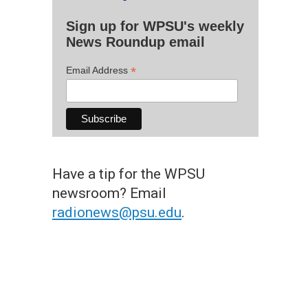
Sign up for WPSU's weekly
News Roundup email
*
Email Address
Have a tip for the WPSU
newsroom? Email
radionews@psu.edu
.