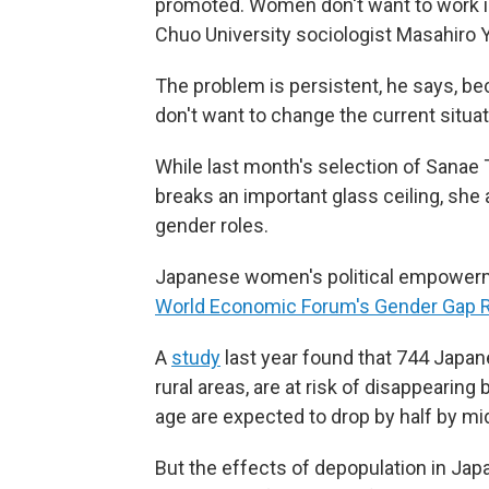
promoted. Women don't want to work in
Chuo University sociologist Masahiro
The problem is persistent, he says, be
don't want to change the current situa
While last month's selection of Sanae 
breaks an important glass ceiling, she 
gender roles.
Japanese women's political empowerme
World Economic Forum's Gender Gap 
A
study
last year found that 744 Japane
rural areas, are at risk of disappearin
age are expected to drop by half by mi
But the effects of depopulation in Jap