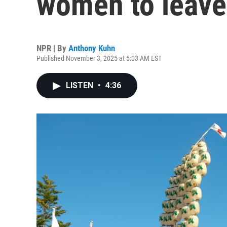
women to leave
NPR | By
Anthony Kuhn
Published November 3, 2025 at 5:03 AM EST
LISTEN
•
4:36