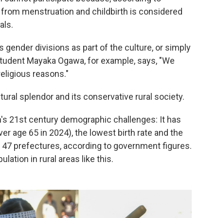
 from menstruation and childbirth is considered
als.
nder divisions as part of the culture, or simply
 student Mayaka Ogawa, for example, says, "We
religious reasons."
tural splendor and its conservative rural society.
n's 21st century demographic challenges: It has
r age 65 in 2024), the lowest birth rate and the
s 47 prefectures, according to government figures.
lation in rural areas like this.