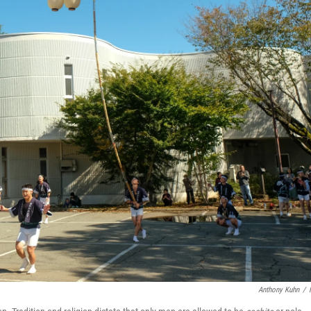
Anthony Kuhn
/