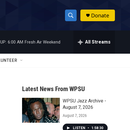
Donate
S
S
e
h
a
r
All Streams
UP:
6:00 AM
Fresh Air Weekend
o
c
h
w
Q
LUNTEER
u
S
e
r
e
y
Latest News From WPSU
a
WPSU Jazz Archive -
r
August 7, 2026
c
August 7, 2026
h
LISTEN
•
1:58:30