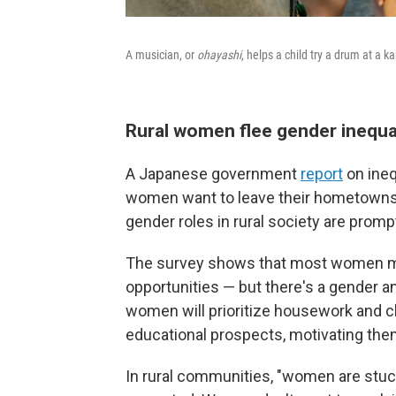
A musician, or
ohayashi
, helps a child try a drum at a 
Rural women flee gender inequa
A Japanese government
report
on ineq
women want to leave their hometowns
gender roles in rural society are prom
The survey shows that most women mov
opportunities — but there's a gender a
women will prioritize housework and 
educational prospects, motivating them
In rural communities, "women are stuc