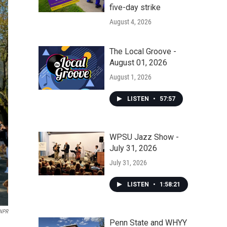
five-day strike
August 4, 2026
The Local Groove -
August 01, 2026
August 1, 2026
LISTEN
•
57:57
WPSU Jazz Show -
July 31, 2026
July 31, 2026
LISTEN
•
1:58:21
NPR
Penn State and WHYY