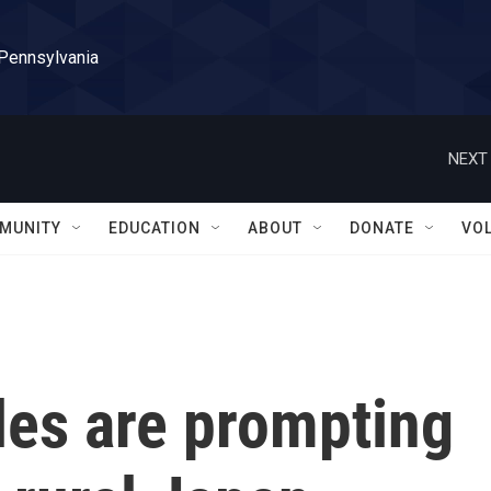
 Pennsylvania
NEXT 
MUNITY
EDUCATION
ABOUT
DONATE
VO
les are prompting