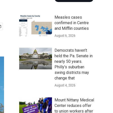
Measles cases
confirmed in Centre
and Mifflin counties
August 6, 2026
Democrats haven’t
held the Pa. Senate in
nearly 50 years.
Philly’s suburban
swing districts may
change that
August 4, 2026
Mount Nittany Medical
Center reduces offer
to union workers after