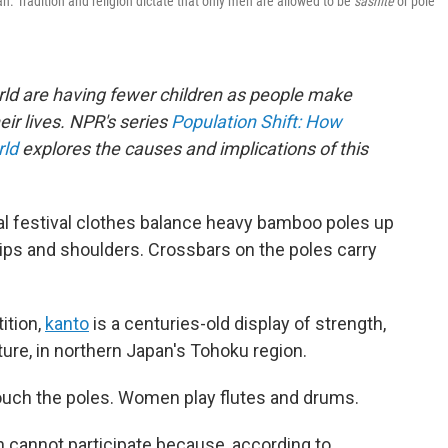
n. Tradition and religion dictate that only men are allowed to be
sashite
or pole
rld are having fewer children as people make
eir lives. NPR's series
Population Shift: How
rld
explores the causes and implications of this
al festival clothes balance heavy bamboo poles up
 hips and shoulders. Crossbars on the poles carry
ition,
kanto
is a centuries-old display of strength,
cture, in northern Japan's Tohoku region.
 touch the poles. Women play flutes and drums.
n cannot participate because, according to