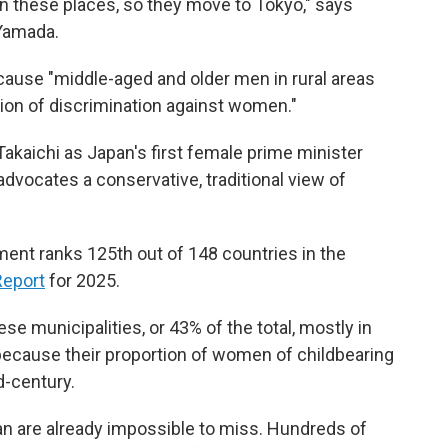
 these places, so they move to Tokyo," says
 Yamada.
cause "middle-aged and older men in rural areas
tion of discrimination against women."
Takaichi as Japan's first female prime minister
advocates a conservative, traditional view of
nt ranks 125th out of 148 countries in the
Report
for 2025.
se municipalities, or 43% of the total, mostly in
g because their proportion of women of childbearing
d-century.
an are already impossible to miss. Hundreds of