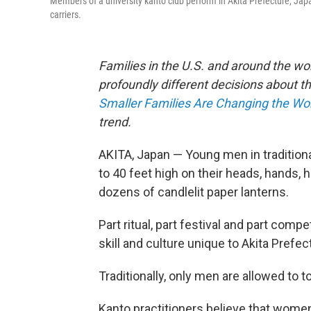
Members of a university kanto club perform in Akita Prefecture, Japa
carriers.
Families in the U.S. and around the wo
profoundly different decisions about th
Smaller Families Are Changing the Wo
trend.
AKITA, Japan — Young men in tradition
to 40 feet high on their heads, hands,
dozens of candlelit paper lanterns.
Part ritual, part festival and part compet
skill and culture unique to Akita Prefe
Traditionally, only men are allowed to
Kanto practitioners believe that wome