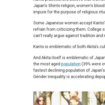
Japan's Shinto religion, women's blood
impure for the purpose of religious ritu
Some Japanese women accept Kanto's ge
refrain from criticizing them. College
can't really argue against tradition and 
Kanto is emblematic of both Akita's cul
And Akita itself is emblematic of Japa
the most aged
population
(39% were ove
fastest declining population of Japan'
Gender inequality is accelerating depopu