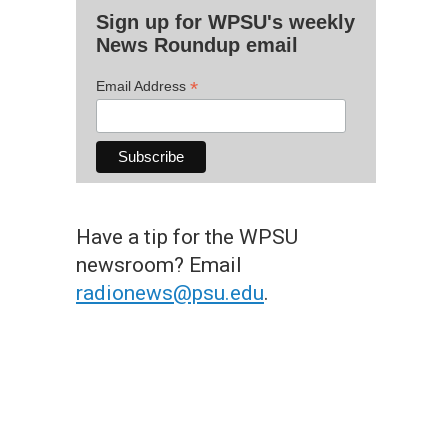
Sign up for WPSU's weekly
News Roundup email
*
Email Address
Have a tip for the WPSU
newsroom? Email
radionews@psu.edu
.