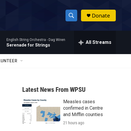
Donate
S
S
e
h
a
English String Orchestra -
Dag Wiren
r
All Streams
o
Serenade for Strings
c
h
w
Q
LUNTEER
u
S
e
r
e
y
Latest News From WPSU
a
Measles cases
r
confirmed in Centre
c
and Mifflin counties
21 hours ago
h