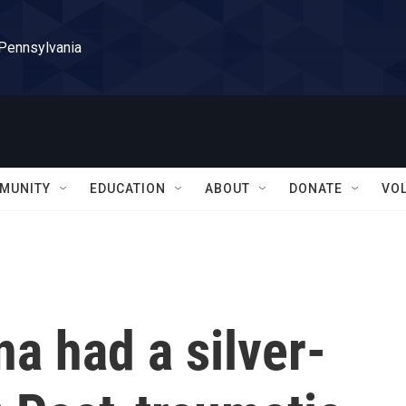
 Pennsylvania
MUNITY
EDUCATION
ABOUT
DONATE
VO
na had a silver-