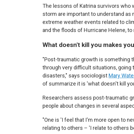
The lessons of Katrina survivors who w
storm are important to understand as m
extreme weather events related to clim
and the floods of Hurricane Helene, t
What doesn't kill you makes yo
"Post-traumatic growth is something 
through very difficult situations, going
disasters," says sociologist
Mary Water
of summarize it is 'what doesn't kill y
Researchers assess post-traumatic gro
people about changes in several aspect
"One is 'I feel that I'm more open to ne
relating to others – 'I relate to others b