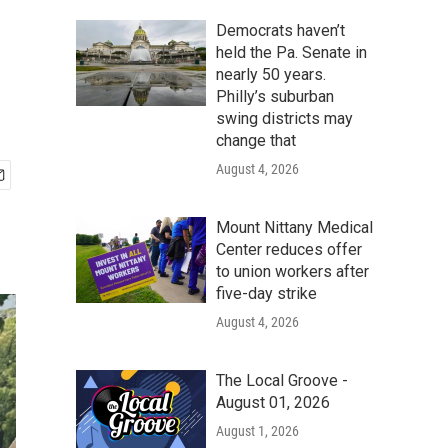
Democrats haven’t
held the Pa. Senate in
nearly 50 years.
Philly’s suburban
swing districts may
change that
August 4, 2026
Mount Nittany Medical
Center reduces offer
to union workers after
five-day strike
August 4, 2026
The Local Groove -
August 01, 2026
August 1, 2026