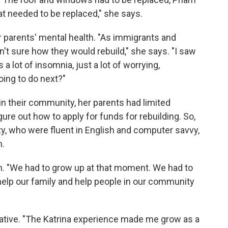
t needed to be replaced," she says.
 parents' mental health. "As immigrants and
n't sure how they would rebuild," she says. "I saw
a lot of insomnia, just a lot of worrying,
oing to do next?"
in their community, her parents had limited
gure out how to apply for funds for rebuilding. So,
, who were fluent in English and computer savvy,
n.
am. "We had to grow up at that moment. We had to
elp our family and help people in our community
ative. "The Katrina experience made me grow as a