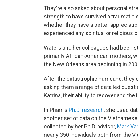
They're also asked about personal stre
strength to have survived a traumatic 
whether they have a better appreciatio
experienced any spiritual or religious 
Waters and her colleagues had been s
primarily African-American mothers, w
the New Orleans area beginning in 2003
After the catastrophic hurricane, they 
asking them a range of detailed questi
Katrina, their ability to recover and th
In Pham's
Ph.D. research
, she used dat
another set of data on the Vietnames
collected by her Ph.D. advisor,
Mark Va
nearly 350 individuals both from the