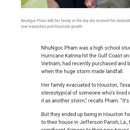
NhuNgoc Pham with her family on the day she received her doctorate i
now researches post-traumatic growth.
NhuNgoc Pham was a high school stude
Hurricane Katrina hit the Gulf Coast o
Vietnam, had recently purchased and b
when the huge storm made landfall.
Her family evacuated to Houston, Texas
stereotypical of someone who's lived i
it as another storm," recalls Pham. "It's
But they ended up being in Houston for
to their house in Jefferson Parish, La
significant damage to their new house