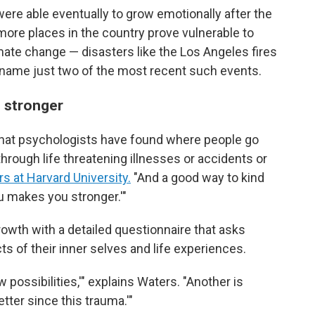
ere able eventually to grow emotionally after the
ore places in the country prove vulnerable to
ate change — disasters like the Los Angeles fires
o name just two of the most recent such events.
u stronger
that psychologists have found where people go
 through life threatening illnesses or accidents or
s at Harvard University.
"And a good way to kind
ou makes you stronger.'"
wth with a detailed questionnaire that asks
s of their inner selves and life experiences.
w possibilities,'" explains Waters. "Another is
etter since this trauma.'"