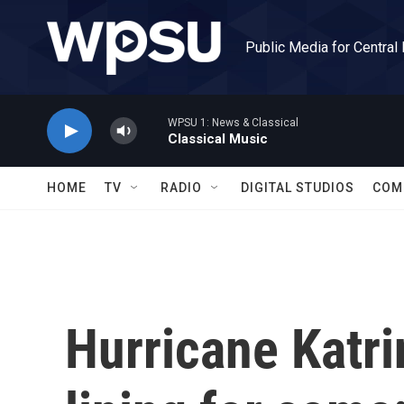
Skip to main content
Public Media for Central
WPSU 1: News & Classical
Classical Music
HOME
TV
RADIO
DIGITAL STUDIOS
COM
Hurricane Katri