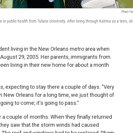
Pham Fa
n public health from Tulane University. After living through Katrina as a teen, s
nt living in the New Orleans metro area when
n August 29, 2005. Her parents, immigrants from
een living in their new home for about a month
, expecting to stay there a couple of days. "Very
n New Orleans for a long time, we just thought of
 going to come; it's going to pass."
 a couple of months. When they finally returned
., they saw that the storm winds had caused
. The roof and windows had to be replaced, Pham