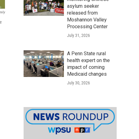
asylum seeker
released from
mily
Moshannon Valley
he
Processing Center
July 31, 2026
A Penn State rural
health expert on the
impact of coming
Medicaid changes
July 30, 2026