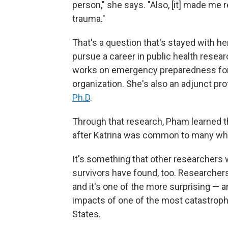
person," she says. "Also, [it] made me
trauma."
That's a question that's stayed with her
pursue a career in public health resea
works on emergency preparedness for
organization. She's also an adjunct pr
Ph.D
.
Through that research, Pham learned t
after Katrina was common to many who
It's something that other researchers
survivors have found, too. Researcher
and it's one of the more surprising — 
impacts of one of the most catastrophic
States.