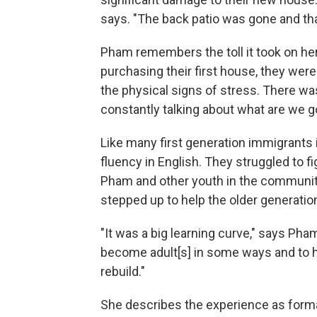
says. "The back patio was gone and tha
Pham remembers the toll it took on her
purchasing their first house, they were
the physical signs of stress. There was 
constantly talking about what are we g
Like many first generation immigrants 
fluency in English. They struggled to fi
Pham and other youth in the community
stepped up to help the older generatio
"It was a big learning curve," says Ph
become adult[s] in some ways and to h
rebuild."
She describes the experience as form