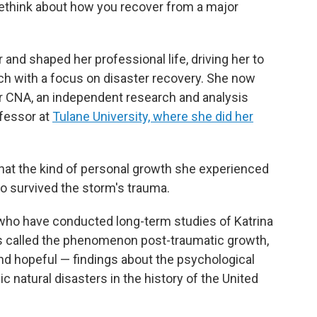
 rethink about how you recover from a major
 and shaped her professional life, driving her to
rch with a focus on disaster recovery. She now
 CNA, an independent research and analysis
ofessor at
Tulane University, where she did her
hat the kind of personal growth she experienced
 survived the storm's trauma.
 who have conducted long-term studies of Katrina
s called the phenomenon post-traumatic growth,
and hopeful — findings about the psychological
 natural disasters in the history of the United