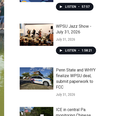
LISTEN
•
57:57
WPSU Jazz Show -
July 31, 2026
July 31, 2026
LISTEN
•
1:58:21
Penn State and WHYY
finalize WPSU deal,
submit paperwork to
FCC
July 31, 2026
ICE in central Pa.
monitoring Chinese