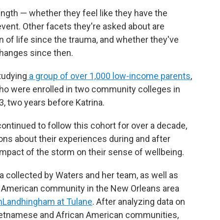
ngth — whether they feel like they have the
event. Other facets they're asked about are
n of life since the trauma, and whether they've
changes since then.
tudying
a group of over 1,000 low-income parents
,
ho were enrolled in two community colleges in
, two years before Katrina.
continued to follow this cohort for over a decade,
ons about their experiences during and after
e impact of the storm on their sense of wellbeing.
a collected by Waters and her team, as well as
e American community in the New Orleans area
nLandhingham at Tulane
. After analyzing data on
 Vietnamese and African American communities,