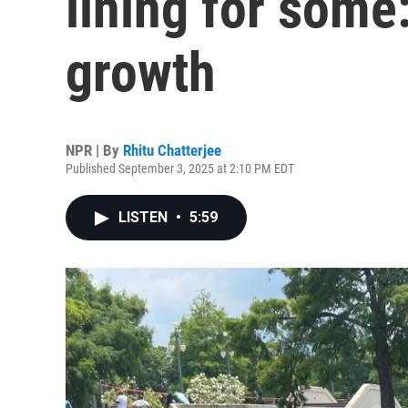
lining for some
growth
NPR | By
Rhitu Chatterjee
Published September 3, 2025 at 2:10 PM EDT
LISTEN
•
5:59