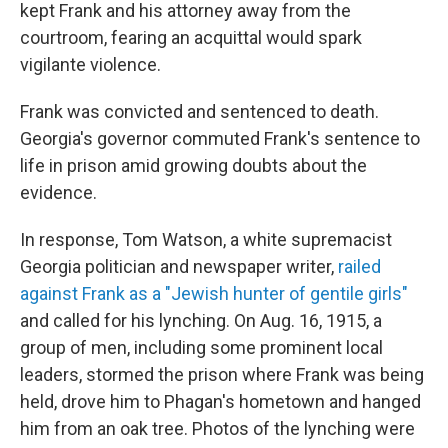
kept Frank and his attorney away from the
courtroom, fearing an acquittal would spark
vigilante violence.
Frank was convicted and sentenced to death.
Georgia's governor commuted Frank's sentence to
life in prison amid growing doubts about the
evidence.
In response, Tom Watson, a white supremacist
Georgia politician and newspaper writer,
railed
against Frank as a "Jewish hunter of gentile girls"
and called for his lynching. On Aug. 16, 1915, a
group of men, including some prominent local
leaders, stormed the prison where Frank was being
held, drove him to Phagan's hometown and hanged
him from an oak tree. Photos of the lynching were