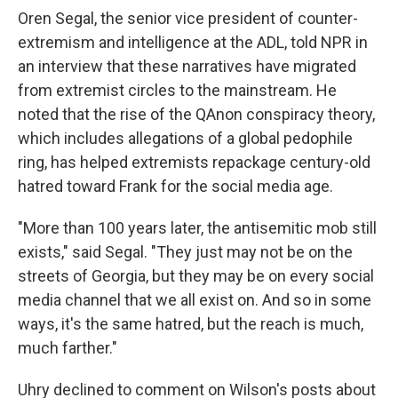
Oren Segal, the senior vice president of counter-
extremism and intelligence at the ADL, told NPR in
an interview that these narratives have migrated
from extremist circles to the mainstream. He
noted that the rise of the QAnon conspiracy theory,
which includes allegations of a global pedophile
ring, has helped extremists repackage century-old
hatred toward Frank for the social media age.
"More than 100 years later, the antisemitic mob still
exists," said Segal. "They just may not be on the
streets of Georgia, but they may be on every social
media channel that we all exist on. And so in some
ways, it's the same hatred, but the reach is much,
much farther."
Uhry declined to comment on Wilson's posts about