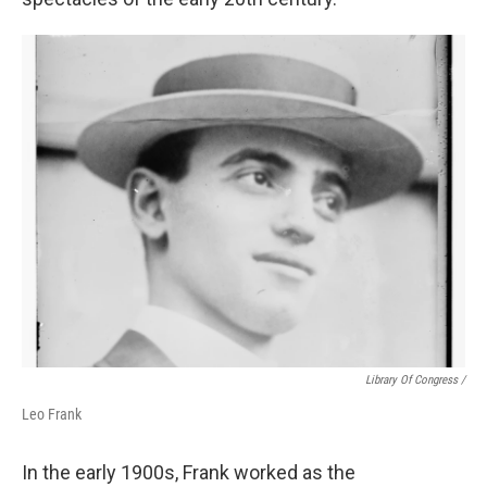
Library Of Congress /
Leo Frank
In the early 1900s, Frank worked as the