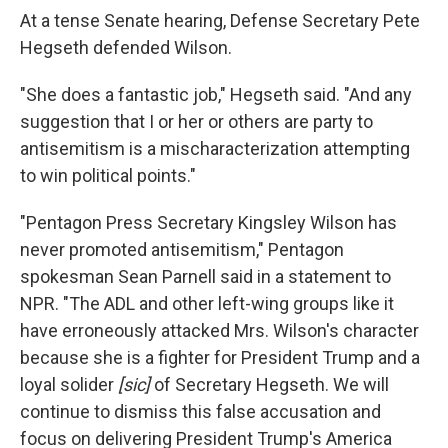
At a tense Senate hearing, Defense Secretary Pete
Hegseth defended Wilson.
"She does a fantastic job," Hegseth said. "And any
suggestion that I or her or others are party to
antisemitism is a mischaracterization attempting
to win political points."
"Pentagon Press Secretary Kingsley Wilson has
never promoted antisemitism," Pentagon
spokesman Sean Parnell said in a statement to
NPR. "The ADL and other left-wing groups like it
have erroneously attacked Mrs. Wilson's character
because she is a fighter for President Trump and a
loyal solider
[sic]
of Secretary Hegseth. We will
continue to dismiss this false accusation and
focus on delivering President Trump's America