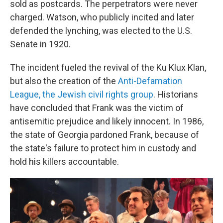
sold as postcards. The perpetrators were never
charged. Watson, who publicly incited and later
defended the lynching, was elected to the U.S.
Senate in 1920.
The incident fueled the revival of the Ku Klux Klan,
but also the creation of the
Anti-Defamation
League, the Jewish civil rights group
. Historians
have concluded that Frank was the victim of
antisemitic prejudice and likely innocent. In 1986,
the state of Georgia pardoned Frank, because of
the state's failure to protect him in custody and
hold his killers accountable.