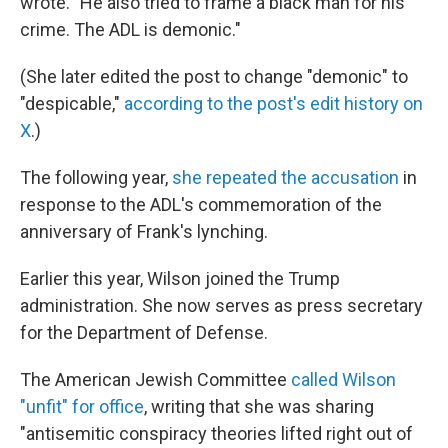
wrote. "He also tried to frame a black man for his
crime. The ADL is demonic."
(She later edited the post to change "demonic" to
"despicable,"
according to the post's edit history on
X
.)
The following year,
she repeated the accusation
in
response to the ADL's commemoration of the
anniversary of Frank's lynching.
Earlier this year, Wilson joined the Trump
administration. She now serves as press secretary
for the Department of Defense.
The American Jewish Committee
called Wilson
"unfit" for office
, writing that she was sharing
"antisemitic conspiracy theories lifted right out of