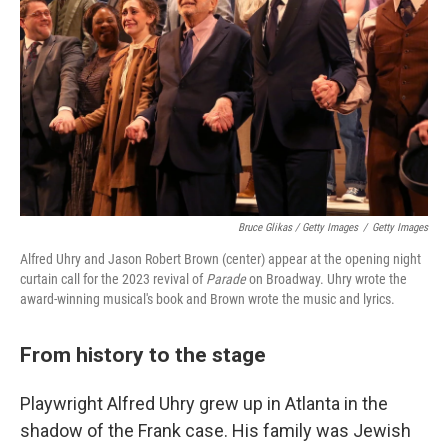
Bruce Glikas / Getty Images
/
Getty Images
Alfred Uhry and Jason Robert Brown (center) appear at the opening night
curtain call for the 2023 revival of
Parade
on Broadway. Uhry wrote the
award-winning musical's book and Brown wrote the music and lyrics.
From history to the stage
Playwright Alfred Uhry grew up in Atlanta in the
shadow of the Frank case. His family was Jewish