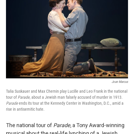
Joan Marcus
Talia Suskauer and Max Chernin play Lucille and Leo Frank in the national
tour of
Parade
, about a Jewish man falsely accused of murder in 1913.
Parade
ends its tour at the Kennedy Center in Washington, D.C., amid a
rise in antisemitic hate.
The national tour of
Parade
, a Tony Award-winning
musical about the real-life lynching of a Jewish