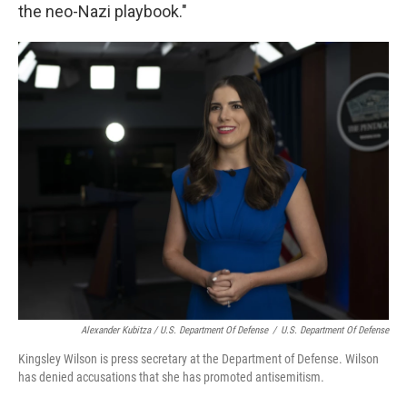
the neo-Nazi playbook."
Alexander Kubitza / U.S. Department Of Defense
/
U.S. Department Of Defense
Kingsley Wilson is press secretary at the Department of Defense. Wilson
has denied accusations that she has promoted antisemitism.