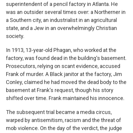
superintendent of a pencil factory in Atlanta. He
was an outsider several times over: a Northerner in
a Southern city, an industrialist in an agricultural
state, and a Jew in an overwhelmingly Christian
society.
In 1913, 13-year-old Phagan, who worked at the
factory, was found dead in the building's basement.
Prosecutors, relying on scant evidence, accused
Frank of murder. A Black janitor at the factory, Jim
Conley, claimed he had moved the dead body to the
basement at Frank's request, though his story
shifted over time. Frank maintained his innocence.
The subsequent trial became a media circus,
warped by antisemitism, racism and the threat of
mob violence. On the day of the verdict, the judge