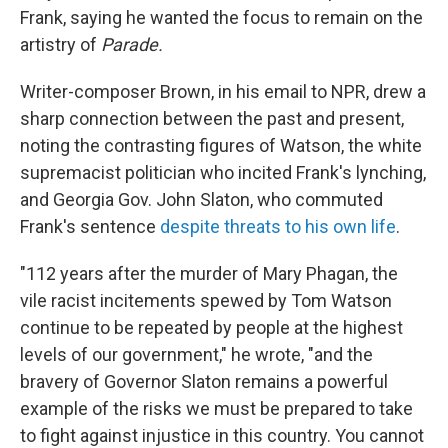
Frank, saying he wanted the focus to remain on the
artistry of
Parade.
Writer-composer Brown, in his email to NPR, drew a
sharp connection between the past and present,
noting the contrasting figures of Watson, the white
supremacist politician who incited Frank's lynching,
and Georgia Gov. John Slaton, who commuted
Frank's sentence
despite threats to his own life
.
"112 years after the murder of Mary Phagan, the
vile racist incitements spewed by Tom Watson
continue to be repeated by people at the highest
levels of our government," he wrote, "and the
bravery of Governor Slaton remains a powerful
example of the risks we must be prepared to take
to fight against injustice in this country. You cannot