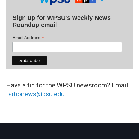
Sign up for WPSU's weekly News
Roundup email
*
Email Address
Have a tip for the WPSU newsroom? Email
radionews@psu.edu
.