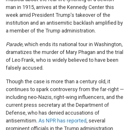
man in 1915, arrives at the Kennedy Center this
week amid President Trump's takeover of the
institution and an antisemitic backlash amplified by
a member of the Trump administration.
Parade
, which ends its national tour in Washington,
dramatizes the murder of Mary Phagan and the trial
of Leo Frank, who is widely believed to have been
falsely accused.
Though the case is more than a century old, it
continues to spark controversy from the far-right —
including neo-Nazis, right-wing influencers, and the
current press secretary at the Department of
Defense, who has denied accusations of
antisemitism.
As NPR has reported
, several
prominent officials in the Trump administration