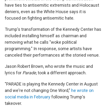
have ties to antisemitic extremists and Holocaust
deniers, even as the White House says it is
focused on fighting antisemitic hate.
Trump's transformation of the Kennedy Center has
included installing himself as chairman and
removing what he calls "woke political
programming." In response, some artists have
canceled their performances at the storied venue.
Jason Robert Brown, who wrote the music and
lyrics for
Parade
, took a different approach.
"PARADE is playing the Kennedy Center in August
and we're not changing One Word,"
he wrote on
social media in February
following Trump's
takeover.