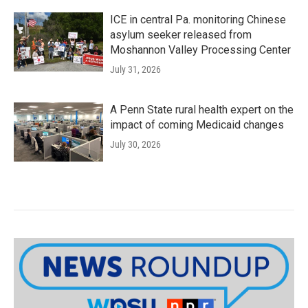
ICE in central Pa. monitoring Chinese
asylum seeker released from
Moshannon Valley Processing Center
July 31, 2026
A Penn State rural health expert on the
impact of coming Medicaid changes
July 30, 2026