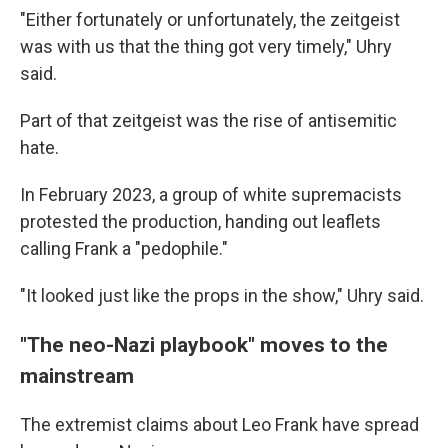
"Either fortunately or unfortunately, the zeitgeist
was with us that the thing got very timely," Uhry
said.
Part of that zeitgeist was the rise of antisemitic
hate.
In February 2023, a group of white supremacists
protested the production, handing out leaflets
calling Frank a "pedophile."
"It looked just like the props in the show," Uhry said.
"The neo-Nazi playbook" moves to the
mainstream
The extremist claims about Leo Frank have spread