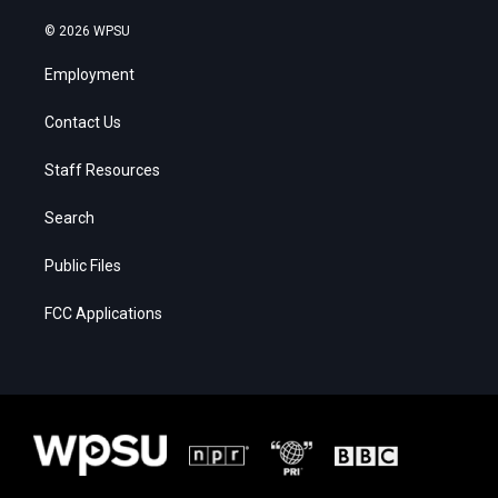
© 2026 WPSU
Employment
Contact Us
Staff Resources
Search
Public Files
FCC Applications