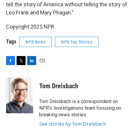
tell the story of America without telling the story of
Leo Frank and Mary Phagan."
Copyright 2025 NPR
Tags
NPR News
NPR Top Stories
F
T
L
E
a
w
i
m
c
i
n
a
e
t
k
i
Tom Dreisbach
b
t
e
l
o
e
d
o
r
I
Tom Dreisbach is a correspondent on
k
n
NPR's Investigations team focusing on
breaking news stories.
See stories by Tom Dreisbach