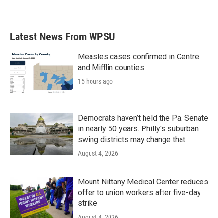
Latest News From WPSU
Measles cases confirmed in Centre
and Mifflin counties
15 hours ago
Democrats haven’t held the Pa. Senate
in nearly 50 years. Philly’s suburban
swing districts may change that
August 4, 2026
Mount Nittany Medical Center reduces
offer to union workers after five-day
strike
August 4, 2026