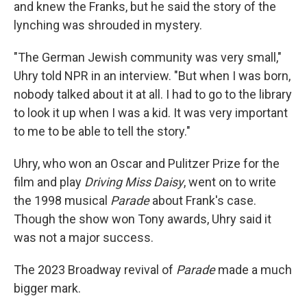
and knew the Franks, but he said the story of the
lynching was shrouded in mystery.
"The German Jewish community was very small,"
Uhry told NPR in an interview. "But when I was born,
nobody talked about it at all. I had to go to the library
to look it up when I was a kid. It was very important
to me to be able to tell the story."
Uhry, who won an Oscar and Pulitzer Prize for the
film and play
Driving Miss Daisy
, went on to write
the 1998 musical
Parade
about Frank's case.
Though the show won Tony awards, Uhry said it
was not a major success.
The 2023 Broadway revival of
Parade
made a much
bigger mark.