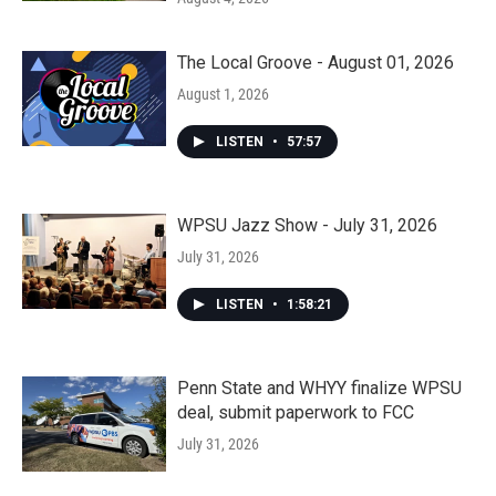
The Local Groove - August 01, 2026
August 1, 2026
LISTEN
•
57:57
WPSU Jazz Show - July 31, 2026
July 31, 2026
LISTEN
•
1:58:21
Penn State and WHYY finalize WPSU
deal, submit paperwork to FCC
July 31, 2026