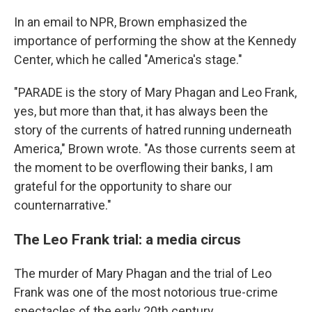
In an email to NPR, Brown emphasized the
importance of performing the show at the Kennedy
Center, which he called "America's stage."
"PARADE is the story of Mary Phagan and Leo Frank,
yes, but more than that, it has always been the
story of the currents of hatred running underneath
America," Brown wrote. "As those currents seem at
the moment to be overflowing their banks, I am
grateful for the opportunity to share our
counternarrative."
The Leo Frank trial: a media circus
The murder of Mary Phagan and the trial of Leo
Frank was one of the most notorious true-crime
spectacles of the early 20th century.