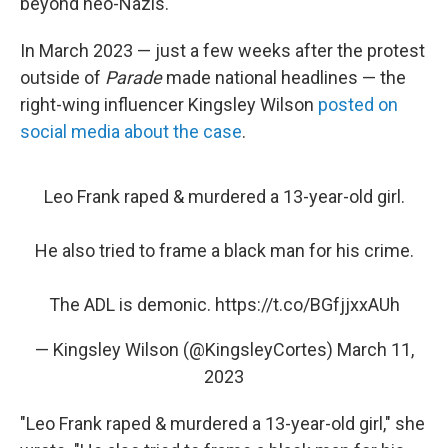
beyond neo-Nazis.
In March 2023 — just a few weeks after the protest
outside of
Parade
made national headlines — the
right-wing influencer Kingsley Wilson
posted on
social media about the case
.
Leo Frank raped & murdered a 13-year-old girl.
He also tried to frame a black man for his crime.
The ADL is demonic.
https://t.co/BGfjjxxAUh
— Kingsley Wilson (@KingsleyCortes)
March 11,
2023
"Leo Frank raped & murdered a 13-year-old girl," she