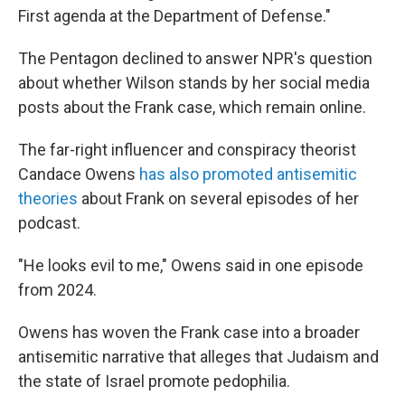
First agenda at the Department of Defense."
The Pentagon declined to answer NPR's question
about whether Wilson stands by her social media
posts about the Frank case, which remain online.
The far-right influencer and conspiracy theorist
Candace Owens
has also promoted antisemitic
theories
about Frank on several episodes of her
podcast.
"He looks evil to me," Owens said in one episode
from 2024.
Owens has woven the Frank case into a broader
antisemitic narrative that alleges that Judaism and
the state of Israel promote pedophilia.